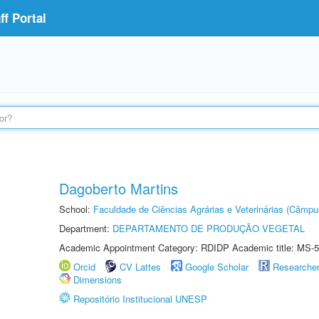
f Portal
Dagoberto Martins
School:
Faculdade de Ciências Agrárias e Veterinárias (Câmpu
Department:
DEPARTAMENTO DE PRODUÇÃO VEGETAL
Academic Appointment Category: RDIDP Academic title: MS-5
Orcid
CV Lattes
Google Scholar
Researche
Dimensions
Repositório Institucional UNESP