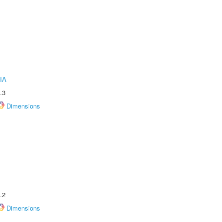
IA
.3
Dimensions
.2
Dimensions