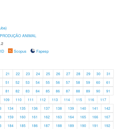
uba)
REPRODUÇÃO ANIMAL
.2
rID
Scopus
Fapesp
21
22
23
24
25
26
27
28
29
30
31
51
52
53
54
55
56
57
58
59
60
61
81
82
83
84
85
86
87
88
89
90
91
109
110
111
112
113
114
115
116
117
3
134
135
136
137
138
139
140
141
142
8
159
160
161
162
163
164
165
166
167
3
184
185
186
187
188
189
190
191
192