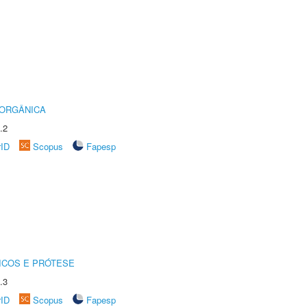
 ORGÂNICA
.2
rID
Scopus
Fapesp
ICOS E PRÓTESE
.3
rID
Scopus
Fapesp