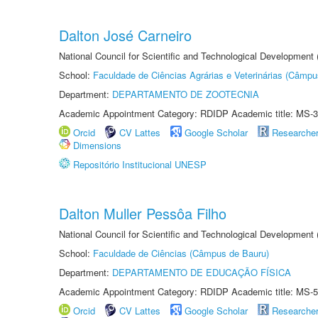
Dalton José Carneiro
National Council for Scientific and Technological Development
School:
Faculdade de Ciências Agrárias e Veterinárias (Câmpu
Department:
DEPARTAMENTO DE ZOOTECNIA
Academic Appointment Category: RDIDP Academic title: MS-3
Orcid
CV Lattes
Google Scholar
Researche
Dimensions
Repositório Institucional UNESP
Dalton Muller Pessôa Filho
National Council for Scientific and Technological Development
School:
Faculdade de Ciências (Câmpus de Bauru)
Department:
DEPARTAMENTO DE EDUCAÇÃO FÍSICA
Academic Appointment Category: RDIDP Academic title: MS-5
Orcid
CV Lattes
Google Scholar
Researche