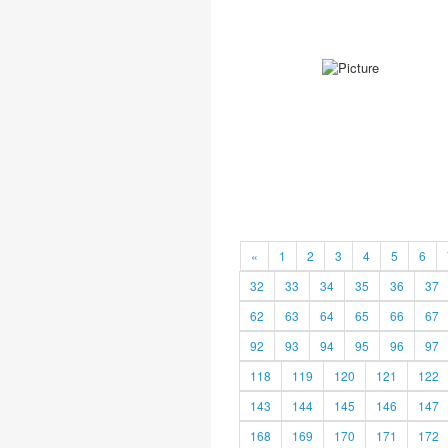
«
1
2
3
4
5
6
32
33
34
35
36
37
62
63
64
65
66
67
92
93
94
95
96
97
118
119
120
121
122
143
144
145
146
147
168
169
170
171
172