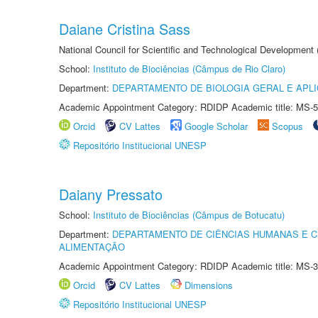
Daiane Cristina Sass
National Council for Scientific and Technological Development
School:
Instituto de Biociências (Câmpus de Rio Claro)
Department:
DEPARTAMENTO DE BIOLOGIA GERAL E APL
Academic Appointment Category: RDIDP Academic title: MS-5
Orcid
CV Lattes
Google Scholar
Scopus
Repositório Institucional UNESP
Daiany Pressato
School:
Instituto de Biociências (Câmpus de Botucatu)
Department:
DEPARTAMENTO DE CIÊNCIAS HUMANAS E C
ALIMENTAÇÃO
Academic Appointment Category: RDIDP Academic title: MS-3
Orcid
CV Lattes
Dimensions
Repositório Institucional UNESP