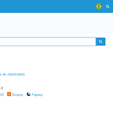
s de Jaboticabal)
.3
rID
Scopus
Fapesp