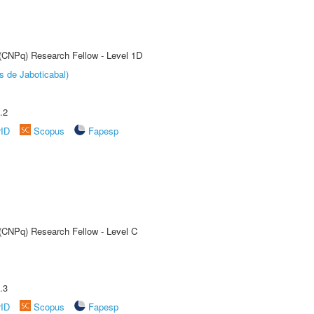
 (CNPq) Research Fellow - Level 1D
s de Jaboticabal)
.2
rID
Scopus
Fapesp
 (CNPq) Research Fellow - Level C
.3
rID
Scopus
Fapesp