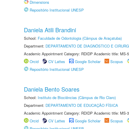
Dimensions
Repositório Institucional UNESP
Daniela Atili Brandini
School:
Faculdade de Odontologia (Câmpus de Araçatuba)
Department:
DEPARTAMENTO DE DIAGNÓSTICO E CIRURG
Academic Appointment Category: RDIDP Academic title: MS-5
Orcid
CV Lattes
Google Scholar
Scopus
Repositório Institucional UNESP
Daniela Bento Soares
School:
Instituto de Biociências (Câmpus de Rio Claro)
Department:
DEPARTAMENTO DE EDUCAÇÃO FÍSICA
Academic Appointment Category: RDIDP Academic title: MS-3
Orcid
CV Lattes
Google Scholar
Scopus
Repositório Institucional UNESP