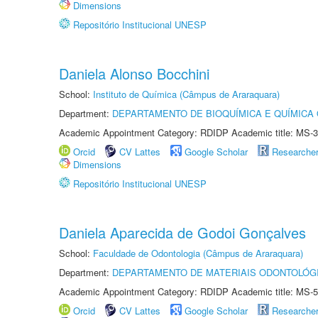
Dimensions
Repositório Institucional UNESP
Daniela Alonso Bocchini
School:
Instituto de Química (Câmpus de Araraquara)
Department:
DEPARTAMENTO DE BIOQUÍMICA E QUÍMICA
Academic Appointment Category: RDIDP Academic title: MS-3
Orcid
CV Lattes
Google Scholar
Researche
Dimensions
Repositório Institucional UNESP
Daniela Aparecida de Godoi Gonçalves
School:
Faculdade de Odontologia (Câmpus de Araraquara)
Department:
DEPARTAMENTO DE MATERIAIS ODONTOLÓG
Academic Appointment Category: RDIDP Academic title: MS-5
Orcid
CV Lattes
Google Scholar
Researche