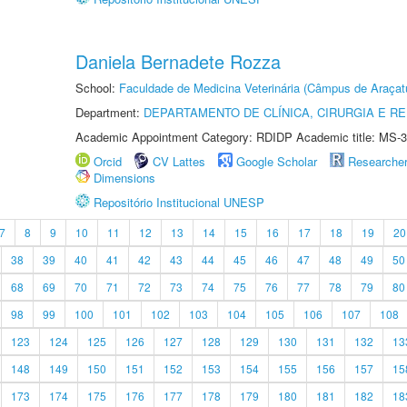
Daniela Bernadete Rozza
School:
Faculdade de Medicina Veterinária (Câmpus de Araçat
Department:
DEPARTAMENTO DE CLÍNICA, CIRURGIA E 
Academic Appointment Category: RDIDP Academic title: MS-3
Orcid
CV Lattes
Google Scholar
Researche
Dimensions
Repositório Institucional UNESP
7
8
9
10
11
12
13
14
15
16
17
18
19
20
38
39
40
41
42
43
44
45
46
47
48
49
50
68
69
70
71
72
73
74
75
76
77
78
79
80
98
99
100
101
102
103
104
105
106
107
108
123
124
125
126
127
128
129
130
131
132
13
148
149
150
151
152
153
154
155
156
157
15
173
174
175
176
177
178
179
180
181
182
18