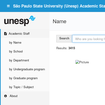
São Paulo State University (Unesp) Academic Staf
Name
Academic Staff
Search
by Name
Results:
3415
by School
by Department
by Undergraduate program
by Graduate program
by Topic / Subject
About