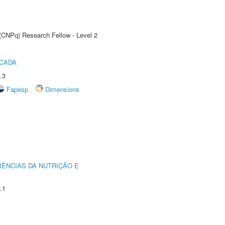
 (CNPq) Research Fellow - Level 2
ICADA
.3
Fapesp
Dimensions
IÊNCIAS DA NUTRIÇÃO E
.1