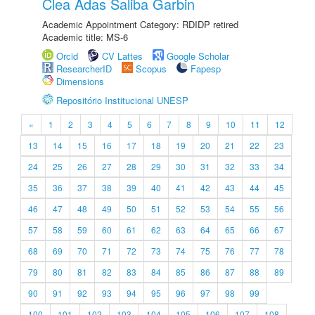
Clea Adas Saliba Garbin
Academic Appointment Category: RDIDP retired
Academic title: MS-6
Orcid
CV Lattes
Google Scholar
ResearcherID
Scopus
Fapesp
Dimensions
Repositório Institucional UNESP
«
1
2
3
4
5
6
7
8
9
10
11
12
13
14
15
16
17
18
19
20
21
22
23
24
25
26
27
28
29
30
31
32
33
34
35
36
37
38
39
40
41
42
43
44
45
46
47
48
49
50
51
52
53
54
55
56
57
58
59
60
61
62
63
64
65
66
67
68
69
70
71
72
73
74
75
76
77
78
79
80
81
82
83
84
85
86
87
88
89
90
91
92
93
94
95
96
97
98
99
100
101
102
103
104
105
106
107
108