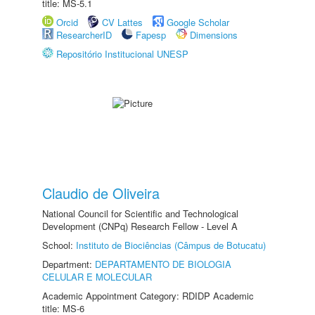
title: MS-5.1
Orcid
CV Lattes
Google Scholar
ResearcherID
Fapesp
Dimensions
Repositório Institucional UNESP
Claudio de Oliveira
National Council for Scientific and Technological
Development (CNPq) Research Fellow - Level A
School:
Instituto de Biociências (Câmpus de Botucatu)
Department:
DEPARTAMENTO DE BIOLOGIA
CELULAR E MOLECULAR
Academic Appointment Category: RDIDP Academic
title: MS-6