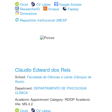
Orcid
CV Lattes
Google Scholar
ResearcherID
Scopus
Fapesp
Dimensions
Repositório Institucional UNESP
Cláudio Edward dos Reis
School:
Faculdade de Ciências e Letras (Câmpus de
Assis)
Department:
DEPARTAMENTO DE PSICOLOGIA
CLÍNICA
Academic Appointment Category: RDIDP Academic
title: MS-3.2
Orcid
CV Lattes