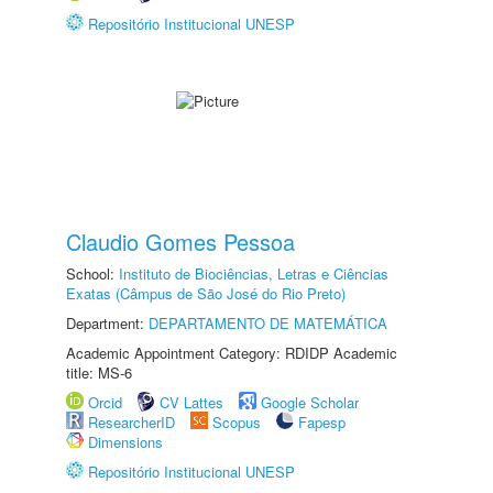
Repositório Institucional UNESP
Claudio Gomes Pessoa
School:
Instituto de Biociências, Letras e Ciências
Exatas (Câmpus de São José do Rio Preto)
Department:
DEPARTAMENTO DE MATEMÁTICA
Academic Appointment Category: RDIDP Academic
title: MS-6
Orcid
CV Lattes
Google Scholar
ResearcherID
Scopus
Fapesp
Dimensions
Repositório Institucional UNESP