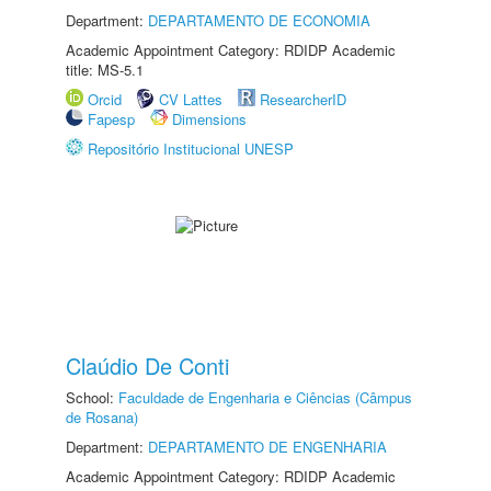
Department:
DEPARTAMENTO DE ECONOMIA
Academic Appointment Category: RDIDP Academic
title: MS-5.1
Orcid
CV Lattes
ResearcherID
Fapesp
Dimensions
Repositório Institucional UNESP
Claúdio De Conti
School:
Faculdade de Engenharia e Ciências (Câmpus
de Rosana)
Department:
DEPARTAMENTO DE ENGENHARIA
Academic Appointment Category: RDIDP Academic