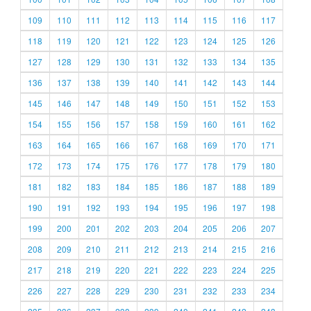
109
110
111
112
113
114
115
116
117
118
119
120
121
122
123
124
125
126
127
128
129
130
131
132
133
134
135
136
137
138
139
140
141
142
143
144
145
146
147
148
149
150
151
152
153
154
155
156
157
158
159
160
161
162
163
164
165
166
167
168
169
170
171
172
173
174
175
176
177
178
179
180
181
182
183
184
185
186
187
188
189
190
191
192
193
194
195
196
197
198
199
200
201
202
203
204
205
206
207
208
209
210
211
212
213
214
215
216
217
218
219
220
221
222
223
224
225
226
227
228
229
230
231
232
233
234