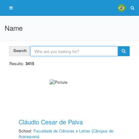
Name
Search
Results:
3415
Cláudio Cesar de Paiva
School:
Faculdade de Ciências e Letras (Câmpus de
Araraquara)