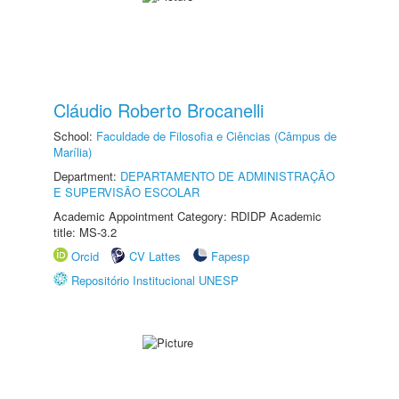
Cláudio Roberto Brocanelli
School:
Faculdade de Filosofia e Ciências (Câmpus de
Marília)
Department:
DEPARTAMENTO DE ADMINISTRAÇÃO
E SUPERVISÃO ESCOLAR
Academic Appointment Category: RDIDP Academic
title: MS-3.2
Orcid
CV Lattes
Fapesp
Repositório Institucional UNESP