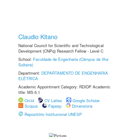
Claudio Kitano
National Council for Scientific and Technological
Development (CNPq) Research Fellow - Level C
School:
Faculdade de Engenharia (Câmpus de Ilha
Solteira)
Department:
DEPARTAMENTO DE ENGENHARIA
ELÉTRICA
Academic Appointment Category: RDIDP Academic
title: MS-5.1
Orcid
CV Lattes
Google Scholar
Scopus
Fapesp
Dimensions
Repositório Institucional UNESP