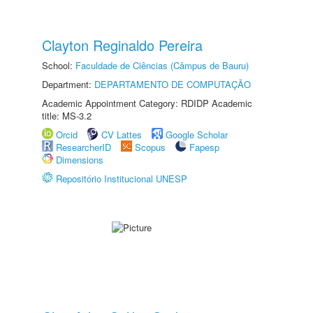
Clayton Reginaldo Pereira
School:
Faculdade de Ciências (Câmpus de Bauru)
Department:
DEPARTAMENTO DE COMPUTAÇÃO
Academic Appointment Category: RDIDP Academic
title: MS-3.2
Orcid
CV Lattes
Google Scholar
ResearcherID
Scopus
Fapesp
Dimensions
Repositório Institucional UNESP