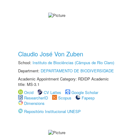
Claudio José Von Zuben
School:
Instituto de Biociências (Câmpus de Rio Claro)
Department:
DEPARTAMENTO DE BIODIVERSIDADE
Academic Appointment Category: RDIDP Academic
title: MS-3.1
Orcid
CV Lattes
Google Scholar
ResearcherID
Scopus
Fapesp
Dimensions
Repositório Institucional UNESP