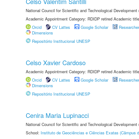
Celso Valentim Santilli
National Council for Scientific and Technological Development
Academic Appointment Category: RDIDP retired Academic titl
Orcid
CV Lattes
Google Scholar
Researche
Dimensions
Repositório Institucional UNESP
Celso Xavier Cardoso
Academic Appointment Category: RDIDP retired Academic titl
Orcid
CV Lattes
Google Scholar
Researche
Dimensions
Repositório Institucional UNESP
Cenira Maria Lupinacci
National Council for Scientific and Technological Development
School:
Instituto de Geociências e Ciências Exatas (Câmpus d