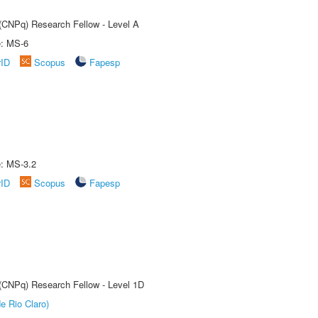
 (CNPq) Research Fellow - Level A
e: MS-6
rID
Scopus
Fapesp
e: MS-3.2
rID
Scopus
Fapesp
 (CNPq) Research Fellow - Level 1D
e Rio Claro)