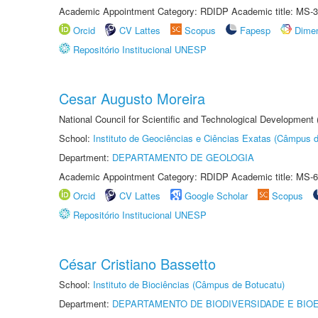
Academic Appointment Category: RDIDP Academic title: MS-3
Orcid
CV Lattes
Scopus
Fapesp
Dime
Repositório Institucional UNESP
Cesar Augusto Moreira
National Council for Scientific and Technological Development
School:
Instituto de Geociências e Ciências Exatas (Câmpus d
Department:
DEPARTAMENTO DE GEOLOGIA
Academic Appointment Category: RDIDP Academic title: MS-6
Orcid
CV Lattes
Google Scholar
Scopus
Repositório Institucional UNESP
César Cristiano Bassetto
School:
Instituto de Biociências (Câmpus de Botucatu)
Department:
DEPARTAMENTO DE BIODIVERSIDADE E BIOE