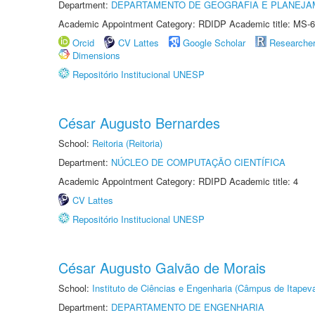
Department:
DEPARTAMENTO DE GEOGRAFIA E PLANEJA
Academic Appointment Category: RDIDP Academic title: MS-6
Orcid
CV Lattes
Google Scholar
Researche
Dimensions
Repositório Institucional UNESP
César Augusto Bernardes
School:
Reitoria (Reitoria)
Department:
NÚCLEO DE COMPUTAÇÃO CIENTÍFICA
Academic Appointment Category: RDIPD Academic title: 4
CV Lattes
Repositório Institucional UNESP
César Augusto Galvão de Morais
School:
Instituto de Ciências e Engenharia (Câmpus de Itapev
Department:
DEPARTAMENTO DE ENGENHARIA