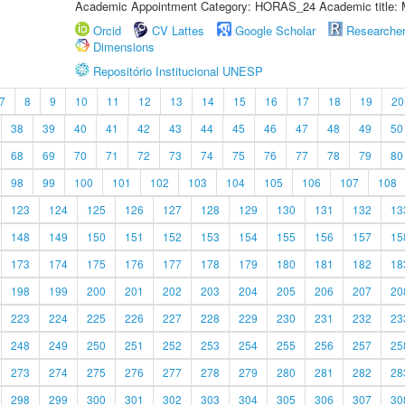
Academic Appointment Category: HORAS_24 Academic title: 
Orcid
CV Lattes
Google Scholar
Researche
Dimensions
Repositório Institucional UNESP
7
8
9
10
11
12
13
14
15
16
17
18
19
20
38
39
40
41
42
43
44
45
46
47
48
49
50
68
69
70
71
72
73
74
75
76
77
78
79
80
98
99
100
101
102
103
104
105
106
107
108
123
124
125
126
127
128
129
130
131
132
13
148
149
150
151
152
153
154
155
156
157
15
173
174
175
176
177
178
179
180
181
182
18
198
199
200
201
202
203
204
205
206
207
20
223
224
225
226
227
228
229
230
231
232
23
248
249
250
251
252
253
254
255
256
257
25
273
274
275
276
277
278
279
280
281
282
28
298
299
300
301
302
303
304
305
306
307
30