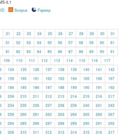
MS-3.1
rID
Scopus
Fapesp
21
22
23
24
25
26
27
28
29
30
31
51
52
53
54
55
56
57
58
59
60
61
81
82
83
84
85
86
87
88
89
90
91
109
110
111
112
113
114
115
116
117
3
134
135
136
137
138
139
140
141
142
8
159
160
161
162
163
164
165
166
167
3
184
185
186
187
188
189
190
191
192
8
209
210
211
212
213
214
215
216
217
3
234
235
236
237
238
239
240
241
242
8
259
260
261
262
263
264
265
266
267
3
284
285
286
287
288
289
290
291
292
8
309
310
311
312
313
314
315
316
317