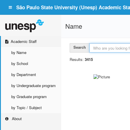
São Paulo State University (Unesp) Academic Staf
Name
Academic Staff
Search
by Name
Results:
3415
by School
by Department
by Undergraduate program
by Graduate program
by Topic / Subject
About