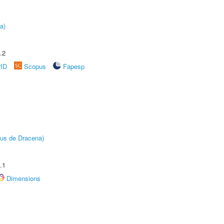
a)
.2
rID
Scopus
Fapesp
pus de Dracena)
.1
Dimensions