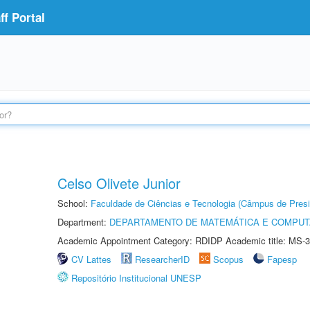
f Portal
Celso Olivete Junior
School:
Faculdade de Ciências e Tecnologia (Câmpus de Presi
Department:
DEPARTAMENTO DE MATEMÁTICA E COMPU
Academic Appointment Category: RDIDP Academic title: MS-3
CV Lattes
ResearcherID
Scopus
Fapesp
Repositório Institucional UNESP