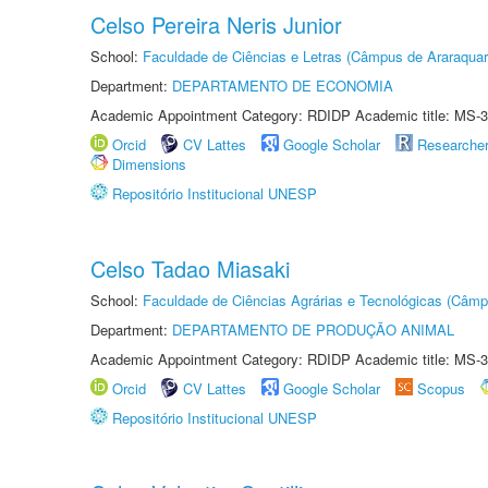
Celso Pereira Neris Junior
School:
Faculdade de Ciências e Letras (Câmpus de Araraquar
Department:
DEPARTAMENTO DE ECONOMIA
Academic Appointment Category: RDIDP Academic title: MS-3
Orcid
CV Lattes
Google Scholar
Researche
Dimensions
Repositório Institucional UNESP
Celso Tadao Miasaki
School:
Faculdade de Ciências Agrárias e Tecnológicas (Câm
Department:
DEPARTAMENTO DE PRODUÇÃO ANIMAL
Academic Appointment Category: RDIDP Academic title: MS-3
Orcid
CV Lattes
Google Scholar
Scopus
Repositório Institucional UNESP