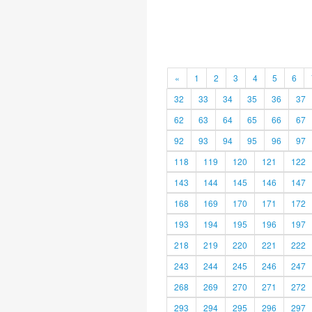
«
1
2
3
4
5
6
32
33
34
35
36
37
62
63
64
65
66
67
92
93
94
95
96
97
118
119
120
121
122
143
144
145
146
147
168
169
170
171
172
193
194
195
196
197
218
219
220
221
222
243
244
245
246
247
268
269
270
271
272
293
294
295
296
297