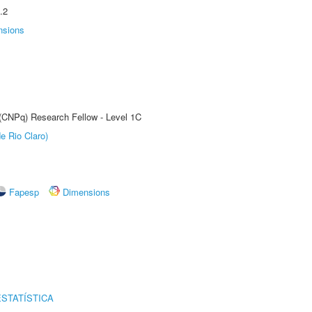
.2
nsions
 (CNPq) Research Fellow - Level 1C
e Rio Claro)
Fapesp
Dimensions
STATÍSTICA