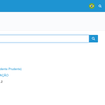
dente Prudente)
TAÇÃO
.2