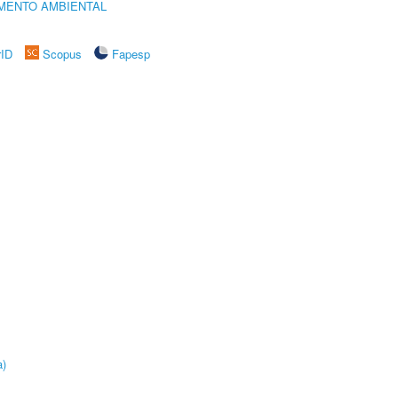
MENTO AMBIENTAL
rID
Scopus
Fapesp
a)