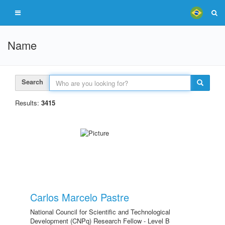
Name
Search
Results:
3415
Carlos Marcelo Pastre
National Council for Scientific and Technological
Development (CNPq) Research Fellow - Level B