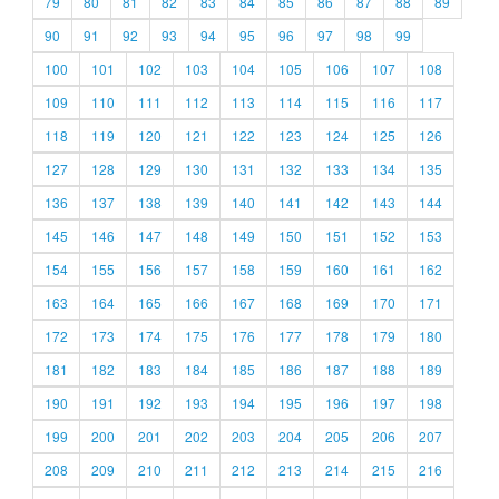
79
80
81
82
83
84
85
86
87
88
89
90
91
92
93
94
95
96
97
98
99
100
101
102
103
104
105
106
107
108
109
110
111
112
113
114
115
116
117
118
119
120
121
122
123
124
125
126
127
128
129
130
131
132
133
134
135
136
137
138
139
140
141
142
143
144
145
146
147
148
149
150
151
152
153
154
155
156
157
158
159
160
161
162
163
164
165
166
167
168
169
170
171
172
173
174
175
176
177
178
179
180
181
182
183
184
185
186
187
188
189
190
191
192
193
194
195
196
197
198
199
200
201
202
203
204
205
206
207
208
209
210
211
212
213
214
215
216