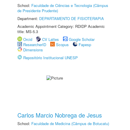
School:
Faculdade de Ciências e Tecnologia (Câmpus
de Presidente Prudente)
Department:
DEPARTAMENTO DE FISIOTERAPIA
Academic Appointment Category: RDIDP Academic
title: MS-5.3
Orcid
CV Lattes
Google Scholar
ResearcherID
Scopus
Fapesp
Dimensions
Repositório Institucional UNESP
Carlos Marcio Nobrega de Jesus
School:
Faculdade de Medicina (Câmpus de Botucatu)