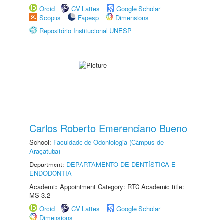
Orcid
CV Lattes
Google Scholar
Scopus
Fapesp
Dimensions
Repositório Institucional UNESP
Carlos Roberto Emerenciano Bueno
School:
Faculdade de Odontologia (Câmpus de
Araçatuba)
Department:
DEPARTAMENTO DE DENTÍSTICA E
ENDODONTIA
Academic Appointment Category: RTC Academic title:
MS-3.2
Orcid
CV Lattes
Google Scholar
Dimensions