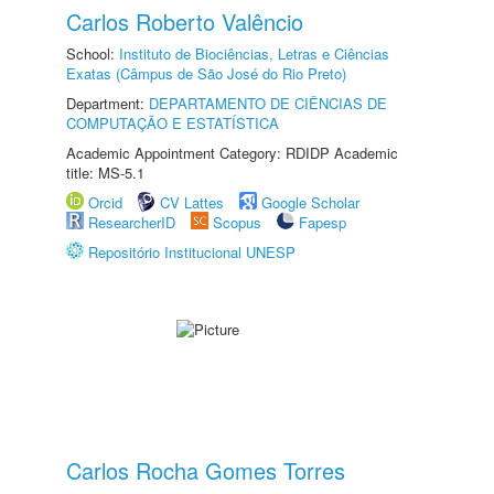
Carlos Roberto Valêncio
School:
Instituto de Biociências, Letras e Ciências
Exatas (Câmpus de São José do Rio Preto)
Department:
DEPARTAMENTO DE CIÊNCIAS DE
COMPUTAÇÃO E ESTATÍSTICA
Academic Appointment Category: RDIDP Academic
title: MS-5.1
Orcid
CV Lattes
Google Scholar
ResearcherID
Scopus
Fapesp
Repositório Institucional UNESP
Carlos Rocha Gomes Torres