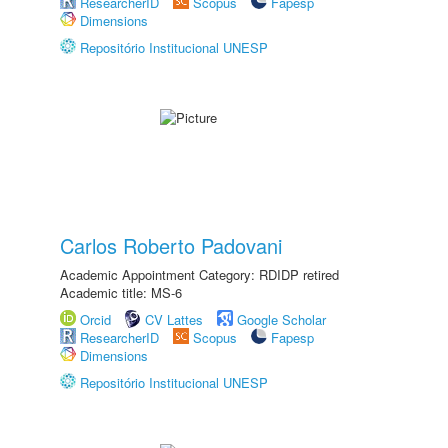
ResearcherID
Scopus
Fapesp
Dimensions
Repositório Institucional UNESP
Carlos Roberto Padovani
Academic Appointment Category: RDIDP retired
Academic title: MS-6
Orcid
CV Lattes
Google Scholar
ResearcherID
Scopus
Fapesp
Dimensions
Repositório Institucional UNESP