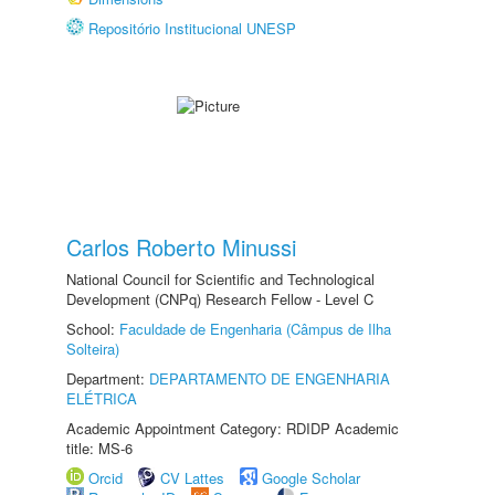
Repositório Institucional UNESP
Carlos Roberto Minussi
National Council for Scientific and Technological
Development (CNPq) Research Fellow - Level C
School:
Faculdade de Engenharia (Câmpus de Ilha
Solteira)
Department:
DEPARTAMENTO DE ENGENHARIA
ELÉTRICA
Academic Appointment Category: RDIDP Academic
title: MS-6
Orcid
CV Lattes
Google Scholar