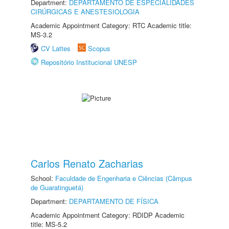
Department:
DEPARTAMENTO DE ESPECIALIDADES
CIRÚRGICAS E ANESTESIOLOGIA
Academic Appointment Category: RTC Academic title:
MS-3.2
CV Lattes
Scopus
Repositório Institucional UNESP
Carlos Renato Zacharias
School:
Faculdade de Engenharia e Ciências (Câmpus
de Guaratinguetá)
Department:
DEPARTAMENTO DE FÍSICA
Academic Appointment Category: RDIDP Academic
title: MS-5.2