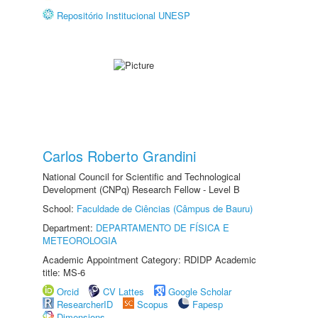
Repositório Institucional UNESP
Carlos Roberto Grandini
National Council for Scientific and Technological
Development (CNPq) Research Fellow - Level B
School:
Faculdade de Ciências (Câmpus de Bauru)
Department:
DEPARTAMENTO DE FÍSICA E
METEOROLOGIA
Academic Appointment Category: RDIDP Academic
title: MS-6
Orcid
CV Lattes
Google Scholar
ResearcherID
Scopus
Fapesp
Dimensions