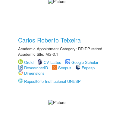
Carlos Roberto Teixeira
Academic Appointment Category: RDIDP retired
Academic title: MS-3.1
Orcid
CV Lattes
Google Scholar
ResearcherID
Scopus
Fapesp
Dimensions
Repositório Institucional UNESP