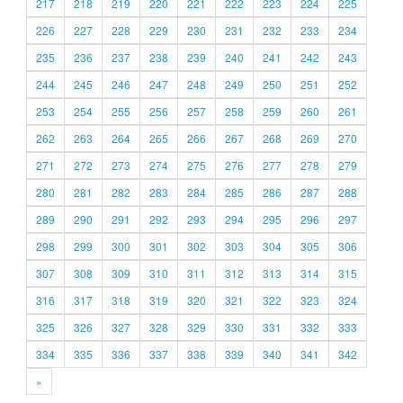
217
218
219
220
221
222
223
224
225
226
227
228
229
230
231
232
233
234
235
236
237
238
239
240
241
242
243
244
245
246
247
248
249
250
251
252
253
254
255
256
257
258
259
260
261
262
263
264
265
266
267
268
269
270
271
272
273
274
275
276
277
278
279
280
281
282
283
284
285
286
287
288
289
290
291
292
293
294
295
296
297
298
299
300
301
302
303
304
305
306
307
308
309
310
311
312
313
314
315
316
317
318
319
320
321
322
323
324
325
326
327
328
329
330
331
332
333
334
335
336
337
338
339
340
341
342
»