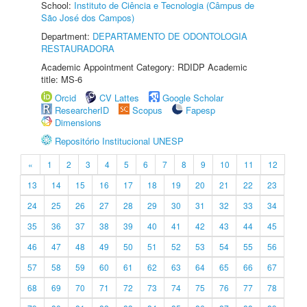
School:
Instituto de Ciência e Tecnologia (Câmpus de
São José dos Campos)
Department:
DEPARTAMENTO DE ODONTOLOGIA
RESTAURADORA
Academic Appointment Category: RDIDP Academic
title: MS-6
Orcid
CV Lattes
Google Scholar
ResearcherID
Scopus
Fapesp
Dimensions
Repositório Institucional UNESP
«
1
2
3
4
5
6
7
8
9
10
11
12
13
14
15
16
17
18
19
20
21
22
23
24
25
26
27
28
29
30
31
32
33
34
35
36
37
38
39
40
41
42
43
44
45
46
47
48
49
50
51
52
53
54
55
56
57
58
59
60
61
62
63
64
65
66
67
68
69
70
71
72
73
74
75
76
77
78