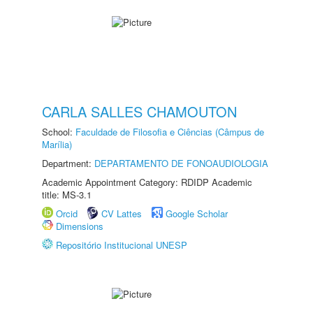
CARLA SALLES CHAMOUTON
School:
Faculdade de Filosofia e Ciências (Câmpus de
Marília)
Department:
DEPARTAMENTO DE FONOAUDIOLOGIA
Academic Appointment Category: RDIDP Academic
title: MS-3.1
Orcid
CV Lattes
Google Scholar
Dimensions
Repositório Institucional UNESP