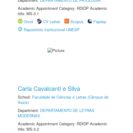
Department:
DEPARTAMENTO DE PATOLOGIA
Academic Appointment Category: RDIDP Academic
title: MS-3.1
Orcid
CV Lattes
Scopus
Fapesp
Repositório Institucional UNESP
Carla Cavalcanti e Silva
School:
Faculdade de Ciências e Letras (Câmpus de
Assis)
Department:
DEPARTAMENTO DE LETRAS
MODERNAS
Academic Appointment Category: RDIDP Academic
title: MS-3.2