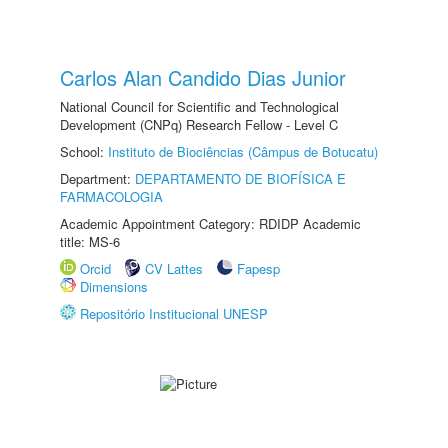
Carlos Alan Candido Dias Junior
National Council for Scientific and Technological
Development (CNPq) Research Fellow - Level C
School:
Instituto de Biociências (Câmpus de Botucatu)
Department:
DEPARTAMENTO DE BIOFÍSICA E
FARMACOLOGIA
Academic Appointment Category: RDIDP Academic
title: MS-6
Orcid
CV Lattes
Fapesp
Dimensions
Repositório Institucional UNESP