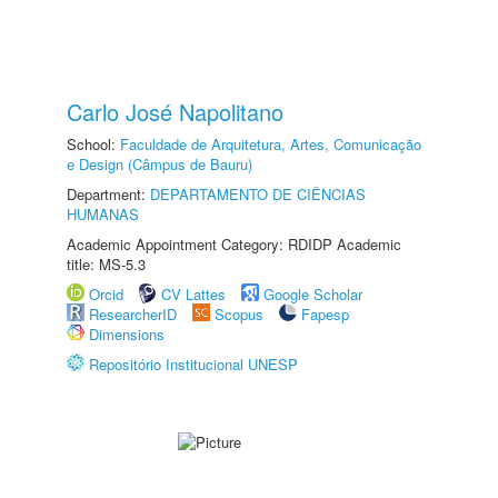
Carlo José Napolitano
School:
Faculdade de Arquitetura, Artes, Comunicação
e Design (Câmpus de Bauru)
Department:
DEPARTAMENTO DE CIÊNCIAS
HUMANAS
Academic Appointment Category: RDIDP Academic
title: MS-5.3
Orcid
CV Lattes
Google Scholar
ResearcherID
Scopus
Fapesp
Dimensions
Repositório Institucional UNESP