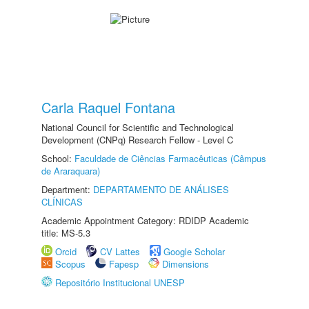
Carla Raquel Fontana
National Council for Scientific and Technological
Development (CNPq) Research Fellow - Level C
School:
Faculdade de Ciências Farmacêuticas (Câmpus
de Araraquara)
Department:
DEPARTAMENTO DE ANÁLISES
CLÍNICAS
Academic Appointment Category: RDIDP Academic
title: MS-5.3
Orcid
CV Lattes
Google Scholar
Scopus
Fapesp
Dimensions
Repositório Institucional UNESP