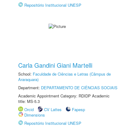
Repositório Institucional UNESP
Carla Gandini Giani Martelli
School:
Faculdade de Ciências e Letras (Câmpus de
Araraquara)
Department:
DEPARTAMENTO DE CIÊNCIAS SOCIAIS
Academic Appointment Category: RDIDP Academic
title: MS-5.3
Orcid
CV Lattes
Fapesp
Dimensions
Repositório Institucional UNESP