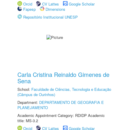
Orcid
CV Lattes
Google Scholar
Fapesp
Dimensions
Repositório Institucional UNESP
Carla Cristina Reinaldo Gimenes de
Sena
School:
Faculdade de Ciências, Tecnologia e Educação
(Câmpus de Ourinhos)
Department:
DEPARTAMENTO DE GEOGRAFIA E
PLANEJAMENTO
Academic Appointment Category: RDIDP Academic
title: MS-3.2
Orcid
CV Lattes
Google Scholar