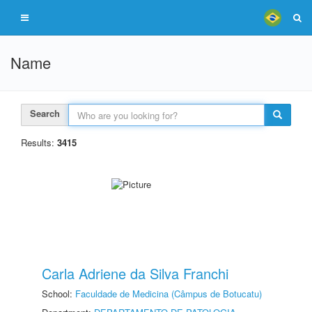
Name
Search
Results:
3415
Carla Adriene da Silva Franchi
School:
Faculdade de Medicina (Câmpus de Botucatu)