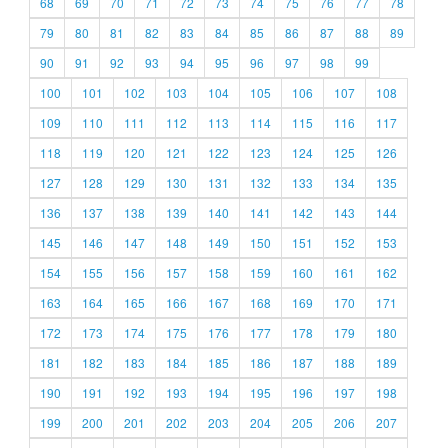
68
69
70
71
72
73
74
75
76
77
78
79
80
81
82
83
84
85
86
87
88
89
90
91
92
93
94
95
96
97
98
99
100
101
102
103
104
105
106
107
108
109
110
111
112
113
114
115
116
117
118
119
120
121
122
123
124
125
126
127
128
129
130
131
132
133
134
135
136
137
138
139
140
141
142
143
144
145
146
147
148
149
150
151
152
153
154
155
156
157
158
159
160
161
162
163
164
165
166
167
168
169
170
171
172
173
174
175
176
177
178
179
180
181
182
183
184
185
186
187
188
189
190
191
192
193
194
195
196
197
198
199
200
201
202
203
204
205
206
207