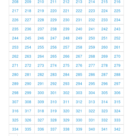
208
209
210
211
212
213
214
215
216
217
218
219
220
221
222
223
224
225
226
227
228
229
230
231
232
233
234
235
236
237
238
239
240
241
242
243
244
245
246
247
248
249
250
251
252
253
254
255
256
257
258
259
260
261
262
263
264
265
266
267
268
269
270
271
272
273
274
275
276
277
278
279
280
281
282
283
284
285
286
287
288
289
290
291
292
293
294
295
296
297
298
299
300
301
302
303
304
305
306
307
308
309
310
311
312
313
314
315
316
317
318
319
320
321
322
323
324
325
326
327
328
329
330
331
332
333
334
335
336
337
338
339
340
341
342