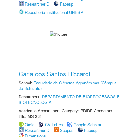
ResearcherID
Fapesp
Repositório Institucional UNESP
Carla dos Santos Riccardi
School:
Faculdade de Ciências Agronômicas (Câmpus
de Botucatu)
Department:
DEPARTAMENTO DE BIOPROCESSOS E
BIOTECNOLOGIA
Academic Appointment Category: RDIDP Academic
title: MS-3.2
Orcid
CV Lattes
Google Scholar
ResearcherID
Scopus
Fapesp
Dimensions