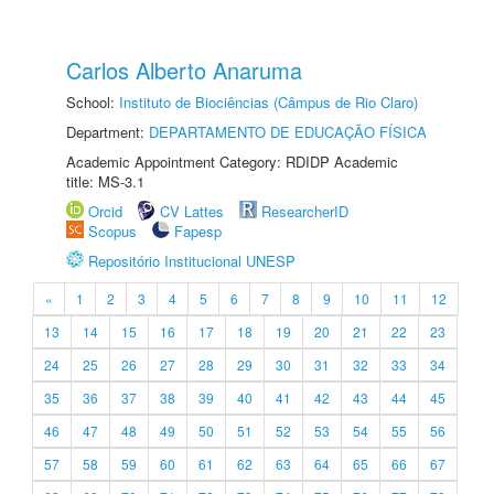
Carlos Alberto Anaruma
School:
Instituto de Biociências (Câmpus de Rio Claro)
Department:
DEPARTAMENTO DE EDUCAÇÃO FÍSICA
Academic Appointment Category: RDIDP Academic
title: MS-3.1
Orcid
CV Lattes
ResearcherID
Scopus
Fapesp
Repositório Institucional UNESP
«
1
2
3
4
5
6
7
8
9
10
11
12
13
14
15
16
17
18
19
20
21
22
23
24
25
26
27
28
29
30
31
32
33
34
35
36
37
38
39
40
41
42
43
44
45
46
47
48
49
50
51
52
53
54
55
56
57
58
59
60
61
62
63
64
65
66
67