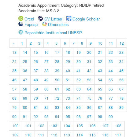
Academic Appointment Category: RDIDP retired
Academic title: MS-3.2
Orcid
CV Lattes
Google Scholar
Fapesp
Dimensions
Repositório Institucional UNESP
«
1
2
3
4
5
6
7
8
9
10
11
12
13
14
15
16
17
18
19
20
21
22
23
24
25
26
27
28
29
30
31
32
33
34
35
36
37
38
39
40
41
42
43
44
45
46
47
48
49
50
51
52
53
54
55
56
57
58
59
60
61
62
63
64
65
66
67
68
69
70
71
72
73
74
75
76
77
78
79
80
81
82
83
84
85
86
87
88
89
90
91
92
93
94
95
96
97
98
99
100
101
102
103
104
105
106
107
108
109
110
111
112
113
114
115
116
117