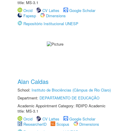
title: MS-3.1
Orcid
CV Lattes
Google Scholar
Fapesp
Dimensions
Repositório Institucional UNESP
Alan Caldas
School:
Instituto de Biociências (Câmpus de Rio Claro)
Department:
DEPARTAMENTO DE EDUCAÇÃO
Academic Appointment Category: RDIPD Academic
title: MS-3.1
Orcid
CV Lattes
Google Scholar
ResearcherID
Scopus
Dimensions