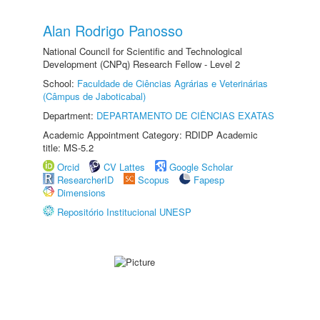
Alan Rodrigo Panosso
National Council for Scientific and Technological
Development (CNPq) Research Fellow - Level 2
School:
Faculdade de Ciências Agrárias e Veterinárias
(Câmpus de Jaboticabal)
Department:
DEPARTAMENTO DE CIÊNCIAS EXATAS
Academic Appointment Category: RDIDP Academic
title: MS-5.2
Orcid
CV Lattes
Google Scholar
ResearcherID
Scopus
Fapesp
Dimensions
Repositório Institucional UNESP