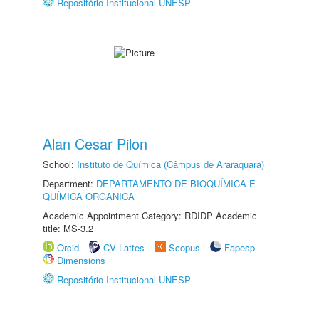
Repositório Institucional UNESP
Alan Cesar Pilon
School:
Instituto de Química (Câmpus de Araraquara)
Department:
DEPARTAMENTO DE BIOQUÍMICA E
QUÍMICA ORGÂNICA
Academic Appointment Category: RDIDP Academic
title: MS-3.2
Orcid
CV Lattes
Scopus
Fapesp
Dimensions
Repositório Institucional UNESP