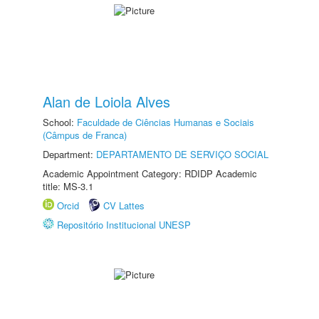
Alan de Loiola Alves
School:
Faculdade de Ciências Humanas e Sociais
(Câmpus de Franca)
Department:
DEPARTAMENTO DE SERVIÇO SOCIAL
Academic Appointment Category: RDIDP Academic
title: MS-3.1
Orcid
CV Lattes
Repositório Institucional UNESP