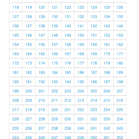
118
119
120
121
122
123
124
125
126
127
128
129
130
131
132
133
134
135
136
137
138
139
140
141
142
143
144
145
146
147
148
149
150
151
152
153
154
155
156
157
158
159
160
161
162
163
164
165
166
167
168
169
170
171
172
173
174
175
176
177
178
179
180
181
182
183
184
185
186
187
188
189
190
191
192
193
194
195
196
197
198
199
200
201
202
203
204
205
206
207
208
209
210
211
212
213
214
215
216
217
218
219
220
221
222
223
224
225
226
227
228
229
230
231
232
233
234
235
236
237
238
239
240
241
242
243
244
245
246
247
248
249
250
251
252