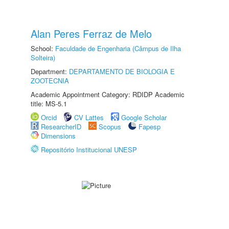
Alan Peres Ferraz de Melo
School:
Faculdade de Engenharia (Câmpus de Ilha
Solteira)
Department:
DEPARTAMENTO DE BIOLOGIA E
ZOOTECNIA
Academic Appointment Category: RDIDP Academic
title: MS-5.1
Orcid
CV Lattes
Google Scholar
ResearcherID
Scopus
Fapesp
Dimensions
Repositório Institucional UNESP