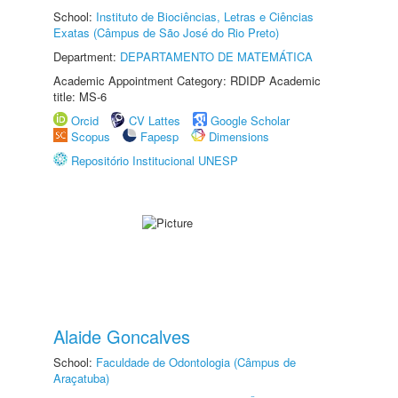
School:
Instituto de Biociências, Letras e Ciências
Exatas (Câmpus de São José do Rio Preto)
Department:
DEPARTAMENTO DE MATEMÁTICA
Academic Appointment Category: RDIDP Academic
title: MS-6
Orcid
CV Lattes
Google Scholar
Scopus
Fapesp
Dimensions
Repositório Institucional UNESP
Alaide Goncalves
School:
Faculdade de Odontologia (Câmpus de
Araçatuba)