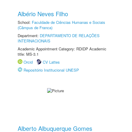
Albério Neves Filho
School:
Faculdade de Ciências Humanas e Sociais
(Câmpus de Franca)
Department:
DEPARTAMENTO DE RELAÇÕES
INTERNACIONAIS
Academic Appointment Category: RDIDP Academic
title: MS-3.1
Orcid
CV Lattes
Repositório Institucional UNESP
Alberto Albuquerque Gomes