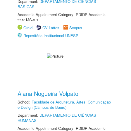
Department:
DEPARTAMENTO DE CIÊNCIAS
BÁSICAS
Academic Appointment Category: RDIDP Academic
title: MS-3.1
Orcid
CV Lattes
Scopus
Repositório Institucional UNESP
Alana Nogueira Volpato
School:
Faculdade de Arquitetura, Artes, Comunicação
e Design (Câmpus de Bauru)
Department:
DEPARTAMENTO DE CIÊNCIAS
HUMANAS
Academic Appointment Category: RDIDP Academic