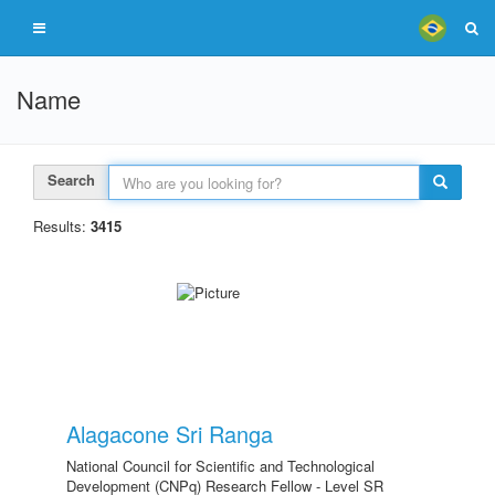
Name
Search
Results:
3415
Alagacone Sri Ranga
National Council for Scientific and Technological
Development (CNPq) Research Fellow - Level SR