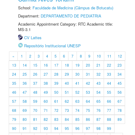
School:
Faculdade de Medicina (Câmpus de Botucatu)
Department:
DEPARTAMENTO DE PEDIATRIA
Academic Appointment Category: RTC Academic title:
MS-3.1
CV Lattes
Repositório Institucional UNESP
«
1
2
3
4
5
6
7
8
9
10
11
12
13
14
15
16
17
18
19
20
21
22
23
24
25
26
27
28
29
30
31
32
33
34
35
36
37
38
39
40
41
42
43
44
45
46
47
48
49
50
51
52
53
54
55
56
57
58
59
60
61
62
63
64
65
66
67
68
69
70
71
72
73
74
75
76
77
78
79
80
81
82
83
84
85
86
87
88
89
90
91
92
93
94
95
96
97
98
99