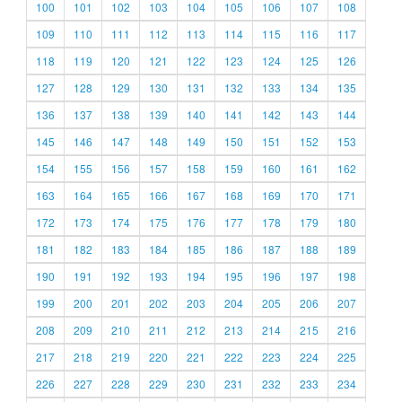
100
101
102
103
104
105
106
107
108
109
110
111
112
113
114
115
116
117
118
119
120
121
122
123
124
125
126
127
128
129
130
131
132
133
134
135
136
137
138
139
140
141
142
143
144
145
146
147
148
149
150
151
152
153
154
155
156
157
158
159
160
161
162
163
164
165
166
167
168
169
170
171
172
173
174
175
176
177
178
179
180
181
182
183
184
185
186
187
188
189
190
191
192
193
194
195
196
197
198
199
200
201
202
203
204
205
206
207
208
209
210
211
212
213
214
215
216
217
218
219
220
221
222
223
224
225
226
227
228
229
230
231
232
233
234