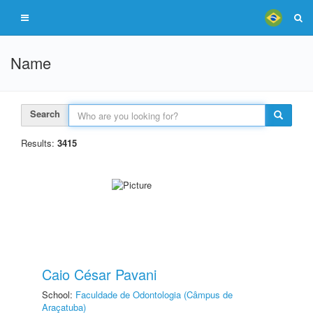
Name
Search
Results:
3415
Caio César Pavani
School:
Faculdade de Odontologia (Câmpus de
Araçatuba)