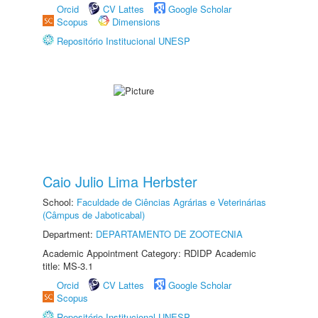
Orcid
CV Lattes
Google Scholar
Scopus
Dimensions
Repositório Institucional UNESP
Caio Julio Lima Herbster
School:
Faculdade de Ciências Agrárias e Veterinárias
(Câmpus de Jaboticabal)
Department:
DEPARTAMENTO DE ZOOTECNIA
Academic Appointment Category: RDIDP Academic
title: MS-3.1
Orcid
CV Lattes
Google Scholar
Scopus
Repositório Institucional UNESP