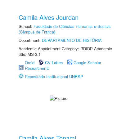
Camila Alves Jourdan
School:
Faculdade de Ciências Humanas e Sociais
(Câmpus de Franca)
Department:
DEPARTAMENTO DE HISTÓRIA
Academic Appointment Category: RDIDP Academic
title: MS-3.1
Orcid
CV Lattes
Google Scholar
ResearcherID
Repositório Institucional UNESP
Camila Alves Tonami