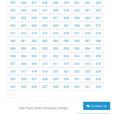
235
236
237
238
239
240
241
242
243
244
245
246
247
248
249
250
251
252
253
254
255
256
257
258
259
260
261
262
263
264
265
266
267
268
269
270
271
272
273
274
275
276
277
278
279
280
281
282
283
284
285
286
287
288
289
290
291
292
293
294
295
296
297
298
299
300
301
302
303
304
305
306
307
308
309
310
311
312
313
314
315
316
317
318
319
320
321
322
323
324
325
326
327
328
329
330
331
332
333
334
335
336
337
338
339
340
341
342
»
Contact us
São Paulo State University (Unesp)