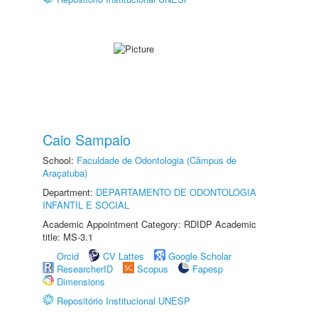
Caio Sampaio
School:
Faculdade de Odontologia (Câmpus de
Araçatuba)
Department:
DEPARTAMENTO DE ODONTOLOGIA
INFANTIL E SOCIAL
Academic Appointment Category: RDIDP Academic
title: MS-3.1
Orcid
CV Lattes
Google Scholar
ResearcherID
Scopus
Fapesp
Dimensions
Repositório Institucional UNESP