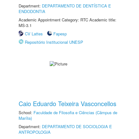
Department:
DEPARTAMENTO DE DENTÍSTICA E
ENDODONTIA
Academic Appointment Category: RTC Academic title:
MS-3.1
CV Lattes
Fapesp
Repositório Institucional UNESP
Caio Eduardo Teixeira Vasconcellos
School:
Faculdade de Filosofia e Ciências (Câmpus de
Marília)
Department:
DEPARTAMENTO DE SOCIOLOGIA E
ANTROPOLOGIA