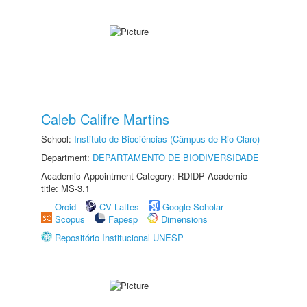
Caleb Califre Martins
School:
Instituto de Biociências (Câmpus de Rio Claro)
Department:
DEPARTAMENTO DE BIODIVERSIDADE
Academic Appointment Category: RDIDP Academic
title: MS-3.1
Orcid
CV Lattes
Google Scholar
Scopus
Fapesp
Dimensions
Repositório Institucional UNESP