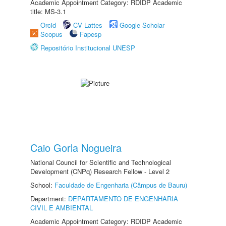
Academic Appointment Category: RDIDP Academic
title: MS-3.1
Orcid
CV Lattes
Google Scholar
Scopus
Fapesp
Repositório Institucional UNESP
Caio Gorla Nogueira
National Council for Scientific and Technological
Development (CNPq) Research Fellow - Level 2
School:
Faculdade de Engenharia (Câmpus de Bauru)
Department:
DEPARTAMENTO DE ENGENHARIA
CIVIL E AMBIENTAL
Academic Appointment Category: RDIDP Academic