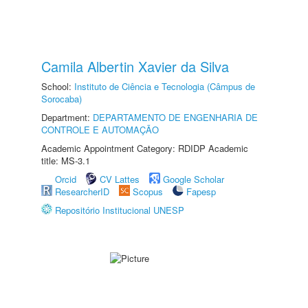
Camila Albertin Xavier da Silva
School:
Instituto de Ciência e Tecnologia (Câmpus de
Sorocaba)
Department:
DEPARTAMENTO DE ENGENHARIA DE
CONTROLE E AUTOMAÇÃO
Academic Appointment Category: RDIDP Academic
title: MS-3.1
Orcid
CV Lattes
Google Scholar
ResearcherID
Scopus
Fapesp
Repositório Institucional UNESP