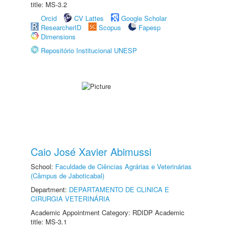
title: MS-3.2
Orcid
CV Lattes
Google Scholar
ResearcherID
Scopus
Fapesp
Dimensions
Repositório Institucional UNESP
Caio José Xavier Abimussi
School:
Faculdade de Ciências Agrárias e Veterinárias
(Câmpus de Jaboticabal)
Department:
DEPARTAMENTO DE CLINICA E
CIRURGIA VETERINÁRIA
Academic Appointment Category: RDIDP Academic
title: MS-3.1