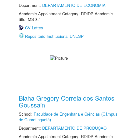
Department:
DEPARTAMENTO DE ECONOMIA
Academic Appointment Category: RDIDP Academic
title: MS-3.1
CV Lattes
Repositório Institucional UNESP
Blaha Gregory Correia dos Santos
Goussain
School:
Faculdade de Engenharia e Ciências (Câmpus
de Guaratinguetá)
Department:
DEPARTAMENTO DE PRODUÇÃO
Academic Appointment Category: RDIDP Academic