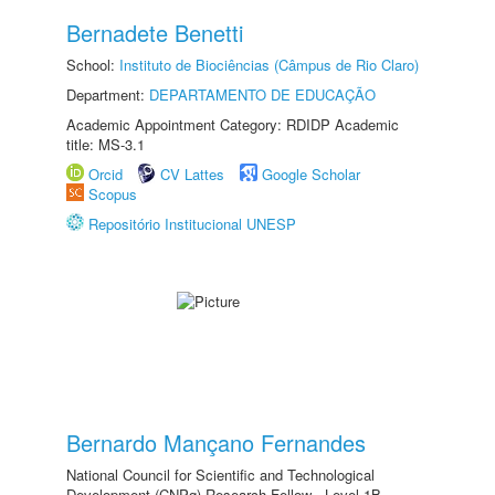
Bernadete Benetti
School:
Instituto de Biociências (Câmpus de Rio Claro)
Department:
DEPARTAMENTO DE EDUCAÇÃO
Academic Appointment Category: RDIDP Academic
title: MS-3.1
Orcid
CV Lattes
Google Scholar
Scopus
Repositório Institucional UNESP
Bernardo Mançano Fernandes
National Council for Scientific and Technological
Development (CNPq) Research Fellow - Level 1B