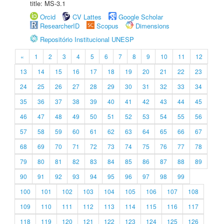
title: MS-3.1
Orcid
CV Lattes
Google Scholar
ResearcherID
Scopus
Dimensions
Repositório Institucional UNESP
«
1
2
3
4
5
6
7
8
9
10
11
12
13
14
15
16
17
18
19
20
21
22
23
24
25
26
27
28
29
30
31
32
33
34
35
36
37
38
39
40
41
42
43
44
45
46
47
48
49
50
51
52
53
54
55
56
57
58
59
60
61
62
63
64
65
66
67
68
69
70
71
72
73
74
75
76
77
78
79
80
81
82
83
84
85
86
87
88
89
90
91
92
93
94
95
96
97
98
99
100
101
102
103
104
105
106
107
108
109
110
111
112
113
114
115
116
117
118
119
120
121
122
123
124
125
126