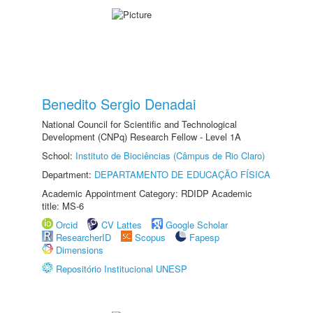
Benedito Sergio Denadai
National Council for Scientific and Technological
Development (CNPq) Research Fellow - Level 1A
School:
Instituto de Biociências (Câmpus de Rio Claro)
Department:
DEPARTAMENTO DE EDUCAÇÃO FÍSICA
Academic Appointment Category: RDIDP Academic
title: MS-6
Orcid
CV Lattes
Google Scholar
ResearcherID
Scopus
Fapesp
Dimensions
Repositório Institucional UNESP