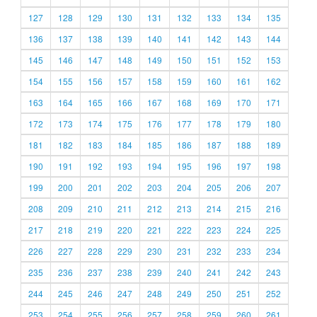
127
128
129
130
131
132
133
134
135
136
137
138
139
140
141
142
143
144
145
146
147
148
149
150
151
152
153
154
155
156
157
158
159
160
161
162
163
164
165
166
167
168
169
170
171
172
173
174
175
176
177
178
179
180
181
182
183
184
185
186
187
188
189
190
191
192
193
194
195
196
197
198
199
200
201
202
203
204
205
206
207
208
209
210
211
212
213
214
215
216
217
218
219
220
221
222
223
224
225
226
227
228
229
230
231
232
233
234
235
236
237
238
239
240
241
242
243
244
245
246
247
248
249
250
251
252
253
254
255
256
257
258
259
260
261