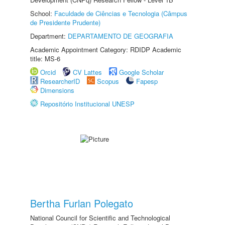
School:
Faculdade de Ciências e Tecnologia (Câmpus
de Presidente Prudente)
Department:
DEPARTAMENTO DE GEOGRAFIA
Academic Appointment Category: RDIDP Academic
title: MS-6
Orcid
CV Lattes
Google Scholar
ResearcherID
Scopus
Fapesp
Dimensions
Repositório Institucional UNESP
Bertha Furlan Polegato
National Council for Scientific and Technological