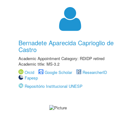
Bernadete Aparecida Caprioglio de
Castro
Academic Appointment Category: RDIDP retired
Academic title: MS-3.2
Orcid
Google Scholar
ResearcherID
Fapesp
Repositório Institucional UNESP