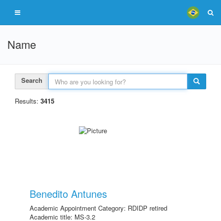
Name
Search
Results:
3415
Benedito Antunes
Academic Appointment Category: RDIDP retired
Academic title: MS-3.2