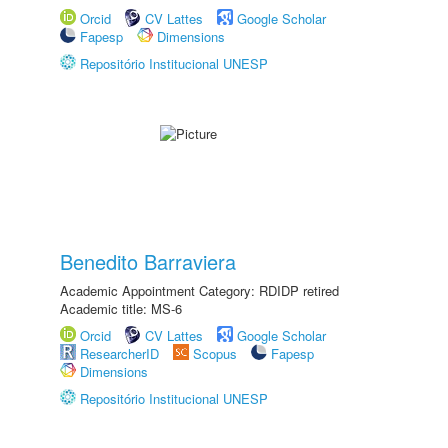
Orcid
CV Lattes
Google Scholar
Fapesp
Dimensions
Repositório Institucional UNESP
Benedito Barraviera
Academic Appointment Category: RDIDP retired
Academic title: MS-6
Orcid
CV Lattes
Google Scholar
ResearcherID
Scopus
Fapesp
Dimensions
Repositório Institucional UNESP