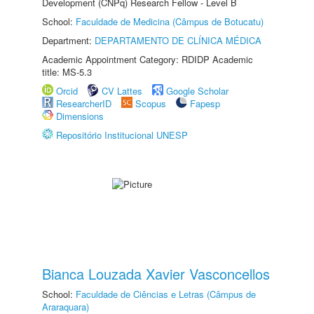
Development (CNPq) Research Fellow - Level B
School:
Faculdade de Medicina (Câmpus de Botucatu)
Department:
DEPARTAMENTO DE CLÍNICA MÉDICA
Academic Appointment Category: RDIDP Academic
title: MS-5.3
Orcid
CV Lattes
Google Scholar
ResearcherID
Scopus
Fapesp
Dimensions
Repositório Institucional UNESP
Bianca Louzada Xavier Vasconcellos
School:
Faculdade de Ciências e Letras (Câmpus de
Araraquara)