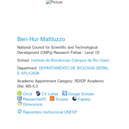
Ben-Hur Mattiuzzo
National Council for Scientific and Technological
Development (CNPq) Research Fellow - Level 1D
School:
Instituto de Biociências (Câmpus de Rio Claro)
Department:
DEPARTAMENTO DE BIOLOGIA GERAL
E APLICADA
Academic Appointment Category: RDIDP Academic
title: MS-5.3
Orcid
CV Lattes
Google Scholar
ResearcherID
Scopus
Fapesp
Dimensions
Repositório Institucional UNESP