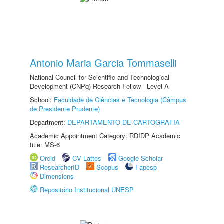
Antonio Maria Garcia Tommaselli
National Council for Scientific and Technological
Development (CNPq) Research Fellow - Level A
School:
Faculdade de Ciências e Tecnologia (Câmpus
de Presidente Prudente)
Department:
DEPARTAMENTO DE CARTOGRAFIA
Academic Appointment Category: RDIDP Academic
title: MS-6
Orcid
CV Lattes
Google Scholar
ResearcherID
Scopus
Fapesp
Dimensions
Repositório Institucional UNESP