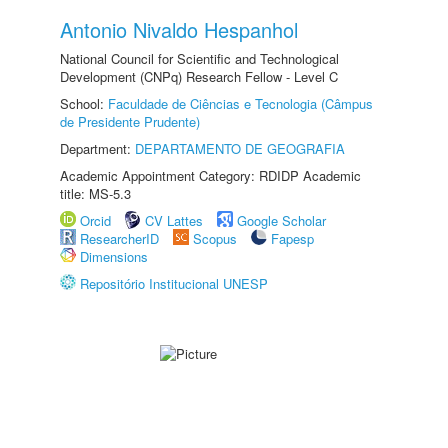
Antonio Nivaldo Hespanhol
National Council for Scientific and Technological
Development (CNPq) Research Fellow - Level C
School:
Faculdade de Ciências e Tecnologia (Câmpus
de Presidente Prudente)
Department:
DEPARTAMENTO DE GEOGRAFIA
Academic Appointment Category: RDIDP Academic
title: MS-5.3
Orcid
CV Lattes
Google Scholar
ResearcherID
Scopus
Fapesp
Dimensions
Repositório Institucional UNESP