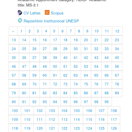
title: MS-3.1
CV Lattes
Scopus
Repositório Institucional UNESP
«
1
2
3
4
5
6
7
8
9
10
11
12
13
14
15
16
17
18
19
20
21
22
23
24
25
26
27
28
29
30
31
32
33
34
35
36
37
38
39
40
41
42
43
44
45
46
47
48
49
50
51
52
53
54
55
56
57
58
59
60
61
62
63
64
65
66
67
68
69
70
71
72
73
74
75
76
77
78
79
80
81
82
83
84
85
86
87
88
89
90
91
92
93
94
95
96
97
98
99
100
101
102
103
104
105
106
107
108
109
110
111
112
113
114
115
116
117
118
119
120
121
122
123
124
125
126