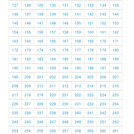
127
128
129
130
131
132
133
134
135
136
137
138
139
140
141
142
143
144
145
146
147
148
149
150
151
152
153
154
155
156
157
158
159
160
161
162
163
164
165
166
167
168
169
170
171
172
173
174
175
176
177
178
179
180
181
182
183
184
185
186
187
188
189
190
191
192
193
194
195
196
197
198
199
200
201
202
203
204
205
206
207
208
209
210
211
212
213
214
215
216
217
218
219
220
221
222
223
224
225
226
227
228
229
230
231
232
233
234
235
236
237
238
239
240
241
242
243
244
245
246
247
248
249
250
251
252
253
254
255
256
257
258
259
260
261