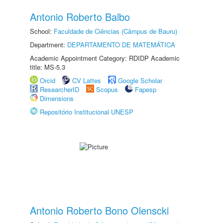
Antonio Roberto Balbo
School:
Faculdade de Ciências (Câmpus de Bauru)
Department:
DEPARTAMENTO DE MATEMÁTICA
Academic Appointment Category: RDIDP Academic
title: MS-5.3
Orcid
CV Lattes
Google Scholar
ResearcherID
Scopus
Fapesp
Dimensions
Repositório Institucional UNESP
Antonio Roberto Bono Olenscki