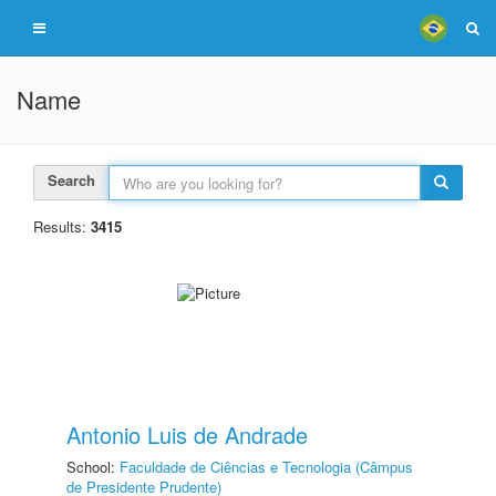
Name
Search
Results:
3415
Antonio Luis de Andrade
School:
Faculdade de Ciências e Tecnologia (Câmpus
de Presidente Prudente)