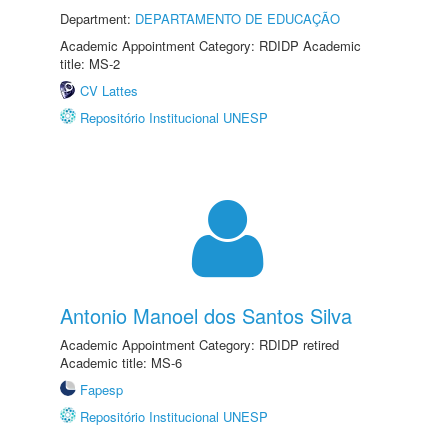
Department:
DEPARTAMENTO DE EDUCAÇÃO
Academic Appointment Category: RDIDP Academic
title: MS-2
CV Lattes
Repositório Institucional UNESP
Antonio Manoel dos Santos Silva
Academic Appointment Category: RDIDP retired
Academic title: MS-6
Fapesp
Repositório Institucional UNESP