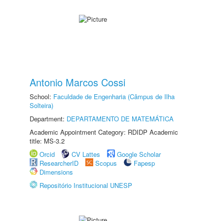
Antonio Marcos Cossi
School:
Faculdade de Engenharia (Câmpus de Ilha
Solteira)
Department:
DEPARTAMENTO DE MATEMÁTICA
Academic Appointment Category: RDIDP Academic
title: MS-3.2
Orcid
CV Lattes
Google Scholar
ResearcherID
Scopus
Fapesp
Dimensions
Repositório Institucional UNESP