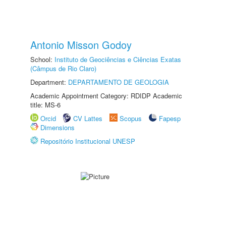
Antonio Misson Godoy
School:
Instituto de Geociências e Ciências Exatas
(Câmpus de Rio Claro)
Department:
DEPARTAMENTO DE GEOLOGIA
Academic Appointment Category: RDIDP Academic
title: MS-6
Orcid
CV Lattes
Scopus
Fapesp
Dimensions
Repositório Institucional UNESP