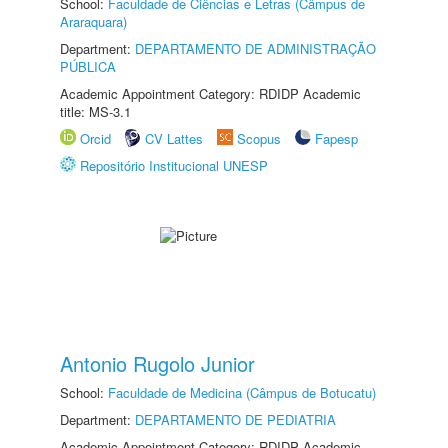
School:
Faculdade de Ciências e Letras (Câmpus de
Araraquara)
Department:
DEPARTAMENTO DE ADMINISTRAÇÃO
PÚBLICA
Academic Appointment Category: RDIDP Academic
title: MS-3.1
Orcid
CV Lattes
Scopus
Fapesp
Repositório Institucional UNESP
Antonio Rugolo Junior
School:
Faculdade de Medicina (Câmpus de Botucatu)
Department:
DEPARTAMENTO DE PEDIATRIA
Academic Appointment Category: RDIDP Academic