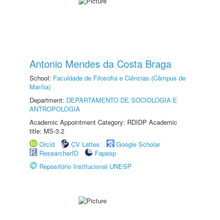
Antonio Mendes da Costa Braga
School:
Faculdade de Filosofia e Ciências (Câmpus de
Marília)
Department:
DEPARTAMENTO DE SOCIOLOGIA E
ANTROPOLOGIA
Academic Appointment Category: RDIDP Academic
title: MS-3.2
Orcid
CV Lattes
Google Scholar
ResearcherID
Fapesp
Repositório Institucional UNESP