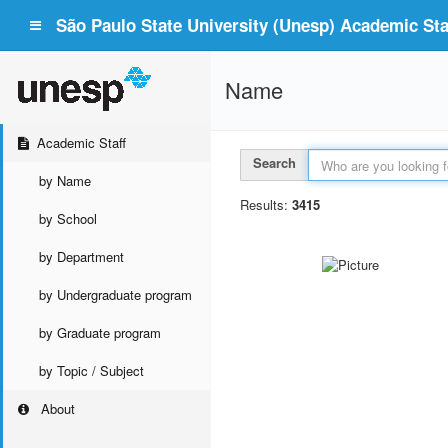
São Paulo State University (Unesp) Academic Staf
Name
Academic Staff
Search
by Name
Results:
3415
by School
by Department
by Undergraduate program
by Graduate program
by Topic / Subject
About