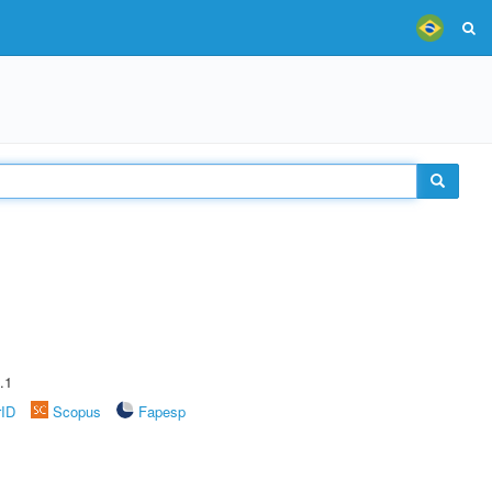
.1
rID
Scopus
Fapesp