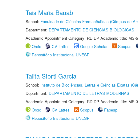
Tais Maria Bauab
School:
Faculdade de Ciências Farmacêuticas (Câmpus de Ara
Department:
DEPARTAMENTO DE CIÊNCIAS BIOLÓGICAS
Academic Appointment Category: RDIDP Academic title: MS-5
Orcid
CV Lattes
Google Scholar
Scopus
Repositório Institucional UNESP
Talita Storti Garcia
School:
Instituto de Biociências, Letras e Ciências Exatas (
Department:
DEPARTAMENTO DE LETRAS MODERNAS
Academic Appointment Category: RDIDP Academic title: MS-3
Orcid
CV Lattes
Scopus
Fapesp
Repositório Institucional UNESP