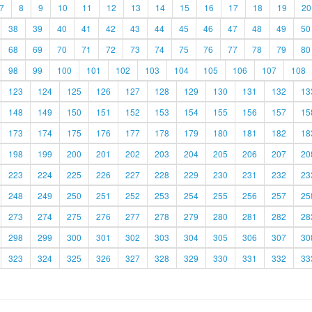
7
8
9
10
11
12
13
14
15
16
17
18
19
20
38
39
40
41
42
43
44
45
46
47
48
49
50
68
69
70
71
72
73
74
75
76
77
78
79
80
98
99
100
101
102
103
104
105
106
107
108
123
124
125
126
127
128
129
130
131
132
13
148
149
150
151
152
153
154
155
156
157
15
173
174
175
176
177
178
179
180
181
182
18
198
199
200
201
202
203
204
205
206
207
20
223
224
225
226
227
228
229
230
231
232
23
248
249
250
251
252
253
254
255
256
257
25
273
274
275
276
277
278
279
280
281
282
28
298
299
300
301
302
303
304
305
306
307
30
323
324
325
326
327
328
329
330
331
332
33