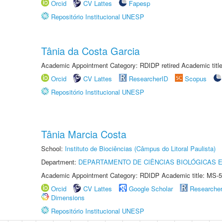
Orcid
CV Lattes
Fapesp
Repositório Institucional UNESP
Tânia da Costa Garcia
Academic Appointment Category: RDIDP retired Academic titl
Orcid
CV Lattes
ResearcherID
Scopus
Repositório Institucional UNESP
Tânia Marcia Costa
School:
Instituto de Biociências (Câmpus do Litoral Paulista)
Department:
DEPARTAMENTO DE CIÊNCIAS BIOLÓGICAS E
Academic Appointment Category: RDIDP Academic title: MS-5
Orcid
CV Lattes
Google Scholar
Researche
Dimensions
Repositório Institucional UNESP