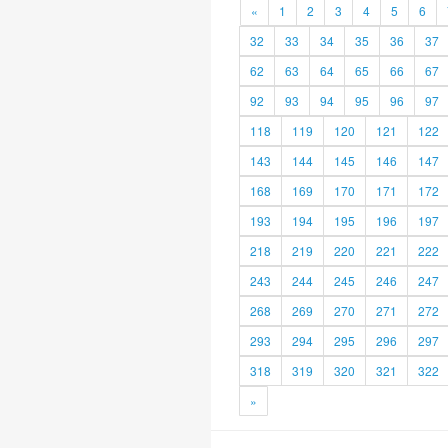
«
1
2
3
4
5
6
32
33
34
35
36
37
62
63
64
65
66
67
92
93
94
95
96
97
118
119
120
121
122
143
144
145
146
147
168
169
170
171
172
193
194
195
196
197
218
219
220
221
222
243
244
245
246
247
268
269
270
271
272
293
294
295
296
297
318
319
320
321
322
»