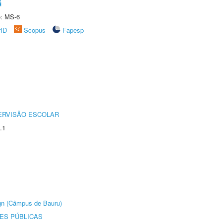
G
e: MS-6
rID
Scopus
Fapesp
ERVISÃO ESCOLAR
.1
ign (Câmpus de Bauru)
ES PÚBLICAS