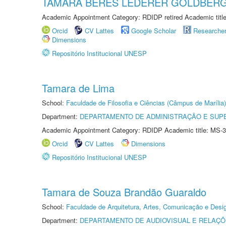
TAMARA BERES LEDERER GOLDBER
Academic Appointment Category: RDIDP retired Academic titl
Orcid
CV Lattes
Google Scholar
Researche
Dimensions
Repositório Institucional UNESP
Tamara de Lima
School:
Faculdade de Filosofia e Ciências (Câmpus de Marília)
Department:
DEPARTAMENTO DE ADMINISTRAÇÃO E SUP
Academic Appointment Category: RDIDP Academic title: MS-3
Orcid
CV Lattes
Dimensions
Repositório Institucional UNESP
Tamara de Souza Brandão Guaraldo
School:
Faculdade de Arquitetura, Artes, Comunicação e Des
Department:
DEPARTAMENTO DE AUDIOVISUAL E RELAÇÕ