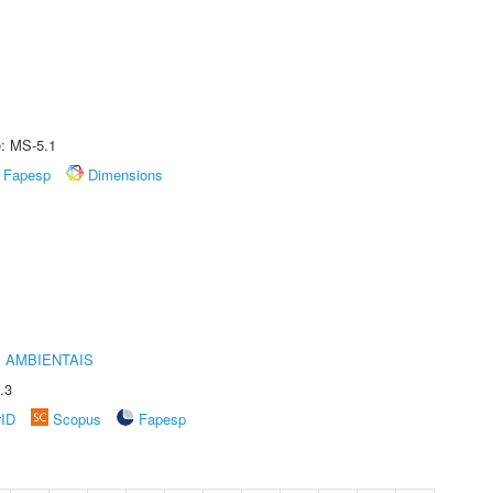
e: MS-5.1
Fapesp
Dimensions
 AMBIENTAIS
.3
rID
Scopus
Fapesp