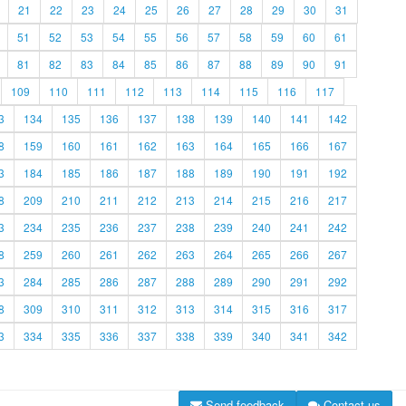
21
22
23
24
25
26
27
28
29
30
31
51
52
53
54
55
56
57
58
59
60
61
81
82
83
84
85
86
87
88
89
90
91
109
110
111
112
113
114
115
116
117
3
134
135
136
137
138
139
140
141
142
8
159
160
161
162
163
164
165
166
167
3
184
185
186
187
188
189
190
191
192
8
209
210
211
212
213
214
215
216
217
3
234
235
236
237
238
239
240
241
242
8
259
260
261
262
263
264
265
266
267
3
284
285
286
287
288
289
290
291
292
8
309
310
311
312
313
314
315
316
317
3
334
335
336
337
338
339
340
341
342
Send feedback
Contact us