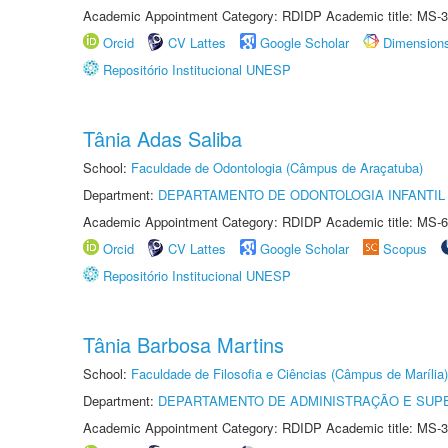
Academic Appointment Category: RDIDP Academic title: MS-3
Orcid
CV Lattes
Google Scholar
Dimension
Repositório Institucional UNESP
Tânia Adas Saliba
School:
Faculdade de Odontologia (Câmpus de Araçatuba)
Department:
DEPARTAMENTO DE ODONTOLOGIA INFANTIL 
Academic Appointment Category: RDIDP Academic title: MS-6
Orcid
CV Lattes
Google Scholar
Scopus
Repositório Institucional UNESP
Tânia Barbosa Martins
School:
Faculdade de Filosofia e Ciências (Câmpus de Marília)
Department:
DEPARTAMENTO DE ADMINISTRAÇÃO E SUP
Academic Appointment Category: RDIDP Academic title: MS-3