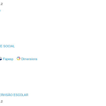
.2
s
E SOCIAL
Fapesp
Dimensions
ERVISÃO ESCOLAR
.2