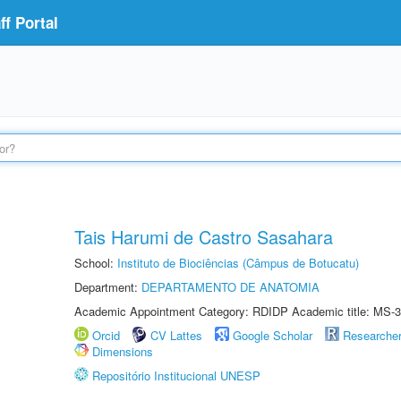
f Portal
Tais Harumi de Castro Sasahara
School:
Instituto de Biociências (Câmpus de Botucatu)
Department:
DEPARTAMENTO DE ANATOMIA
Academic Appointment Category: RDIDP Academic title: MS-3
Orcid
CV Lattes
Google Scholar
Researche
Dimensions
Repositório Institucional UNESP