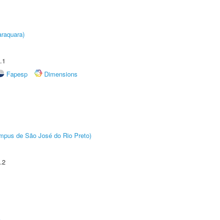
raquara)
.1
Fapesp
Dimensions
Câmpus de São José do Rio Preto)
.2