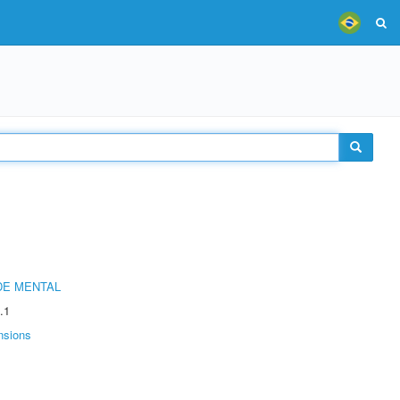
DE MENTAL
.1
nsions