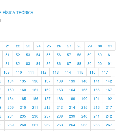
 FÍSICA TEÓRICA
4
21
22
23
24
25
26
27
28
29
30
31
51
52
53
54
55
56
57
58
59
60
61
81
82
83
84
85
86
87
88
89
90
91
109
110
111
112
113
114
115
116
117
3
134
135
136
137
138
139
140
141
142
8
159
160
161
162
163
164
165
166
167
3
184
185
186
187
188
189
190
191
192
8
209
210
211
212
213
214
215
216
217
3
234
235
236
237
238
239
240
241
242
8
259
260
261
262
263
264
265
266
267