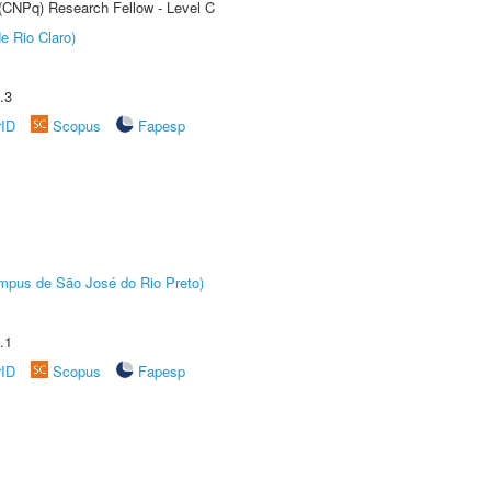
 (CNPq) Research Fellow - Level C
e Rio Claro)
.3
rID
Scopus
Fapesp
Câmpus de São José do Rio Preto)
.1
rID
Scopus
Fapesp