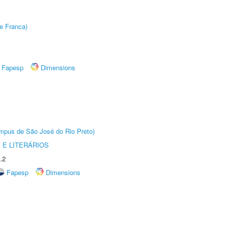
e Franca)
Fapesp
Dimensions
Câmpus de São José do Rio Preto)
 E LITERÁRIOS
.2
Fapesp
Dimensions