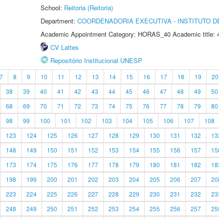
School:
Reitoria (Reitoria)
Department:
COORDENADORIA EXECUTIVA - INSTITUTO DE
Academic Appointment Category: HORAS_40 Academic title: 
CV Lattes
Repositório Institucional UNESP
7
8
9
10
11
12
13
14
15
16
17
18
19
20
38
39
40
41
42
43
44
45
46
47
48
49
50
68
69
70
71
72
73
74
75
76
77
78
79
80
98
99
100
101
102
103
104
105
106
107
108
123
124
125
126
127
128
129
130
131
132
13
148
149
150
151
152
153
154
155
156
157
15
173
174
175
176
177
178
179
180
181
182
18
198
199
200
201
202
203
204
205
206
207
20
223
224
225
226
227
228
229
230
231
232
23
248
249
250
251
252
253
254
255
256
257
25