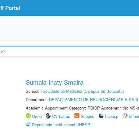
f Portal
Sumaia Inaty Smaira
School:
Faculdade de Medicina (Câmpus de Botucatu)
Department:
DEPARTAMENTO DE NEUROCIÊNCIAS E SAÚ
Academic Appointment Category: RDIDP Academic title: MS-3
Orcid
CV Lattes
Scopus
Fapesp
Dime
Repositório Institucional UNESP