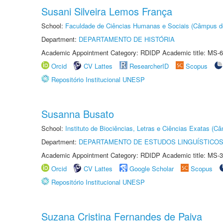
Susani Silveira Lemos França
School:
Faculdade de Ciências Humanas e Sociais (Câmpus d
Department:
DEPARTAMENTO DE HISTÓRIA
Academic Appointment Category: RDIDP Academic title: MS-6
Orcid
CV Lattes
ResearcherID
Scopus
Repositório Institucional UNESP
Susanna Busato
School:
Instituto de Biociências, Letras e Ciências Exatas (
Department:
DEPARTAMENTO DE ESTUDOS LINGUÍSTICOS
Academic Appointment Category: RDIDP Academic title: MS-3
Orcid
CV Lattes
Google Scholar
Scopus
Repositório Institucional UNESP
Suzana Cristina Fernandes de Paiva