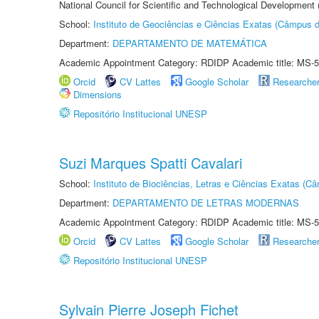
National Council for Scientific and Technological Development
School:
Instituto de Geociências e Ciências Exatas (Câmpus d
Department:
DEPARTAMENTO DE MATEMÁTICA
Academic Appointment Category: RDIDP Academic title: MS-5
Orcid
CV Lattes
Google Scholar
Researche
Dimensions
Repositório Institucional UNESP
Suzi Marques Spatti Cavalari
School:
Instituto de Biociências, Letras e Ciências Exatas (
Department:
DEPARTAMENTO DE LETRAS MODERNAS
Academic Appointment Category: RDIDP Academic title: MS-5
Orcid
CV Lattes
Google Scholar
Researche
Repositório Institucional UNESP
Sylvain Pierre Joseph Fichet