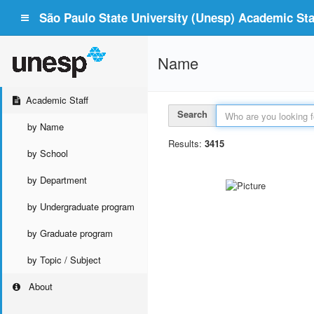
São Paulo State University (Unesp) Academic Staf
Name
Academic Staff
Search
by Name
Results:
3415
by School
by Department
by Undergraduate program
by Graduate program
by Topic / Subject
About