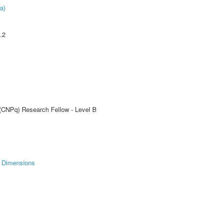
a)
.2
 (CNPq) Research Fellow - Level B
Dimensions