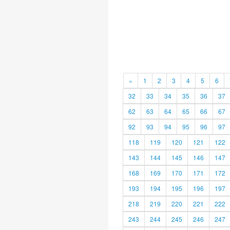
«
1
2
3
4
5
6
32
33
34
35
36
37
62
63
64
65
66
67
92
93
94
95
96
97
118
119
120
121
122
143
144
145
146
147
168
169
170
171
172
193
194
195
196
197
218
219
220
221
222
243
244
245
246
247