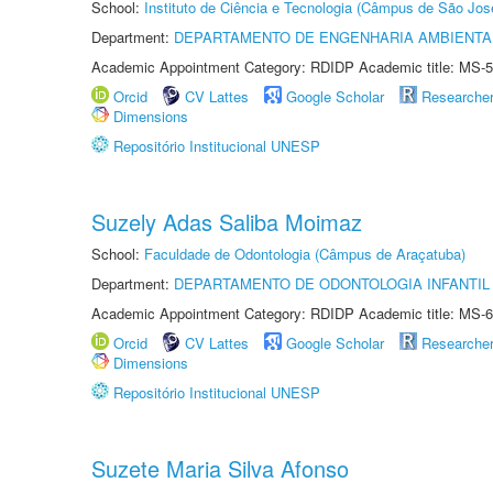
School:
Instituto de Ciência e Tecnologia (Câmpus de São Jo
Department:
DEPARTAMENTO DE ENGENHARIA AMBIENTA
Academic Appointment Category: RDIDP Academic title: MS-5
Orcid
CV Lattes
Google Scholar
Researche
Dimensions
Repositório Institucional UNESP
Suzely Adas Saliba Moimaz
School:
Faculdade de Odontologia (Câmpus de Araçatuba)
Department:
DEPARTAMENTO DE ODONTOLOGIA INFANTIL 
Academic Appointment Category: RDIDP Academic title: MS-6
Orcid
CV Lattes
Google Scholar
Researche
Dimensions
Repositório Institucional UNESP
Suzete Maria Silva Afonso