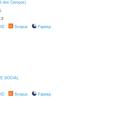
sé dos Campos)
L
.3
rID
Scopus
Fapesp
E SOCIAL
rID
Scopus
Fapesp