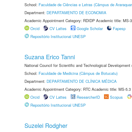
School:
Faculdade de Ciências e Letras (Câmpus de Araraquar
Department:
DEPARTAMENTO DE ECONOMIA
Academic Appointment Category: RDIDP Academic title: MS-3
Orcid
CV Lattes
Google Scholar
Fapesp
Repositório Institucional UNESP
Suzana Erico Tanni
National Council for Scientific and Technological Development
School:
Faculdade de Medicina (Câmpus de Botucatu)
Department:
DEPARTAMENTO DE CLÍNICA MÉDICA
Academic Appointment Category: RTC Academic title: MS-5.3
Orcid
CV Lattes
ResearcherID
Scopus
Repositório Institucional UNESP
Suzelei Rodgher