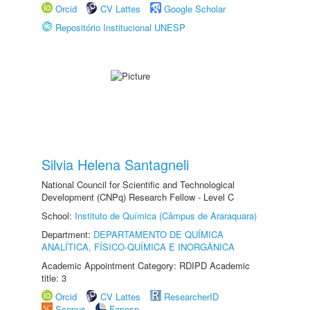
Orcid
CV Lattes
Google Scholar
Repositório Institucional UNESP
Silvia Helena Santagneli
National Council for Scientific and Technological
Development (CNPq) Research Fellow - Level C
School:
Instituto de Química (Câmpus de Araraquara)
Department:
DEPARTAMENTO DE QUÍMICA
ANALÍTICA, FÍSICO-QUÍMICA E INORGÂNICA
Academic Appointment Category: RDIPD Academic
title: 3
Orcid
CV Lattes
ResearcherID
Scopus
Fapesp