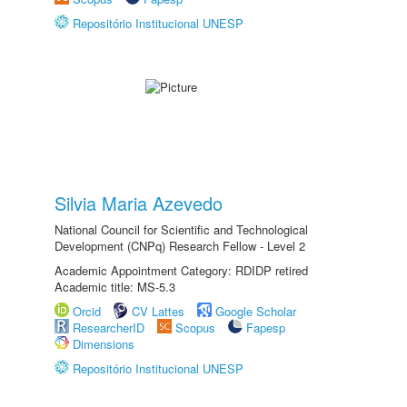
Repositório Institucional UNESP
Silvia Maria Azevedo
National Council for Scientific and Technological
Development (CNPq) Research Fellow - Level 2
Academic Appointment Category: RDIDP retired
Academic title: MS-5.3
Orcid
CV Lattes
Google Scholar
ResearcherID
Scopus
Fapesp
Dimensions
Repositório Institucional UNESP