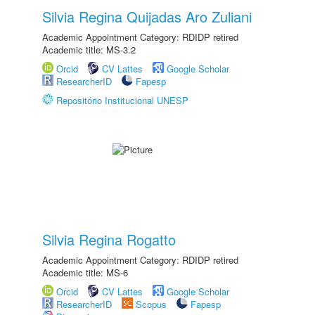
Silvia Regina Quijadas Aro Zuliani
Academic Appointment Category: RDIDP retired
Academic title: MS-3.2
Orcid
CV Lattes
Google Scholar
ResearcherID
Fapesp
Repositório Institucional UNESP
Silvia Regina Rogatto
Academic Appointment Category: RDIDP retired
Academic title: MS-6
Orcid
CV Lattes
Google Scholar
ResearcherID
Scopus
Fapesp