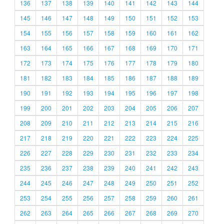
136
137
138
139
140
141
142
143
144
145
146
147
148
149
150
151
152
153
154
155
156
157
158
159
160
161
162
163
164
165
166
167
168
169
170
171
172
173
174
175
176
177
178
179
180
181
182
183
184
185
186
187
188
189
190
191
192
193
194
195
196
197
198
199
200
201
202
203
204
205
206
207
208
209
210
211
212
213
214
215
216
217
218
219
220
221
222
223
224
225
226
227
228
229
230
231
232
233
234
235
236
237
238
239
240
241
242
243
244
245
246
247
248
249
250
251
252
253
254
255
256
257
258
259
260
261
262
263
264
265
266
267
268
269
270