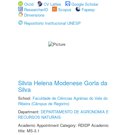
Orcid
CV Lattes
Google Scholar
ResearcherID
Scopus
Fapesp
Dimensions
Repositório Institucional UNESP
Silvia Helena Modenese Gorla da
Silva
School:
Faculdade de Ciências Agrárias do Vale do
Ribeira (Câmpus de Registro)
Department:
DEPARTAMENTO DE AGRONOMIA E
RECURSOS NATURAIS
Academic Appointment Category: RDIDP Academic
title: MS-3.1