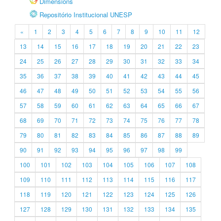
Dimensions
Repositório Institucional UNESP
«
1
2
3
4
5
6
7
8
9
10
11
12
13
14
15
16
17
18
19
20
21
22
23
24
25
26
27
28
29
30
31
32
33
34
35
36
37
38
39
40
41
42
43
44
45
46
47
48
49
50
51
52
53
54
55
56
57
58
59
60
61
62
63
64
65
66
67
68
69
70
71
72
73
74
75
76
77
78
79
80
81
82
83
84
85
86
87
88
89
90
91
92
93
94
95
96
97
98
99
100
101
102
103
104
105
106
107
108
109
110
111
112
113
114
115
116
117
118
119
120
121
122
123
124
125
126
127
128
129
130
131
132
133
134
135