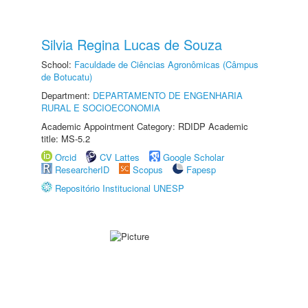
Silvia Regina Lucas de Souza
School:
Faculdade de Ciências Agronômicas (Câmpus
de Botucatu)
Department:
DEPARTAMENTO DE ENGENHARIA
RURAL E SOCIOECONOMIA
Academic Appointment Category: RDIDP Academic
title: MS-5.2
Orcid
CV Lattes
Google Scholar
ResearcherID
Scopus
Fapesp
Repositório Institucional UNESP