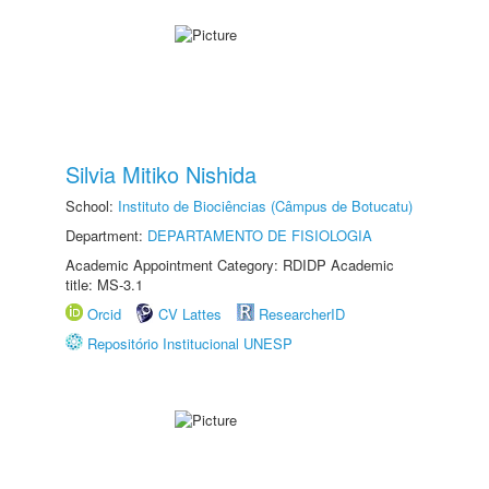
Silvia Mitiko Nishida
School:
Instituto de Biociências (Câmpus de Botucatu)
Department:
DEPARTAMENTO DE FISIOLOGIA
Academic Appointment Category: RDIDP Academic
title: MS-3.1
Orcid
CV Lattes
ResearcherID
Repositório Institucional UNESP