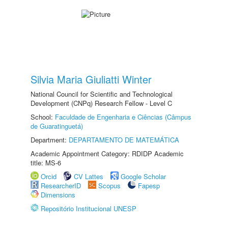
Silvia Maria Giuliatti Winter
National Council for Scientific and Technological
Development (CNPq) Research Fellow - Level C
School:
Faculdade de Engenharia e Ciências (Câmpus
de Guaratinguetá)
Department:
DEPARTAMENTO DE MATEMÁTICA
Academic Appointment Category: RDIDP Academic
title: MS-6
Orcid
CV Lattes
Google Scholar
ResearcherID
Scopus
Fapesp
Dimensions
Repositório Institucional UNESP