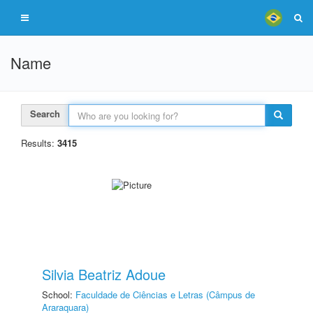
Name
Search
Results:
3415
Silvia Beatriz Adoue
School:
Faculdade de Ciências e Letras (Câmpus de
Araraquara)