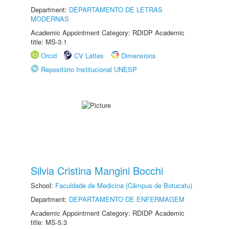
Department:
DEPARTAMENTO DE LETRAS
MODERNAS
Academic Appointment Category: RDIDP Academic
title: MS-3.1
Orcid
CV Lattes
Dimensions
Repositório Institucional UNESP
Silvia Cristina Mangini Bocchi
School:
Faculdade de Medicina (Câmpus de Botucatu)
Department:
DEPARTAMENTO DE ENFERMAGEM
Academic Appointment Category: RDIDP Academic
title: MS-5.3