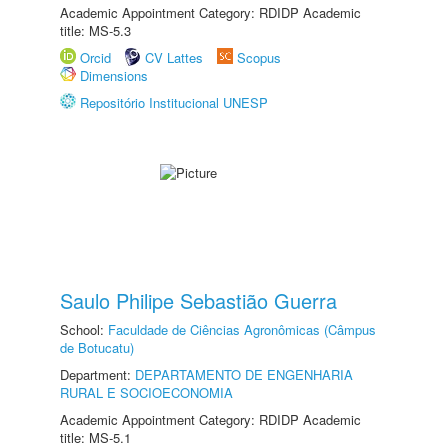
Academic Appointment Category: RDIDP Academic
title: MS-5.3
Orcid
CV Lattes
Scopus
Dimensions
Repositório Institucional UNESP
Saulo Philipe Sebastião Guerra
School:
Faculdade de Ciências Agronômicas (Câmpus
de Botucatu)
Department:
DEPARTAMENTO DE ENGENHARIA
RURAL E SOCIOECONOMIA
Academic Appointment Category: RDIDP Academic
title: MS-5.1