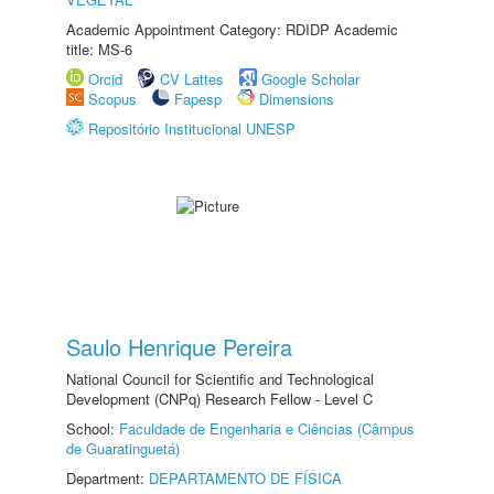
Academic Appointment Category: RDIDP Academic
title: MS-6
Orcid
CV Lattes
Google Scholar
Scopus
Fapesp
Dimensions
Repositório Institucional UNESP
Saulo Henrique Pereira
National Council for Scientific and Technological
Development (CNPq) Research Fellow - Level C
School:
Faculdade de Engenharia e Ciências (Câmpus
de Guaratinguetá)
Department:
DEPARTAMENTO DE FÍSICA