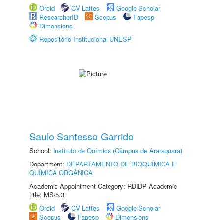
Orcid
CV Lattes
Google Scholar
ResearcherID
Scopus
Fapesp
Dimensions
Repositório Institucional UNESP
Saulo Santesso Garrido
School:
Instituto de Química (Câmpus de Araraquara)
Department:
DEPARTAMENTO DE BIOQUÍMICA E
QUÍMICA ORGÂNICA
Academic Appointment Category: RDIDP Academic
title: MS-5.3
Orcid
CV Lattes
Google Scholar
Scopus
Fapesp
Dimensions