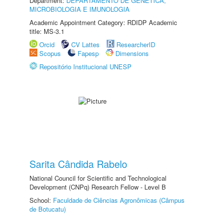
Department:
DEPARTAMENTO DE GENÉTICA,
MICROBIOLOGIA E IMUNOLOGIA
Academic Appointment Category: RDIDP Academic
title: MS-3.1
Orcid
CV Lattes
ResearcherID
Scopus
Fapesp
Dimensions
Repositório Institucional UNESP
Sarita Cândida Rabelo
National Council for Scientific and Technological
Development (CNPq) Research Fellow - Level B
School:
Faculdade de Ciências Agronômicas (Câmpus
de Botucatu)