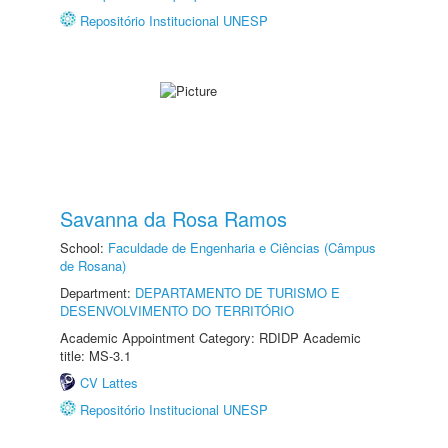
Repositório Institucional UNESP
Savanna da Rosa Ramos
School:
Faculdade de Engenharia e Ciências (Câmpus
de Rosana)
Department:
DEPARTAMENTO DE TURISMO E
DESENVOLVIMENTO DO TERRITÓRIO
Academic Appointment Category: RDIDP Academic
title: MS-3.1
CV Lattes
Repositório Institucional UNESP