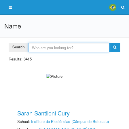
Name
Search
Results:
3415
Sarah Santiloni Cury
School:
Instituto de Biociências (Câmpus de Botucatu)