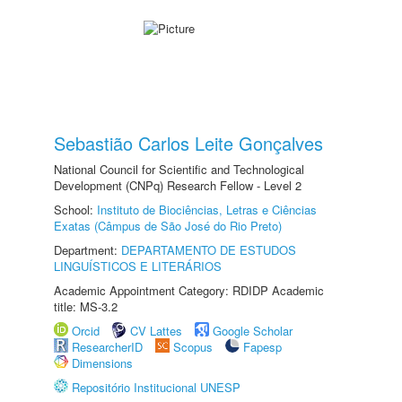
Sebastião Carlos Leite Gonçalves
National Council for Scientific and Technological
Development (CNPq) Research Fellow - Level 2
School:
Instituto de Biociências, Letras e Ciências
Exatas (Câmpus de São José do Rio Preto)
Department:
DEPARTAMENTO DE ESTUDOS
LINGUÍSTICOS E LITERÁRIOS
Academic Appointment Category: RDIDP Academic
title: MS-3.2
Orcid
CV Lattes
Google Scholar
ResearcherID
Scopus
Fapesp
Dimensions
Repositório Institucional UNESP