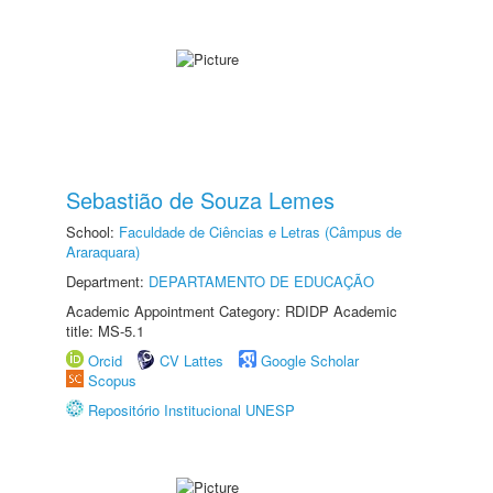
Sebastião de Souza Lemes
School:
Faculdade de Ciências e Letras (Câmpus de
Araraquara)
Department:
DEPARTAMENTO DE EDUCAÇÃO
Academic Appointment Category: RDIDP Academic
title: MS-5.1
Orcid
CV Lattes
Google Scholar
Scopus
Repositório Institucional UNESP