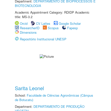
Department:
DEPARTAMENTO DE BIOPROCESSOS E
BIOTECNOLOGIA
Academic Appointment Category: RDIDP Academic
title: MS-3.2
Orcid
CV Lattes
Google Scholar
ResearcherID
Scopus
Fapesp
Dimensions
Repositório Institucional UNESP
Sarita Leonel
School:
Faculdade de Ciências Agronômicas (Câmpus
de Botucatu)
Department:
DEPARTAMENTO DE PRODUÇÃO
VEGETAL