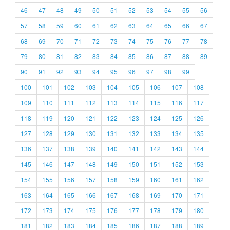
46
47
48
49
50
51
52
53
54
55
56
57
58
59
60
61
62
63
64
65
66
67
68
69
70
71
72
73
74
75
76
77
78
79
80
81
82
83
84
85
86
87
88
89
90
91
92
93
94
95
96
97
98
99
100
101
102
103
104
105
106
107
108
109
110
111
112
113
114
115
116
117
118
119
120
121
122
123
124
125
126
127
128
129
130
131
132
133
134
135
136
137
138
139
140
141
142
143
144
145
146
147
148
149
150
151
152
153
154
155
156
157
158
159
160
161
162
163
164
165
166
167
168
169
170
171
172
173
174
175
176
177
178
179
180
181
182
183
184
185
186
187
188
189