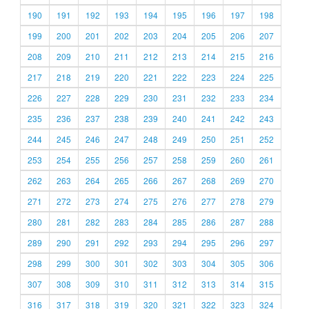
190
191
192
193
194
195
196
197
198
199
200
201
202
203
204
205
206
207
208
209
210
211
212
213
214
215
216
217
218
219
220
221
222
223
224
225
226
227
228
229
230
231
232
233
234
235
236
237
238
239
240
241
242
243
244
245
246
247
248
249
250
251
252
253
254
255
256
257
258
259
260
261
262
263
264
265
266
267
268
269
270
271
272
273
274
275
276
277
278
279
280
281
282
283
284
285
286
287
288
289
290
291
292
293
294
295
296
297
298
299
300
301
302
303
304
305
306
307
308
309
310
311
312
313
314
315
316
317
318
319
320
321
322
323
324