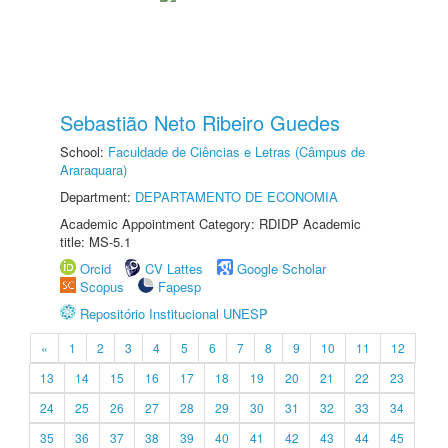
Sebastião Neto Ribeiro Guedes
School:
Faculdade de Ciências e Letras (Câmpus de
Araraquara)
Department:
DEPARTAMENTO DE ECONOMIA
Academic Appointment Category: RDIDP Academic
title: MS-5.1
Orcid
CV Lattes
Google Scholar
Scopus
Fapesp
Repositório Institucional UNESP
«
1
2
3
4
5
6
7
8
9
10
11
12
13
14
15
16
17
18
19
20
21
22
23
24
25
26
27
28
29
30
31
32
33
34
35
36
37
38
39
40
41
42
43
44
45