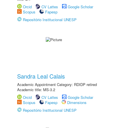
Orcid
CV Lattes
Google Scholar
Scopus
Fapesp
Repositório Institucional UNESP
Sandra Leal Calais
Academic Appointment Category: RDIDP retired
Academic title: MS-3.2
Orcid
CV Lattes
Google Scholar
Scopus
Fapesp
Dimensions
Repositório Institucional UNESP