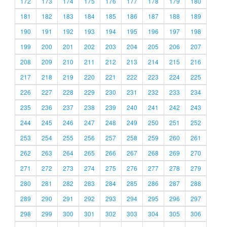
172
173
174
175
176
177
178
179
180
181
182
183
184
185
186
187
188
189
190
191
192
193
194
195
196
197
198
199
200
201
202
203
204
205
206
207
208
209
210
211
212
213
214
215
216
217
218
219
220
221
222
223
224
225
226
227
228
229
230
231
232
233
234
235
236
237
238
239
240
241
242
243
244
245
246
247
248
249
250
251
252
253
254
255
256
257
258
259
260
261
262
263
264
265
266
267
268
269
270
271
272
273
274
275
276
277
278
279
280
281
282
283
284
285
286
287
288
289
290
291
292
293
294
295
296
297
298
299
300
301
302
303
304
305
306