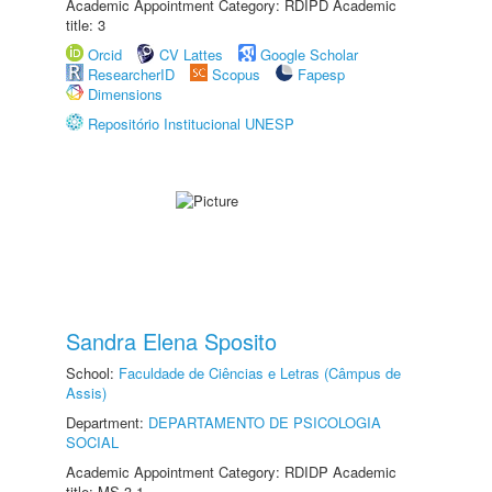
Academic Appointment Category: RDIPD Academic
title: 3
Orcid
CV Lattes
Google Scholar
ResearcherID
Scopus
Fapesp
Dimensions
Repositório Institucional UNESP
Sandra Elena Sposito
School:
Faculdade de Ciências e Letras (Câmpus de
Assis)
Department:
DEPARTAMENTO DE PSICOLOGIA
SOCIAL
Academic Appointment Category: RDIDP Academic
title: MS-3.1