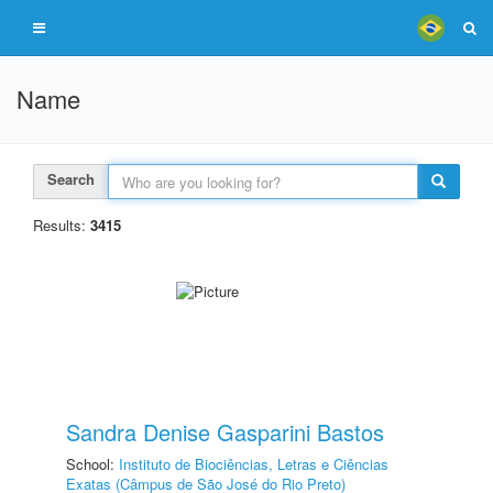
Name
Search
Results:
3415
Sandra Denise Gasparini Bastos
School:
Instituto de Biociências, Letras e Ciências
Exatas (Câmpus de São José do Rio Preto)