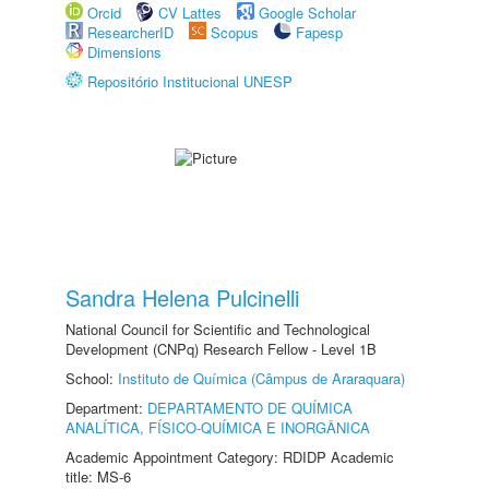
Orcid
CV Lattes
Google Scholar
ResearcherID
Scopus
Fapesp
Dimensions
Repositório Institucional UNESP
Sandra Helena Pulcinelli
National Council for Scientific and Technological
Development (CNPq) Research Fellow - Level 1B
School:
Instituto de Química (Câmpus de Araraquara)
Department:
DEPARTAMENTO DE QUÍMICA
ANALÍTICA, FÍSICO-QUÍMICA E INORGÂNICA
Academic Appointment Category: RDIDP Academic
title: MS-6