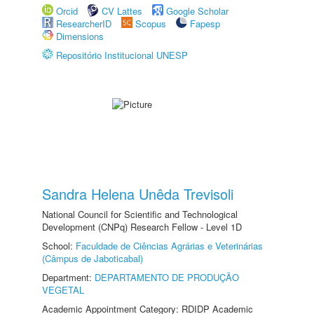
Orcid
CV Lattes
Google Scholar
ResearcherID
Scopus
Fapesp
Dimensions
Repositório Institucional UNESP
Sandra Helena Unêda Trevisoli
National Council for Scientific and Technological
Development (CNPq) Research Fellow - Level 1D
School:
Faculdade de Ciências Agrárias e Veterinárias
(Câmpus de Jaboticabal)
Department:
DEPARTAMENTO DE PRODUÇÃO
VEGETAL
Academic Appointment Category: RDIDP Academic