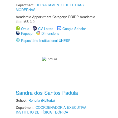
Department:
DEPARTAMENTO DE LETRAS
MODERNAS
Academic Appointment Category: RDIDP Academic
title: MS-3.2
Orcid
CV Lattes
Google Scholar
Fapesp
Dimensions
Repositório Institucional UNESP
Sandra dos Santos Padula
School:
Reitoria (Reitoria)
Department:
COORDENADORIA EXECUTIVA -
INSTITUTO DE FÍSICA TEÓRICA