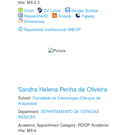
title: MS-5.3
Orcid
CV Lattes
Google Scholar
ResearcherID
Scopus
Fapesp
Dimensions
Repositório Institucional UNESP
Sandra Helena Penha de Oliveira
School:
Faculdade de Odontologia (Câmpus de
Araçatuba)
Department:
DEPARTAMENTO DE CIÊNCIAS
BÁSICAS
Academic Appointment Category: RDIDP Academic
title: MS-6