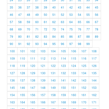
35
36
37
38
39
40
41
42
43
44
45
46
47
48
49
50
51
52
53
54
55
56
57
58
59
60
61
62
63
64
65
66
67
68
69
70
71
72
73
74
75
76
77
78
79
80
81
82
83
84
85
86
87
88
89
90
91
92
93
94
95
96
97
98
99
100
101
102
103
104
105
106
107
108
109
110
111
112
113
114
115
116
117
118
119
120
121
122
123
124
125
126
127
128
129
130
131
132
133
134
135
136
137
138
139
140
141
142
143
144
145
146
147
148
149
150
151
152
153
154
155
156
157
158
159
160
161
162
163
164
165
166
167
168
169
170
171