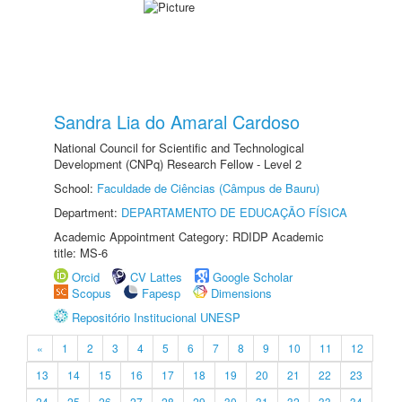
Sandra Lia do Amaral Cardoso
National Council for Scientific and Technological
Development (CNPq) Research Fellow - Level 2
School:
Faculdade de Ciências (Câmpus de Bauru)
Department:
DEPARTAMENTO DE EDUCAÇÃO FÍSICA
Academic Appointment Category: RDIDP Academic
title: MS-6
Orcid
CV Lattes
Google Scholar
Scopus
Fapesp
Dimensions
Repositório Institucional UNESP
«
1
2
3
4
5
6
7
8
9
10
11
12
13
14
15
16
17
18
19
20
21
22
23
24
25
26
27
28
29
30
31
32
33
34