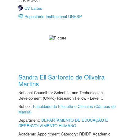
CV Lattes
Repositório Institucional UNESP
Sandra Eli Sartoreto de Oliveira
Martins
National Council for Scientific and Technological
Development (CNPq) Research Fellow - Level C
School:
Faculdade de Filosofia e Ciências (Câmpus de
Marília)
Department:
DEPARTAMENTO DE EDUCAÇÃO E
DESENVOLVIMENTO HUMANO
Academic Appointment Category: RDIDP Academic