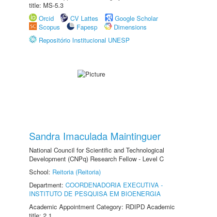
title: MS-5.3
Orcid
CV Lattes
Google Scholar
Scopus
Fapesp
Dimensions
Repositório Institucional UNESP
Sandra Imaculada Maintinguer
National Council for Scientific and Technological
Development (CNPq) Research Fellow - Level C
School:
Reitoria (Reitoria)
Department:
COORDENADORIA EXECUTIVA -
INSTITUTO DE PESQUISA EM BIOENERGIA
Academic Appointment Category: RDIPD Academic
title: 2.1