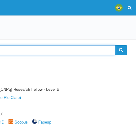
 (CNPq) Research Fellow - Level B
e Rio Claro)
.3
rID
Scopus
Fapesp