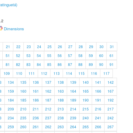
atinguetá)
.2
Dimensions
21
22
23
24
25
26
27
28
29
30
31
51
52
53
54
55
56
57
58
59
60
61
81
82
83
84
85
86
87
88
89
90
91
109
110
111
112
113
114
115
116
117
3
134
135
136
137
138
139
140
141
142
8
159
160
161
162
163
164
165
166
167
3
184
185
186
187
188
189
190
191
192
8
209
210
211
212
213
214
215
216
217
3
234
235
236
237
238
239
240
241
242
8
259
260
261
262
263
264
265
266
267