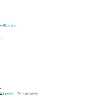
e Rio Claro)
.1
.1
Fapesp
Dimensions