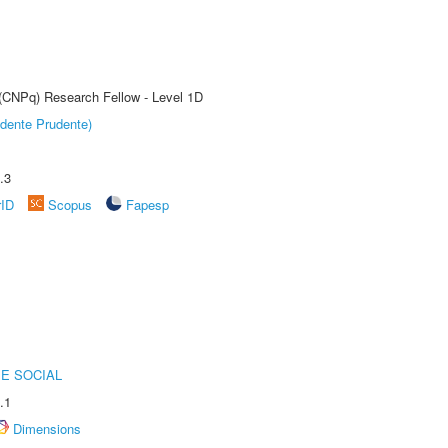
 (CNPq) Research Fellow - Level 1D
dente Prudente)
.3
rID
Scopus
Fapesp
E SOCIAL
.1
Dimensions