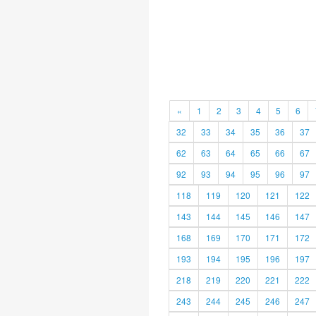
«
1
2
3
4
5
6
32
33
34
35
36
37
62
63
64
65
66
67
92
93
94
95
96
97
118
119
120
121
122
143
144
145
146
147
168
169
170
171
172
193
194
195
196
197
218
219
220
221
222
243
244
245
246
247