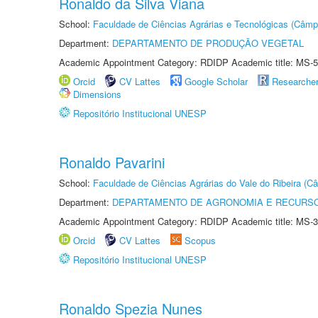
Ronaldo da Silva Viana
School:
Faculdade de Ciências Agrárias e Tecnológicas (Câm
Department:
DEPARTAMENTO DE PRODUÇÃO VEGETAL
Academic Appointment Category: RDIDP Academic title: MS-5
Orcid
CV Lattes
Google Scholar
Researche
Dimensions
Repositório Institucional UNESP
Ronaldo Pavarini
School:
Faculdade de Ciências Agrárias do Vale do Ribeira (C
Department:
DEPARTAMENTO DE AGRONOMIA E RECURSO
Academic Appointment Category: RDIDP Academic title: MS-3
Orcid
CV Lattes
Scopus
Repositório Institucional UNESP
Ronaldo Spezia Nunes