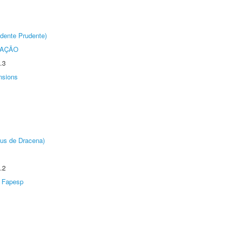
dente Prudente)
TAÇÃO
.3
nsions
pus de Dracena)
.2
Fapesp