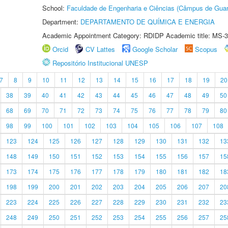
School:
Faculdade de Engenharia e Ciências (Câmpus de Guar
Department:
DEPARTAMENTO DE QUÍMICA E ENERGIA
Academic Appointment Category: RDIDP Academic title: MS-3
Orcid
CV Lattes
Google Scholar
Scopus
Repositório Institucional UNESP
7
8
9
10
11
12
13
14
15
16
17
18
19
20
38
39
40
41
42
43
44
45
46
47
48
49
50
68
69
70
71
72
73
74
75
76
77
78
79
80
98
99
100
101
102
103
104
105
106
107
108
123
124
125
126
127
128
129
130
131
132
13
148
149
150
151
152
153
154
155
156
157
15
173
174
175
176
177
178
179
180
181
182
18
198
199
200
201
202
203
204
205
206
207
20
223
224
225
226
227
228
229
230
231
232
23
248
249
250
251
252
253
254
255
256
257
25