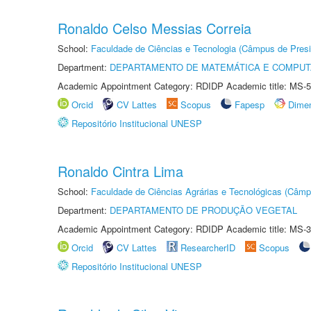
Ronaldo Celso Messias Correia
School:
Faculdade de Ciências e Tecnologia (Câmpus de Presi
Department:
DEPARTAMENTO DE MATEMÁTICA E COMPU
Academic Appointment Category: RDIDP Academic title: MS-5
Orcid
CV Lattes
Scopus
Fapesp
Dime
Repositório Institucional UNESP
Ronaldo Cintra Lima
School:
Faculdade de Ciências Agrárias e Tecnológicas (Câm
Department:
DEPARTAMENTO DE PRODUÇÃO VEGETAL
Academic Appointment Category: RDIDP Academic title: MS-3
Orcid
CV Lattes
ResearcherID
Scopus
Repositório Institucional UNESP