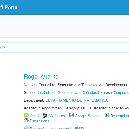
f Portal
Roger Miarka
National Council for Scientific and Technological Development
School:
Instituto de Geociências e Ciências Exatas (Câmpus d
Department:
DEPARTAMENTO DE MATEMÁTICA
Academic Appointment Category: RDIDP Academic title: MS-5
Orcid
CV Lattes
Google Scholar
Researche
Dimensions
Repositório Institucional UNESP