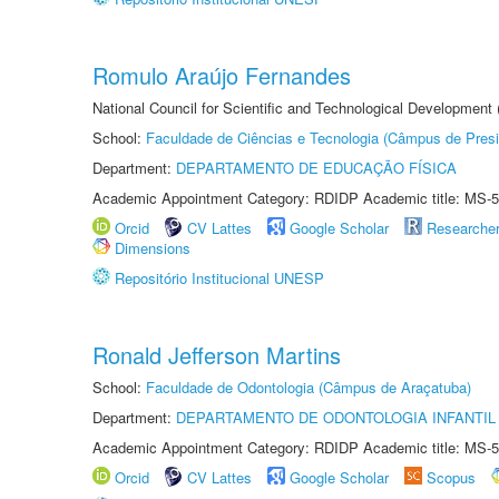
Romulo Araújo Fernandes
National Council for Scientific and Technological Development
School:
Faculdade de Ciências e Tecnologia (Câmpus de Presi
Department:
DEPARTAMENTO DE EDUCAÇÃO FÍSICA
Academic Appointment Category: RDIDP Academic title: MS-5
Orcid
CV Lattes
Google Scholar
Researche
Dimensions
Repositório Institucional UNESP
Ronald Jefferson Martins
School:
Faculdade de Odontologia (Câmpus de Araçatuba)
Department:
DEPARTAMENTO DE ODONTOLOGIA INFANTIL 
Academic Appointment Category: RDIDP Academic title: MS-5
Orcid
CV Lattes
Google Scholar
Scopus