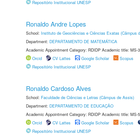
Repositório Institucional UNESP
Ronaldo Andre Lopes
School:
Instituto de Geociências e Ciências Exatas (Câmpus d
Department:
DEPARTAMENTO DE MATEMÁTICA
Academic Appointment Category: RDIDP Academic title: MS-3
Orcid
CV Lattes
Google Scholar
Scopus
Repositório Institucional UNESP
Ronaldo Cardoso Alves
School:
Faculdade de Ciências e Letras (Câmpus de Assis)
Department:
DEPARTAMENTO DE EDUCAÇÃO
Academic Appointment Category: RDIDP Academic title: MS-5
Orcid
CV Lattes
Google Scholar
Scopus
Repositório Institucional UNESP