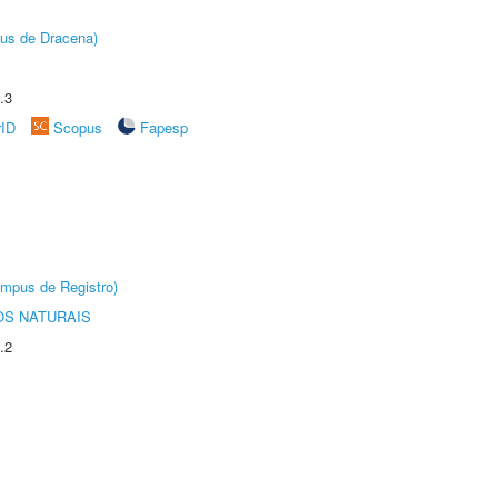
pus de Dracena)
.3
rID
Scopus
Fapesp
âmpus de Registro)
S NATURAIS
.2