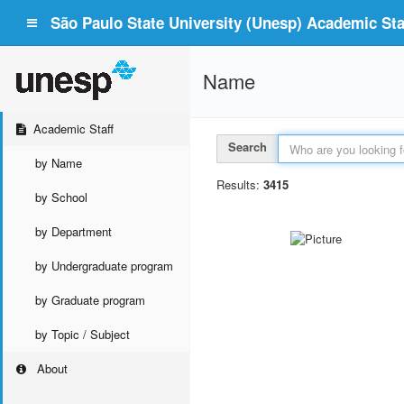
São Paulo State University (Unesp) Academic Staf
Name
Academic Staff
Search
by Name
Results:
3415
by School
by Department
by Undergraduate program
by Graduate program
by Topic / Subject
About