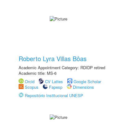
Roberto Lyra Villas Bôas
Academic Appointment Category: RDIDP retired
Academic title: MS-6
Orcid
CV Lattes
Google Scholar
Scopus
Fapesp
Dimensions
Repositório Institucional UNESP