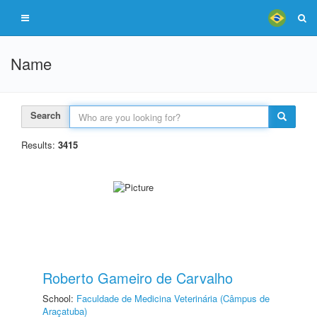
Name
Search
Results:
3415
Roberto Gameiro de Carvalho
School:
Faculdade de Medicina Veterinária (Câmpus de
Araçatuba)