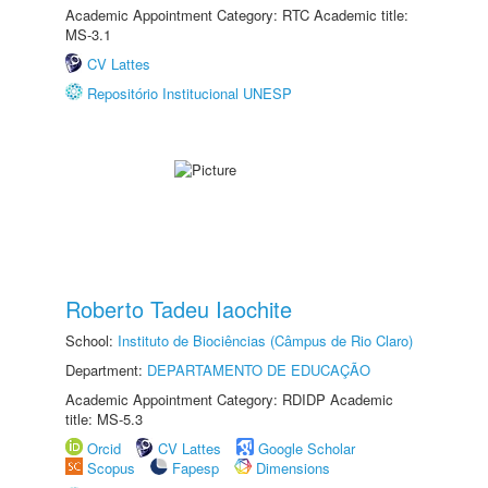
Academic Appointment Category: RTC Academic title:
MS-3.1
CV Lattes
Repositório Institucional UNESP
Roberto Tadeu Iaochite
School:
Instituto de Biociências (Câmpus de Rio Claro)
Department:
DEPARTAMENTO DE EDUCAÇÃO
Academic Appointment Category: RDIDP Academic
title: MS-5.3
Orcid
CV Lattes
Google Scholar
Scopus
Fapesp
Dimensions