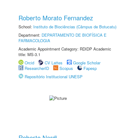
Roberto Morato Fernandez
School:
Instituto de Biociências (Câmpus de Botucatu)
Department:
DEPARTAMENTO DE BIOFÍSICA E
FARMACOLOGIA
Academic Appointment Category: RDIDP Academic
title: MS-3.1
Orcid
CV Lattes
Google Scholar
ResearcherID
Scopus
Fapesp
Repositório Institucional UNESP
Roberto Nardi