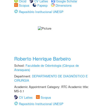
Orcid
CV Lattes
Google Scholar
Scopus
Fapesp
Dimensions
Repositório Institucional UNESP
Roberto Henrique Barbeiro
School:
Faculdade de Odontologia (Câmpus de
Araraquara)
Department:
DEPARTAMENTO DE DIAGNÓSTICO E
CIRURGIA
Academic Appointment Category: RTC Academic title:
MS-3.1
CV Lattes
Scopus
Repositório Institucional UNESP