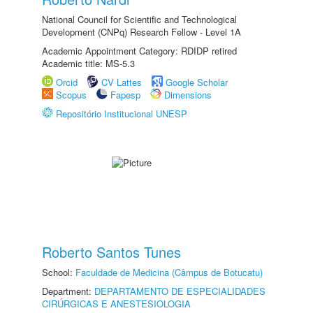
National Council for Scientific and Technological
Development (CNPq) Research Fellow - Level 1A
Academic Appointment Category: RDIDP retired
Academic title: MS-5.3
Orcid
CV Lattes
Google Scholar
Scopus
Fapesp
Dimensions
Repositório Institucional UNESP
Roberto Santos Tunes
School:
Faculdade de Medicina (Câmpus de Botucatu)
Department:
DEPARTAMENTO DE ESPECIALIDADES
CIRÚRGICAS E ANESTESIOLOGIA