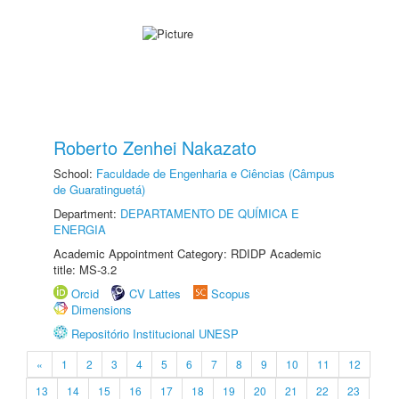
Roberto Zenhei Nakazato
School:
Faculdade de Engenharia e Ciências (Câmpus
de Guaratinguetá)
Department:
DEPARTAMENTO DE QUÍMICA E
ENERGIA
Academic Appointment Category: RDIDP Academic
title: MS-3.2
Orcid
CV Lattes
Scopus
Dimensions
Repositório Institucional UNESP
«
1
2
3
4
5
6
7
8
9
10
11
12
13
14
15
16
17
18
19
20
21
22
23