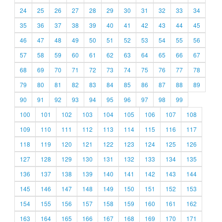
24
25
26
27
28
29
30
31
32
33
34
35
36
37
38
39
40
41
42
43
44
45
46
47
48
49
50
51
52
53
54
55
56
57
58
59
60
61
62
63
64
65
66
67
68
69
70
71
72
73
74
75
76
77
78
79
80
81
82
83
84
85
86
87
88
89
90
91
92
93
94
95
96
97
98
99
100
101
102
103
104
105
106
107
108
109
110
111
112
113
114
115
116
117
118
119
120
121
122
123
124
125
126
127
128
129
130
131
132
133
134
135
136
137
138
139
140
141
142
143
144
145
146
147
148
149
150
151
152
153
154
155
156
157
158
159
160
161
162
163
164
165
166
167
168
169
170
171