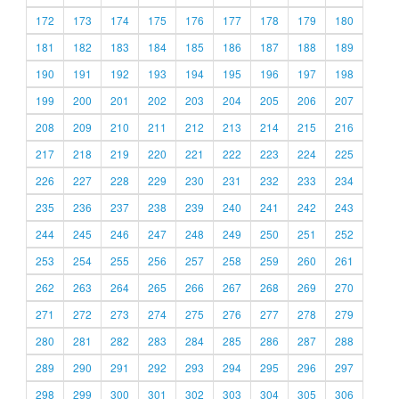
172
173
174
175
176
177
178
179
180
181
182
183
184
185
186
187
188
189
190
191
192
193
194
195
196
197
198
199
200
201
202
203
204
205
206
207
208
209
210
211
212
213
214
215
216
217
218
219
220
221
222
223
224
225
226
227
228
229
230
231
232
233
234
235
236
237
238
239
240
241
242
243
244
245
246
247
248
249
250
251
252
253
254
255
256
257
258
259
260
261
262
263
264
265
266
267
268
269
270
271
272
273
274
275
276
277
278
279
280
281
282
283
284
285
286
287
288
289
290
291
292
293
294
295
296
297
298
299
300
301
302
303
304
305
306