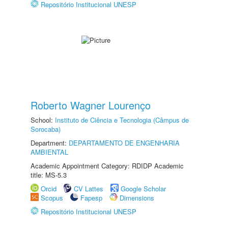
Repositório Institucional UNESP
Roberto Wagner Lourenço
School:
Instituto de Ciência e Tecnologia (Câmpus de
Sorocaba)
Department:
DEPARTAMENTO DE ENGENHARIA
AMBIENTAL
Academic Appointment Category: RDIDP Academic
title: MS-5.3
Orcid
CV Lattes
Google Scholar
Scopus
Fapesp
Dimensions
Repositório Institucional UNESP