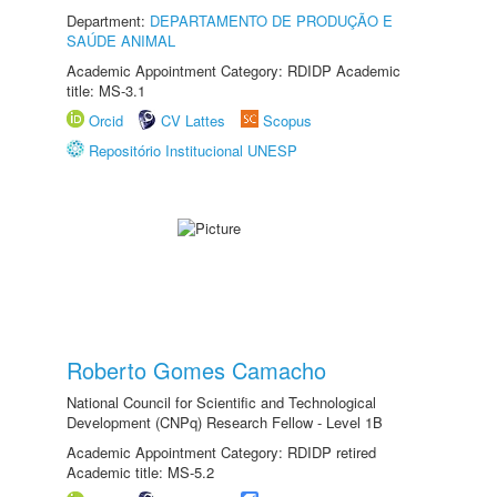
Department:
DEPARTAMENTO DE PRODUÇÃO E
SAÚDE ANIMAL
Academic Appointment Category: RDIDP Academic
title: MS-3.1
Orcid
CV Lattes
Scopus
Repositório Institucional UNESP
Roberto Gomes Camacho
National Council for Scientific and Technological
Development (CNPq) Research Fellow - Level 1B
Academic Appointment Category: RDIDP retired
Academic title: MS-5.2