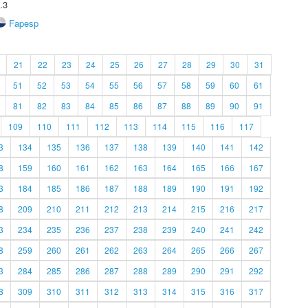
.3
Fapesp
21
22
23
24
25
26
27
28
29
30
31
51
52
53
54
55
56
57
58
59
60
61
81
82
83
84
85
86
87
88
89
90
91
109
110
111
112
113
114
115
116
117
3
134
135
136
137
138
139
140
141
142
8
159
160
161
162
163
164
165
166
167
3
184
185
186
187
188
189
190
191
192
8
209
210
211
212
213
214
215
216
217
3
234
235
236
237
238
239
240
241
242
8
259
260
261
262
263
264
265
266
267
3
284
285
286
287
288
289
290
291
292
8
309
310
311
312
313
314
315
316
317