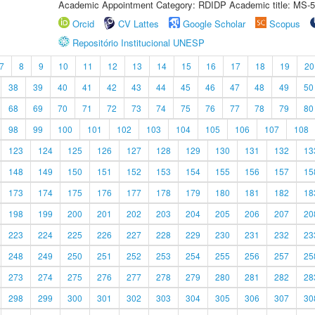
Academic Appointment Category: RDIDP Academic title: MS-5
Orcid
CV Lattes
Google Scholar
Scopus
Repositório Institucional UNESP
7
8
9
10
11
12
13
14
15
16
17
18
19
20
38
39
40
41
42
43
44
45
46
47
48
49
50
68
69
70
71
72
73
74
75
76
77
78
79
80
98
99
100
101
102
103
104
105
106
107
108
123
124
125
126
127
128
129
130
131
132
13
148
149
150
151
152
153
154
155
156
157
15
173
174
175
176
177
178
179
180
181
182
18
198
199
200
201
202
203
204
205
206
207
20
223
224
225
226
227
228
229
230
231
232
23
248
249
250
251
252
253
254
255
256
257
25
273
274
275
276
277
278
279
280
281
282
28
298
299
300
301
302
303
304
305
306
307
30