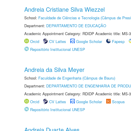
Andreia Cristiane Silva Wiezzel
School:
Faculdade de Ciências e Tecnologia (Câmpus de Presi
Department:
DEPARTAMENTO DE EDUCAÇÃO
Academic Appointment Category: RDIDP Academic title: MS-3
Orcid
CV Lattes
Google Scholar
Fapesp
Repositório Institucional UNESP
Andreia da Silva Meyer
School:
Faculdade de Engenharia (Câmpus de Bauru)
Department:
DEPARTAMENTO DE ENGENHARIA DE PROD
Academic Appointment Category: RDIDP Academic title: MS-3
Orcid
CV Lattes
Google Scholar
Scopus
Repositório Institucional UNESP
Andreia Duarte Alves