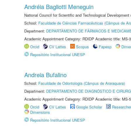
Andréia Bagliotti Meneguin
National Council for Scientific and Technological Development
School:
Faculdade de Ciências Farmacêuticas (Câmpus de Ara
Department:
DEPARTAMENTO DE FÁRMACOS E MEDICAM
Academic Appointment Category: RDIDP Academic title: MS-3
Orcid
CV Lattes
Scopus
Fapesp
Dime
Repositório Institucional UNESP
Andreia Bufalino
School:
Faculdade de Odontologia (Câmpus de Araraquara)
Department:
DEPARTAMENTO DE DIAGNÓSTICO E CIRURG
Academic Appointment Category: RDIDP Academic title: MS-5
Orcid
CV Lattes
Google Scholar
Researche
Dimensions
Repositório Institucional UNESP