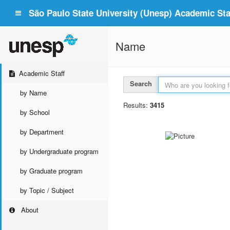
São Paulo State University (Unesp) Academic Staf
Name
Academic Staff
Search
by Name
Results:
3415
by School
by Department
by Undergraduate program
by Graduate program
by Topic / Subject
About