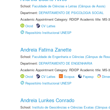
School:
Faculdade de Ciências e Letras (Câmpus de Assis)
Department:
DEPARTAMENTO DE PSICOLOGIA SOCIAL
Academic Appointment Category: RDIDP Academic title: MS-3
Orcid
CV Lattes
Repositório Institucional UNESP
Andreia Fatima Zanette
School:
Faculdade de Engenharia e Ciências (Câmpus de Ros
Department:
DEPARTAMENTO DE ENGENHARIA
Academic Appointment Category: RDIDP Academic title: MS-3
Orcid
CV Lattes
Scopus
Fapesp
Dime
Repositório Institucional UNESP
Andreia Lunkes Conrado
School:
Instituto de Geociências e Ciências Exatas (Câmpus d