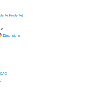
dente Prudente)
.2
Dimensions
UÇÃO
.1