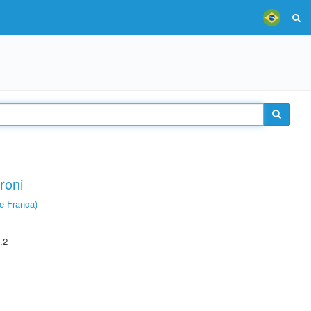
roni
e Franca)
.2