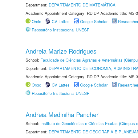
Department:
DEPARTAMENTO DE MATEMÁTICA
Academic Appointment Category: RDIDP Academic title: MS-3
Orcid
CV Lattes
Google Scholar
Researche
Repositório Institucional UNESP
Andreia Marize Rodrigues
School:
Faculdade de Ciências Agrárias e Veterinárias (Câmpu
Department:
DEPARTAMENTO DE ECONOMIA, ADMINISTR
Academic Appointment Category: RDIDP Academic title: MS-3
Orcid
CV Lattes
Google Scholar
Researche
Repositório Institucional UNESP
Andreia Medinilha Pancher
School:
Instituto de Geociências e Ciências Exatas (Câmpus d
Department:
DEPARTAMENTO DE GEOGRAFIA E PLANEJA