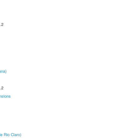
.2
ana)
.2
nsions
e Rio Claro)