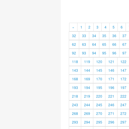
«
1
2
3
4
5
6
32
33
34
35
36
37
62
63
64
65
66
67
92
93
94
95
96
97
118
119
120
121
122
143
144
145
146
147
168
169
170
171
172
193
194
195
196
197
218
219
220
221
222
243
244
245
246
247
268
269
270
271
272
293
294
295
296
297