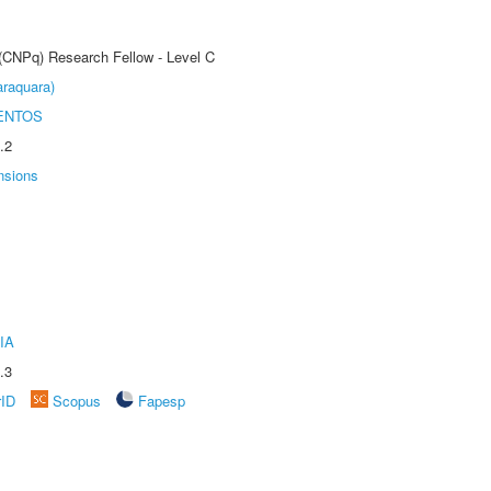
 (CNPq) Research Fellow - Level C
raquara)
ENTOS
.2
nsions
IA
.3
rID
Scopus
Fapesp