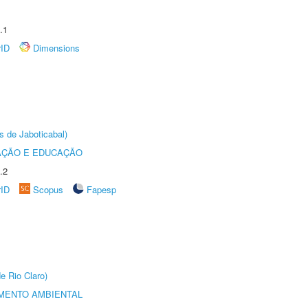
.1
rID
Dimensions
s de Jaboticabal)
AÇÃO E EDUCAÇÃO
.2
rID
Scopus
Fapesp
e Rio Claro)
MENTO AMBIENTAL