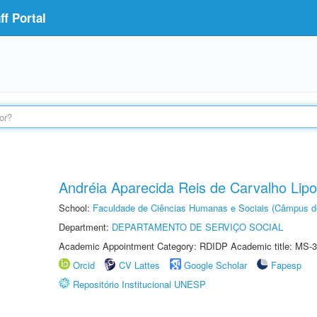
f Portal
Andréia Aparecida Reis de Carvalho Lipo
School:
Faculdade de Ciências Humanas e Sociais (Câmpus d
Department:
DEPARTAMENTO DE SERVIÇO SOCIAL
Academic Appointment Category: RDIDP Academic title: MS-3
Orcid
CV Lattes
Google Scholar
Fapesp
Repositório Institucional UNESP