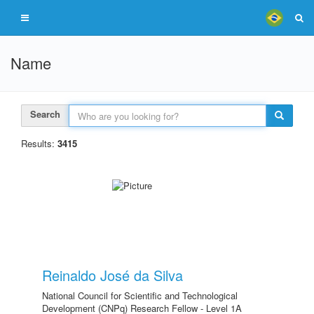
Name
Search
Results:
3415
Reinaldo José da Silva
National Council for Scientific and Technological
Development (CNPq) Research Fellow - Level 1A