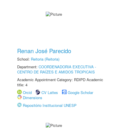
Renan José Parecido
School:
Reitoria (Reitoria)
Department:
COORDENADORIA EXECUTIVA -
CENTRO DE RAÍZES E AMIDOS TROPICAIS
Academic Appointment Category: RDIPD Academic
title: 4
Orcid
CV Lattes
Google Scholar
Dimensions
Repositório Institucional UNESP