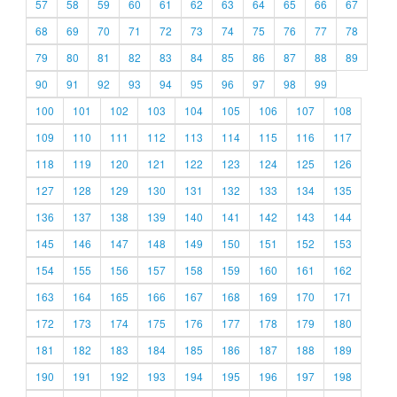
57
58
59
60
61
62
63
64
65
66
67
68
69
70
71
72
73
74
75
76
77
78
79
80
81
82
83
84
85
86
87
88
89
90
91
92
93
94
95
96
97
98
99
100
101
102
103
104
105
106
107
108
109
110
111
112
113
114
115
116
117
118
119
120
121
122
123
124
125
126
127
128
129
130
131
132
133
134
135
136
137
138
139
140
141
142
143
144
145
146
147
148
149
150
151
152
153
154
155
156
157
158
159
160
161
162
163
164
165
166
167
168
169
170
171
172
173
174
175
176
177
178
179
180
181
182
183
184
185
186
187
188
189
190
191
192
193
194
195
196
197
198