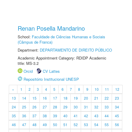
Renan Posella Mandarino
School:
Faculdade de Ciências Humanas e Sociais
(Câmpus de Franca)
Department:
DEPARTAMENTO DE DIREITO PÚBLICO
Academic Appointment Category: RDIDP Academic
title: MS-3.2
Orcid
CV Lattes
Repositório Institucional UNESP
«
1
2
3
4
5
6
7
8
9
10
11
12
13
14
15
16
17
18
19
20
21
22
23
24
25
26
27
28
29
30
31
32
33
34
35
36
37
38
39
40
41
42
43
44
45
46
47
48
49
50
51
52
53
54
55
56