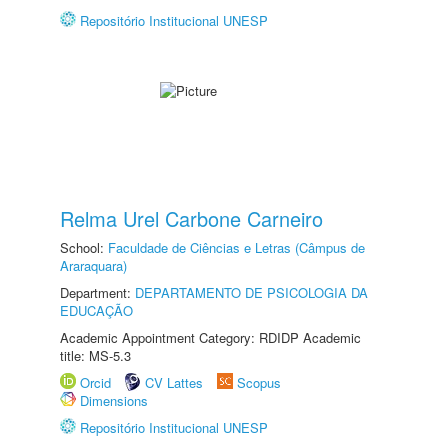
Repositório Institucional UNESP
Relma Urel Carbone Carneiro
School:
Faculdade de Ciências e Letras (Câmpus de
Araraquara)
Department:
DEPARTAMENTO DE PSICOLOGIA DA
EDUCAÇÃO
Academic Appointment Category: RDIDP Academic
title: MS-5.3
Orcid
CV Lattes
Scopus
Dimensions
Repositório Institucional UNESP