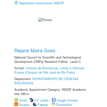
Repositório Institucional UNESP
Rejane Maira Goes
National Council for Scientific and Technological
Development (CNPq) Research Fellow - Level C
School:
Instituto de Biociências, Letras e Ciências
Exatas (Câmpus de São José do Rio Preto)
Department:
DEPARTAMENTO DE CIÊNCIAS
BIOLÓGICAS
Academic Appointment Category: RDIDP Academic
title: MS-6
Orcid
CV Lattes
Google Scholar
Scopus
Fapesp
Dimensions