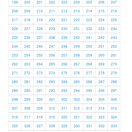
199
200
201
202
203
204
205
206
207
208
209
210
211
212
213
214
215
216
217
218
219
220
221
222
223
224
225
226
227
228
229
230
231
232
233
234
235
236
237
238
239
240
241
242
243
244
245
246
247
248
249
250
251
252
253
254
255
256
257
258
259
260
261
262
263
264
265
266
267
268
269
270
271
272
273
274
275
276
277
278
279
280
281
282
283
284
285
286
287
288
289
290
291
292
293
294
295
296
297
298
299
300
301
302
303
304
305
306
307
308
309
310
311
312
313
314
315
316
317
318
319
320
321
322
323
324
325
326
327
328
329
330
331
332
333