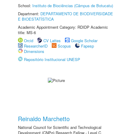
School:
Instituto de Biociências (Câmpus de Botucatu)
Department:
DEPARTAMENTO DE BIODIVERSIDADE
E BIOESTATÍSTICA
Academic Appointment Category: RDIDP Academic
title: MS-6
Orcid
CV Lattes
Google Scholar
ResearcherID
Scopus
Fapesp
Dimensions
Repositório Institucional UNESP
Reinaldo Marchetto
National Council for Scientific and Technological
Development (CNPq) Research Fellow - Level C