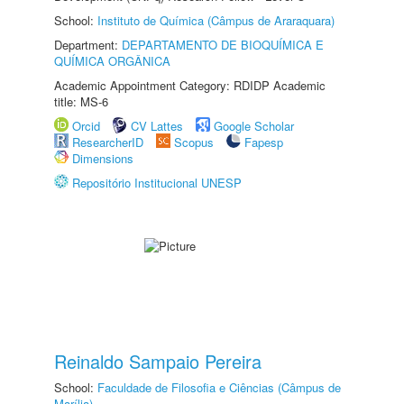
School:
Instituto de Química (Câmpus de Araraquara)
Department:
DEPARTAMENTO DE BIOQUÍMICA E
QUÍMICA ORGÂNICA
Academic Appointment Category: RDIDP Academic
title: MS-6
Orcid
CV Lattes
Google Scholar
ResearcherID
Scopus
Fapesp
Dimensions
Repositório Institucional UNESP
Reinaldo Sampaio Pereira
School:
Faculdade de Filosofia e Ciências (Câmpus de
Marília)