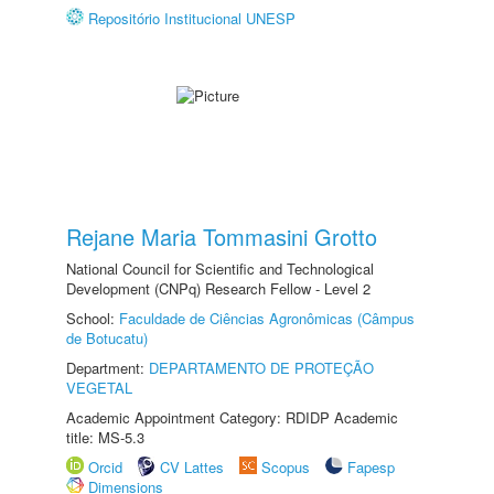
Repositório Institucional UNESP
Rejane Maria Tommasini Grotto
National Council for Scientific and Technological
Development (CNPq) Research Fellow - Level 2
School:
Faculdade de Ciências Agronômicas (Câmpus
de Botucatu)
Department:
DEPARTAMENTO DE PROTEÇÃO
VEGETAL
Academic Appointment Category: RDIDP Academic
title: MS-5.3
Orcid
CV Lattes
Scopus
Fapesp
Dimensions