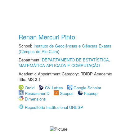
Renan Mercuri Pinto
School:
Instituto de Geociências e Ciências Exatas
(Câmpus de Rio Claro)
Department:
DEPARTAMENTO DE ESTATÍSTICA,
MATEMÁTICA APLICADA E COMPUTAÇÃO
Academic Appointment Category: RDIDP Academic
title: MS-3.1
Orcid
CV Lattes
Google Scholar
ResearcherID
Scopus
Fapesp
Dimensions
Repositório Institucional UNESP