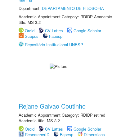
Department:
DEPARTAMENTO DE FILOSOFIA
Academic Appointment Category: RDIDP Academic
title: MS-3.2
Orcid
CV Lattes
Google Scholar
Scopus
Fapesp
Repositório Institucional UNESP
Rejane Galvao Coutinho
Academic Appointment Category: RDIDP retired
Academic title: MS-3.2
Orcid
CV Lattes
Google Scholar
ResearcherID
Fapesp
Dimensions