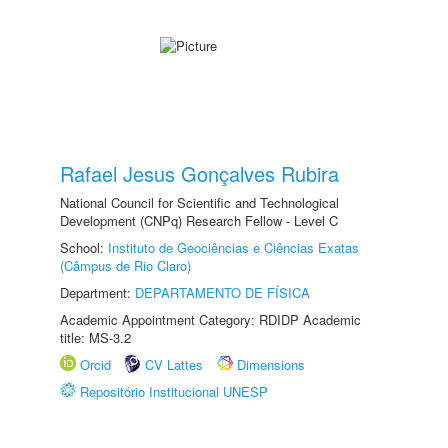
Rafael Jesus Gonçalves Rubira
National Council for Scientific and Technological
Development (CNPq) Research Fellow - Level C
School:
Instituto de Geociências e Ciências Exatas
(Câmpus de Rio Claro)
Department:
DEPARTAMENTO DE FÍSICA
Academic Appointment Category: RDIDP Academic
title: MS-3.2
Orcid
CV Lattes
Dimensions
Repositório Institucional UNESP