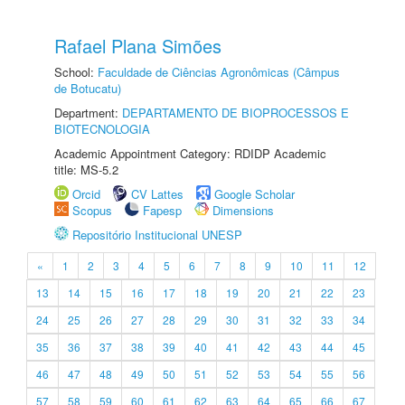
Rafael Plana Simões
School:
Faculdade de Ciências Agronômicas (Câmpus
de Botucatu)
Department:
DEPARTAMENTO DE BIOPROCESSOS E
BIOTECNOLOGIA
Academic Appointment Category: RDIDP Academic
title: MS-5.2
Orcid
CV Lattes
Google Scholar
Scopus
Fapesp
Dimensions
Repositório Institucional UNESP
«
1
2
3
4
5
6
7
8
9
10
11
12
13
14
15
16
17
18
19
20
21
22
23
24
25
26
27
28
29
30
31
32
33
34
35
36
37
38
39
40
41
42
43
44
45
46
47
48
49
50
51
52
53
54
55
56
57
58
59
60
61
62
63
64
65
66
67