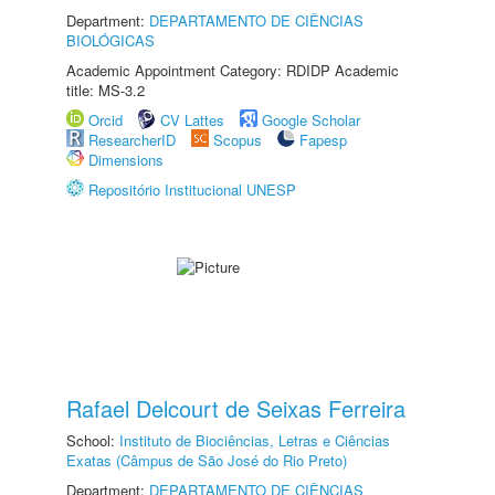
Department:
DEPARTAMENTO DE CIÊNCIAS
BIOLÓGICAS
Academic Appointment Category: RDIDP Academic
title: MS-3.2
Orcid
CV Lattes
Google Scholar
ResearcherID
Scopus
Fapesp
Dimensions
Repositório Institucional UNESP
Rafael Delcourt de Seixas Ferreira
School:
Instituto de Biociências, Letras e Ciências
Exatas (Câmpus de São José do Rio Preto)
Department:
DEPARTAMENTO DE CIÊNCIAS