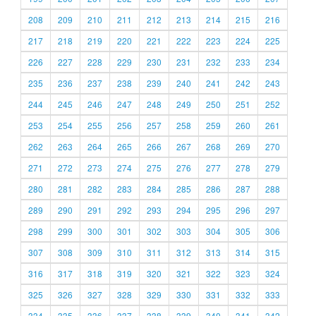
208
209
210
211
212
213
214
215
216
217
218
219
220
221
222
223
224
225
226
227
228
229
230
231
232
233
234
235
236
237
238
239
240
241
242
243
244
245
246
247
248
249
250
251
252
253
254
255
256
257
258
259
260
261
262
263
264
265
266
267
268
269
270
271
272
273
274
275
276
277
278
279
280
281
282
283
284
285
286
287
288
289
290
291
292
293
294
295
296
297
298
299
300
301
302
303
304
305
306
307
308
309
310
311
312
313
314
315
316
317
318
319
320
321
322
323
324
325
326
327
328
329
330
331
332
333
334
335
336
337
338
339
340
341
342