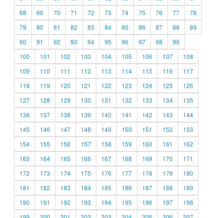
68
69
70
71
72
73
74
75
76
77
78
79
80
81
82
83
84
85
86
87
88
89
90
91
92
93
94
95
96
97
98
99
100
101
102
103
104
105
106
107
108
109
110
111
112
113
114
115
116
117
118
119
120
121
122
123
124
125
126
127
128
129
130
131
132
133
134
135
136
137
138
139
140
141
142
143
144
145
146
147
148
149
150
151
152
153
154
155
156
157
158
159
160
161
162
163
164
165
166
167
168
169
170
171
172
173
174
175
176
177
178
179
180
181
182
183
184
185
186
187
188
189
190
191
192
193
194
195
196
197
198
199
200
201
202
203
204
205
206
207