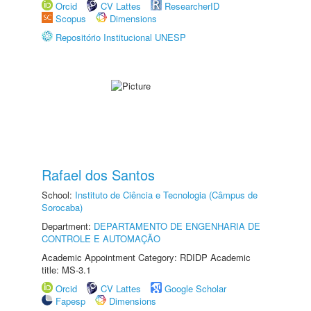
Orcid
CV Lattes
ResearcherID
Scopus
Dimensions
Repositório Institucional UNESP
Rafael dos Santos
School:
Instituto de Ciência e Tecnologia (Câmpus de
Sorocaba)
Department:
DEPARTAMENTO DE ENGENHARIA DE
CONTROLE E AUTOMAÇÃO
Academic Appointment Category: RDIDP Academic
title: MS-3.1
Orcid
CV Lattes
Google Scholar
Fapesp
Dimensions