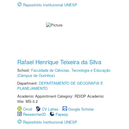
Repositório Institucional UNESP
Rafael Henrique Teixeira da Silva
School:
Faculdade de Ciências, Tecnologia e Educação
(Câmpus de Ourinhos)
Department:
DEPARTAMENTO DE GEOGRAFIA E
PLANEJAMENTO
Academic Appointment Category: RDIDP Academic
title: MS-3.2
Orcid
CV Lattes
Google Scholar
ResearcherID
Fapesp
Repositório Institucional UNESP