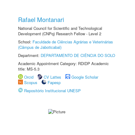
Rafael Montanari
National Council for Scientific and Technological
Development (CNPq) Research Fellow - Level 2
School:
Faculdade de Ciências Agrárias e Veterinárias
(Câmpus de Jaboticabal)
Department:
DEPARTAMENTO DE CIÊNCIA DO SOLO
Academic Appointment Category: RDIDP Academic
title: MS-5.3
Orcid
CV Lattes
Google Scholar
Scopus
Fapesp
Repositório Institucional UNESP