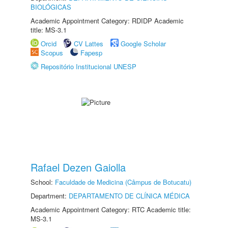
BIOLÓGICAS
Academic Appointment Category: RDIDP Academic
title: MS-3.1
Orcid
CV Lattes
Google Scholar
Scopus
Fapesp
Repositório Institucional UNESP
Rafael Dezen Gaiolla
School:
Faculdade de Medicina (Câmpus de Botucatu)
Department:
DEPARTAMENTO DE CLÍNICA MÉDICA
Academic Appointment Category: RTC Academic title:
MS-3.1