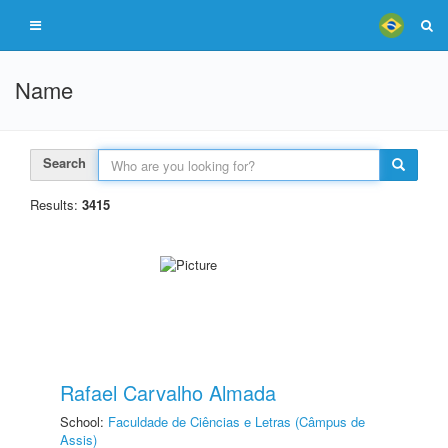
Name
Search
Results:
3415
Rafael Carvalho Almada
School:
Faculdade de Ciências e Letras (Câmpus de
Assis)