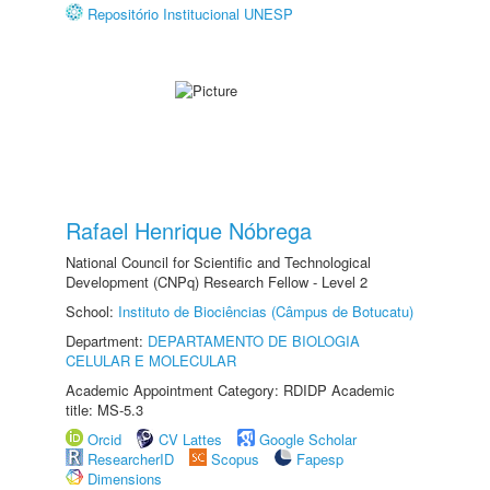
Repositório Institucional UNESP
Rafael Henrique Nóbrega
National Council for Scientific and Technological
Development (CNPq) Research Fellow - Level 2
School:
Instituto de Biociências (Câmpus de Botucatu)
Department:
DEPARTAMENTO DE BIOLOGIA
CELULAR E MOLECULAR
Academic Appointment Category: RDIDP Academic
title: MS-5.3
Orcid
CV Lattes
Google Scholar
ResearcherID
Scopus
Fapesp
Dimensions