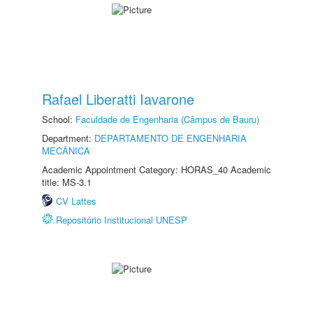
Rafael Liberatti Iavarone
School:
Faculdade de Engenharia (Câmpus de Bauru)
Department:
DEPARTAMENTO DE ENGENHARIA
MECÂNICA
Academic Appointment Category: HORAS_40 Academic
title: MS-3.1
CV Lattes
Repositório Institucional UNESP