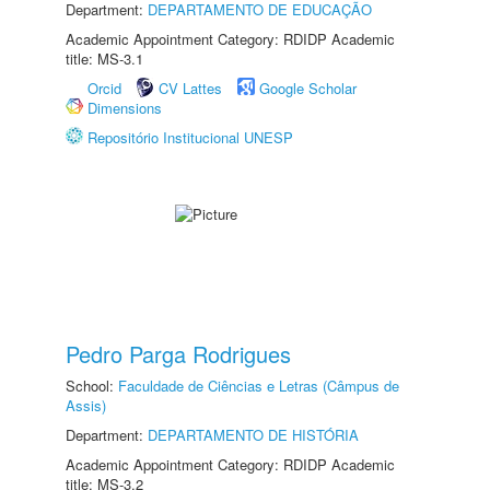
Department:
DEPARTAMENTO DE EDUCAÇÃO
Academic Appointment Category: RDIDP Academic
title: MS-3.1
Orcid
CV Lattes
Google Scholar
Dimensions
Repositório Institucional UNESP
Pedro Parga Rodrigues
School:
Faculdade de Ciências e Letras (Câmpus de
Assis)
Department:
DEPARTAMENTO DE HISTÓRIA
Academic Appointment Category: RDIDP Academic
title: MS-3.2