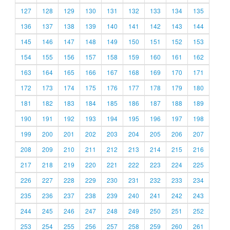
127
128
129
130
131
132
133
134
135
136
137
138
139
140
141
142
143
144
145
146
147
148
149
150
151
152
153
154
155
156
157
158
159
160
161
162
163
164
165
166
167
168
169
170
171
172
173
174
175
176
177
178
179
180
181
182
183
184
185
186
187
188
189
190
191
192
193
194
195
196
197
198
199
200
201
202
203
204
205
206
207
208
209
210
211
212
213
214
215
216
217
218
219
220
221
222
223
224
225
226
227
228
229
230
231
232
233
234
235
236
237
238
239
240
241
242
243
244
245
246
247
248
249
250
251
252
253
254
255
256
257
258
259
260
261