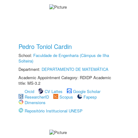
Pedro Toniol Cardin
School:
Faculdade de Engenharia (Câmpus de Ilha
Solteira)
Department:
DEPARTAMENTO DE MATEMÁTICA
Academic Appointment Category: RDIDP Academic
title: MS-3.2
Orcid
CV Lattes
Google Scholar
ResearcherID
Scopus
Fapesp
Dimensions
Repositório Institucional UNESP