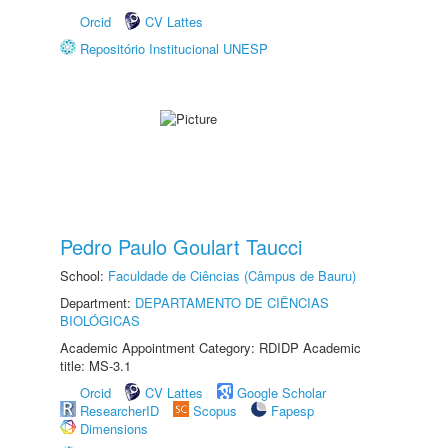
Orcid
CV Lattes
Repositório Institucional UNESP
Pedro Paulo Goulart Taucci
School:
Faculdade de Ciências (Câmpus de Bauru)
Department:
DEPARTAMENTO DE CIÊNCIAS
BIOLÓGICAS
Academic Appointment Category: RDIDP Academic
title: MS-3.1
Orcid
CV Lattes
Google Scholar
ResearcherID
Scopus
Fapesp
Dimensions