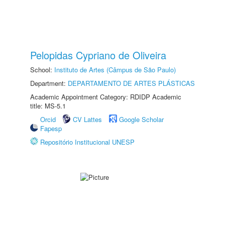
Pelopidas Cypriano de Oliveira
School:
Instituto de Artes (Câmpus de São Paulo)
Department:
DEPARTAMENTO DE ARTES PLÁSTICAS
Academic Appointment Category: RDIDP Academic
title: MS-5.1
Orcid
CV Lattes
Google Scholar
Fapesp
Repositório Institucional UNESP