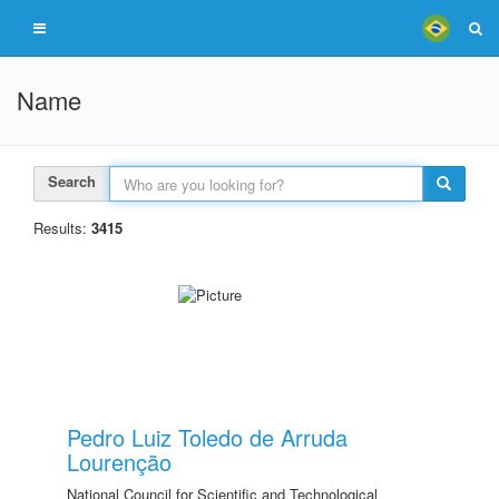
Name
Search
Results:
3415
Pedro Luiz Toledo de Arruda
Lourenção
National Council for Scientific and Technological