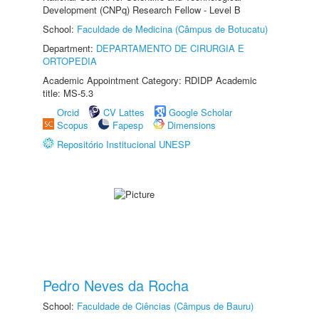
Development (CNPq) Research Fellow - Level B
School:
Faculdade de Medicina (Câmpus de Botucatu)
Department:
DEPARTAMENTO DE CIRURGIA E
ORTOPEDIA
Academic Appointment Category: RDIDP Academic
title: MS-5.3
Orcid
CV Lattes
Google Scholar
Scopus
Fapesp
Dimensions
Repositório Institucional UNESP
Pedro Neves da Rocha
School:
Faculdade de Ciências (Câmpus de Bauru)