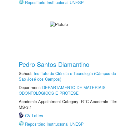
Repositório Institucional UNESP
Pedro Santos Diamantino
School:
Instituto de Ciência e Tecnologia (Câmpus de
São José dos Campos)
Department:
DEPARTAMENTO DE MATERIAIS
ODONTOLÓGICOS E PRÓTESE
Academic Appointment Category: RTC Academic title:
MS-3.1
CV Lattes
Repositório Institucional UNESP