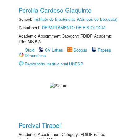
Percilia Cardoso Giaquinto
School:
Instituto de Biociências (Câmpus de Botucatu)
Department:
DEPARTAMENTO DE FISIOLOGIA
Academic Appointment Category: RDIDP Academic
title: MS-5.3
Orcid
CV Lattes
Scopus
Fapesp
Dimensions
Repositório Institucional UNESP
Percival Tirapeli
Academic Appointment Category: RDIDP retired