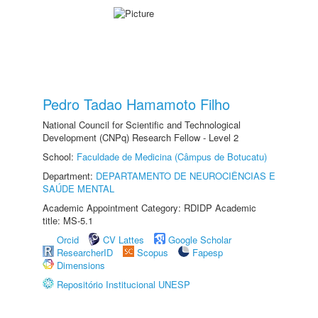
Pedro Tadao Hamamoto Filho
National Council for Scientific and Technological
Development (CNPq) Research Fellow - Level 2
School:
Faculdade de Medicina (Câmpus de Botucatu)
Department:
DEPARTAMENTO DE NEUROCIÊNCIAS E
SAÚDE MENTAL
Academic Appointment Category: RDIDP Academic
title: MS-5.1
Orcid
CV Lattes
Google Scholar
ResearcherID
Scopus
Fapesp
Dimensions
Repositório Institucional UNESP