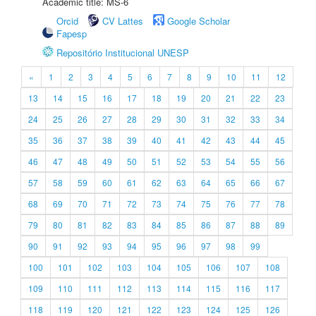
Academic title: MS-6
Orcid
CV Lattes
Google Scholar
Fapesp
Repositório Institucional UNESP
«
1
2
3
4
5
6
7
8
9
10
11
12
13
14
15
16
17
18
19
20
21
22
23
24
25
26
27
28
29
30
31
32
33
34
35
36
37
38
39
40
41
42
43
44
45
46
47
48
49
50
51
52
53
54
55
56
57
58
59
60
61
62
63
64
65
66
67
68
69
70
71
72
73
74
75
76
77
78
79
80
81
82
83
84
85
86
87
88
89
90
91
92
93
94
95
96
97
98
99
100
101
102
103
104
105
106
107
108
109
110
111
112
113
114
115
116
117
118
119
120
121
122
123
124
125
126