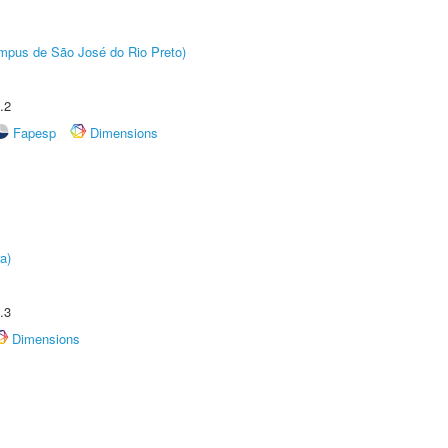
Câmpus de São José do Rio Preto)
.2
Fapesp
Dimensions
a)
.3
Dimensions