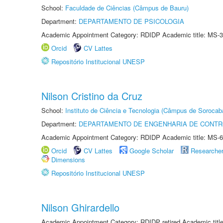
School:
Faculdade de Ciências (Câmpus de Bauru)
Department:
DEPARTAMENTO DE PSICOLOGIA
Academic Appointment Category: RDIDP Academic title: MS-3
Orcid
CV Lattes
Repositório Institucional UNESP
Nilson Cristino da Cruz
School:
Instituto de Ciência e Tecnologia (Câmpus de Sorocab
Department:
DEPARTAMENTO DE ENGENHARIA DE CONT
Academic Appointment Category: RDIDP Academic title: MS-6
Orcid
CV Lattes
Google Scholar
Researche
Dimensions
Repositório Institucional UNESP
Nilson Ghirardello
Academic Appointment Category: RDIDP retired Academic titl