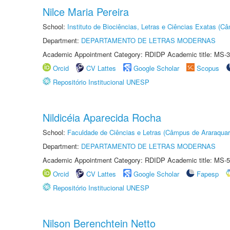
Nilce Maria Pereira
School:
Instituto de Biociências, Letras e Ciências Exatas (
Department:
DEPARTAMENTO DE LETRAS MODERNAS
Academic Appointment Category: RDIDP Academic title: MS-3
Orcid
CV Lattes
Google Scholar
Scopus
Repositório Institucional UNESP
Nildicéia Aparecida Rocha
School:
Faculdade de Ciências e Letras (Câmpus de Araraquar
Department:
DEPARTAMENTO DE LETRAS MODERNAS
Academic Appointment Category: RDIDP Academic title: MS-5
Orcid
CV Lattes
Google Scholar
Fapesp
Repositório Institucional UNESP
Nilson Berenchtein Netto