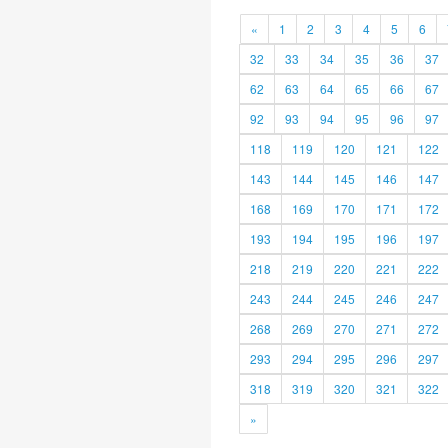
«
1
2
3
4
5
6
32
33
34
35
36
37
62
63
64
65
66
67
92
93
94
95
96
97
118
119
120
121
122
143
144
145
146
147
168
169
170
171
172
193
194
195
196
197
218
219
220
221
222
243
244
245
246
247
268
269
270
271
272
293
294
295
296
297
318
319
320
321
322
»