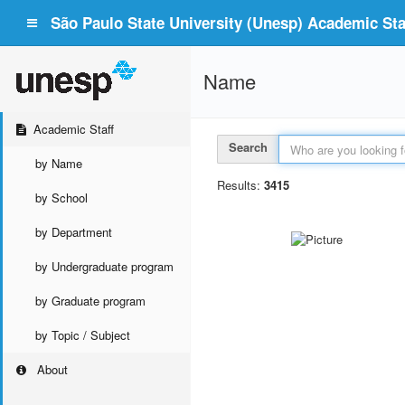
São Paulo State University (Unesp) Academic Staf
Name
Academic Staff
Search
by Name
Results:
3415
by School
by Department
by Undergraduate program
by Graduate program
by Topic / Subject
About