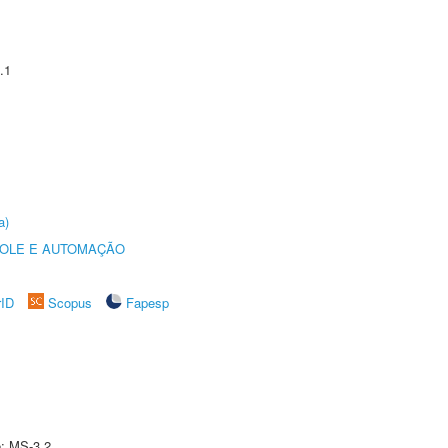
.1
a)
ROLE E AUTOMAÇÃO
rID
Scopus
Fapesp
e: MS-3.2