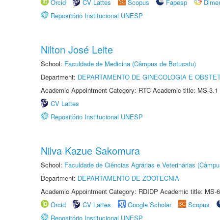
Orcid
CV Lattes
Scopus
Fapesp
Dime
Repositório Institucional UNESP
Nilton José Leite
School:
Faculdade de Medicina (Câmpus de Botucatu)
Department:
DEPARTAMENTO DE GINECOLOGIA E OBSTET
Academic Appointment Category: RTC Academic title: MS-3.1
CV Lattes
Repositório Institucional UNESP
Nilva Kazue Sakomura
School:
Faculdade de Ciências Agrárias e Veterinárias (Câmpu
Department:
DEPARTAMENTO DE ZOOTECNIA
Academic Appointment Category: RDIDP Academic title: MS-6
Orcid
CV Lattes
Google Scholar
Scopus
Repositório Institucional UNESP