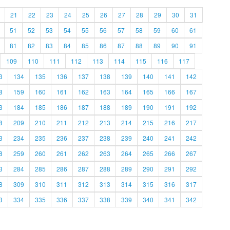
21
22
23
24
25
26
27
28
29
30
31
51
52
53
54
55
56
57
58
59
60
61
81
82
83
84
85
86
87
88
89
90
91
109
110
111
112
113
114
115
116
117
3
134
135
136
137
138
139
140
141
142
8
159
160
161
162
163
164
165
166
167
3
184
185
186
187
188
189
190
191
192
8
209
210
211
212
213
214
215
216
217
3
234
235
236
237
238
239
240
241
242
8
259
260
261
262
263
264
265
266
267
3
284
285
286
287
288
289
290
291
292
8
309
310
311
312
313
314
315
316
317
3
334
335
336
337
338
339
340
341
342