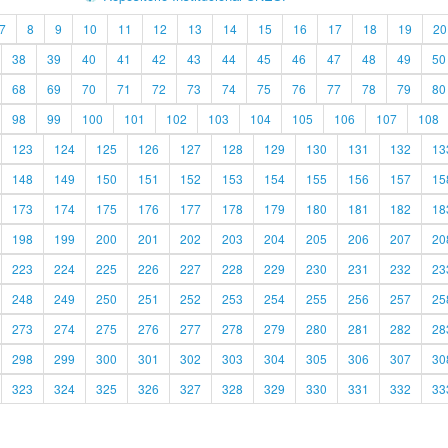
7
8
9
10
11
12
13
14
15
16
17
18
19
20
38
39
40
41
42
43
44
45
46
47
48
49
50
68
69
70
71
72
73
74
75
76
77
78
79
80
98
99
100
101
102
103
104
105
106
107
108
123
124
125
126
127
128
129
130
131
132
13
148
149
150
151
152
153
154
155
156
157
15
173
174
175
176
177
178
179
180
181
182
18
198
199
200
201
202
203
204
205
206
207
20
223
224
225
226
227
228
229
230
231
232
23
248
249
250
251
252
253
254
255
256
257
25
273
274
275
276
277
278
279
280
281
282
28
298
299
300
301
302
303
304
305
306
307
30
323
324
325
326
327
328
329
330
331
332
33