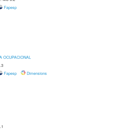
Fapesp
IA OCUPACIONAL
.3
Fapesp
Dimensions
.1