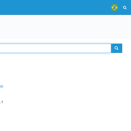
a)
.1