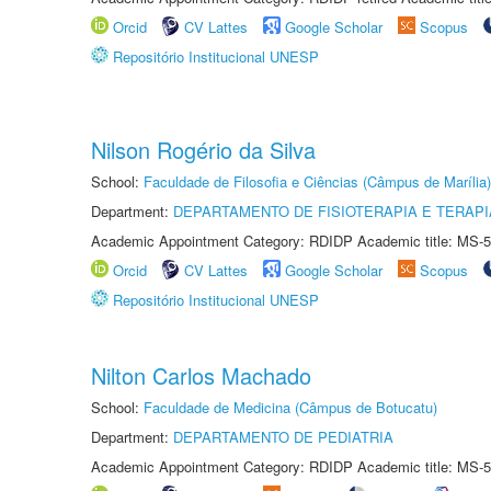
Orcid
CV Lattes
Google Scholar
Scopus
Repositório Institucional UNESP
Nilson Rogério da Silva
School:
Faculdade de Filosofia e Ciências (Câmpus de Marília)
Department:
DEPARTAMENTO DE FISIOTERAPIA E TERAP
Academic Appointment Category: RDIDP Academic title: MS-5
Orcid
CV Lattes
Google Scholar
Scopus
Repositório Institucional UNESP
Nilton Carlos Machado
School:
Faculdade de Medicina (Câmpus de Botucatu)
Department:
DEPARTAMENTO DE PEDIATRIA
Academic Appointment Category: RDIDP Academic title: MS-5