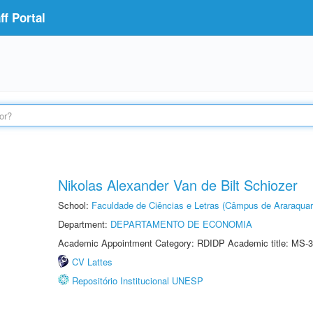
f Portal
Nikolas Alexander Van de Bilt Schiozer
School:
Faculdade de Ciências e Letras (Câmpus de Araraquar
Department:
DEPARTAMENTO DE ECONOMIA
Academic Appointment Category: RDIDP Academic title: MS-3
CV Lattes
Repositório Institucional UNESP