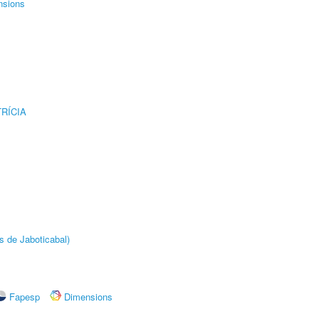
nsions
RÍCIA
s de Jaboticabal)
Fapesp
Dimensions