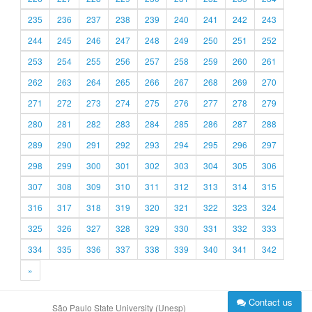
235
236
237
238
239
240
241
242
243
244
245
246
247
248
249
250
251
252
253
254
255
256
257
258
259
260
261
262
263
264
265
266
267
268
269
270
271
272
273
274
275
276
277
278
279
280
281
282
283
284
285
286
287
288
289
290
291
292
293
294
295
296
297
298
299
300
301
302
303
304
305
306
307
308
309
310
311
312
313
314
315
316
317
318
319
320
321
322
323
324
325
326
327
328
329
330
331
332
333
334
335
336
337
338
339
340
341
342
»
Contact us
São Paulo State University (Unesp)