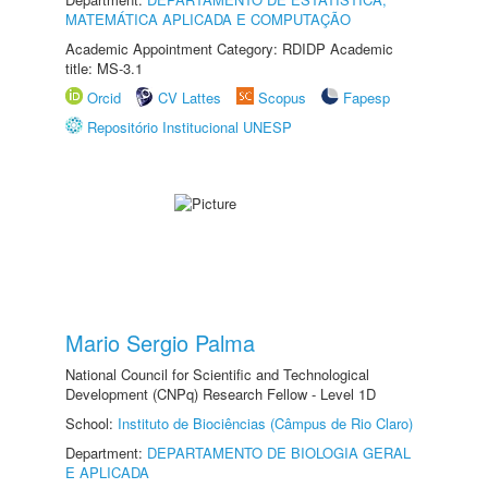
MATEMÁTICA APLICADA E COMPUTAÇÃO
Academic Appointment Category: RDIDP Academic
title: MS-3.1
Orcid
CV Lattes
Scopus
Fapesp
Repositório Institucional UNESP
Mario Sergio Palma
National Council for Scientific and Technological
Development (CNPq) Research Fellow - Level 1D
School:
Instituto de Biociências (Câmpus de Rio Claro)
Department:
DEPARTAMENTO DE BIOLOGIA GERAL
E APLICADA