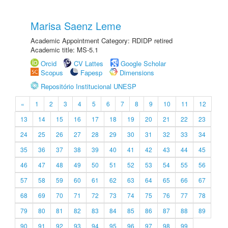
Marisa Saenz Leme
Academic Appointment Category: RDIDP retired
Academic title: MS-5.1
Orcid
CV Lattes
Google Scholar
Scopus
Fapesp
Dimensions
Repositório Institucional UNESP
«
1
2
3
4
5
6
7
8
9
10
11
12
13
14
15
16
17
18
19
20
21
22
23
24
25
26
27
28
29
30
31
32
33
34
35
36
37
38
39
40
41
42
43
44
45
46
47
48
49
50
51
52
53
54
55
56
57
58
59
60
61
62
63
64
65
66
67
68
69
70
71
72
73
74
75
76
77
78
79
80
81
82
83
84
85
86
87
88
89
90
91
92
93
94
95
96
97
98
99