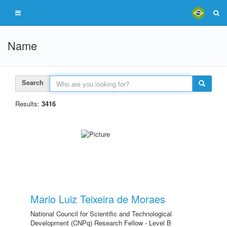
Name
Search
Results:
3416
Mario Luiz Teixeira de Moraes
National Council for Scientific and Technological
Development (CNPq) Research Fellow - Level B