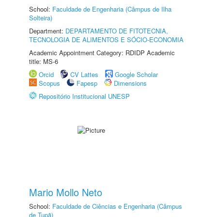
School:
Faculdade de Engenharia (Câmpus de Ilha
Solteira)
Department:
DEPARTAMENTO DE FITOTECNIA,
TECNOLOGIA DE ALIMENTOS E SÓCIO-ECONOMIA
Academic Appointment Category: RDIDP Academic
title: MS-6
Orcid
CV Lattes
Google Scholar
Scopus
Fapesp
Dimensions
Repositório Institucional UNESP
Mario Mollo Neto
School:
Faculdade de Ciências e Engenharia (Câmpus
de Tupã)