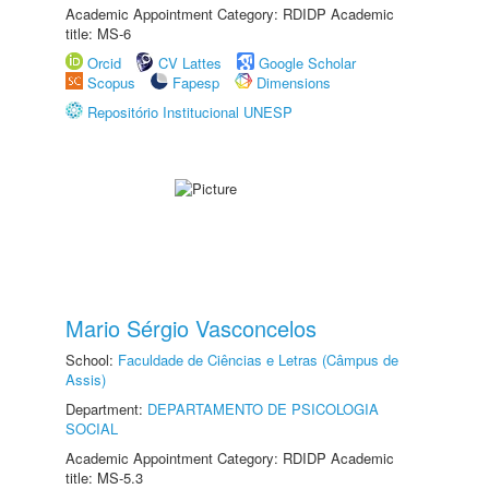
Academic Appointment Category: RDIDP Academic
title: MS-6
Orcid
CV Lattes
Google Scholar
Scopus
Fapesp
Dimensions
Repositório Institucional UNESP
Mario Sérgio Vasconcelos
School:
Faculdade de Ciências e Letras (Câmpus de
Assis)
Department:
DEPARTAMENTO DE PSICOLOGIA
SOCIAL
Academic Appointment Category: RDIDP Academic
title: MS-5.3