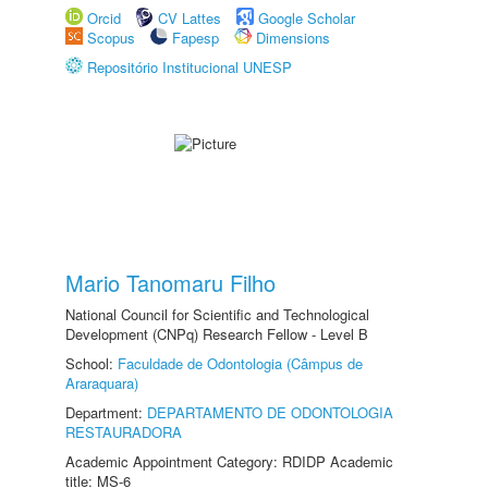
Orcid
CV Lattes
Google Scholar
Scopus
Fapesp
Dimensions
Repositório Institucional UNESP
Mario Tanomaru Filho
National Council for Scientific and Technological
Development (CNPq) Research Fellow - Level B
School:
Faculdade de Odontologia (Câmpus de
Araraquara)
Department:
DEPARTAMENTO DE ODONTOLOGIA
RESTAURADORA
Academic Appointment Category: RDIDP Academic
title: MS-6