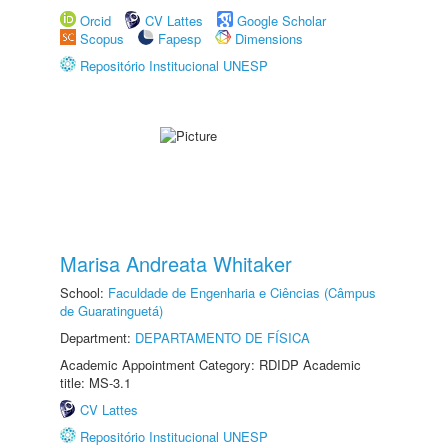
Orcid
CV Lattes
Google Scholar
Scopus
Fapesp
Dimensions
Repositório Institucional UNESP
Marisa Andreata Whitaker
School:
Faculdade de Engenharia e Ciências (Câmpus
de Guaratinguetá)
Department:
DEPARTAMENTO DE FÍSICA
Academic Appointment Category: RDIDP Academic
title: MS-3.1
CV Lattes
Repositório Institucional UNESP