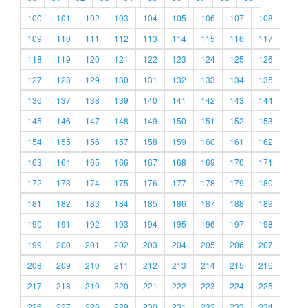
100
101
102
103
104
105
106
107
108
109
110
111
112
113
114
115
116
117
118
119
120
121
122
123
124
125
126
127
128
129
130
131
132
133
134
135
136
137
138
139
140
141
142
143
144
145
146
147
148
149
150
151
152
153
154
155
156
157
158
159
160
161
162
163
164
165
166
167
168
169
170
171
172
173
174
175
176
177
178
179
180
181
182
183
184
185
186
187
188
189
190
191
192
193
194
195
196
197
198
199
200
201
202
203
204
205
206
207
208
209
210
211
212
213
214
215
216
217
218
219
220
221
222
223
224
225
226
227
228
229
230
231
232
233
234