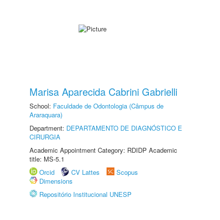
Marisa Aparecida Cabrini Gabrielli
School:
Faculdade de Odontologia (Câmpus de
Araraquara)
Department:
DEPARTAMENTO DE DIAGNÓSTICO E
CIRURGIA
Academic Appointment Category: RDIDP Academic
title: MS-5.1
Orcid
CV Lattes
Scopus
Dimensions
Repositório Institucional UNESP