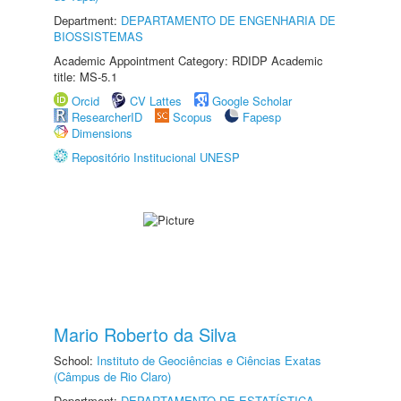
Department:
DEPARTAMENTO DE ENGENHARIA DE
BIOSSISTEMAS
Academic Appointment Category: RDIDP Academic
title: MS-5.1
Orcid
CV Lattes
Google Scholar
ResearcherID
Scopus
Fapesp
Dimensions
Repositório Institucional UNESP
Mario Roberto da Silva
School:
Instituto de Geociências e Ciências Exatas
(Câmpus de Rio Claro)
Department:
DEPARTAMENTO DE ESTATÍSTICA,