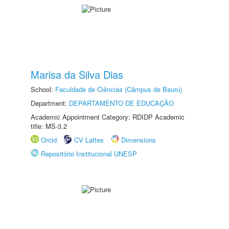
Marisa da Silva Dias
School:
Faculdade de Ciências (Câmpus de Bauru)
Department:
DEPARTAMENTO DE EDUCAÇÃO
Academic Appointment Category: RDIDP Academic
title: MS-3.2
Orcid
CV Lattes
Dimensions
Repositório Institucional UNESP