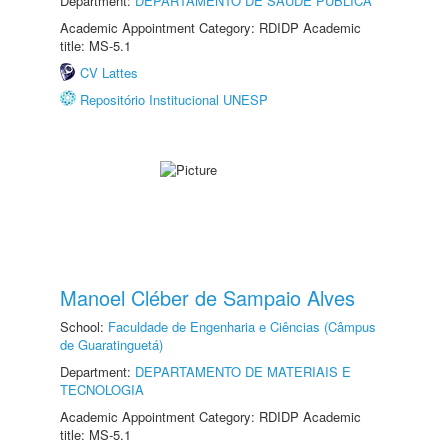
Department:
DEPARTAMENTO DE SAÚDE PÚBLICA
Academic Appointment Category: RDIDP Academic
title: MS-5.1
CV Lattes
Repositório Institucional UNESP
Manoel Cléber de Sampaio Alves
School:
Faculdade de Engenharia e Ciências (Câmpus
de Guaratinguetá)
Department:
DEPARTAMENTO DE MATERIAIS E
TECNOLOGIA
Academic Appointment Category: RDIDP Academic
title: MS-5.1