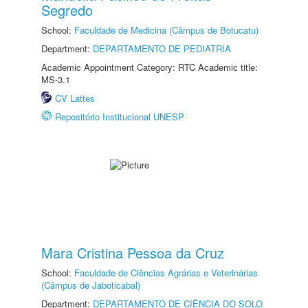
Segredo
School:
Faculdade de Medicina (Câmpus de Botucatu)
Department:
DEPARTAMENTO DE PEDIATRIA
Academic Appointment Category: RTC Academic title:
MS-3.1
CV Lattes
Repositório Institucional UNESP
Mara Cristina Pessoa da Cruz
School:
Faculdade de Ciências Agrárias e Veterinárias
(Câmpus de Jaboticabal)
Department:
DEPARTAMENTO DE CIÊNCIA DO SOLO