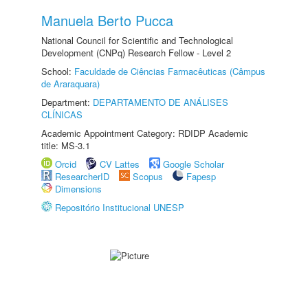
Manuela Berto Pucca
National Council for Scientific and Technological
Development (CNPq) Research Fellow - Level 2
School:
Faculdade de Ciências Farmacêuticas (Câmpus
de Araraquara)
Department:
DEPARTAMENTO DE ANÁLISES
CLÍNICAS
Academic Appointment Category: RDIDP Academic
title: MS-3.1
Orcid
CV Lattes
Google Scholar
ResearcherID
Scopus
Fapesp
Dimensions
Repositório Institucional UNESP