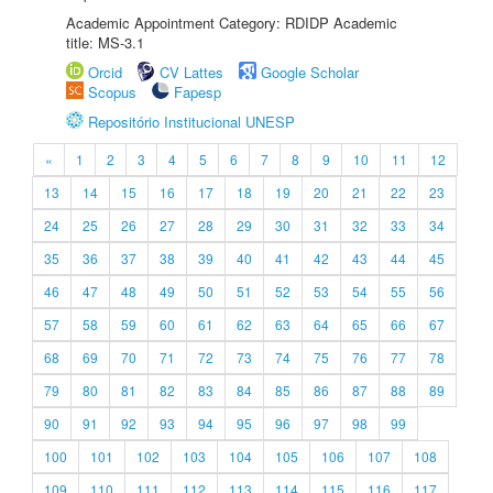
Academic Appointment Category: RDIDP Academic
title: MS-3.1
Orcid
CV Lattes
Google Scholar
Scopus
Fapesp
Repositório Institucional UNESP
«
1
2
3
4
5
6
7
8
9
10
11
12
13
14
15
16
17
18
19
20
21
22
23
24
25
26
27
28
29
30
31
32
33
34
35
36
37
38
39
40
41
42
43
44
45
46
47
48
49
50
51
52
53
54
55
56
57
58
59
60
61
62
63
64
65
66
67
68
69
70
71
72
73
74
75
76
77
78
79
80
81
82
83
84
85
86
87
88
89
90
91
92
93
94
95
96
97
98
99
100
101
102
103
104
105
106
107
108
109
110
111
112
113
114
115
116
117