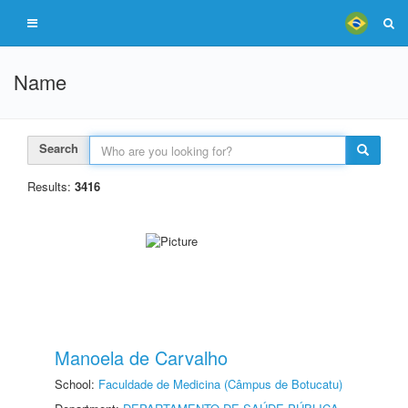
Name
Search
Results:
3416
Manoela de Carvalho
School:
Faculdade de Medicina (Câmpus de Botucatu)