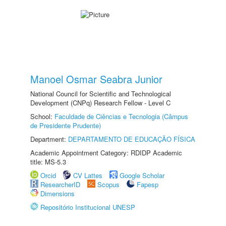
Manoel Osmar Seabra Junior
National Council for Scientific and Technological
Development (CNPq) Research Fellow - Level C
School:
Faculdade de Ciências e Tecnologia (Câmpus
de Presidente Prudente)
Department:
DEPARTAMENTO DE EDUCAÇÃO FÍSICA
Academic Appointment Category: RDIDP Academic
title: MS-5.3
Orcid
CV Lattes
Google Scholar
ResearcherID
Scopus
Fapesp
Dimensions
Repositório Institucional UNESP