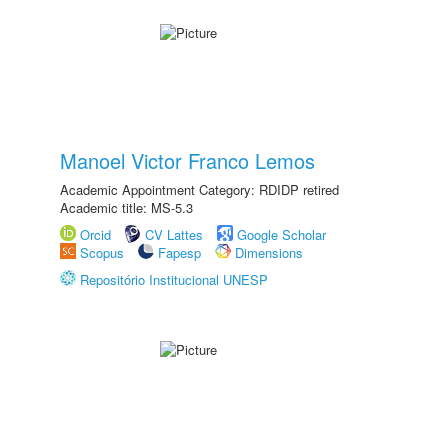
Manoel Victor Franco Lemos
Academic Appointment Category: RDIDP retired
Academic title: MS-5.3
Orcid
CV Lattes
Google Scholar
Scopus
Fapesp
Dimensions
Repositório Institucional UNESP