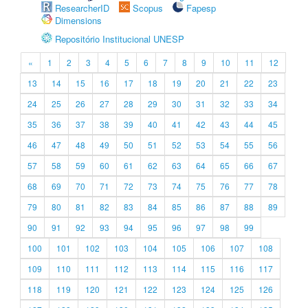
ResearcherID
Scopus
Fapesp
Dimensions
Repositório Institucional UNESP
«
1
2
3
4
5
6
7
8
9
10
11
12
13
14
15
16
17
18
19
20
21
22
23
24
25
26
27
28
29
30
31
32
33
34
35
36
37
38
39
40
41
42
43
44
45
46
47
48
49
50
51
52
53
54
55
56
57
58
59
60
61
62
63
64
65
66
67
68
69
70
71
72
73
74
75
76
77
78
79
80
81
82
83
84
85
86
87
88
89
90
91
92
93
94
95
96
97
98
99
100
101
102
103
104
105
106
107
108
109
110
111
112
113
114
115
116
117
118
119
120
121
122
123
124
125
126