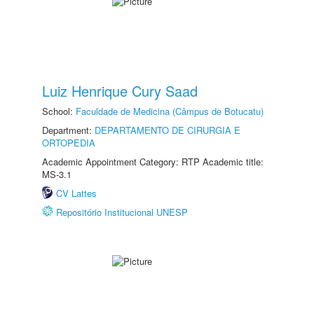
Luiz Henrique Cury Saad
School:
Faculdade de Medicina (Câmpus de Botucatu)
Department:
DEPARTAMENTO DE CIRURGIA E
ORTOPEDIA
Academic Appointment Category: RTP Academic title:
MS-3.1
CV Lattes
Repositório Institucional UNESP