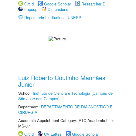
Orcid
Google Scholar
ResearcherID
Fapesp
Dimensions
Repositório Institucional UNESP
Luiz Roberto Coutinho Manhães
Junior
School:
Instituto de Ciência e Tecnologia (Câmpus de
São José dos Campos)
Department:
DEPARTAMENTO DE DIAGNÓSTICO E
CIRURGIA
Academic Appointment Category: RTC Academic title:
MS-3.1
Orcid
CV Lattes
Google Scholar