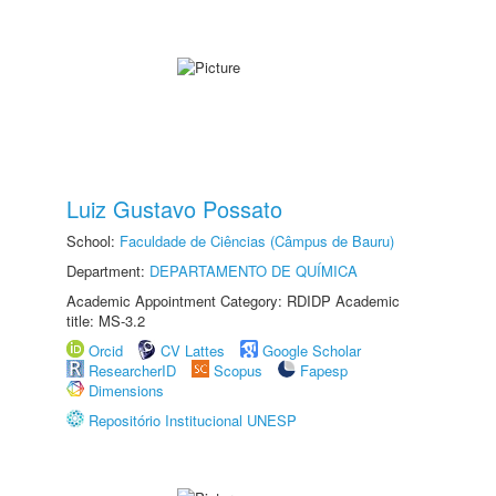
Luiz Gustavo Possato
School:
Faculdade de Ciências (Câmpus de Bauru)
Department:
DEPARTAMENTO DE QUÍMICA
Academic Appointment Category: RDIDP Academic
title: MS-3.2
Orcid
CV Lattes
Google Scholar
ResearcherID
Scopus
Fapesp
Dimensions
Repositório Institucional UNESP