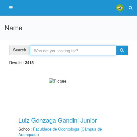
Name
Search
Results:
3415
Luiz Gonzaga Gandini Junior
School:
Faculdade de Odontologia (Câmpus de
Araraquara)