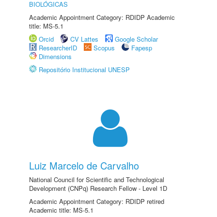
BIOLÓGICAS
Academic Appointment Category: RDIDP Academic
title: MS-5.1
Orcid
CV Lattes
Google Scholar
ResearcherID
Scopus
Fapesp
Dimensions
Repositório Institucional UNESP
Luiz Marcelo de Carvalho
National Council for Scientific and Technological
Development (CNPq) Research Fellow - Level 1D
Academic Appointment Category: RDIDP retired
Academic title: MS-5.1