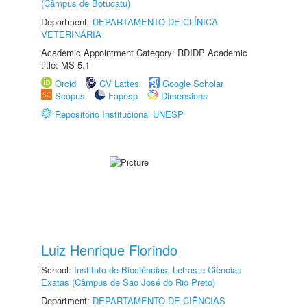
(Câmpus de Botucatu)
Department:
DEPARTAMENTO DE CLÍNICA
VETERINÁRIA
Academic Appointment Category: RDIDP Academic
title: MS-5.1
Orcid
CV Lattes
Google Scholar
Scopus
Fapesp
Dimensions
Repositório Institucional UNESP
Luiz Henrique Florindo
School:
Instituto de Biociências, Letras e Ciências
Exatas (Câmpus de São José do Rio Preto)
Department:
DEPARTAMENTO DE CIÊNCIAS