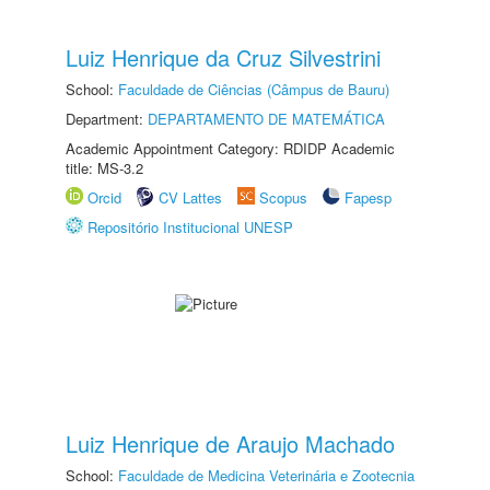
Luiz Henrique da Cruz Silvestrini
School:
Faculdade de Ciências (Câmpus de Bauru)
Department:
DEPARTAMENTO DE MATEMÁTICA
Academic Appointment Category: RDIDP Academic
title: MS-3.2
Orcid
CV Lattes
Scopus
Fapesp
Repositório Institucional UNESP
Luiz Henrique de Araujo Machado
School:
Faculdade de Medicina Veterinária e Zootecnia