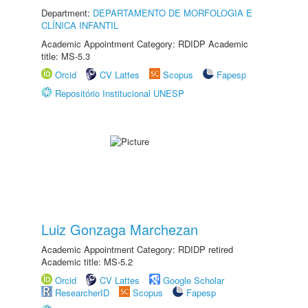
Department:
DEPARTAMENTO DE MORFOLOGIA E
CLÍNICA INFANTIL
Academic Appointment Category: RDIDP Academic
title: MS-5.3
Orcid
CV Lattes
Scopus
Fapesp
Repositório Institucional UNESP
Luiz Gonzaga Marchezan
Academic Appointment Category: RDIDP retired
Academic title: MS-5.2
Orcid
CV Lattes
Google Scholar
ResearcherID
Scopus
Fapesp