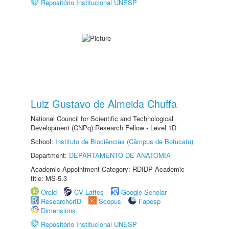
Repositório Institucional UNESP
Luiz Gustavo de Almeida Chuffa
National Council for Scientific and Technological
Development (CNPq) Research Fellow - Level 1D
School:
Instituto de Biociências (Câmpus de Botucatu)
Department:
DEPARTAMENTO DE ANATOMIA
Academic Appointment Category: RDIDP Academic
title: MS-5.3
Orcid
CV Lattes
Google Scholar
ResearcherID
Scopus
Fapesp
Dimensions
Repositório Institucional UNESP