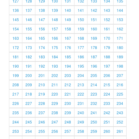
127
128
129
130
131
132
133
134
135
136
137
138
139
140
141
142
143
144
145
146
147
148
149
150
151
152
153
154
155
156
157
158
159
160
161
162
163
164
165
166
167
168
169
170
171
172
173
174
175
176
177
178
179
180
181
182
183
184
185
186
187
188
189
190
191
192
193
194
195
196
197
198
199
200
201
202
203
204
205
206
207
208
209
210
211
212
213
214
215
216
217
218
219
220
221
222
223
224
225
226
227
228
229
230
231
232
233
234
235
236
237
238
239
240
241
242
243
244
245
246
247
248
249
250
251
252
253
254
255
256
257
258
259
260
261