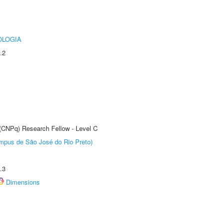
OLOGIA
.2
 (CNPq) Research Fellow - Level C
Câmpus de São José do Rio Preto)
.3
Dimensions