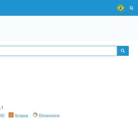
A
.1
rID
Scopus
Dimensions