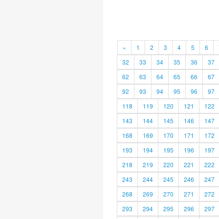
«
1
2
3
4
5
6
32
33
34
35
36
37
62
63
64
65
66
67
92
93
94
95
96
97
118
119
120
121
122
143
144
145
146
147
168
169
170
171
172
193
194
195
196
197
218
219
220
221
222
243
244
245
246
247
268
269
270
271
272
293
294
295
296
297