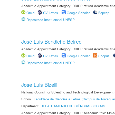
Academic Appointment Category: RDIDP retired Academic titl
Orcid
CV Lattes
Google Scholar
Fapesp
Repositório Institucional UNESP
José Luis Bendicho Beired
Academic Appointment Category: RDIDP retired Academic titl
Orcid
CV Lattes
Google Scholar
Scopus
Repositório Institucional UNESP
Jose Luis Bizelli
National Council for Scientific and Technological Development
School:
Faculdade de Ciências e Letras (Câmpus de Araraquar
Department:
DEPARTAMENTO DE CIÊNCIAS SOCIAIS
Academic Appointment Category: RDIDP Academic title: MS-5