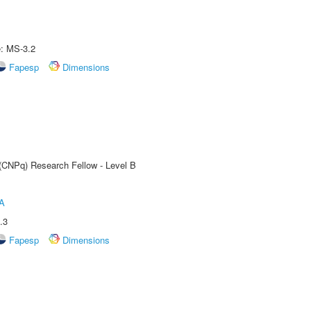
e: MS-3.2
Fapesp
Dimensions
 (CNPq) Research Fellow - Level B
A
.3
Fapesp
Dimensions