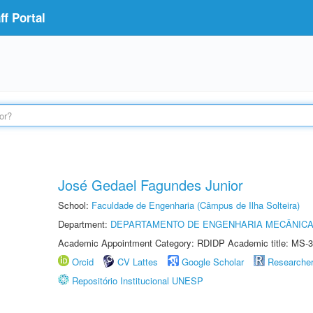
f Portal
José Gedael Fagundes Junior
School:
Faculdade de Engenharia (Câmpus de Ilha Solteira)
Department:
DEPARTAMENTO DE ENGENHARIA MECÂNIC
Academic Appointment Category: RDIDP Academic title: MS-3
Orcid
CV Lattes
Google Scholar
Researche
Repositório Institucional UNESP