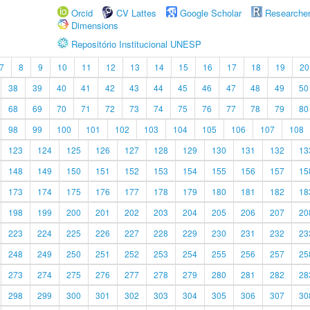
Orcid
CV Lattes
Google Scholar
Researche
Dimensions
Repositório Institucional UNESP
7
8
9
10
11
12
13
14
15
16
17
18
19
20
38
39
40
41
42
43
44
45
46
47
48
49
50
68
69
70
71
72
73
74
75
76
77
78
79
80
98
99
100
101
102
103
104
105
106
107
108
123
124
125
126
127
128
129
130
131
132
13
148
149
150
151
152
153
154
155
156
157
15
173
174
175
176
177
178
179
180
181
182
18
198
199
200
201
202
203
204
205
206
207
20
223
224
225
226
227
228
229
230
231
232
23
248
249
250
251
252
253
254
255
256
257
25
273
274
275
276
277
278
279
280
281
282
28
298
299
300
301
302
303
304
305
306
307
30