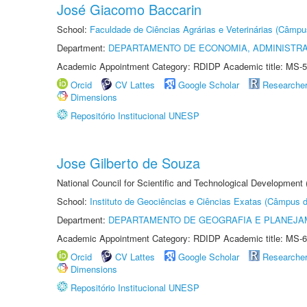
José Giacomo Baccarin
School:
Faculdade de Ciências Agrárias e Veterinárias (Câmpu
Department:
DEPARTAMENTO DE ECONOMIA, ADMINISTR
Academic Appointment Category: RDIDP Academic title: MS-5
Orcid
CV Lattes
Google Scholar
Researche
Dimensions
Repositório Institucional UNESP
Jose Gilberto de Souza
National Council for Scientific and Technological Development
School:
Instituto de Geociências e Ciências Exatas (Câmpus d
Department:
DEPARTAMENTO DE GEOGRAFIA E PLANEJA
Academic Appointment Category: RDIDP Academic title: MS-6
Orcid
CV Lattes
Google Scholar
Researche
Dimensions
Repositório Institucional UNESP