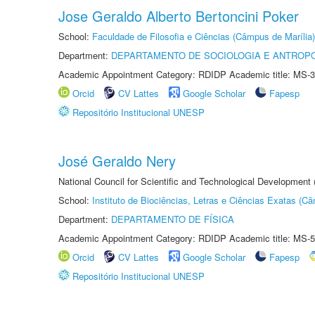
Jose Geraldo Alberto Bertoncini Poker
School:
Faculdade de Filosofia e Ciências (Câmpus de Marília)
Department:
DEPARTAMENTO DE SOCIOLOGIA E ANTROP
Academic Appointment Category: RDIDP Academic title: MS-3
Orcid
CV Lattes
Google Scholar
Fapesp
Repositório Institucional UNESP
José Geraldo Nery
National Council for Scientific and Technological Development
School:
Instituto de Biociências, Letras e Ciências Exatas (
Department:
DEPARTAMENTO DE FÍSICA
Academic Appointment Category: RDIDP Academic title: MS-5
Orcid
CV Lattes
Google Scholar
Fapesp
Repositório Institucional UNESP