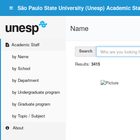
São Paulo State University (Unesp) Academic Staf
Name
Academic Staff
Search
by Name
Results:
3415
by School
by Department
by Undergraduate program
by Graduate program
by Topic / Subject
About