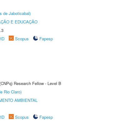
s de Jaboticabal)
AÇÃO E EDUCAÇÃO
.3
rID
Scopus
Fapesp
 (CNPq) Research Fellow - Level B
e Rio Claro)
MENTO AMBIENTAL
rID
Scopus
Fapesp