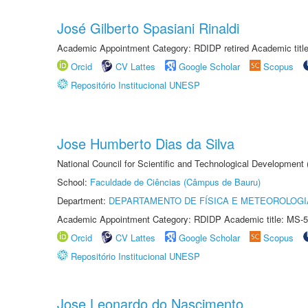
José Gilberto Spasiani Rinaldi
Academic Appointment Category: RDIDP retired Academic titl
Orcid
CV Lattes
Google Scholar
Scopus
Repositório Institucional UNESP
Jose Humberto Dias da Silva
National Council for Scientific and Technological Development
School:
Faculdade de Ciências (Câmpus de Bauru)
Department:
DEPARTAMENTO DE FÍSICA E METEOROLOGI
Academic Appointment Category: RDIDP Academic title: MS-5
Orcid
CV Lattes
Google Scholar
Scopus
Repositório Institucional UNESP
Jose Leonardo do Nascimento