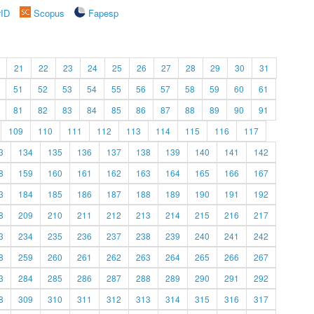
rID
Scopus
Fapesp
21
22
23
24
25
26
27
28
29
30
31
51
52
53
54
55
56
57
58
59
60
61
81
82
83
84
85
86
87
88
89
90
91
109
110
111
112
113
114
115
116
117
3
134
135
136
137
138
139
140
141
142
8
159
160
161
162
163
164
165
166
167
3
184
185
186
187
188
189
190
191
192
8
209
210
211
212
213
214
215
216
217
3
234
235
236
237
238
239
240
241
242
8
259
260
261
262
263
264
265
266
267
3
284
285
286
287
288
289
290
291
292
8
309
310
311
312
313
314
315
316
317