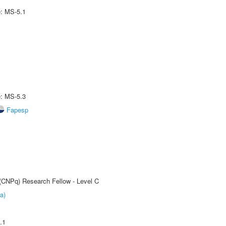
e: MS-5.1
e: MS-5.3
Fapesp
 (CNPq) Research Fellow - Level C
a)
.1