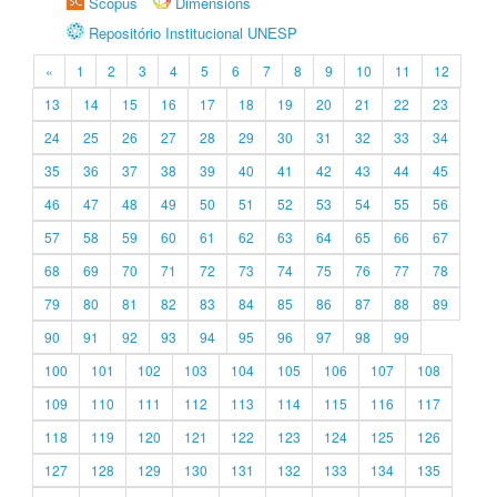
Scopus
Dimensions
Repositório Institucional UNESP
«
1
2
3
4
5
6
7
8
9
10
11
12
13
14
15
16
17
18
19
20
21
22
23
24
25
26
27
28
29
30
31
32
33
34
35
36
37
38
39
40
41
42
43
44
45
46
47
48
49
50
51
52
53
54
55
56
57
58
59
60
61
62
63
64
65
66
67
68
69
70
71
72
73
74
75
76
77
78
79
80
81
82
83
84
85
86
87
88
89
90
91
92
93
94
95
96
97
98
99
100
101
102
103
104
105
106
107
108
109
110
111
112
113
114
115
116
117
118
119
120
121
122
123
124
125
126
127
128
129
130
131
132
133
134
135