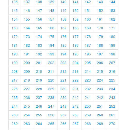
136
137
138
139
140
141
142
143
144
145
146
147
148
149
150
151
152
153
154
155
156
157
158
159
160
161
162
163
164
165
166
167
168
169
170
171
172
173
174
175
176
177
178
179
180
181
182
183
184
185
186
187
188
189
190
191
192
193
194
195
196
197
198
199
200
201
202
203
204
205
206
207
208
209
210
211
212
213
214
215
216
217
218
219
220
221
222
223
224
225
226
227
228
229
230
231
232
233
234
235
236
237
238
239
240
241
242
243
244
245
246
247
248
249
250
251
252
253
254
255
256
257
258
259
260
261
262
263
264
265
266
267
268
269
270