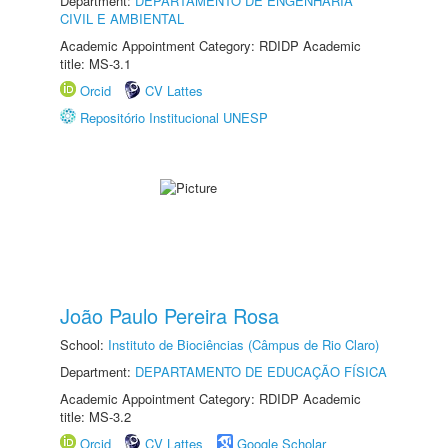
Department:
DEPARTAMENTO DE ENGENHARIA
CIVIL E AMBIENTAL
Academic Appointment Category: RDIDP Academic
title: MS-3.1
Orcid
CV Lattes
Repositório Institucional UNESP
João Paulo Pereira Rosa
School:
Instituto de Biociências (Câmpus de Rio Claro)
Department:
DEPARTAMENTO DE EDUCAÇÃO FÍSICA
Academic Appointment Category: RDIDP Academic
title: MS-3.2
Orcid
CV Lattes
Google Scholar