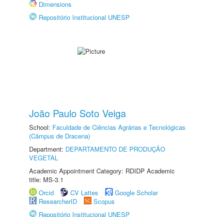
Dimensions
Repositório Institucional UNESP
João Paulo Soto Veiga
School:
Faculdade de Ciências Agrárias e Tecnológicas
(Câmpus de Dracena)
Department:
DEPARTAMENTO DE PRODUÇÃO
VEGETAL
Academic Appointment Category: RDIDP Academic
title: MS-3.1
Orcid
CV Lattes
Google Scholar
ResearcherID
Scopus
Repositório Institucional UNESP