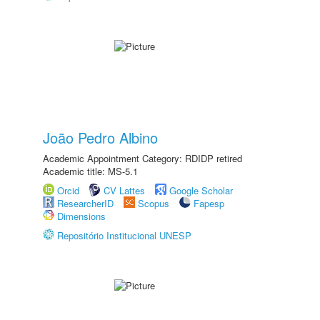
João Pedro Albino
Academic Appointment Category: RDIDP retired
Academic title: MS-5.1
Orcid
CV Lattes
Google Scholar
ResearcherID
Scopus
Fapesp
Dimensions
Repositório Institucional UNESP