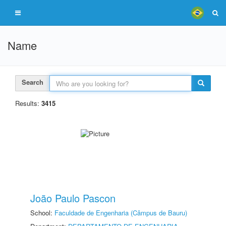
Name
Search
Results:
3415
João Paulo Pascon
School:
Faculdade de Engenharia (Câmpus de Bauru)