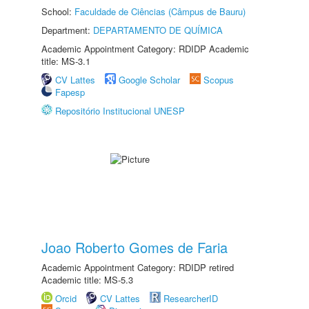
School:
Faculdade de Ciências (Câmpus de Bauru)
Department:
DEPARTAMENTO DE QUÍMICA
Academic Appointment Category: RDIDP Academic
title: MS-3.1
CV Lattes
Google Scholar
Scopus
Fapesp
Repositório Institucional UNESP
Joao Roberto Gomes de Faria
Academic Appointment Category: RDIDP retired
Academic title: MS-5.3
Orcid
CV Lattes
ResearcherID