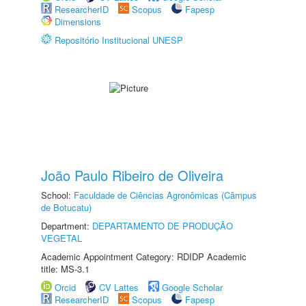
ResearcherID
Scopus
Fapesp
Dimensions
Repositório Institucional UNESP
João Paulo Ribeiro de Oliveira
School:
Faculdade de Ciências Agronômicas (Câmpus
de Botucatu)
Department:
DEPARTAMENTO DE PRODUÇÃO
VEGETAL
Academic Appointment Category: RDIDP Academic
title: MS-3.1
Orcid
CV Lattes
Google Scholar
ResearcherID
Scopus
Fapesp