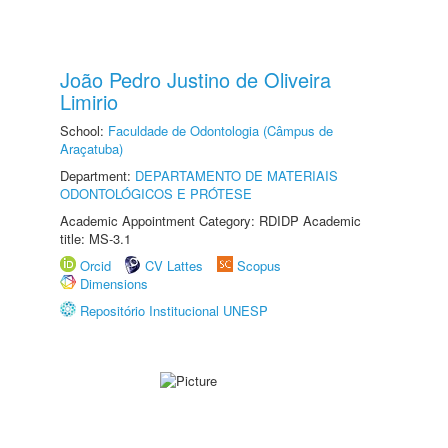
João Pedro Justino de Oliveira
Limirio
School:
Faculdade de Odontologia (Câmpus de
Araçatuba)
Department:
DEPARTAMENTO DE MATERIAIS
ODONTOLÓGICOS E PRÓTESE
Academic Appointment Category: RDIDP Academic
title: MS-3.1
Orcid
CV Lattes
Scopus
Dimensions
Repositório Institucional UNESP