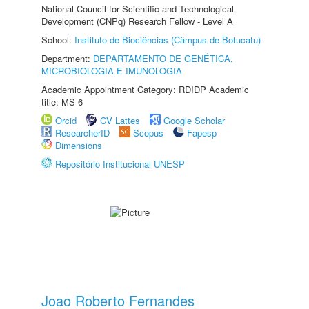
National Council for Scientific and Technological
Development (CNPq) Research Fellow - Level A
School:
Instituto de Biociências (Câmpus de Botucatu)
Department:
DEPARTAMENTO DE GENÉTICA,
MICROBIOLOGIA E IMUNOLOGIA
Academic Appointment Category: RDIDP Academic
title: MS-6
Orcid
CV Lattes
Google Scholar
ResearcherID
Scopus
Fapesp
Dimensions
Repositório Institucional UNESP
Joao Roberto Fernandes