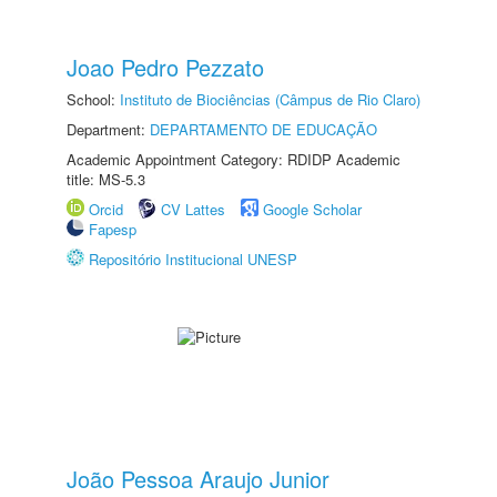
Joao Pedro Pezzato
School:
Instituto de Biociências (Câmpus de Rio Claro)
Department:
DEPARTAMENTO DE EDUCAÇÃO
Academic Appointment Category: RDIDP Academic
title: MS-5.3
Orcid
CV Lattes
Google Scholar
Fapesp
Repositório Institucional UNESP
João Pessoa Araujo Junior