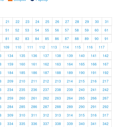
21
22
23
24
25
26
27
28
29
30
31
51
52
53
54
55
56
57
58
59
60
61
81
82
83
84
85
86
87
88
89
90
91
109
110
111
112
113
114
115
116
117
3
134
135
136
137
138
139
140
141
142
8
159
160
161
162
163
164
165
166
167
3
184
185
186
187
188
189
190
191
192
8
209
210
211
212
213
214
215
216
217
3
234
235
236
237
238
239
240
241
242
8
259
260
261
262
263
264
265
266
267
3
284
285
286
287
288
289
290
291
292
8
309
310
311
312
313
314
315
316
317
3
334
335
336
337
338
339
340
341
342