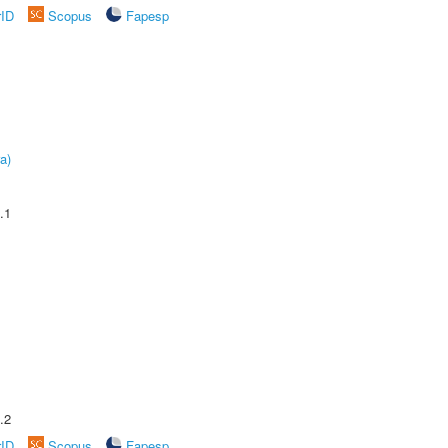
rID
Scopus
Fapesp
a)
.1
.2
rID
Scopus
Fapesp