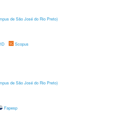
Câmpus de São José do Rio Preto)
rID
Scopus
Câmpus de São José do Rio Preto)
Fapesp