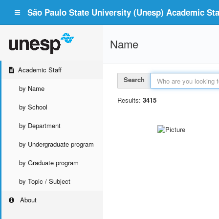
São Paulo State University (Unesp) Academic Staf
Name
Academic Staff
Search
by Name
Results:
3415
by School
by Department
by Undergraduate program
by Graduate program
by Topic / Subject
About