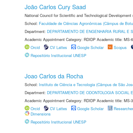
João Carlos Cury Saad
National Council for Scientific and Technological Development
School:
Faculdade de Ciências Agronômicas (Câmpus de Botu
Department:
DEPARTAMENTO DE ENGENHARIA RURAL E 
Academic Appointment Category: RDIDP Academic title: MS-6
Orcid
CV Lattes
Google Scholar
Scopus
Repositório Institucional UNESP
Joao Carlos da Rocha
School:
Instituto de Ciência e Tecnologia (Câmpus de São Jo
Department:
DEPARTAMENTO DE ODONTOLOGIA SOCIAL E 
Academic Appointment Category: RDIDP Academic title: MS-3
Orcid
CV Lattes
Google Scholar
Researche
Dimensions
Repositório Institucional UNESP