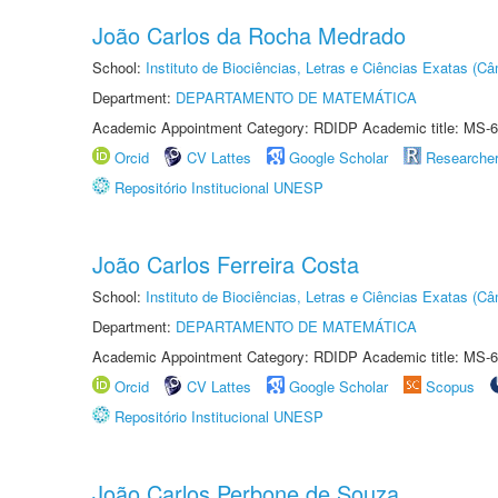
João Carlos da Rocha Medrado
School:
Instituto de Biociências, Letras e Ciências Exatas (
Department:
DEPARTAMENTO DE MATEMÁTICA
Academic Appointment Category: RDIDP Academic title: MS-6
Orcid
CV Lattes
Google Scholar
Researche
Repositório Institucional UNESP
João Carlos Ferreira Costa
School:
Instituto de Biociências, Letras e Ciências Exatas (
Department:
DEPARTAMENTO DE MATEMÁTICA
Academic Appointment Category: RDIDP Academic title: MS-6
Orcid
CV Lattes
Google Scholar
Scopus
Repositório Institucional UNESP
João Carlos Perbone de Souza