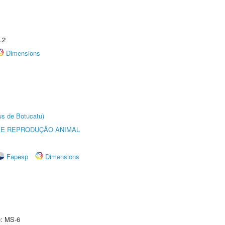
.2
Dimensions
us de Botucatu)
 E REPRODUÇÃO ANIMAL
Fapesp
Dimensions
e: MS-6