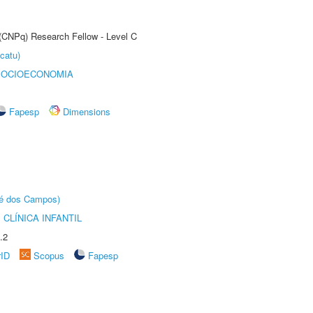
 (CNPq) Research Fellow - Level C
catu)
SOCIOECONOMIA
Fapesp
Dimensions
sé dos Campos)
CLÍNICA INFANTIL
.2
rID
Scopus
Fapesp