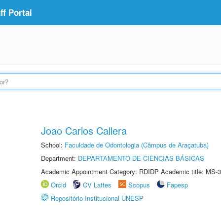
f Portal
Joao Carlos Callera
School:
Faculdade de Odontologia (Câmpus de Araçatuba)
Department:
DEPARTAMENTO DE CIÊNCIAS BÁSICAS
Academic Appointment Category: RDIDP Academic title: MS-3
Orcid
CV Lattes
Scopus
Fapesp
Repositório Institucional UNESP