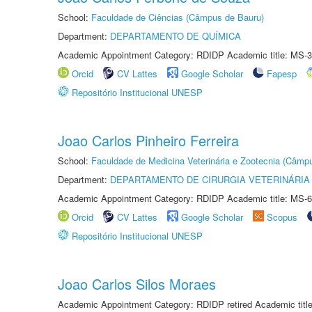
School:
Faculdade de Ciências (Câmpus de Bauru)
Department:
DEPARTAMENTO DE QUÍMICA
Academic Appointment Category: RDIDP Academic title: MS-3
Orcid
CV Lattes
Google Scholar
Fapesp
Repositório Institucional UNESP
Joao Carlos Pinheiro Ferreira
School:
Faculdade de Medicina Veterinária e Zootecnia (Câmp
Department:
DEPARTAMENTO DE CIRURGIA VETERINÁRIA
Academic Appointment Category: RDIDP Academic title: MS-6
Orcid
CV Lattes
Google Scholar
Scopus
Repositório Institucional UNESP
Joao Carlos Silos Moraes
Academic Appointment Category: RDIDP retired Academic titl