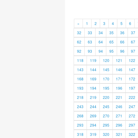
«
1
2
3
4
5
6
32
33
34
35
36
37
62
63
64
65
66
67
92
93
94
95
96
97
118
119
120
121
122
143
144
145
146
147
168
169
170
171
172
193
194
195
196
197
218
219
220
221
222
243
244
245
246
247
268
269
270
271
272
293
294
295
296
297
318
319
320
321
322