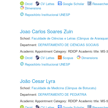
Orcid
CV Lattes
Google Scholar
Researche
Dimensions
Repositório Institucional UNESP
Joao Carlos Soares Zuin
School:
Faculdade de Ciências e Letras (Câmpus de Araraquar
Department:
DEPARTAMENTO DE CIÊNCIAS SOCIAIS
Academic Appointment Category: RDIDP Academic title: MS-3
Orcid
CV Lattes
Scopus
Dimensions
Repositório Institucional UNESP
João Cesar Lyra
School:
Faculdade de Medicina (Câmpus de Botucatu)
Department:
DEPARTAMENTO DE PEDIATRIA
Academic Appointment Category: RDIDP Academic title: MS-5
Orcid
CV Lattes
Google Scholar
Researche