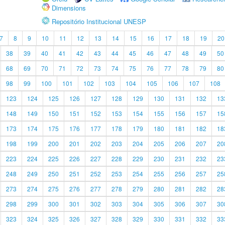
Dimensions
Repositório Institucional UNESP
7
8
9
10
11
12
13
14
15
16
17
18
19
20
38
39
40
41
42
43
44
45
46
47
48
49
50
68
69
70
71
72
73
74
75
76
77
78
79
80
98
99
100
101
102
103
104
105
106
107
108
123
124
125
126
127
128
129
130
131
132
13
148
149
150
151
152
153
154
155
156
157
15
173
174
175
176
177
178
179
180
181
182
18
198
199
200
201
202
203
204
205
206
207
20
223
224
225
226
227
228
229
230
231
232
23
248
249
250
251
252
253
254
255
256
257
25
273
274
275
276
277
278
279
280
281
282
28
298
299
300
301
302
303
304
305
306
307
30
323
324
325
326
327
328
329
330
331
332
33