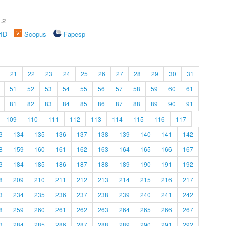
.2
rID
Scopus
Fapesp
21
22
23
24
25
26
27
28
29
30
31
51
52
53
54
55
56
57
58
59
60
61
81
82
83
84
85
86
87
88
89
90
91
109
110
111
112
113
114
115
116
117
3
134
135
136
137
138
139
140
141
142
8
159
160
161
162
163
164
165
166
167
3
184
185
186
187
188
189
190
191
192
8
209
210
211
212
213
214
215
216
217
3
234
235
236
237
238
239
240
241
242
8
259
260
261
262
263
264
265
266
267
3
284
285
286
287
288
289
290
291
292