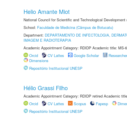
Helio Amante Miot
National Council for Scientific and Technological Development
School:
Faculdade de Medicina (Câmpus de Botucatu)
Department:
DEPARTAMENTO DE INFECTOLOGIA, DERMAT
IMAGEM E RADIOTERAPIA
Academic Appointment Category: RDIDP Academic title: MS-6
Orcid
CV Lattes
Google Scholar
Researche
Dimensions
Repositório Institucional UNESP
Hélio Grassi Filho
Academic Appointment Category: RDIDP retired Academic titl
Orcid
CV Lattes
Scopus
Fapesp
Dime
Repositório Institucional UNESP