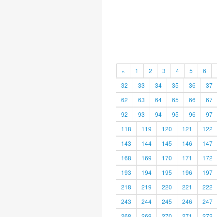
«
1
2
3
4
5
6
32
33
34
35
36
37
62
63
64
65
66
67
92
93
94
95
96
97
118
119
120
121
122
143
144
145
146
147
168
169
170
171
172
193
194
195
196
197
218
219
220
221
222
243
244
245
246
247
268
269
270
271
272