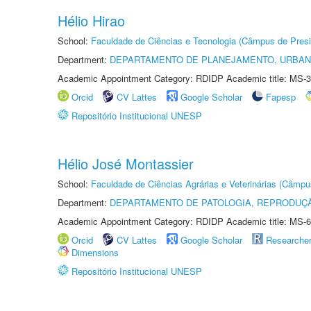
Hélio Hirao
School:
Faculdade de Ciências e Tecnologia (Câmpus de Presi
Department:
DEPARTAMENTO DE PLANEJAMENTO, URBAN
Academic Appointment Category: RDIDP Academic title: MS-3
Orcid
CV Lattes
Google Scholar
Fapesp
Repositório Institucional UNESP
Hélio José Montassier
School:
Faculdade de Ciências Agrárias e Veterinárias (Câmpu
Department:
DEPARTAMENTO DE PATOLOGIA, REPRODUÇÃ
Academic Appointment Category: RDIDP Academic title: MS-6
Orcid
CV Lattes
Google Scholar
Researche
Dimensions
Repositório Institucional UNESP