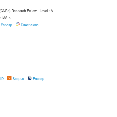
 (CNPq) Research Fellow - Level 1A
e: MS-6
Fapesp
Dimensions
rID
Scopus
Fapesp