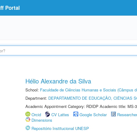
f Portal
Hélio Alexandre da Silva
School:
Faculdade de Ciências Humanas e Sociais (Câmpus d
Department:
DEPARTAMENTO DE EDUCAÇÃO, CIÊNCIAS SO
Academic Appointment Category: RDIDP Academic title: MS-3
Orcid
CV Lattes
Google Scholar
Researche
Dimensions
Repositório Institucional UNESP