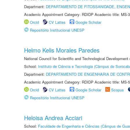
Department:
DEPARTAMENTO DE FITOSSANIDADE, ENGEN
Academic Appointment Category: RDIDP Academic title: MS-3
Orcid
CV Lattes
Google Scholar
Repositório Institucional UNESP
Helmo Kelis Morales Paredes
National Council for Scientific and Technological Development
School:
Instituto de Ciência e Tecnologia (Câmpus de Sorocab
Department:
DEPARTAMENTO DE ENGENHARIA DE CONT
Academic Appointment Category: RDIDP Academic title: MS-5
Orcid
CV Lattes
Google Scholar
Scopus
Repositório Institucional UNESP
Heloisa Andrea Acciari
School:
Faculdade de Engenharia e Ciências (Câmpus de Guar