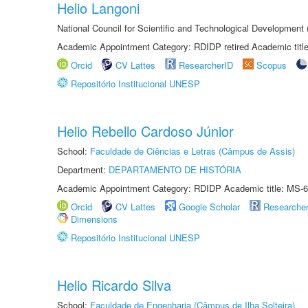
Helio Langoni
National Council for Scientific and Technological Development
Academic Appointment Category: RDIDP retired Academic titl
Orcid
CV Lattes
ResearcherID
Scopus
Repositório Institucional UNESP
Helio Rebello Cardoso Júnior
School:
Faculdade de Ciências e Letras (Câmpus de Assis)
Department:
DEPARTAMENTO DE HISTÓRIA
Academic Appointment Category: RDIDP Academic title: MS-6
Orcid
CV Lattes
Google Scholar
Researche
Dimensions
Repositório Institucional UNESP
Helio Ricardo Silva
School:
Faculdade de Engenharia (Câmpus de Ilha Solteira)