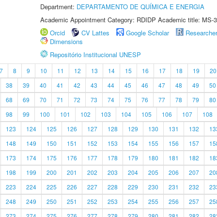
Department:
DEPARTAMENTO DE QUÍMICA E ENERGIA
Academic Appointment Category: RDIDP Academic title: MS-3
Orcid
CV Lattes
Google Scholar
Researche
Dimensions
Repositório Institucional UNESP
7
8
9
10
11
12
13
14
15
16
17
18
19
20
38
39
40
41
42
43
44
45
46
47
48
49
50
68
69
70
71
72
73
74
75
76
77
78
79
80
98
99
100
101
102
103
104
105
106
107
108
123
124
125
126
127
128
129
130
131
132
13
148
149
150
151
152
153
154
155
156
157
15
173
174
175
176
177
178
179
180
181
182
18
198
199
200
201
202
203
204
205
206
207
20
223
224
225
226
227
228
229
230
231
232
23
248
249
250
251
252
253
254
255
256
257
25
273
274
275
276
277
278
279
280
281
282
28