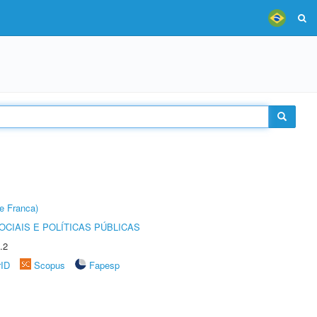
e Franca)
CIAIS E POLÍTICAS PÚBLICAS
.2
rID
Scopus
Fapesp