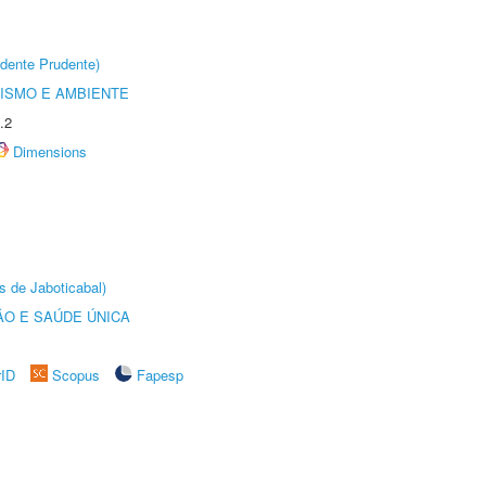
dente Prudente)
ISMO E AMBIENTE
.2
Dimensions
s de Jaboticabal)
O E SAÚDE ÚNICA
rID
Scopus
Fapesp