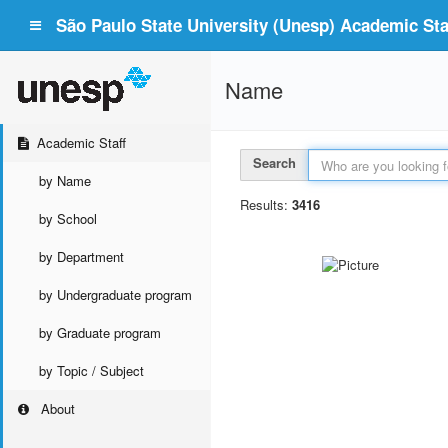
São Paulo State University (Unesp) Academic Staf
Name
Academic Staff
Search
by Name
Results:
3416
by School
by Department
by Undergraduate program
by Graduate program
by Topic / Subject
About