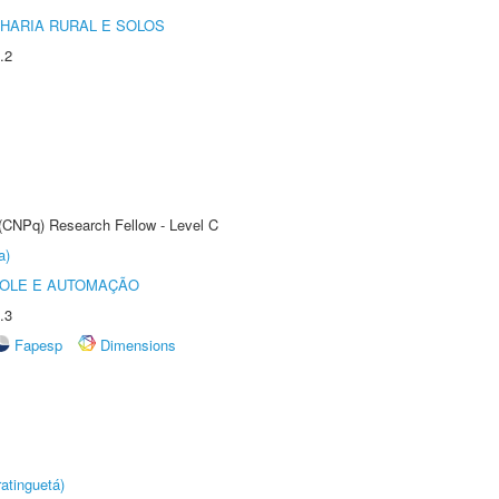
HARIA RURAL E SOLOS
.2
 (CNPq) Research Fellow - Level C
a)
ROLE E AUTOMAÇÃO
.3
Fapesp
Dimensions
atinguetá)