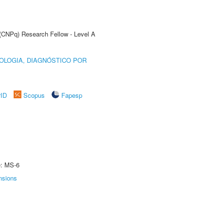
 (CNPq) Research Fellow - Level A
OLOGIA, DIAGNÓSTICO POR
rID
Scopus
Fapesp
e: MS-6
nsions