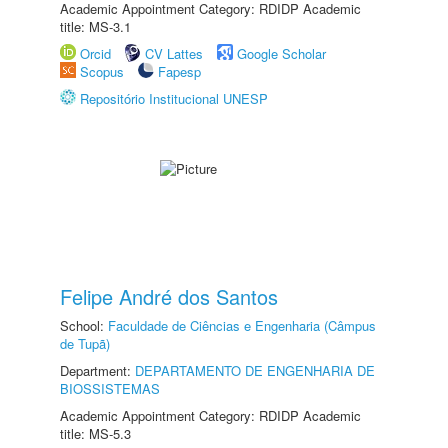
Academic Appointment Category: RDIDP Academic
title: MS-3.1
Orcid
CV Lattes
Google Scholar
Scopus
Fapesp
Repositório Institucional UNESP
Felipe André dos Santos
School:
Faculdade de Ciências e Engenharia (Câmpus
de Tupã)
Department:
DEPARTAMENTO DE ENGENHARIA DE
BIOSSISTEMAS
Academic Appointment Category: RDIDP Academic
title: MS-5.3