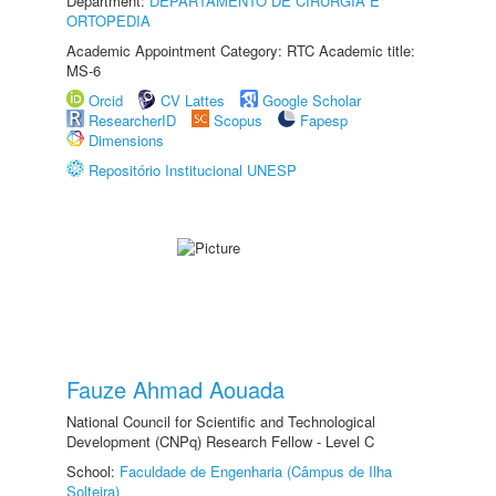
Department:
DEPARTAMENTO DE CIRURGIA E
ORTOPEDIA
Academic Appointment Category: RTC Academic title:
MS-6
Orcid
CV Lattes
Google Scholar
ResearcherID
Scopus
Fapesp
Dimensions
Repositório Institucional UNESP
Fauze Ahmad Aouada
National Council for Scientific and Technological
Development (CNPq) Research Fellow - Level C
School:
Faculdade de Engenharia (Câmpus de Ilha
Solteira)