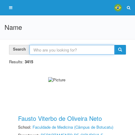
Name
Search
Results:
3415
Fausto Viterbo de Oliveira Neto
School:
Faculdade de Medicina (Câmpus de Botucatu)