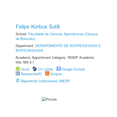
Felipe Korbus Sutili
School:
Faculdade de Ciências Agronômicas (Câmpus
de Botucatu)
Department:
DEPARTAMENTO DE BIOPROCESSOS E
BIOTECNOLOGIA
Academic Appointment Category: RDIDP Academic
title: MS-3.1
Orcid
CV Lattes
Google Scholar
ResearcherID
Scopus
Repositório Institucional UNESP