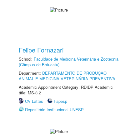
Felipe Fornazari
School:
Faculdade de Medicina Veterinária e Zootecnia
(Câmpus de Botucatu)
Department:
DEPARTAMENTO DE PRODUÇÃO
ANIMAL E MEDICINA VETERINÁRIA PREVENTIVA
Academic Appointment Category: RDIDP Academic
title: MS-3.2
CV Lattes
Fapesp
Repositório Institucional UNESP