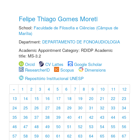
Felipe Thiago Gomes Moreti
School:
Faculdade de Filosofia e Ciências (Câmpus de
Marília)
Department:
DEPARTAMENTO DE FONOAUDIOLOGIA
Academic Appointment Category: RDIDP Academic
title: MS-3.2
Orcid
CV Lattes
Google Scholar
ResearcherID
Scopus
Dimensions
Repositório Institucional UNESP
«
1
2
3
4
5
6
7
8
9
10
11
12
13
14
15
16
17
18
19
20
21
22
23
24
25
26
27
28
29
30
31
32
33
34
35
36
37
38
39
40
41
42
43
44
45
46
47
48
49
50
51
52
53
54
55
56
57
58
59
60
61
62
63
64
65
66
67