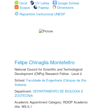
Orcid
CV Lattes
Google Scholar
Scopus
Fapesp
Dimensions
Repositório Institucional UNESP
Felipe Chinaglia Montefeltro
National Council for Scientific and Technological
Development (CNPq) Research Fellow - Level 2
School:
Faculdade de Engenharia (Câmpus de Ilha
Solteira)
Department:
DEPARTAMENTO DE BIOLOGIA E
ZOOTECNIA
Academic Appointment Category: RDIDP Academic
title: MS-5.1