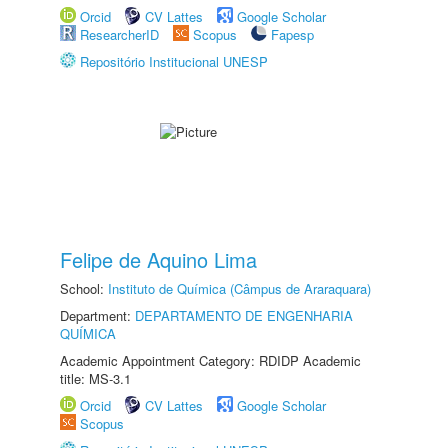
Orcid
CV Lattes
Google Scholar
ResearcherID
Scopus
Fapesp
Repositório Institucional UNESP
Felipe de Aquino Lima
School:
Instituto de Química (Câmpus de Araraquara)
Department:
DEPARTAMENTO DE ENGENHARIA
QUÍMICA
Academic Appointment Category: RDIDP Academic
title: MS-3.1
Orcid
CV Lattes
Google Scholar
Scopus