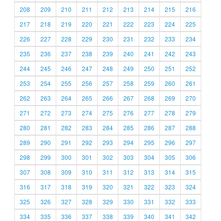
208
209
210
211
212
213
214
215
216
217
218
219
220
221
222
223
224
225
226
227
228
229
230
231
232
233
234
235
236
237
238
239
240
241
242
243
244
245
246
247
248
249
250
251
252
253
254
255
256
257
258
259
260
261
262
263
264
265
266
267
268
269
270
271
272
273
274
275
276
277
278
279
280
281
282
283
284
285
286
287
288
289
290
291
292
293
294
295
296
297
298
299
300
301
302
303
304
305
306
307
308
309
310
311
312
313
314
315
316
317
318
319
320
321
322
323
324
325
326
327
328
329
330
331
332
333
334
335
336
337
338
339
340
341
342