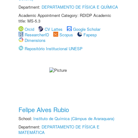
Department:
DEPARTAMENTO DE FÍSICA E QUÍMICA
Academic Appointment Category: RDIDP Academic
title: MS-5.3
Orcid
CV Lattes
Google Scholar
ResearcherID
Scopus
Fapesp
Dimensions
Repositório Institucional UNESP
Felipe Alves Rubio
School:
Instituto de Química (Câmpus de Araraquara)
Department:
DEPARTAMENTO DE FÍSICA E
MATEMÁTICA