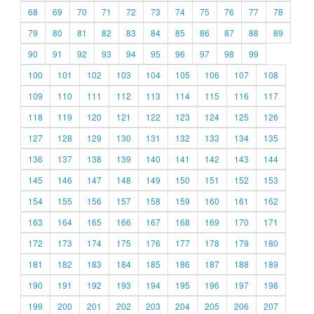
68
69
70
71
72
73
74
75
76
77
78
79
80
81
82
83
84
85
86
87
88
89
90
91
92
93
94
95
96
97
98
99
100
101
102
103
104
105
106
107
108
109
110
111
112
113
114
115
116
117
118
119
120
121
122
123
124
125
126
127
128
129
130
131
132
133
134
135
136
137
138
139
140
141
142
143
144
145
146
147
148
149
150
151
152
153
154
155
156
157
158
159
160
161
162
163
164
165
166
167
168
169
170
171
172
173
174
175
176
177
178
179
180
181
182
183
184
185
186
187
188
189
190
191
192
193
194
195
196
197
198
199
200
201
202
203
204
205
206
207