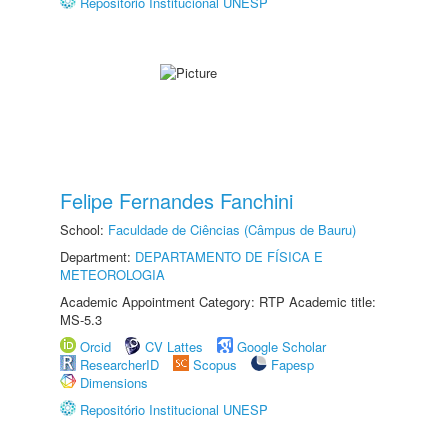
Repositório Institucional UNESP
Felipe Fernandes Fanchini
School:
Faculdade de Ciências (Câmpus de Bauru)
Department:
DEPARTAMENTO DE FÍSICA E
METEOROLOGIA
Academic Appointment Category: RTP Academic title:
MS-5.3
Orcid
CV Lattes
Google Scholar
ResearcherID
Scopus
Fapesp
Dimensions
Repositório Institucional UNESP