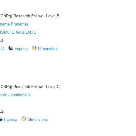
 (CNPq) Research Fellow - Level B
dente Prudente)
ISMO E AMBIENTE
.3
rID
Fapesp
Dimensions
 (CNPq) Research Fellow - Level C
s de Jaboticabal)
.2
Fapesp
Dimensions