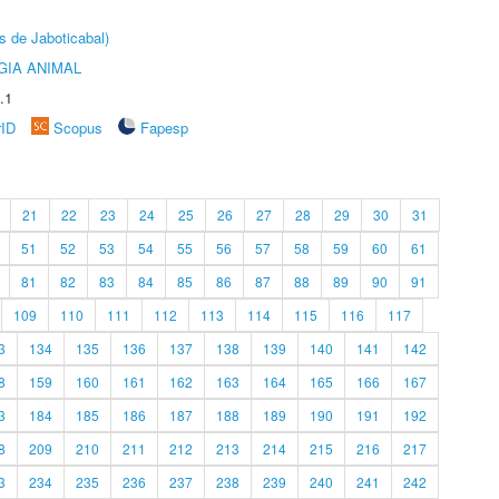
s de Jaboticabal)
GIA ANIMAL
.1
rID
Scopus
Fapesp
21
22
23
24
25
26
27
28
29
30
31
51
52
53
54
55
56
57
58
59
60
61
81
82
83
84
85
86
87
88
89
90
91
109
110
111
112
113
114
115
116
117
3
134
135
136
137
138
139
140
141
142
8
159
160
161
162
163
164
165
166
167
3
184
185
186
187
188
189
190
191
192
8
209
210
211
212
213
214
215
216
217
3
234
235
236
237
238
239
240
241
242