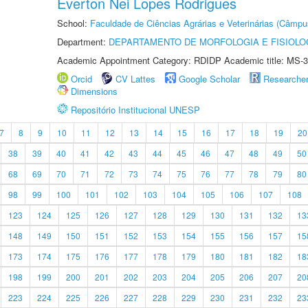
Everton Nei Lopes Rodrigues
School:
Faculdade de Ciências Agrárias e Veterinárias (Câmpu
Department:
DEPARTAMENTO DE MORFOLOGIA E FISIOLO
Academic Appointment Category: RDIDP Academic title: MS-3
Orcid
CV Lattes
Google Scholar
Researche
Dimensions
Repositório Institucional UNESP
7
8
9
10
11
12
13
14
15
16
17
18
19
20
38
39
40
41
42
43
44
45
46
47
48
49
50
68
69
70
71
72
73
74
75
76
77
78
79
80
98
99
100
101
102
103
104
105
106
107
108
123
124
125
126
127
128
129
130
131
132
13
148
149
150
151
152
153
154
155
156
157
15
173
174
175
176
177
178
179
180
181
182
18
198
199
200
201
202
203
204
205
206
207
20
223
224
225
226
227
228
229
230
231
232
23