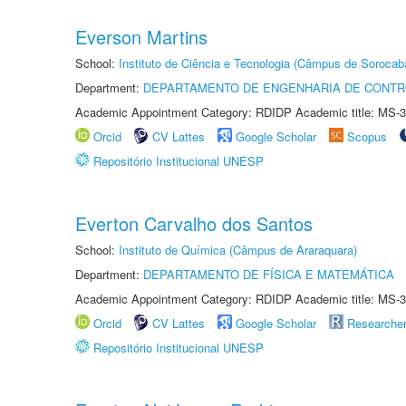
Everson Martins
School:
Instituto de Ciência e Tecnologia (Câmpus de Sorocab
Department:
DEPARTAMENTO DE ENGENHARIA DE CONT
Academic Appointment Category: RDIDP Academic title: MS-3
Orcid
CV Lattes
Google Scholar
Scopus
Repositório Institucional UNESP
Everton Carvalho dos Santos
School:
Instituto de Química (Câmpus de Araraquara)
Department:
DEPARTAMENTO DE FÍSICA E MATEMÁTICA
Academic Appointment Category: RDIDP Academic title: MS-3
Orcid
CV Lattes
Google Scholar
Researche
Repositório Institucional UNESP