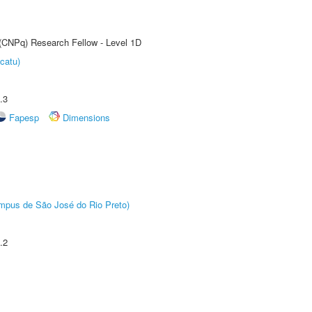
 (CNPq) Research Fellow - Level 1D
catu)
.3
Fapesp
Dimensions
Câmpus de São José do Rio Preto)
.2