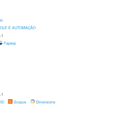
a)
ROLE E AUTOMAÇÃO
.1
Fapesp
.1
rID
Scopus
Dimensions