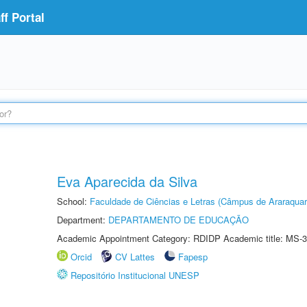
f Portal
Eva Aparecida da Silva
School:
Faculdade de Ciências e Letras (Câmpus de Araraquar
Department:
DEPARTAMENTO DE EDUCAÇÃO
Academic Appointment Category: RDIDP Academic title: MS-3
Orcid
CV Lattes
Fapesp
Repositório Institucional UNESP