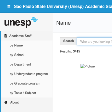
São Paulo State University (Unesp) Academic Staf
Name
Academic Staff
Search
by Name
Results:
3415
by School
by Department
by Undergraduate program
by Graduate program
by Topic / Subject
About