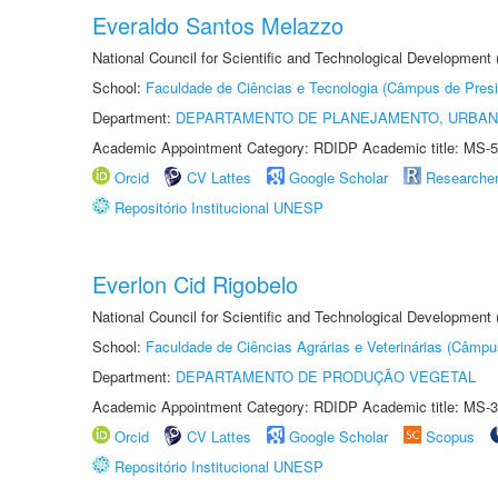
Everaldo Santos Melazzo
National Council for Scientific and Technological Development
School:
Faculdade de Ciências e Tecnologia (Câmpus de Presi
Department:
DEPARTAMENTO DE PLANEJAMENTO, URBAN
Academic Appointment Category: RDIDP Academic title: MS-5
Orcid
CV Lattes
Google Scholar
Researche
Repositório Institucional UNESP
Everlon Cid Rigobelo
National Council for Scientific and Technological Development
School:
Faculdade de Ciências Agrárias e Veterinárias (Câmpu
Department:
DEPARTAMENTO DE PRODUÇÃO VEGETAL
Academic Appointment Category: RDIDP Academic title: MS-3
Orcid
CV Lattes
Google Scholar
Scopus
Repositório Institucional UNESP