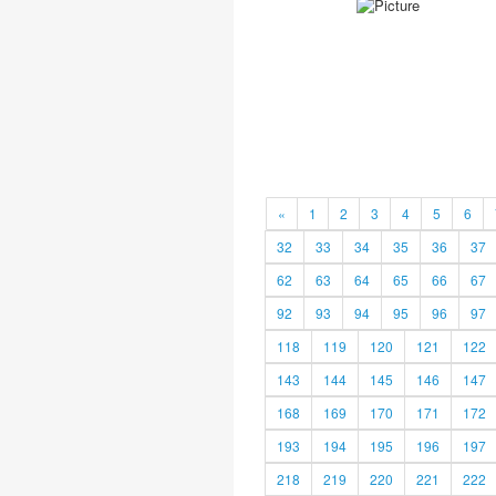
«
1
2
3
4
5
6
32
33
34
35
36
37
62
63
64
65
66
67
92
93
94
95
96
97
118
119
120
121
122
143
144
145
146
147
168
169
170
171
172
193
194
195
196
197
218
219
220
221
222