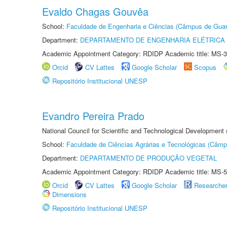
Evaldo Chagas Gouvêa
School:
Faculdade de Engenharia e Ciências (Câmpus de Guar
Department:
DEPARTAMENTO DE ENGENHARIA ELÉTRICA
Academic Appointment Category: RDIDP Academic title: MS-3
Orcid
CV Lattes
Google Scholar
Scopus
Repositório Institucional UNESP
Evandro Pereira Prado
National Council for Scientific and Technological Development
School:
Faculdade de Ciências Agrárias e Tecnológicas (Câm
Department:
DEPARTAMENTO DE PRODUÇÃO VEGETAL
Academic Appointment Category: RDIDP Academic title: MS-5
Orcid
CV Lattes
Google Scholar
Researche
Dimensions
Repositório Institucional UNESP