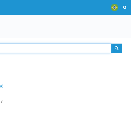
a)
.2