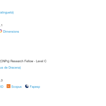
atinguetá)
.1
Dimensions
 (CNPq) Research Fellow - Level C
pus de Dracena)
.3
rID
Scopus
Fapesp