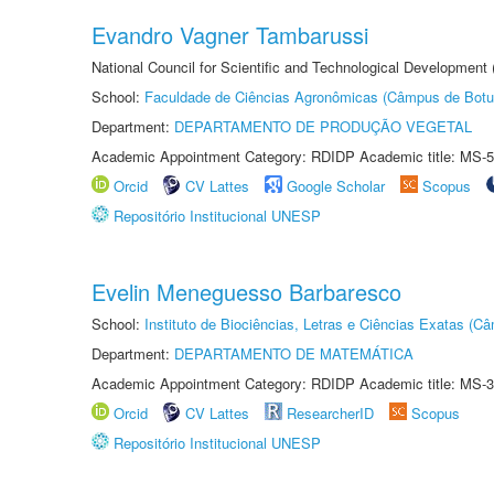
Evandro Vagner Tambarussi
National Council for Scientific and Technological Development
School:
Faculdade de Ciências Agronômicas (Câmpus de Botu
Department:
DEPARTAMENTO DE PRODUÇÃO VEGETAL
Academic Appointment Category: RDIDP Academic title: MS-5
Orcid
CV Lattes
Google Scholar
Scopus
Repositório Institucional UNESP
Evelin Meneguesso Barbaresco
School:
Instituto de Biociências, Letras e Ciências Exatas (
Department:
DEPARTAMENTO DE MATEMÁTICA
Academic Appointment Category: RDIDP Academic title: MS-3
Orcid
CV Lattes
ResearcherID
Scopus
Repositório Institucional UNESP