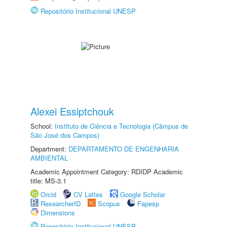
Repositório Institucional UNESP
Alexei Essiptchouk
School:
Instituto de Ciência e Tecnologia (Câmpus de
São José dos Campos)
Department:
DEPARTAMENTO DE ENGENHARIA
AMBIENTAL
Academic Appointment Category: RDIDP Academic
title: MS-3.1
Orcid
CV Lattes
Google Scholar
ResearcherID
Scopus
Fapesp
Dimensions
Repositório Institucional UNESP