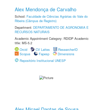
Alex Mendonça de Carvalho
School:
Faculdade de Ciências Agrárias do Vale do
Ribeira (Câmpus de Registro)
Department:
DEPARTAMENTO DE AGRONOMIA E
RECURSOS NATURAIS
Academic Appointment Category: RDIDP Academic
title: MS-5.2
Orcid
CV Lattes
ResearcherID
Scopus
Fapesp
Dimensions
Repositório Institucional UNESP
Alex Micael Dantas de Sousa