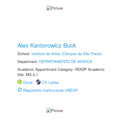
Alex Kantorowicz Buck
School:
Instituto de Artes (Câmpus de São Paulo)
Department:
DEPARTAMENTO DE MÚSICA
Academic Appointment Category: RDIDP Academic
title: MS-3.1
Orcid
CV Lattes
Repositório Institucional UNESP