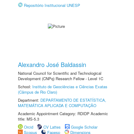
Repositório Institucional UNESP
Alexandro José Baldassin
National Council for Scientific and Technological
Development (CNPq) Research Fellow - Level 1C
School:
Instituto de Geociências e Ciências Exatas
(Câmpus de Rio Claro)
Department:
DEPARTAMENTO DE ESTATÍSTICA,
MATEMÁTICA APLICADA E COMPUTAÇÃO
Academic Appointment Category: RDIDP Academic
title: MS-5.3
Orcid
CV Lattes
Google Scholar
Scopus
Fapesp
Dimensions