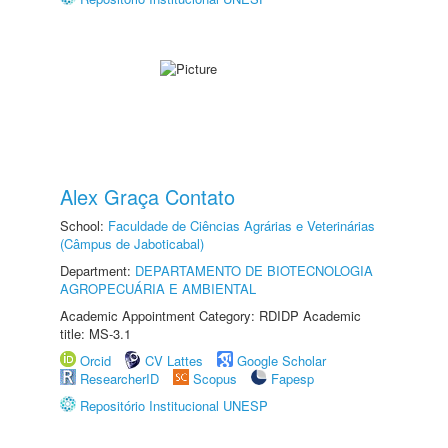
Alex Graça Contato
School:
Faculdade de Ciências Agrárias e Veterinárias
(Câmpus de Jaboticabal)
Department:
DEPARTAMENTO DE BIOTECNOLOGIA
AGROPECUÁRIA E AMBIENTAL
Academic Appointment Category: RDIDP Academic
title: MS-3.1
Orcid
CV Lattes
Google Scholar
ResearcherID
Scopus
Fapesp
Repositório Institucional UNESP