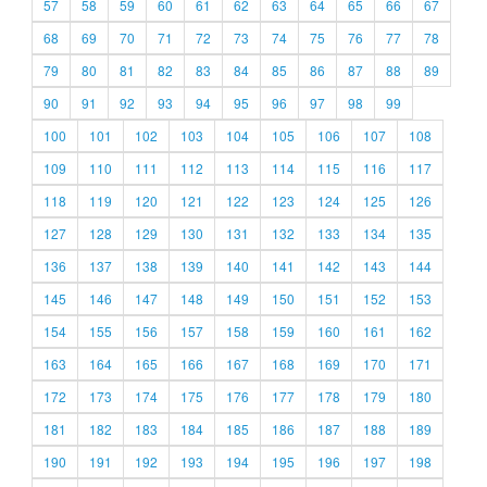
57
58
59
60
61
62
63
64
65
66
67
68
69
70
71
72
73
74
75
76
77
78
79
80
81
82
83
84
85
86
87
88
89
90
91
92
93
94
95
96
97
98
99
100
101
102
103
104
105
106
107
108
109
110
111
112
113
114
115
116
117
118
119
120
121
122
123
124
125
126
127
128
129
130
131
132
133
134
135
136
137
138
139
140
141
142
143
144
145
146
147
148
149
150
151
152
153
154
155
156
157
158
159
160
161
162
163
164
165
166
167
168
169
170
171
172
173
174
175
176
177
178
179
180
181
182
183
184
185
186
187
188
189
190
191
192
193
194
195
196
197
198