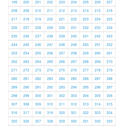
199
200
201
202
203
204
205
206
207
208
209
210
211
212
213
214
215
216
217
218
219
220
221
222
223
224
225
226
227
228
229
230
231
232
233
234
235
236
237
238
239
240
241
242
243
244
245
246
247
248
249
250
251
252
253
254
255
256
257
258
259
260
261
262
263
264
265
266
267
268
269
270
271
272
273
274
275
276
277
278
279
280
281
282
283
284
285
286
287
288
289
290
291
292
293
294
295
296
297
298
299
300
301
302
303
304
305
306
307
308
309
310
311
312
313
314
315
316
317
318
319
320
321
322
323
324
325
326
327
328
329
330
331
332
333