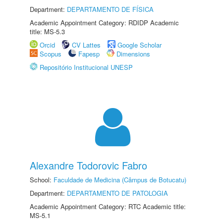
Department:
DEPARTAMENTO DE FÍSICA
Academic Appointment Category: RDIDP Academic
title: MS-5.3
Orcid
CV Lattes
Google Scholar
Scopus
Fapesp
Dimensions
Repositório Institucional UNESP
Alexandre Todorovic Fabro
School:
Faculdade de Medicina (Câmpus de Botucatu)
Department:
DEPARTAMENTO DE PATOLOGIA
Academic Appointment Category: RTC Academic title:
MS-5.1