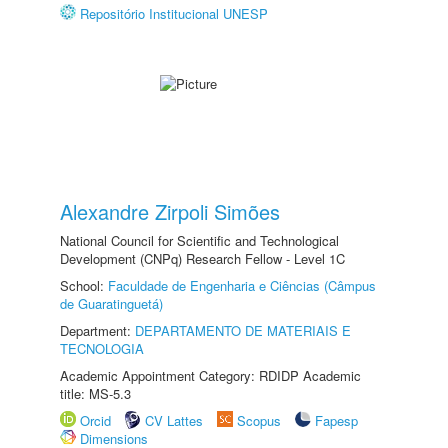
Repositório Institucional UNESP
Alexandre Zirpoli Simões
National Council for Scientific and Technological
Development (CNPq) Research Fellow - Level 1C
School:
Faculdade de Engenharia e Ciências (Câmpus
de Guaratinguetá)
Department:
DEPARTAMENTO DE MATERIAIS E
TECNOLOGIA
Academic Appointment Category: RDIDP Academic
title: MS-5.3
Orcid
CV Lattes
Scopus
Fapesp
Dimensions