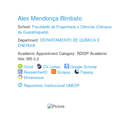
Alex Mendonça Bimbato
School:
Faculdade de Engenharia e Ciências (Câmpus
de Guaratinguetá)
Department:
DEPARTAMENTO DE QUÍMICA E
ENERGIA
Academic Appointment Category: RDIDP Academic
title: MS-3.2
Orcid
CV Lattes
Google Scholar
ResearcherID
Scopus
Fapesp
Dimensions
Repositório Institucional UNESP