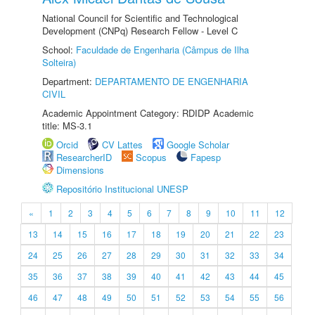
National Council for Scientific and Technological
Development (CNPq) Research Fellow - Level C
School:
Faculdade de Engenharia (Câmpus de Ilha
Solteira)
Department:
DEPARTAMENTO DE ENGENHARIA
CIVIL
Academic Appointment Category: RDIDP Academic
title: MS-3.1
Orcid
CV Lattes
Google Scholar
ResearcherID
Scopus
Fapesp
Dimensions
Repositório Institucional UNESP
«
1
2
3
4
5
6
7
8
9
10
11
12
13
14
15
16
17
18
19
20
21
22
23
24
25
26
27
28
29
30
31
32
33
34
35
36
37
38
39
40
41
42
43
44
45
46
47
48
49
50
51
52
53
54
55
56