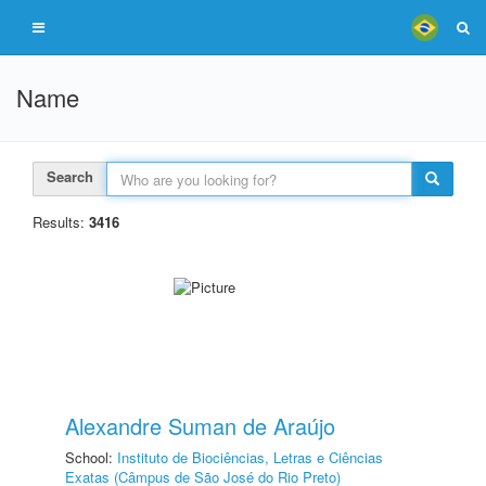
Name
Search
Results:
3416
Alexandre Suman de Araújo
School:
Instituto de Biociências, Letras e Ciências
Exatas (Câmpus de São José do Rio Preto)