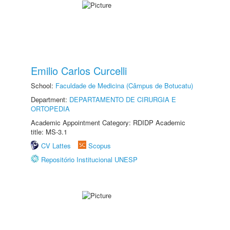
Emilio Carlos Curcelli
School:
Faculdade de Medicina (Câmpus de Botucatu)
Department:
DEPARTAMENTO DE CIRURGIA E
ORTOPEDIA
Academic Appointment Category: RDIDP Academic
title: MS-3.1
CV Lattes
Scopus
Repositório Institucional UNESP