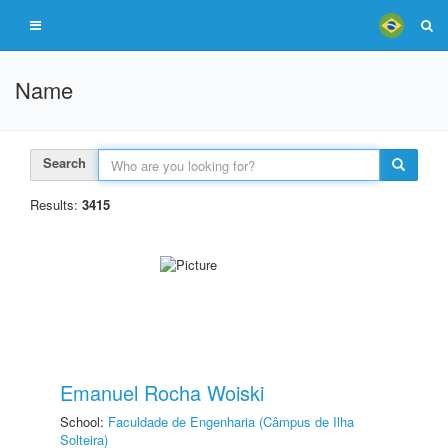
Name
Search
Results:
3415
Emanuel Rocha Woiski
School:
Faculdade de Engenharia (Câmpus de Ilha
Solteira)