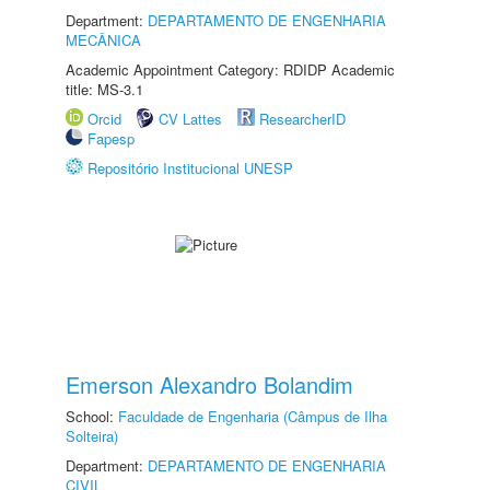
Department:
DEPARTAMENTO DE ENGENHARIA
MECÂNICA
Academic Appointment Category: RDIDP Academic
title: MS-3.1
Orcid
CV Lattes
ResearcherID
Fapesp
Repositório Institucional UNESP
Emerson Alexandro Bolandim
School:
Faculdade de Engenharia (Câmpus de Ilha
Solteira)
Department:
DEPARTAMENTO DE ENGENHARIA
CIVIL