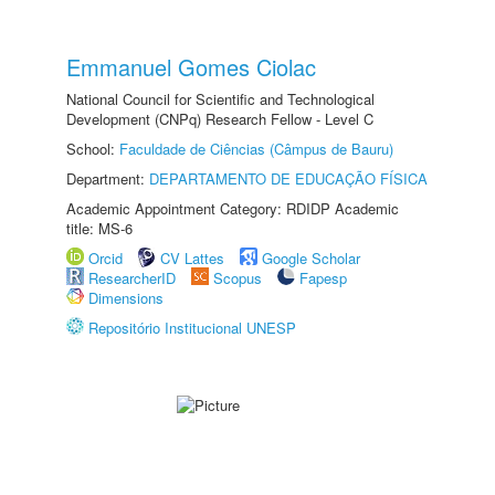
Emmanuel Gomes Ciolac
National Council for Scientific and Technological
Development (CNPq) Research Fellow - Level C
School:
Faculdade de Ciências (Câmpus de Bauru)
Department:
DEPARTAMENTO DE EDUCAÇÃO FÍSICA
Academic Appointment Category: RDIDP Academic
title: MS-6
Orcid
CV Lattes
Google Scholar
ResearcherID
Scopus
Fapesp
Dimensions
Repositório Institucional UNESP