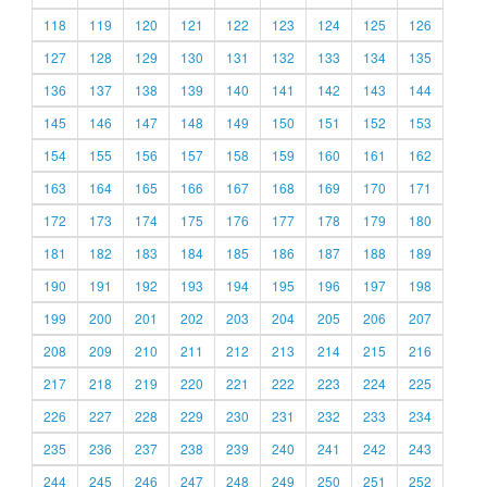
118
119
120
121
122
123
124
125
126
127
128
129
130
131
132
133
134
135
136
137
138
139
140
141
142
143
144
145
146
147
148
149
150
151
152
153
154
155
156
157
158
159
160
161
162
163
164
165
166
167
168
169
170
171
172
173
174
175
176
177
178
179
180
181
182
183
184
185
186
187
188
189
190
191
192
193
194
195
196
197
198
199
200
201
202
203
204
205
206
207
208
209
210
211
212
213
214
215
216
217
218
219
220
221
222
223
224
225
226
227
228
229
230
231
232
233
234
235
236
237
238
239
240
241
242
243
244
245
246
247
248
249
250
251
252