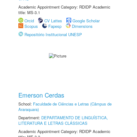
Academic Appointment Category: RDIDP Academic
title: MS-3.1
Orcid
CV Lattes
Google Scholar
Scopus
Fapesp
Dimensions
Repositório Institucional UNESP
Emerson Cerdas
School:
Faculdade de Ciências e Letras (Câmpus de
Araraquara)
Department:
DEPARTAMENTO DE LINGUÍSTICA,
LITERATURA E LETRAS CLÁSSICAS
Academic Appointment Category: RDIDP Academic
title: MS-3.2