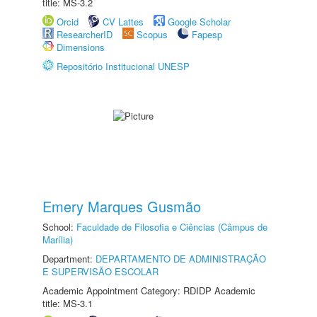
title: MS-3.2
Orcid
CV Lattes
Google Scholar
ResearcherID
Scopus
Fapesp
Dimensions
Repositório Institucional UNESP
Emery Marques Gusmão
School:
Faculdade de Filosofia e Ciências (Câmpus de
Marília)
Department:
DEPARTAMENTO DE ADMINISTRAÇÃO
E SUPERVISÃO ESCOLAR
Academic Appointment Category: RDIDP Academic
title: MS-3.1