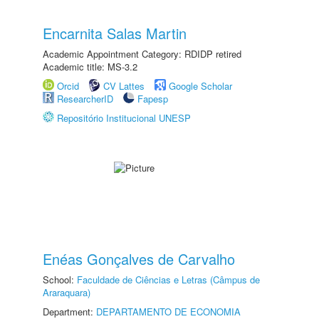
Encarnita Salas Martin
Academic Appointment Category: RDIDP retired
Academic title: MS-3.2
Orcid
CV Lattes
Google Scholar
ResearcherID
Fapesp
Repositório Institucional UNESP
Enéas Gonçalves de Carvalho
School:
Faculdade de Ciências e Letras (Câmpus de
Araraquara)
Department:
DEPARTAMENTO DE ECONOMIA