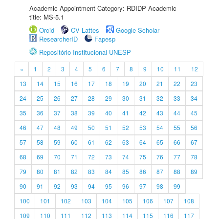
Academic Appointment Category: RDIDP Academic
title: MS-5.1
Orcid
CV Lattes
Google Scholar
ResearcherID
Fapesp
Repositório Institucional UNESP
«
1
2
3
4
5
6
7
8
9
10
11
12
13
14
15
16
17
18
19
20
21
22
23
24
25
26
27
28
29
30
31
32
33
34
35
36
37
38
39
40
41
42
43
44
45
46
47
48
49
50
51
52
53
54
55
56
57
58
59
60
61
62
63
64
65
66
67
68
69
70
71
72
73
74
75
76
77
78
79
80
81
82
83
84
85
86
87
88
89
90
91
92
93
94
95
96
97
98
99
100
101
102
103
104
105
106
107
108
109
110
111
112
113
114
115
116
117