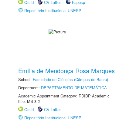
Orcid
CV Lattes
Fapesp
Repositório Institucional UNESP
Emília de Mendonça Rosa Marques
School:
Faculdade de Ciências (Câmpus de Bauru)
Department:
DEPARTAMENTO DE MATEMÁTICA
Academic Appointment Category: RDIDP Academic
title: MS-3.2
Orcid
CV Lattes
Repositório Institucional UNESP