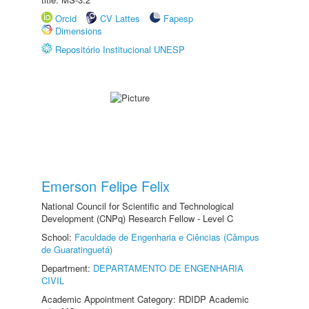
Orcid
CV Lattes
Fapesp
Dimensions
Repositório Institucional UNESP
Emerson Felipe Felix
National Council for Scientific and Technological
Development (CNPq) Research Fellow - Level C
School:
Faculdade de Engenharia e Ciências (Câmpus
de Guaratinguetá)
Department:
DEPARTAMENTO DE ENGENHARIA
CIVIL
Academic Appointment Category: RDIDP Academic