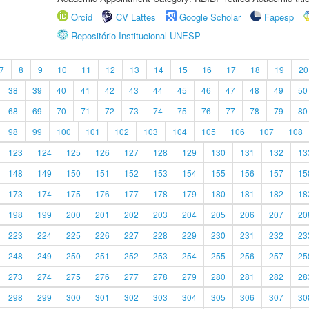
Orcid
CV Lattes
Google Scholar
Fapesp
Repositório Institucional UNESP
7
8
9
10
11
12
13
14
15
16
17
18
19
20
38
39
40
41
42
43
44
45
46
47
48
49
50
68
69
70
71
72
73
74
75
76
77
78
79
80
98
99
100
101
102
103
104
105
106
107
108
123
124
125
126
127
128
129
130
131
132
13
148
149
150
151
152
153
154
155
156
157
15
173
174
175
176
177
178
179
180
181
182
18
198
199
200
201
202
203
204
205
206
207
20
223
224
225
226
227
228
229
230
231
232
23
248
249
250
251
252
253
254
255
256
257
25
273
274
275
276
277
278
279
280
281
282
28
298
299
300
301
302
303
304
305
306
307
30