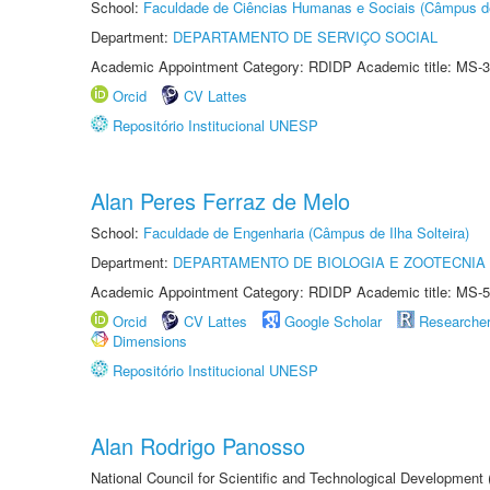
School:
Faculdade de Ciências Humanas e Sociais (Câmpus d
Department:
DEPARTAMENTO DE SERVIÇO SOCIAL
Academic Appointment Category: RDIDP Academic title: MS-3
Orcid
CV Lattes
Repositório Institucional UNESP
Alan Peres Ferraz de Melo
School:
Faculdade de Engenharia (Câmpus de Ilha Solteira)
Department:
DEPARTAMENTO DE BIOLOGIA E ZOOTECNIA
Academic Appointment Category: RDIDP Academic title: MS-5
Orcid
CV Lattes
Google Scholar
Researche
Dimensions
Repositório Institucional UNESP
Alan Rodrigo Panosso
National Council for Scientific and Technological Development