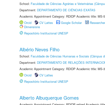
School:
Faculdade de Ciências Agrárias e Veterinárias (Câmpu
Department:
DEPARTAMENTO DE CIÊNCIAS EXATAS
Academic Appointment Category: RDIDP Academic title: MS-5
Orcid
CV Lattes
Google Scholar
Researche
Dimensions
Repositório Institucional UNESP
Albério Neves Filho
School:
Faculdade de Ciências Humanas e Sociais (Câmpus d
Department:
DEPARTAMENTO DE RELAÇÕES INTERNACIO
Academic Appointment Category: RDIDP Academic title: MS-3
Orcid
CV Lattes
Repositório Institucional UNESP
Alberto Albuquerque Gomes
Academic Appointment Category: RDIDP retired Academic titl