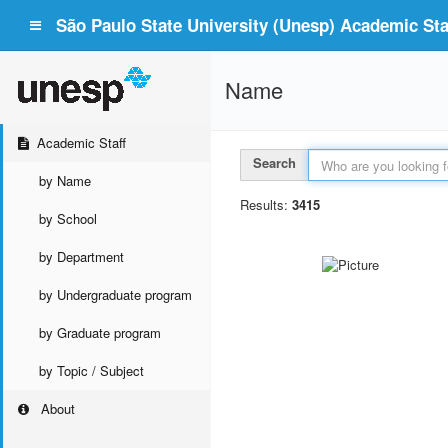
São Paulo State University (Unesp) Academic Staf
Name
Academic Staff
Search
by Name
Results:
3415
by School
by Department
by Undergraduate program
by Graduate program
by Topic / Subject
About