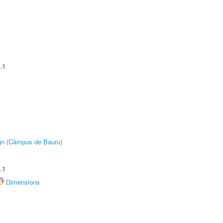
.1
ign (Câmpus de Bauru)
.1
Dimensions