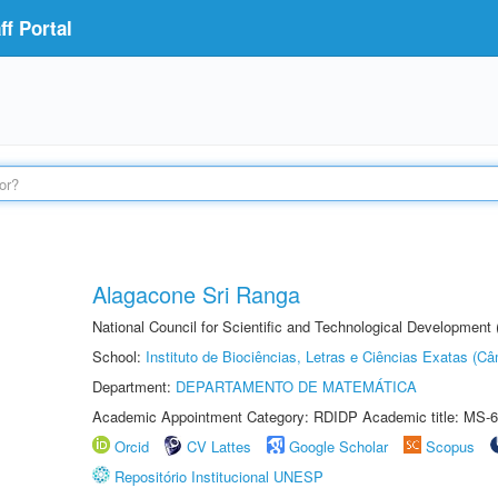
f Portal
Alagacone Sri Ranga
National Council for Scientific and Technological Developmen
School:
Instituto de Biociências, Letras e Ciências Exatas (
Department:
DEPARTAMENTO DE MATEMÁTICA
Academic Appointment Category: RDIDP Academic title: MS-6
Orcid
CV Lattes
Google Scholar
Scopus
Repositório Institucional UNESP