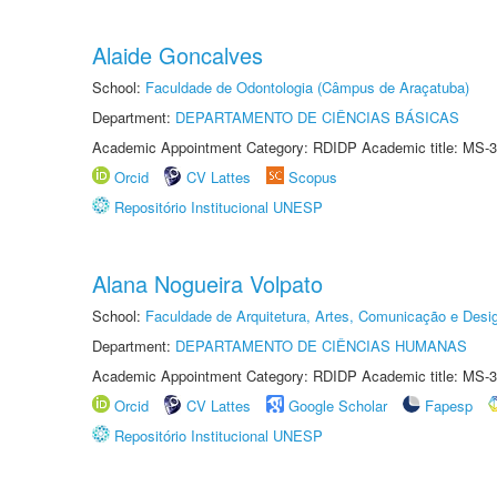
Alaide Goncalves
School:
Faculdade de Odontologia (Câmpus de Araçatuba)
Department:
DEPARTAMENTO DE CIÊNCIAS BÁSICAS
Academic Appointment Category: RDIDP Academic title: MS-3
Orcid
CV Lattes
Scopus
Repositório Institucional UNESP
Alana Nogueira Volpato
School:
Faculdade de Arquitetura, Artes, Comunicação e Des
Department:
DEPARTAMENTO DE CIÊNCIAS HUMANAS
Academic Appointment Category: RDIDP Academic title: MS-3
Orcid
CV Lattes
Google Scholar
Fapesp
Repositório Institucional UNESP