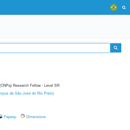
t (CNPq) Research Fellow - Level SR
Câmpus de São José do Rio Preto)
Fapesp
Dimensions