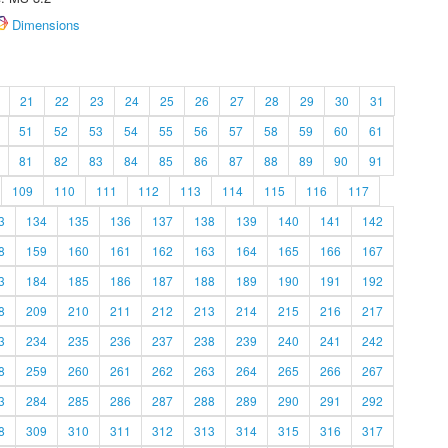
Dimensions
21
22
23
24
25
26
27
28
29
30
31
51
52
53
54
55
56
57
58
59
60
61
81
82
83
84
85
86
87
88
89
90
91
109
110
111
112
113
114
115
116
117
3
134
135
136
137
138
139
140
141
142
8
159
160
161
162
163
164
165
166
167
3
184
185
186
187
188
189
190
191
192
8
209
210
211
212
213
214
215
216
217
3
234
235
236
237
238
239
240
241
242
8
259
260
261
262
263
264
265
266
267
3
284
285
286
287
288
289
290
291
292
8
309
310
311
312
313
314
315
316
317