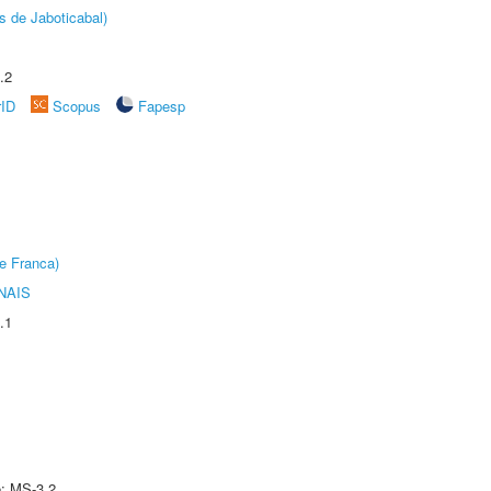
s de Jaboticabal)
.2
rID
Scopus
Fapesp
e Franca)
NAIS
.1
e: MS-3.2