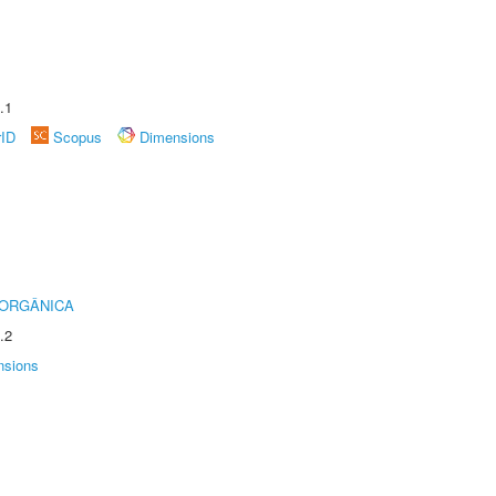
.1
rID
Scopus
Dimensions
 ORGÂNICA
.2
nsions