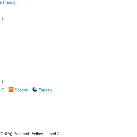
e Franca)
.1
.1
rID
Scopus
Fapesp
 (CNPq) Research Fellow - Level 2