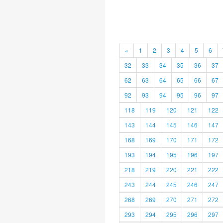
«
1
2
3
4
5
6
32
33
34
35
36
37
62
63
64
65
66
67
92
93
94
95
96
97
118
119
120
121
122
143
144
145
146
147
168
169
170
171
172
193
194
195
196
197
218
219
220
221
222
243
244
245
246
247
268
269
270
271
272
293
294
295
296
297