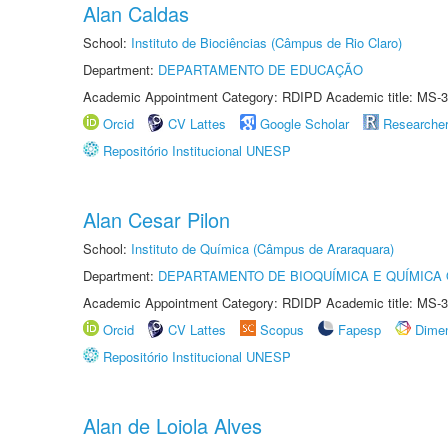
Alan Caldas
School:
Instituto de Biociências (Câmpus de Rio Claro)
Department:
DEPARTAMENTO DE EDUCAÇÃO
Academic Appointment Category: RDIPD Academic title: MS-3
Orcid
CV Lattes
Google Scholar
Researche
Repositório Institucional UNESP
Alan Cesar Pilon
School:
Instituto de Química (Câmpus de Araraquara)
Department:
DEPARTAMENTO DE BIOQUÍMICA E QUÍMICA
Academic Appointment Category: RDIDP Academic title: MS-3
Orcid
CV Lattes
Scopus
Fapesp
Dime
Repositório Institucional UNESP
Alan de Loiola Alves