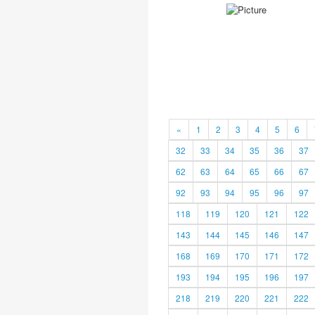
«
1
2
3
4
5
6
32
33
34
35
36
37
62
63
64
65
66
67
92
93
94
95
96
97
118
119
120
121
122
143
144
145
146
147
168
169
170
171
172
193
194
195
196
197
218
219
220
221
222