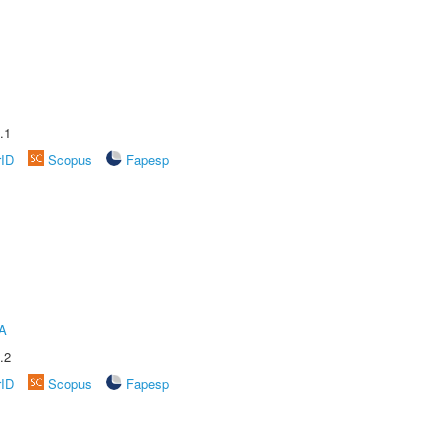
.1
rID
Scopus
Fapesp
A
.2
rID
Scopus
Fapesp