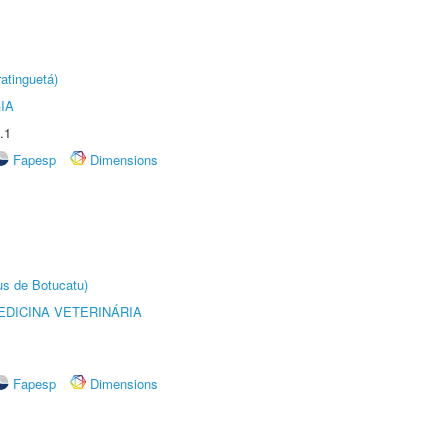
atinguetá)
IA
.1
Fapesp
Dimensions
us de Botucatu)
DICINA VETERINÁRIA
Fapesp
Dimensions