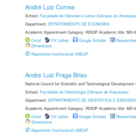
André Luiz Correa
School:
Faculdade de Ciências e Letras (Câmpus de Araraquar
Department:
DEPARTAMENTO DE ECONOMIA
Academic Appointment Category: RDIDP Academic title: MS-5
Orcid
CV Lattes
Google Scholar
Researche
Dimensions
Repositório Institucional UNESP
Andre Luiz Fraga Briso
National Council for Scientific and Technological Development
School:
Faculdade de Odontologia (Câmpus de Araçatuba)
Department:
DEPARTAMENTO DE DENTÍSTICA E ENDODON
Academic Appointment Category: RDIDP Academic title: MS-5
Orcid
CV Lattes
Google Scholar
Researche
Dimensions
Repositório Institucional UNESP