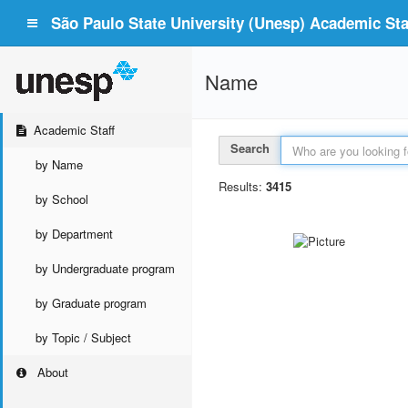
São Paulo State University (Unesp) Academic Staf
Name
Academic Staff
Search
by Name
Results:
3415
by School
by Department
by Undergraduate program
by Graduate program
by Topic / Subject
About