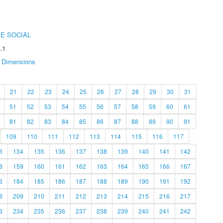
E SOCIAL
.1
Dimensions
21
22
23
24
25
26
27
28
29
30
31
51
52
53
54
55
56
57
58
59
60
61
81
82
83
84
85
86
87
88
89
90
91
109
110
111
112
113
114
115
116
117
3
134
135
136
137
138
139
140
141
142
8
159
160
161
162
163
164
165
166
167
3
184
185
186
187
188
189
190
191
192
8
209
210
211
212
213
214
215
216
217
3
234
235
236
237
238
239
240
241
242