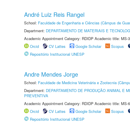
André Luiz Reis Rangel
School:
Faculdade de Engenharia e Ciências (Câmpus de Guar
Department:
DEPARTAMENTO DE MATERIAIS E TECNOLOG
Academic Appointment Category: RDIDP Academic title: MS-3
Orcid
CV Lattes
Google Scholar
Scopus
Repositório Institucional UNESP
Andre Mendes Jorge
School:
Faculdade de Medicina Veterinária e Zootecnia (Câmp
Department:
DEPARTAMENTO DE PRODUÇÃO ANIMAL E ME
PREVENTIVA
Academic Appointment Category: RDIDP Academic title: MS-6
Orcid
CV Lattes
Google Scholar
Scopus
Repositório Institucional UNESP