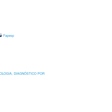
Fapesp
OLOGIA, DIAGNÓSTICO POR