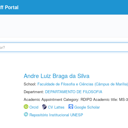
f Portal
Andre Luiz Braga da Silva
School:
Faculdade de Filosofia e Ciências (Câmpus de Marília)
Department:
DEPARTAMENTO DE FILOSOFIA
Academic Appointment Category: RDIPD Academic title: MS-3
Orcid
CV Lattes
Google Scholar
Repositório Institucional UNESP