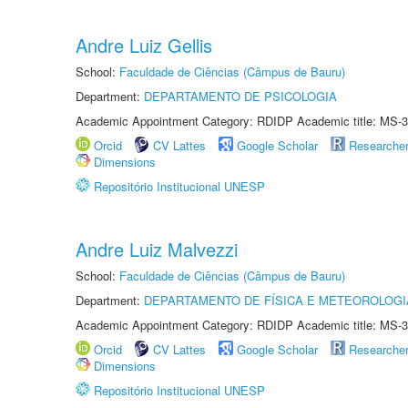
Andre Luiz Gellis
School:
Faculdade de Ciências (Câmpus de Bauru)
Department:
DEPARTAMENTO DE PSICOLOGIA
Academic Appointment Category: RDIDP Academic title: MS-3
Orcid
CV Lattes
Google Scholar
Researche
Dimensions
Repositório Institucional UNESP
Andre Luiz Malvezzi
School:
Faculdade de Ciências (Câmpus de Bauru)
Department:
DEPARTAMENTO DE FÍSICA E METEOROLOGI
Academic Appointment Category: RDIDP Academic title: MS-3
Orcid
CV Lattes
Google Scholar
Researche
Dimensions
Repositório Institucional UNESP