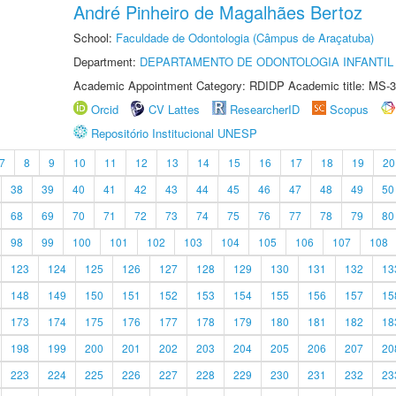
André Pinheiro de Magalhães Bertoz
School:
Faculdade de Odontologia (Câmpus de Araçatuba)
Department:
DEPARTAMENTO DE ODONTOLOGIA INFANTIL 
Academic Appointment Category: RDIDP Academic title: MS-3
Orcid
CV Lattes
ResearcherID
Scopus
Repositório Institucional UNESP
7
8
9
10
11
12
13
14
15
16
17
18
19
20
38
39
40
41
42
43
44
45
46
47
48
49
50
68
69
70
71
72
73
74
75
76
77
78
79
80
98
99
100
101
102
103
104
105
106
107
108
123
124
125
126
127
128
129
130
131
132
13
148
149
150
151
152
153
154
155
156
157
15
173
174
175
176
177
178
179
180
181
182
18
198
199
200
201
202
203
204
205
206
207
20
223
224
225
226
227
228
229
230
231
232
23