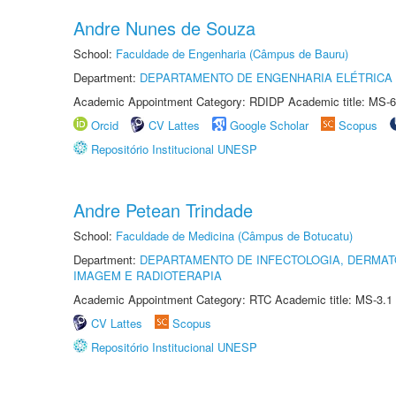
Andre Nunes de Souza
School:
Faculdade de Engenharia (Câmpus de Bauru)
Department:
DEPARTAMENTO DE ENGENHARIA ELÉTRICA
Academic Appointment Category: RDIDP Academic title: MS-6
Orcid
CV Lattes
Google Scholar
Scopus
Repositório Institucional UNESP
Andre Petean Trindade
School:
Faculdade de Medicina (Câmpus de Botucatu)
Department:
DEPARTAMENTO DE INFECTOLOGIA, DERMAT
IMAGEM E RADIOTERAPIA
Academic Appointment Category: RTC Academic title: MS-3.1
CV Lattes
Scopus
Repositório Institucional UNESP