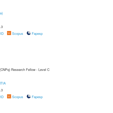
a)
.3
rID
Scopus
Fapesp
 (CNPq) Research Fellow - Level C
TIA
.3
rID
Scopus
Fapesp