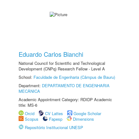
Eduardo Carlos Bianchi
National Council for Scientific and Technological
Development (CNPq) Research Fellow - Level A
School:
Faculdade de Engenharia (Câmpus de Bauru)
Department:
DEPARTAMENTO DE ENGENHARIA
MECÂNICA
Academic Appointment Category: RDIDP Academic
title: MS-6
Orcid
CV Lattes
Google Scholar
Scopus
Fapesp
Dimensions
Repositório Institucional UNESP