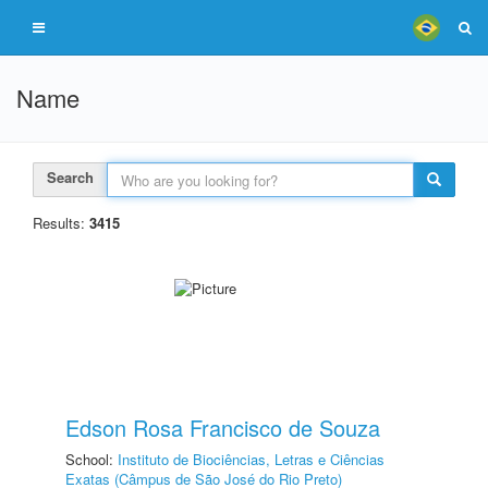
Name
Search
Results:
3415
Edson Rosa Francisco de Souza
School:
Instituto de Biociências, Letras e Ciências
Exatas (Câmpus de São José do Rio Preto)