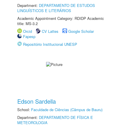
Department:
DEPARTAMENTO DE ESTUDOS
LINGUÍSTICOS E LITERÁRIOS
Academic Appointment Category: RDIDP Academic
title: MS-3.2
Orcid
CV Lattes
Google Scholar
Fapesp
Repositório Institucional UNESP
Edson Sardella
School:
Faculdade de Ciências (Câmpus de Bauru)
Department:
DEPARTAMENTO DE FÍSICA E
METEOROLOGIA