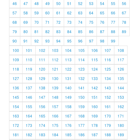
46
47
48
49
50
51
52
53
54
55
56
57
58
59
60
61
62
63
64
65
66
67
68
69
70
71
72
73
74
75
76
77
78
79
80
81
82
83
84
85
86
87
88
89
90
91
92
93
94
95
96
97
98
99
100
101
102
103
104
105
106
107
108
109
110
111
112
113
114
115
116
117
118
119
120
121
122
123
124
125
126
127
128
129
130
131
132
133
134
135
136
137
138
139
140
141
142
143
144
145
146
147
148
149
150
151
152
153
154
155
156
157
158
159
160
161
162
163
164
165
166
167
168
169
170
171
172
173
174
175
176
177
178
179
180
181
182
183
184
185
186
187
188
189