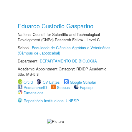
Eduardo Custodio Gasparino
National Council for Scientific and Technological
Development (CNPq) Research Fellow - Level C
School:
Faculdade de Ciências Agrárias e Veterinárias
(Câmpus de Jaboticabal)
Department:
DEPARTAMENTO DE BIOLOGIA
Academic Appointment Category: RDIDP Academic
title: MS-5.3
Orcid
CV Lattes
Google Scholar
ResearcherID
Scopus
Fapesp
Dimensions
Repositório Institucional UNESP