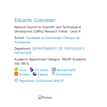
Eduardo Colombari
National Council for Scientific and Technological
Development (CNPq) Research Fellow - Level A
School:
Faculdade de Odontologia (Câmpus de
Araraquara)
Department:
DEPARTAMENTO DE FISIOLOGIA E
PATOLOGIA
Academic Appointment Category: RDIDP Academic
title: MS-6
Orcid
CV Lattes
ResearcherID
Scopus
Fapesp
Dimensions
Repositório Institucional UNESP