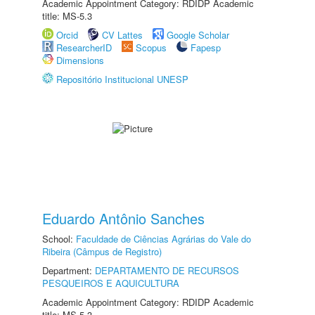
Academic Appointment Category: RDIDP Academic
title: MS-5.3
Orcid
CV Lattes
Google Scholar
ResearcherID
Scopus
Fapesp
Dimensions
Repositório Institucional UNESP
Eduardo Antônio Sanches
School:
Faculdade de Ciências Agrárias do Vale do
Ribeira (Câmpus de Registro)
Department:
DEPARTAMENTO DE RECURSOS
PESQUEIROS E AQUICULTURA
Academic Appointment Category: RDIDP Academic
title: MS-5.3