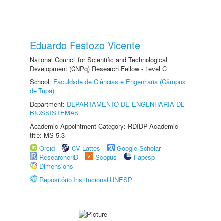
Eduardo Festozo Vicente
National Council for Scientific and Technological
Development (CNPq) Research Fellow - Level C
School:
Faculdade de Ciências e Engenharia (Câmpus
de Tupã)
Department:
DEPARTAMENTO DE ENGENHARIA DE
BIOSSISTEMAS
Academic Appointment Category: RDIDP Academic
title: MS-5.3
Orcid
CV Lattes
Google Scholar
ResearcherID
Scopus
Fapesp
Dimensions
Repositório Institucional UNESP