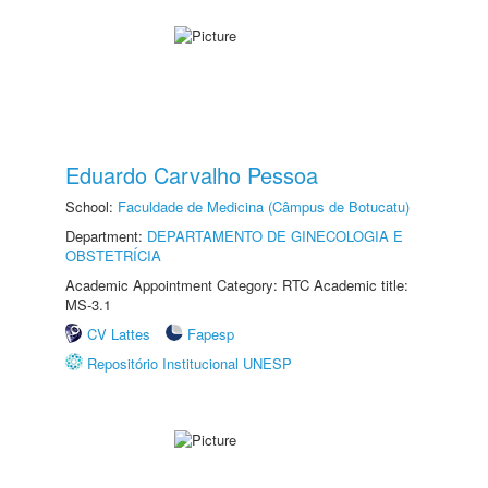
Eduardo Carvalho Pessoa
School:
Faculdade de Medicina (Câmpus de Botucatu)
Department:
DEPARTAMENTO DE GINECOLOGIA E
OBSTETRÍCIA
Academic Appointment Category: RTC Academic title:
MS-3.1
CV Lattes
Fapesp
Repositório Institucional UNESP