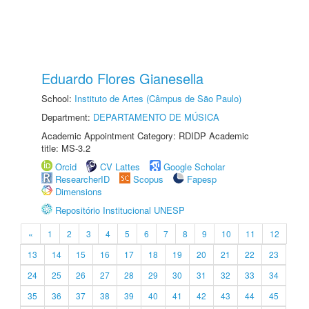
Eduardo Flores Gianesella
School:
Instituto de Artes (Câmpus de São Paulo)
Department:
DEPARTAMENTO DE MÚSICA
Academic Appointment Category: RDIDP Academic
title: MS-3.2
Orcid
CV Lattes
Google Scholar
ResearcherID
Scopus
Fapesp
Dimensions
Repositório Institucional UNESP
«
1
2
3
4
5
6
7
8
9
10
11
12
13
14
15
16
17
18
19
20
21
22
23
24
25
26
27
28
29
30
31
32
33
34
35
36
37
38
39
40
41
42
43
44
45