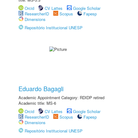
Orcid
CV Lattes
Google Scholar
ResearcherID
Scopus
Fapesp
Dimensions
Repositório Institucional UNESP
Eduardo Bagagli
Academic Appointment Category: RDIDP retired
Academic title: MS-6
Orcid
CV Lattes
Google Scholar
ResearcherID
Scopus
Fapesp
Dimensions
Repositório Institucional UNESP