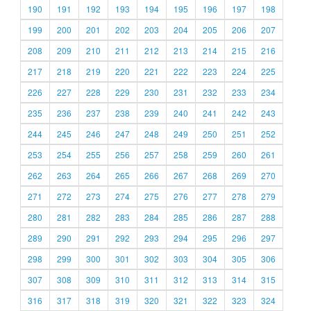
190
191
192
193
194
195
196
197
198
199
200
201
202
203
204
205
206
207
208
209
210
211
212
213
214
215
216
217
218
219
220
221
222
223
224
225
226
227
228
229
230
231
232
233
234
235
236
237
238
239
240
241
242
243
244
245
246
247
248
249
250
251
252
253
254
255
256
257
258
259
260
261
262
263
264
265
266
267
268
269
270
271
272
273
274
275
276
277
278
279
280
281
282
283
284
285
286
287
288
289
290
291
292
293
294
295
296
297
298
299
300
301
302
303
304
305
306
307
308
309
310
311
312
313
314
315
316
317
318
319
320
321
322
323
324