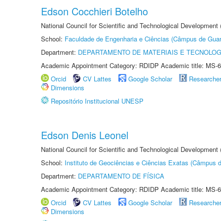
Edson Cocchieri Botelho
National Council for Scientific and Technological Development
School:
Faculdade de Engenharia e Ciências (Câmpus de Guar
Department:
DEPARTAMENTO DE MATERIAIS E TECNOLOG
Academic Appointment Category: RDIDP Academic title: MS-6
Orcid
CV Lattes
Google Scholar
Researche
Dimensions
Repositório Institucional UNESP
Edson Denis Leonel
National Council for Scientific and Technological Development
School:
Instituto de Geociências e Ciências Exatas (Câmpus d
Department:
DEPARTAMENTO DE FÍSICA
Academic Appointment Category: RDIDP Academic title: MS-6
Orcid
CV Lattes
Google Scholar
Researche
Dimensions