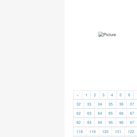
«
1
2
3
4
5
6
32
33
34
35
36
37
62
63
64
65
66
67
92
93
94
95
96
97
118
119
120
121
122