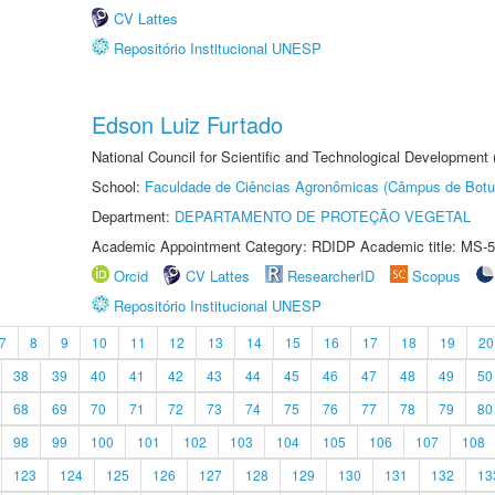
CV Lattes
Repositório Institucional UNESP
Edson Luiz Furtado
National Council for Scientific and Technological Development
School:
Faculdade de Ciências Agronômicas (Câmpus de Botu
Department:
DEPARTAMENTO DE PROTEÇÃO VEGETAL
Academic Appointment Category: RDIDP Academic title: MS-5
Orcid
CV Lattes
ResearcherID
Scopus
Repositório Institucional UNESP
7
8
9
10
11
12
13
14
15
16
17
18
19
20
38
39
40
41
42
43
44
45
46
47
48
49
50
68
69
70
71
72
73
74
75
76
77
78
79
80
98
99
100
101
102
103
104
105
106
107
108
123
124
125
126
127
128
129
130
131
132
13