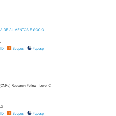
A DE ALIMENTOS E SÓCIO-
.1
rID
Scopus
Fapesp
 (CNPq) Research Fellow - Level C
.3
rID
Scopus
Fapesp