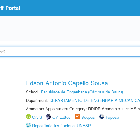
f Portal
Edson Antonio Capello Sousa
School:
Faculdade de Engenharia (Câmpus de Bauru)
Department:
DEPARTAMENTO DE ENGENHARIA MECÂNIC
Academic Appointment Category: RDIDP Academic title: MS-6
Orcid
CV Lattes
Scopus
Fapesp
Repositório Institucional UNESP