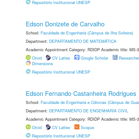
Repositório Institucional UNESP
Edson Donizete de Carvalho
School:
Faculdade de Engenharia (Câmpus de Ilha Solteira)
Department:
DEPARTAMENTO DE MATEMÁTICA
Academic Appointment Category: RDIDP Academic title: MS-3
Orcid
CV Lattes
Google Scholar
Researche
Dimensions
Repositório Institucional UNESP
Edson Fernando Castanheira Rodrigues
School:
Faculdade de Engenharia e Ciências (Câmpus de Guar
Department:
DEPARTAMENTO DE ENGENHARIA CIVIL
Academic Appointment Category: RDIDP Academic title: MS-3
Orcid
CV Lattes
Scopus
Repositório Institucional UNESP