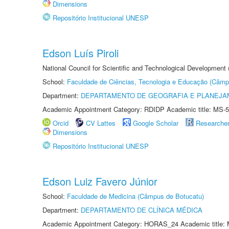
Dimensions
Repositório Institucional UNESP
Edson Luís Piroli
National Council for Scientific and Technological Development
School:
Faculdade de Ciências, Tecnologia e Educação (Câmp
Department:
DEPARTAMENTO DE GEOGRAFIA E PLANEJ
Academic Appointment Category: RDIDP Academic title: MS-5
Orcid
CV Lattes
Google Scholar
Researche
Dimensions
Repositório Institucional UNESP
Edson Luiz Favero Júnior
School:
Faculdade de Medicina (Câmpus de Botucatu)
Department:
DEPARTAMENTO DE CLÍNICA MÉDICA
Academic Appointment Category: HORAS_24 Academic title: 