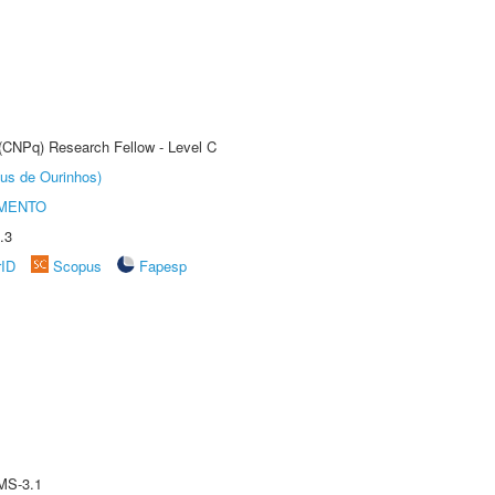
 (CNPq) Research Fellow - Level C
us de Ourinhos)
AMENTO
.3
rID
Scopus
Fapesp
MS-3.1