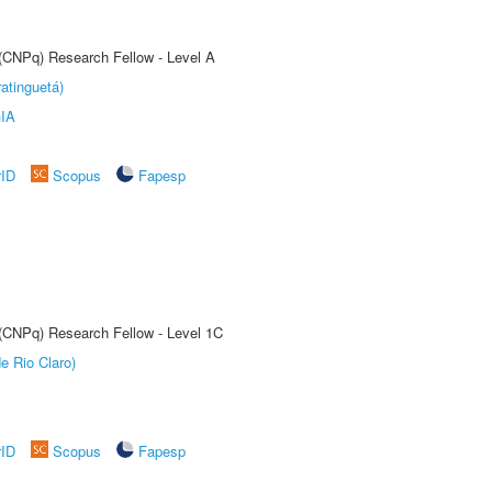
 (CNPq) Research Fellow - Level A
atinguetá)
IA
rID
Scopus
Fapesp
 (CNPq) Research Fellow - Level 1C
e Rio Claro)
rID
Scopus
Fapesp