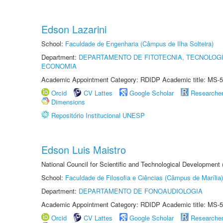
Edson Lazarini
School:
Faculdade de Engenharia (Câmpus de Ilha Solteira)
Department:
DEPARTAMENTO DE FITOTECNIA, TECNOLOGI
ECONOMIA
Academic Appointment Category: RDIDP Academic title: MS-5
Orcid
CV Lattes
Google Scholar
Researche
Dimensions
Repositório Institucional UNESP
Edson Luis Maistro
National Council for Scientific and Technological Development
School:
Faculdade de Filosofia e Ciências (Câmpus de Marília)
Department:
DEPARTAMENTO DE FONOAUDIOLOGIA
Academic Appointment Category: RDIDP Academic title: MS-5
Orcid
CV Lattes
Google Scholar
Researche