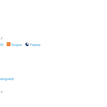
.1
rID
Scopus
Fapesp
atinguetá)
.1