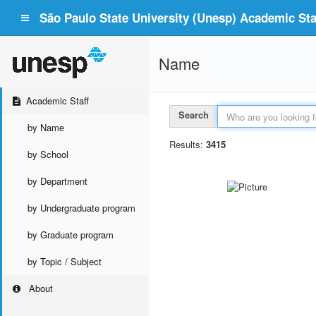
São Paulo State University (Unesp) Academic Staf
Name
Academic Staff
Search
by Name
Results:
3415
by School
by Department
by Undergraduate program
by Graduate program
by Topic / Subject
About