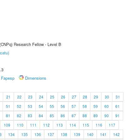
 (CNPq) Research Fellow - Level B
catu)
.3
Fapesp
Dimensions
21
22
23
24
25
26
27
28
29
30
31
51
52
53
54
55
56
57
58
59
60
61
81
82
83
84
85
86
87
88
89
90
91
109
110
111
112
113
114
115
116
117
3
134
135
136
137
138
139
140
141
142