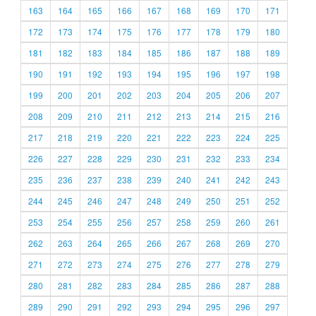
163
164
165
166
167
168
169
170
171
172
173
174
175
176
177
178
179
180
181
182
183
184
185
186
187
188
189
190
191
192
193
194
195
196
197
198
199
200
201
202
203
204
205
206
207
208
209
210
211
212
213
214
215
216
217
218
219
220
221
222
223
224
225
226
227
228
229
230
231
232
233
234
235
236
237
238
239
240
241
242
243
244
245
246
247
248
249
250
251
252
253
254
255
256
257
258
259
260
261
262
263
264
265
266
267
268
269
270
271
272
273
274
275
276
277
278
279
280
281
282
283
284
285
286
287
288
289
290
291
292
293
294
295
296
297