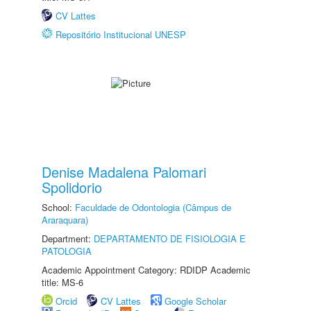
CV Lattes
Repositório Institucional UNESP
Denise Madalena Palomari
Spolidorio
School:
Faculdade de Odontologia (Câmpus de
Araraquara)
Department:
DEPARTAMENTO DE FISIOLOGIA E
PATOLOGIA
Academic Appointment Category: RDIDP Academic
title: MS-6
Orcid
CV Lattes
Google Scholar