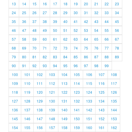
13
14
15
16
17
18
19
20
21
22
23
24
25
26
27
28
29
30
31
32
33
34
35
36
37
38
39
40
41
42
43
44
45
46
47
48
49
50
51
52
53
54
55
56
57
58
59
60
61
62
63
64
65
66
67
68
69
70
71
72
73
74
75
76
77
78
79
80
81
82
83
84
85
86
87
88
89
90
91
92
93
94
95
96
97
98
99
100
101
102
103
104
105
106
107
108
109
110
111
112
113
114
115
116
117
118
119
120
121
122
123
124
125
126
127
128
129
130
131
132
133
134
135
136
137
138
139
140
141
142
143
144
145
146
147
148
149
150
151
152
153
154
155
156
157
158
159
160
161
162