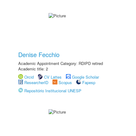
Denise Fecchio
Academic Appointment Category: RDIPD retired
Academic title: 2
Orcid
CV Lattes
Google Scholar
ResearcherID
Scopus
Fapesp
Repositório Institucional UNESP