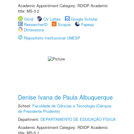
Academic Appointment Category: RDIDP Academic
title: MS-3.2
Orcid
CV Lattes
Google Scholar
ResearcherID
Scopus
Fapesp
Dimensions
Repositório Institucional UNESP
Denise Ivana de Paula Albuquerque
School:
Faculdade de Ciências e Tecnologia (Câmpus
de Presidente Prudente)
Department:
DEPARTAMENTO DE EDUCAÇÃO FÍSICA
Academic Appointment Category: RDIDP Academic
title: MS-5.1