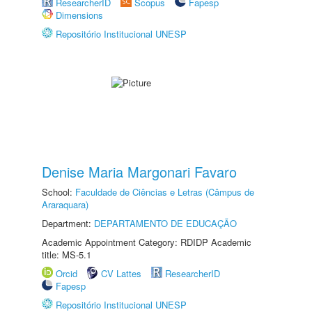
ResearcherID
Scopus
Fapesp
Dimensions
Repositório Institucional UNESP
Denise Maria Margonari Favaro
School:
Faculdade de Ciências e Letras (Câmpus de
Araraquara)
Department:
DEPARTAMENTO DE EDUCAÇÃO
Academic Appointment Category: RDIDP Academic
title: MS-5.1
Orcid
CV Lattes
ResearcherID
Fapesp
Repositório Institucional UNESP