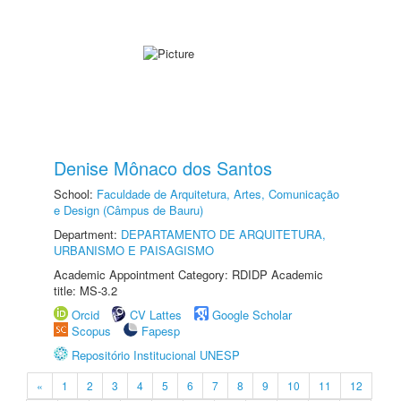
Denise Mônaco dos Santos
School:
Faculdade de Arquitetura, Artes, Comunicação
e Design (Câmpus de Bauru)
Department:
DEPARTAMENTO DE ARQUITETURA,
URBANISMO E PAISAGISMO
Academic Appointment Category: RDIDP Academic
title: MS-3.2
Orcid
CV Lattes
Google Scholar
Scopus
Fapesp
Repositório Institucional UNESP
«
1
2
3
4
5
6
7
8
9
10
11
12