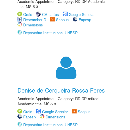
Academic Appointment Category: RDIDP Academic
title: MS-5.3
Orcid
CV Lattes
Google Scholar
ResearcherID
Scopus
Fapesp
Dimensions
Repositório Institucional UNESP
Denise de Cerqueira Rossa Feres
Academic Appointment Category: RDIDP retired
Academic title: MS-5.3
Orcid
Google Scholar
Scopus
Fapesp
Dimensions
Repositório Institucional UNESP