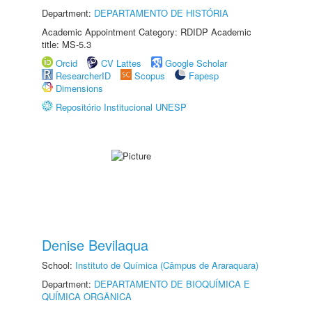
Department:
DEPARTAMENTO DE HISTÓRIA
Academic Appointment Category: RDIDP Academic
title: MS-5.3
Orcid
CV Lattes
Google Scholar
ResearcherID
Scopus
Fapesp
Dimensions
Repositório Institucional UNESP
Denise Bevilaqua
School:
Instituto de Química (Câmpus de Araraquara)
Department:
DEPARTAMENTO DE BIOQUÍMICA E
QUÍMICA ORGÂNICA