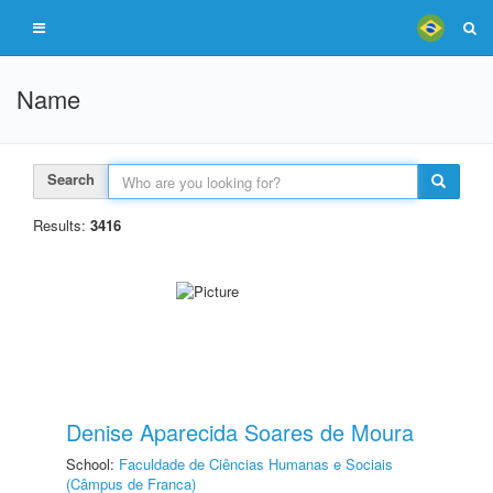
Name
Search
Results:
3416
Denise Aparecida Soares de Moura
School:
Faculdade de Ciências Humanas e Sociais
(Câmpus de Franca)