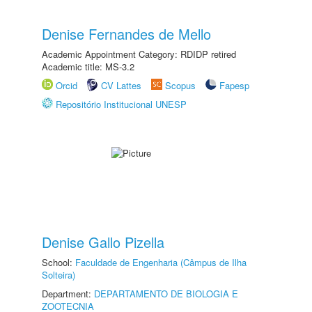
Denise Fernandes de Mello
Academic Appointment Category: RDIDP retired
Academic title: MS-3.2
Orcid
CV Lattes
Scopus
Fapesp
Repositório Institucional UNESP
Denise Gallo Pizella
School:
Faculdade de Engenharia (Câmpus de Ilha
Solteira)
Department:
DEPARTAMENTO DE BIOLOGIA E
ZOOTECNIA