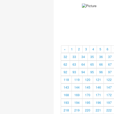
«
1
2
3
4
5
6
32
33
34
35
36
37
62
63
64
65
66
67
92
93
94
95
96
97
118
119
120
121
122
143
144
145
146
147
168
169
170
171
172
193
194
195
196
197
218
219
220
221
222