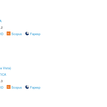
A
.2
rID
Scopus
Fapesp
a Vista)
TICA
.3
rID
Scopus
Fapesp