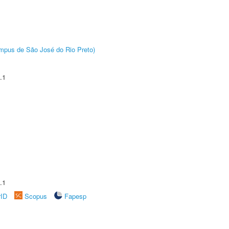
Câmpus de São José do Rio Preto)
.1
.1
rID
Scopus
Fapesp