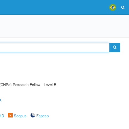
 (CNPq) Research Fellow - Level B
A
rID
Scopus
Fapesp