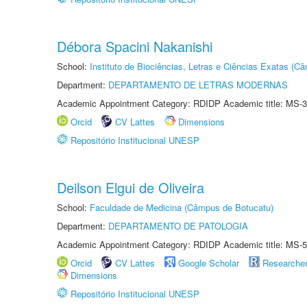
Débora Spacini Nakanishi
School:
Instituto de Biociências, Letras e Ciências Exatas (
Department:
DEPARTAMENTO DE LETRAS MODERNAS
Academic Appointment Category: RDIDP Academic title: MS-3
Orcid
CV Lattes
Dimensions
Repositório Institucional UNESP
Deilson Elgui de Oliveira
School:
Faculdade de Medicina (Câmpus de Botucatu)
Department:
DEPARTAMENTO DE PATOLOGIA
Academic Appointment Category: RDIDP Academic title: MS-5
Orcid
CV Lattes
Google Scholar
Researche
Dimensions
Repositório Institucional UNESP