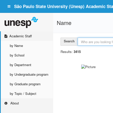
São Paulo State University (Unesp) Academic Staf
Name
Academic Staff
Search
by Name
Results:
3415
by School
by Department
by Undergraduate program
by Graduate program
by Topic / Subject
About