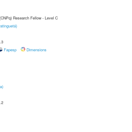
 (CNPq) Research Fellow - Level C
atinguetá)
.3
Fapesp
Dimensions
a)
.2