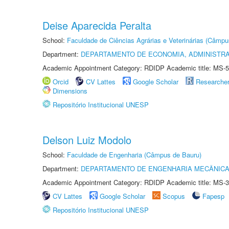
Deise Aparecida Peralta
School:
Faculdade de Ciências Agrárias e Veterinárias (Câmpu
Department:
DEPARTAMENTO DE ECONOMIA, ADMINISTR
Academic Appointment Category: RDIDP Academic title: MS-5
Orcid
CV Lattes
Google Scholar
Researche
Dimensions
Repositório Institucional UNESP
Delson Luiz Modolo
School:
Faculdade de Engenharia (Câmpus de Bauru)
Department:
DEPARTAMENTO DE ENGENHARIA MECÂNIC
Academic Appointment Category: RDIDP Academic title: MS-3
CV Lattes
Google Scholar
Scopus
Fapesp
Repositório Institucional UNESP