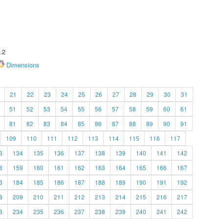
.2
Dimensions
21
22
23
24
25
26
27
28
29
30
31
51
52
53
54
55
56
57
58
59
60
61
81
82
83
84
85
86
87
88
89
90
91
109
110
111
112
113
114
115
116
117
3
134
135
136
137
138
139
140
141
142
8
159
160
161
162
163
164
165
166
167
3
184
185
186
187
188
189
190
191
192
8
209
210
211
212
213
214
215
216
217
3
234
235
236
237
238
239
240
241
242