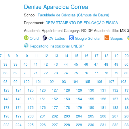
Denise Aparecida Correa
School:
Faculdade de Ciências (Câmpus de Bauru)
Department:
DEPARTAMENTO DE EDUCAÇÃO FÍSICA
Academic Appointment Category: RDIDP Academic title: MS-3
Orcid
CV Lattes
Google Scholar
Scopus
Repositório Institucional UNESP
7
8
9
10
11
12
13
14
15
16
17
18
19
20
38
39
40
41
42
43
44
45
46
47
48
49
50
68
69
70
71
72
73
74
75
76
77
78
79
80
98
99
100
101
102
103
104
105
106
107
108
123
124
125
126
127
128
129
130
131
132
13
148
149
150
151
152
153
154
155
156
157
15
173
174
175
176
177
178
179
180
181
182
18
198
199
200
201
202
203
204
205
206
207
20
223
224
225
226
227
228
229
230
231
232
23