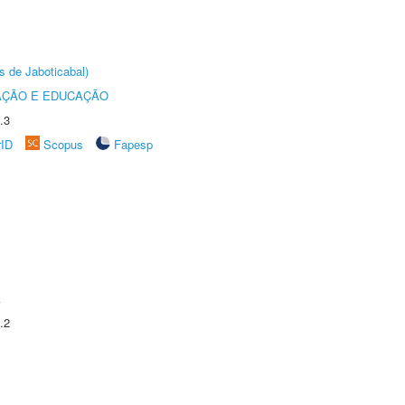
s de Jaboticabal)
AÇÃO E EDUCAÇÃO
.3
rID
Scopus
Fapesp
A
.2