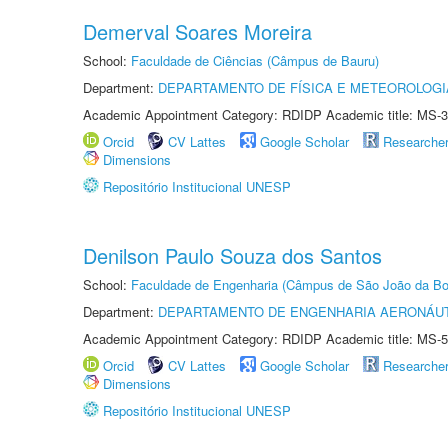
Demerval Soares Moreira
School:
Faculdade de Ciências (Câmpus de Bauru)
Department:
DEPARTAMENTO DE FÍSICA E METEOROLOGI
Academic Appointment Category: RDIDP Academic title: MS-3
Orcid
CV Lattes
Google Scholar
Researche
Dimensions
Repositório Institucional UNESP
Denilson Paulo Souza dos Santos
School:
Faculdade de Engenharia (Câmpus de São João da Bo
Department:
DEPARTAMENTO DE ENGENHARIA AERONÁU
Academic Appointment Category: RDIDP Academic title: MS-5
Orcid
CV Lattes
Google Scholar
Researche
Dimensions
Repositório Institucional UNESP