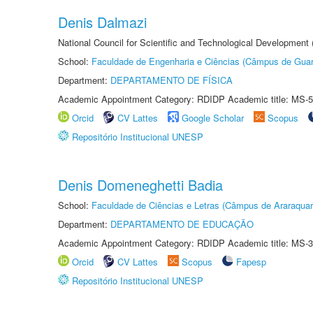
Denis Dalmazi
National Council for Scientific and Technological Development
School:
Faculdade de Engenharia e Ciências (Câmpus de Guar
Department:
DEPARTAMENTO DE FÍSICA
Academic Appointment Category: RDIDP Academic title: MS-5
Orcid
CV Lattes
Google Scholar
Scopus
Repositório Institucional UNESP
Denis Domeneghetti Badia
School:
Faculdade de Ciências e Letras (Câmpus de Araraquar
Department:
DEPARTAMENTO DE EDUCAÇÃO
Academic Appointment Category: RDIDP Academic title: MS-3
Orcid
CV Lattes
Scopus
Fapesp
Repositório Institucional UNESP