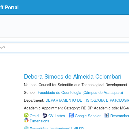
f Portal
Debora Simoes de Almeida Colombari
National Council for Scientific and Technological Development
School:
Faculdade de Odontologia (Câmpus de Araraquara)
Department:
DEPARTAMENTO DE FISIOLOGIA E PATOLOGI
Academic Appointment Category: RDIDP Academic title: MS-6
Orcid
CV Lattes
Google Scholar
Researche
Dimensions
Repositório Institucional UNESP