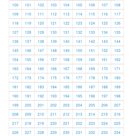
100
101
102
103
104
105
106
107
108
109
110
111
112
113
114
115
116
117
118
119
120
121
122
123
124
125
126
127
128
129
130
131
132
133
134
135
136
137
138
139
140
141
142
143
144
145
146
147
148
149
150
151
152
153
154
155
156
157
158
159
160
161
162
163
164
165
166
167
168
169
170
171
172
173
174
175
176
177
178
179
180
181
182
183
184
185
186
187
188
189
190
191
192
193
194
195
196
197
198
199
200
201
202
203
204
205
206
207
208
209
210
211
212
213
214
215
216
217
218
219
220
221
222
223
224
225
226
227
228
229
230
231
232
233
234