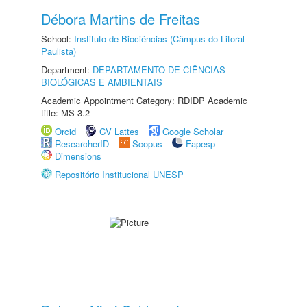
Débora Martins de Freitas
School:
Instituto de Biociências (Câmpus do Litoral
Paulista)
Department:
DEPARTAMENTO DE CIÊNCIAS
BIOLÓGICAS E AMBIENTAIS
Academic Appointment Category: RDIDP Academic
title: MS-3.2
Orcid
CV Lattes
Google Scholar
ResearcherID
Scopus
Fapesp
Dimensions
Repositório Institucional UNESP