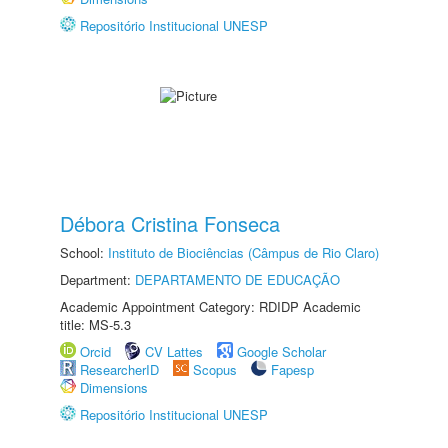
Repositório Institucional UNESP
Débora Cristina Fonseca
School:
Instituto de Biociências (Câmpus de Rio Claro)
Department:
DEPARTAMENTO DE EDUCAÇÃO
Academic Appointment Category: RDIDP Academic
title: MS-5.3
Orcid
CV Lattes
Google Scholar
ResearcherID
Scopus
Fapesp
Dimensions
Repositório Institucional UNESP