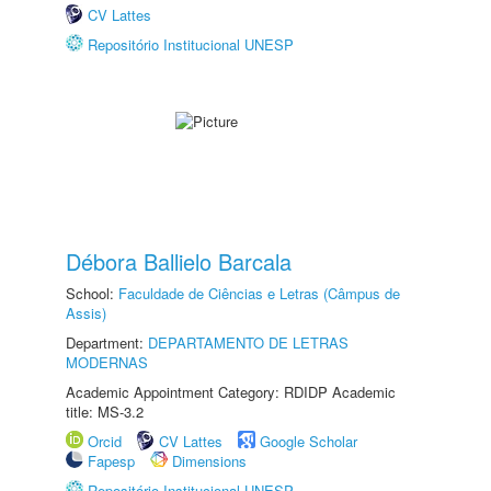
CV Lattes
Repositório Institucional UNESP
Débora Ballielo Barcala
School:
Faculdade de Ciências e Letras (Câmpus de
Assis)
Department:
DEPARTAMENTO DE LETRAS
MODERNAS
Academic Appointment Category: RDIDP Academic
title: MS-3.2
Orcid
CV Lattes
Google Scholar
Fapesp
Dimensions
Repositório Institucional UNESP