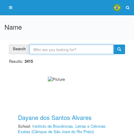
Name
Search
Results:
3415
Dayane dos Santos Alvares
School:
Instituto de Biociências, Letras e Ciências
Exatas (Câmpus de São José do Rio Preto)