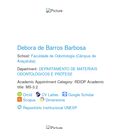
Debora de Barros Barbosa
School:
Faculdade de Odontologia (Câmpus de
Araçatuba)
Department:
DEPARTAMENTO DE MATERIAIS
ODONTOLÓGICOS E PRÓTESE
Academic Appointment Category: RDIDP Academic
title: MS-3.2
Orcid
CV Lattes
Google Scholar
Scopus
Dimensions
Repositório Institucional UNESP