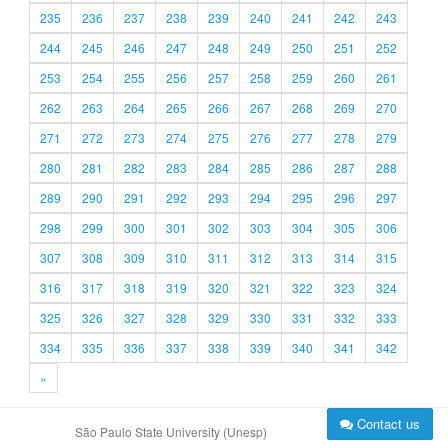
235
236
237
238
239
240
241
242
243
244
245
246
247
248
249
250
251
252
253
254
255
256
257
258
259
260
261
262
263
264
265
266
267
268
269
270
271
272
273
274
275
276
277
278
279
280
281
282
283
284
285
286
287
288
289
290
291
292
293
294
295
296
297
298
299
300
301
302
303
304
305
306
307
308
309
310
311
312
313
314
315
316
317
318
319
320
321
322
323
324
325
326
327
328
329
330
331
332
333
334
335
336
337
338
339
340
341
342
»
Contact us
São Paulo State University (Unesp)