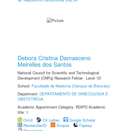
Debora Cristina Damasceno
Meirelles dos Santos
National Council for Scientific and Technological
Development (CNPq) Research Fellow - Level 1D
School:
Faculdade de Medicina (Câmpus de Botucatu)
Department:
DEPARTAMENTO DE GINECOLOGIA E
OBSTETRÍCIA
Academic Appointment Category: RDIPD Academic
title: 1
Orcid
CV Lattes
Google Scholar
ResearcherID
Scopus
Fapesp
Dimensions