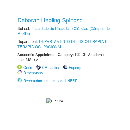
Deborah Hebling Spinoso
School:
Faculdade de Filosofia e Ciências (Câmpus de
Marília)
Department:
DEPARTAMENTO DE FISIOTERAPIA E
TERAPIA OCUPACIONAL
Academic Appointment Category: RDIDP Academic
title: MS-3.2
Orcid
CV Lattes
Fapesp
Dimensions
Repositório Institucional UNESP