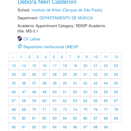
Debora Nieri Calderoni
School:
Instituto de Artes (Câmpus de São Paulo)
Department:
DEPARTAMENTO DE MÚSICA
Academic Appointment Category: RDIDP Academic
title: MS-3.1
CV Lattes
Repositório Institucional UNESP
«
1
2
3
4
5
6
7
8
9
10
11
12
13
14
15
16
17
18
19
20
21
22
23
24
25
26
27
28
29
30
31
32
33
34
35
36
37
38
39
40
41
42
43
44
45
46
47
48
49
50
51
52
53
54
55
56
57
58
59
60
61
62
63
64
65
66
67
68
69
70
71
72
73
74
75
76
77
78
79
80
81
82
83
84
85
86
87
88
89
90
91
92
93
94
95
96
97
98
99