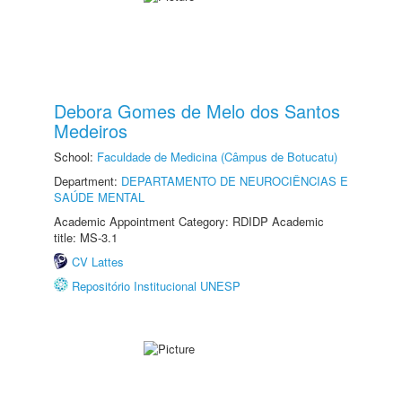
Debora Gomes de Melo dos Santos
Medeiros
School:
Faculdade de Medicina (Câmpus de Botucatu)
Department:
DEPARTAMENTO DE NEUROCIÊNCIAS E
SAÚDE MENTAL
Academic Appointment Category: RDIDP Academic
title: MS-3.1
CV Lattes
Repositório Institucional UNESP