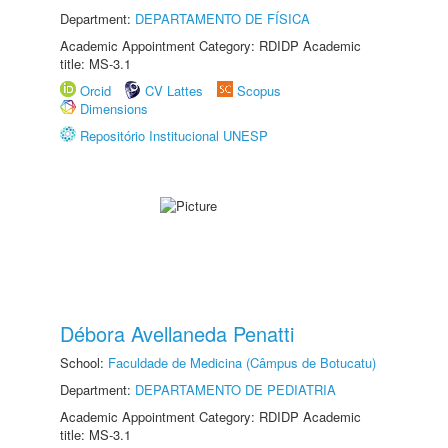
Department:
DEPARTAMENTO DE FÍSICA
Academic Appointment Category: RDIDP Academic
title: MS-3.1
Orcid
CV Lattes
Scopus
Dimensions
Repositório Institucional UNESP
Débora Avellaneda Penatti
School:
Faculdade de Medicina (Câmpus de Botucatu)
Department:
DEPARTAMENTO DE PEDIATRIA
Academic Appointment Category: RDIDP Academic
title: MS-3.1