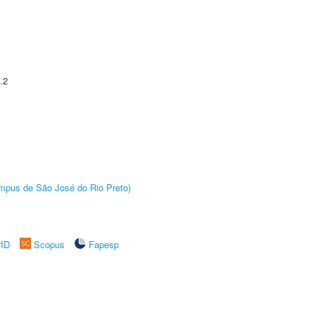
.2
Câmpus de São José do Rio Preto)
rID
Scopus
Fapesp