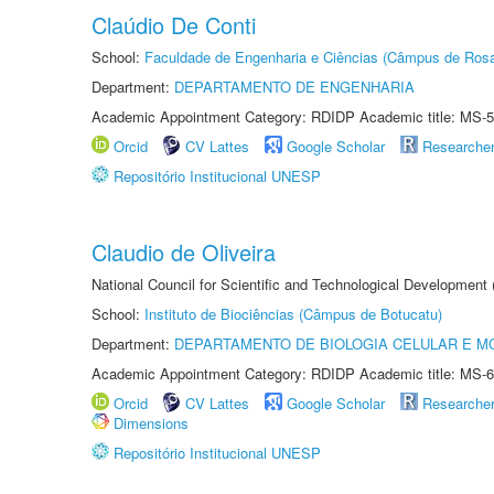
Claúdio De Conti
School:
Faculdade de Engenharia e Ciências (Câmpus de Ros
Department:
DEPARTAMENTO DE ENGENHARIA
Academic Appointment Category: RDIDP Academic title: MS-5
Orcid
CV Lattes
Google Scholar
Researche
Repositório Institucional UNESP
Claudio de Oliveira
National Council for Scientific and Technological Development
School:
Instituto de Biociências (Câmpus de Botucatu)
Department:
DEPARTAMENTO DE BIOLOGIA CELULAR E M
Academic Appointment Category: RDIDP Academic title: MS-6
Orcid
CV Lattes
Google Scholar
Researche
Dimensions
Repositório Institucional UNESP