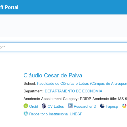
f Portal
Cláudio Cesar de Paiva
School:
Faculdade de Ciências e Letras (Câmpus de Araraquar
Department:
DEPARTAMENTO DE ECONOMIA
Academic Appointment Category: RDIDP Academic title: MS-5
Orcid
CV Lattes
ResearcherID
Fapesp
Repositório Institucional UNESP