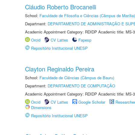
Cláudio Roberto Brocanelli
School:
Faculdade de Filosofia e Ciências (Câmpus de Marília)
Department:
DEPARTAMENTO DE ADMINISTRAÇÃO E SUP
Academic Appointment Category: RDIDP Academic title: MS-3
Orcid
CV Lattes
Fapesp
Repositório Institucional UNESP
Clayton Reginaldo Pereira
School:
Faculdade de Ciências (Câmpus de Bauru)
Department:
DEPARTAMENTO DE COMPUTAÇÃO
Academic Appointment Category: RDIDP Academic title: MS-3
Orcid
CV Lattes
Google Scholar
Researche
Dimensions
Repositório Institucional UNESP