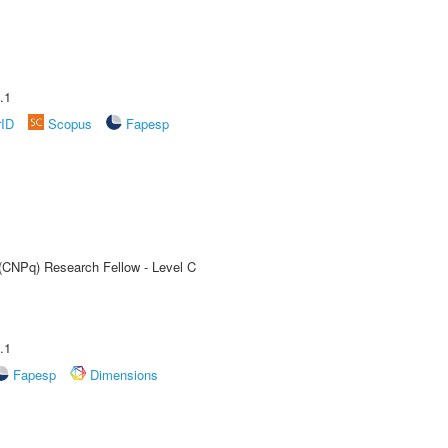
.1
rID
Scopus
Fapesp
 (CNPq) Research Fellow - Level C
.1
Fapesp
Dimensions