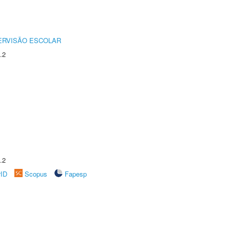
ERVISÃO ESCOLAR
.2
.2
rID
Scopus
Fapesp