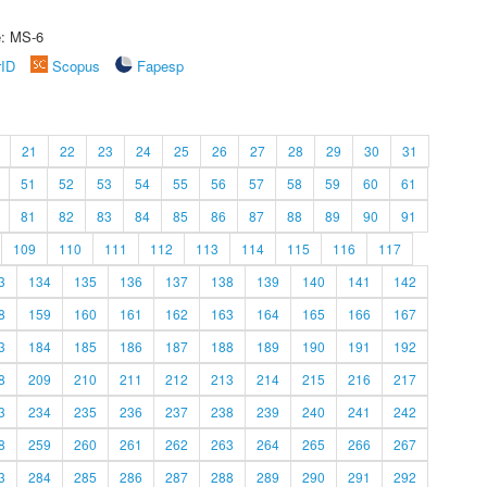
e: MS-6
rID
Scopus
Fapesp
21
22
23
24
25
26
27
28
29
30
31
51
52
53
54
55
56
57
58
59
60
61
81
82
83
84
85
86
87
88
89
90
91
109
110
111
112
113
114
115
116
117
3
134
135
136
137
138
139
140
141
142
8
159
160
161
162
163
164
165
166
167
3
184
185
186
187
188
189
190
191
192
8
209
210
211
212
213
214
215
216
217
3
234
235
236
237
238
239
240
241
242
8
259
260
261
262
263
264
265
266
267
3
284
285
286
287
288
289
290
291
292