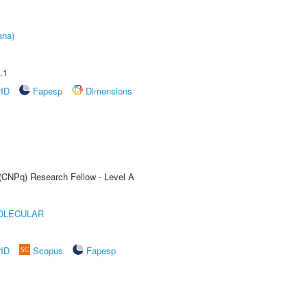
ana)
.1
rID
Fapesp
Dimensions
 (CNPq) Research Fellow - Level A
OLECULAR
rID
Scopus
Fapesp