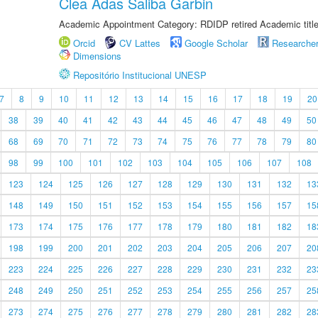
Clea Adas Saliba Garbin
Academic Appointment Category: RDIDP retired Academic titl
Orcid
CV Lattes
Google Scholar
Researche
Dimensions
Repositório Institucional UNESP
7
8
9
10
11
12
13
14
15
16
17
18
19
20
38
39
40
41
42
43
44
45
46
47
48
49
50
68
69
70
71
72
73
74
75
76
77
78
79
80
98
99
100
101
102
103
104
105
106
107
108
123
124
125
126
127
128
129
130
131
132
13
148
149
150
151
152
153
154
155
156
157
15
173
174
175
176
177
178
179
180
181
182
18
198
199
200
201
202
203
204
205
206
207
20
223
224
225
226
227
228
229
230
231
232
23
248
249
250
251
252
253
254
255
256
257
25
273
274
275
276
277
278
279
280
281
282
28