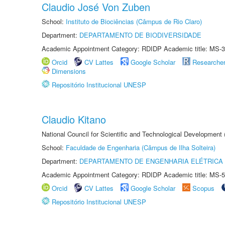
Claudio José Von Zuben
School:
Instituto de Biociências (Câmpus de Rio Claro)
Department:
DEPARTAMENTO DE BIODIVERSIDADE
Academic Appointment Category: RDIDP Academic title: MS-3
Orcid
CV Lattes
Google Scholar
Researche
Dimensions
Repositório Institucional UNESP
Claudio Kitano
National Council for Scientific and Technological Development
School:
Faculdade de Engenharia (Câmpus de Ilha Solteira)
Department:
DEPARTAMENTO DE ENGENHARIA ELÉTRICA
Academic Appointment Category: RDIDP Academic title: MS-5
Orcid
CV Lattes
Google Scholar
Scopus
Repositório Institucional UNESP