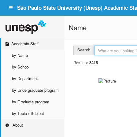
São Paulo State University (Unesp) Academic Staf
Name
Academic Staff
Search
by Name
Results:
3416
by School
by Department
by Undergraduate program
by Graduate program
by Topic / Subject
About