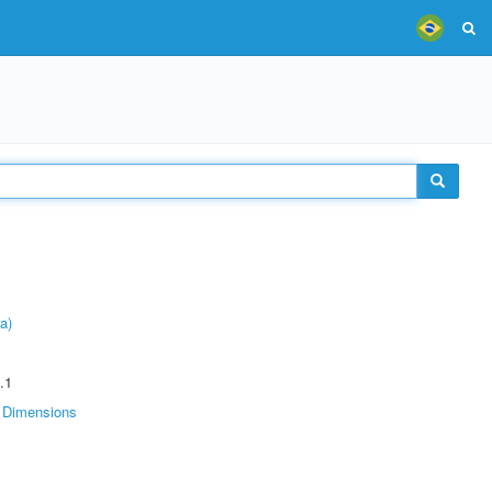
a)
.1
Dimensions