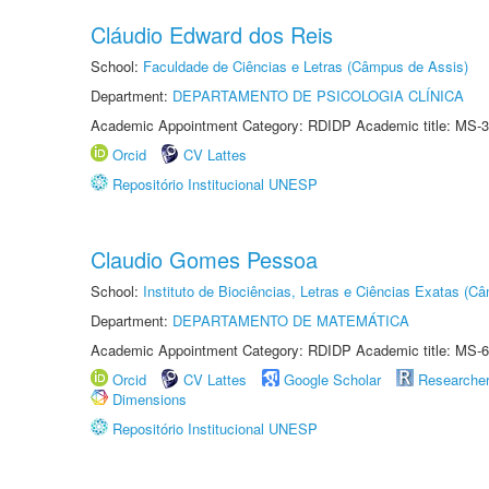
Cláudio Edward dos Reis
School:
Faculdade de Ciências e Letras (Câmpus de Assis)
Department:
DEPARTAMENTO DE PSICOLOGIA CLÍNICA
Academic Appointment Category: RDIDP Academic title: MS-3
Orcid
CV Lattes
Repositório Institucional UNESP
Claudio Gomes Pessoa
School:
Instituto de Biociências, Letras e Ciências Exatas (
Department:
DEPARTAMENTO DE MATEMÁTICA
Academic Appointment Category: RDIDP Academic title: MS-6
Orcid
CV Lattes
Google Scholar
Researche
Dimensions
Repositório Institucional UNESP