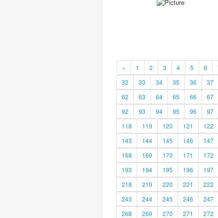
«
1
2
3
4
5
6
32
33
34
35
36
37
62
63
64
65
66
67
92
93
94
95
96
97
118
119
120
121
122
143
144
145
146
147
168
169
170
171
172
193
194
195
196
197
218
219
220
221
222
243
244
245
246
247
268
269
270
271
272