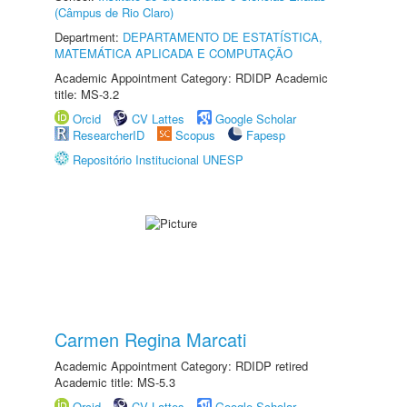
(Câmpus de Rio Claro)
Department:
DEPARTAMENTO DE ESTATÍSTICA,
MATEMÁTICA APLICADA E COMPUTAÇÃO
Academic Appointment Category: RDIDP Academic
title: MS-3.2
Orcid
CV Lattes
Google Scholar
ResearcherID
Scopus
Fapesp
Repositório Institucional UNESP
Carmen Regina Marcati
Academic Appointment Category: RDIDP retired
Academic title: MS-5.3
Orcid
CV Lattes
Google Scholar