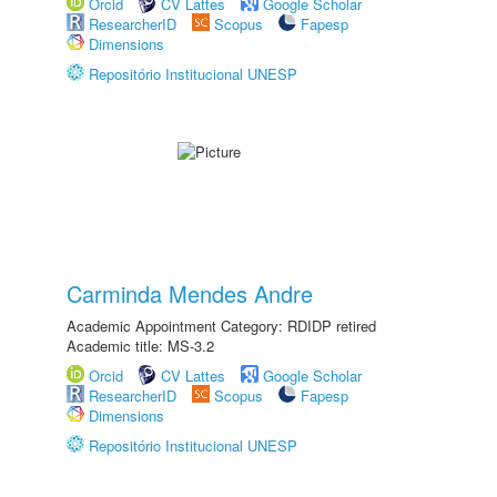
Orcid
CV Lattes
Google Scholar
ResearcherID
Scopus
Fapesp
Dimensions
Repositório Institucional UNESP
Carminda Mendes Andre
Academic Appointment Category: RDIDP retired
Academic title: MS-3.2
Orcid
CV Lattes
Google Scholar
ResearcherID
Scopus
Fapesp
Dimensions
Repositório Institucional UNESP