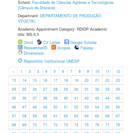
School:
Faculdade de Ciências Agrárias e Tecnológicas
(Câmpus de Dracena)
Department:
DEPARTAMENTO DE PRODUÇÃO
VEGETAL
Academic Appointment Category: RDIDP Academic
title: MS-5.3
Orcid
CV Lattes
Google Scholar
ResearcherID
Scopus
Fapesp
Dimensions
Repositório Institucional UNESP
«
1
2
3
4
5
6
7
8
9
10
11
12
13
14
15
16
17
18
19
20
21
22
23
24
25
26
27
28
29
30
31
32
33
34
35
36
37
38
39
40
41
42
43
44
45
46
47
48
49
50
51
52
53
54
55
56
57
58
59
60
61
62
63
64
65
66
67
68
69
70
71
72
73
74
75
76
77
78