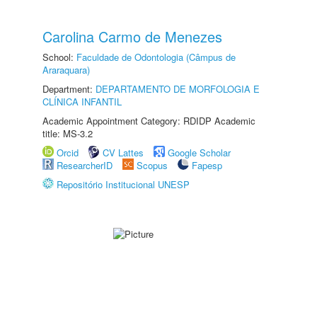
Carolina Carmo de Menezes
School:
Faculdade de Odontologia (Câmpus de
Araraquara)
Department:
DEPARTAMENTO DE MORFOLOGIA E
CLÍNICA INFANTIL
Academic Appointment Category: RDIDP Academic
title: MS-3.2
Orcid
CV Lattes
Google Scholar
ResearcherID
Scopus
Fapesp
Repositório Institucional UNESP