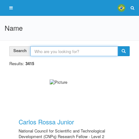
Name
Search
Results:
3415
Carlos Rossa Junior
National Council for Scientific and Technological
Development (CNPq) Research Fellow - Level 2