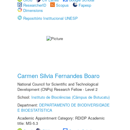
ResearcherID
Scopus
Fapesp
Dimensions
Repositório Institucional UNESP
Carmen Silvia Fernandes Boaro
National Council for Scientific and Technological
Development (CNPq) Research Fellow - Level 2
School:
Instituto de Biociências (Câmpus de Botucatu)
Department:
DEPARTAMENTO DE BIODIVERSIDADE
E BIOESTATÍSTICA
Academic Appointment Category: RDIDP Academic
title: MS-5.3