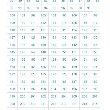
79
80
81
82
83
84
85
86
87
88
89
90
91
92
93
94
95
96
97
98
99
100
101
102
103
104
105
106
107
108
109
110
111
112
113
114
115
116
117
118
119
120
121
122
123
124
125
126
127
128
129
130
131
132
133
134
135
136
137
138
139
140
141
142
143
144
145
146
147
148
149
150
151
152
153
154
155
156
157
158
159
160
161
162
163
164
165
166
167
168
169
170
171
172
173
174
175
176
177
178
179
180
181
182
183
184
185
186
187
188
189
190
191
192
193
194
195
196
197
198
199
200
201
202
203
204
205
206
207
208
209
210
211
212
213
214
215
216