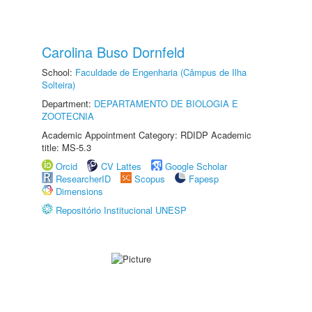
Carolina Buso Dornfeld
School:
Faculdade de Engenharia (Câmpus de Ilha
Solteira)
Department:
DEPARTAMENTO DE BIOLOGIA E
ZOOTECNIA
Academic Appointment Category: RDIDP Academic
title: MS-5.3
Orcid
CV Lattes
Google Scholar
ResearcherID
Scopus
Fapesp
Dimensions
Repositório Institucional UNESP