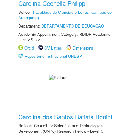
Carolina Cechella Philippi
School:
Faculdade de Ciências e Letras (Câmpus de
Araraquara)
Department:
DEPARTAMENTO DE EDUCAÇÃO
Academic Appointment Category: RDIDP Academic
title: MS-3.2
Orcid
CV Lattes
Dimensions
Repositório Institucional UNESP
Carolina dos Santos Batista Bonini
National Council for Scientific and Technological
Development (CNPq) Research Fellow - Level C