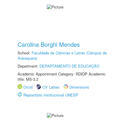
Carolina Borghi Mendes
School:
Faculdade de Ciências e Letras (Câmpus de
Araraquara)
Department:
DEPARTAMENTO DE EDUCAÇÃO
Academic Appointment Category: RDIDP Academic
title: MS-3.2
Orcid
CV Lattes
Dimensions
Repositório Institucional UNESP