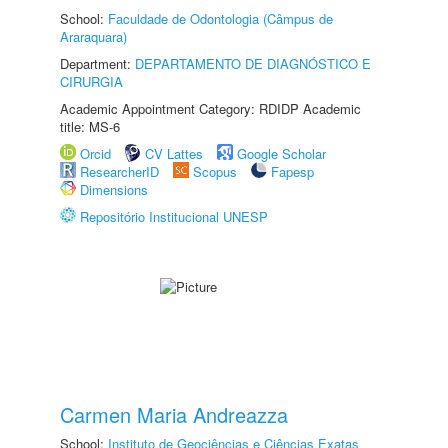
School:
Faculdade de Odontologia (Câmpus de
Araraquara)
Department:
DEPARTAMENTO DE DIAGNÓSTICO E
CIRURGIA
Academic Appointment Category: RDIDP Academic
title: MS-6
Orcid
CV Lattes
Google Scholar
ResearcherID
Scopus
Fapesp
Dimensions
Repositório Institucional UNESP
Carmen Maria Andreazza
School:
Instituto de Geociências e Ciências Exatas