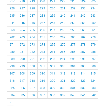
217
218
219
220
221
222
223
224
225
226
227
228
229
230
231
232
233
234
235
236
237
238
239
240
241
242
243
244
245
246
247
248
249
250
251
252
253
254
255
256
257
258
259
260
261
262
263
264
265
266
267
268
269
270
271
272
273
274
275
276
277
278
279
280
281
282
283
284
285
286
287
288
289
290
291
292
293
294
295
296
297
298
299
300
301
302
303
304
305
306
307
308
309
310
311
312
313
314
315
316
317
318
319
320
321
322
323
324
325
326
327
328
329
330
331
332
333
334
335
336
337
338
339
340
341
342
»