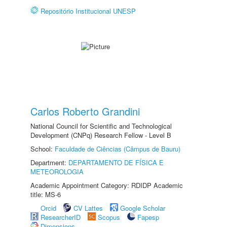
Repositório Institucional UNESP
Carlos Roberto Grandini
National Council for Scientific and Technological
Development (CNPq) Research Fellow - Level B
School:
Faculdade de Ciências (Câmpus de Bauru)
Department:
DEPARTAMENTO DE FÍSICA E
METEOROLOGIA
Academic Appointment Category: RDIDP Academic
title: MS-6
Orcid
CV Lattes
Google Scholar
ResearcherID
Scopus
Fapesp
Dimensions