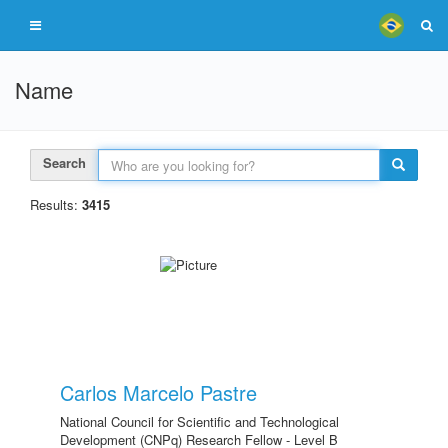
Name
Search
Results:
3415
Carlos Marcelo Pastre
National Council for Scientific and Technological
Development (CNPq) Research Fellow - Level B