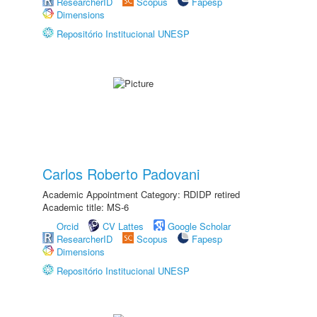
ResearcherID
Scopus
Fapesp
Dimensions
Repositório Institucional UNESP
Carlos Roberto Padovani
Academic Appointment Category: RDIDP retired
Academic title: MS-6
Orcid
CV Lattes
Google Scholar
ResearcherID
Scopus
Fapesp
Dimensions
Repositório Institucional UNESP