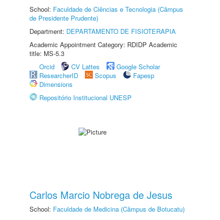
School:
Faculdade de Ciências e Tecnologia (Câmpus
de Presidente Prudente)
Department:
DEPARTAMENTO DE FISIOTERAPIA
Academic Appointment Category: RDIDP Academic
title: MS-5.3
Orcid
CV Lattes
Google Scholar
ResearcherID
Scopus
Fapesp
Dimensions
Repositório Institucional UNESP
Carlos Marcio Nobrega de Jesus
School:
Faculdade de Medicina (Câmpus de Botucatu)