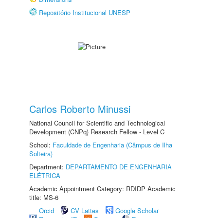
Repositório Institucional UNESP
Carlos Roberto Minussi
National Council for Scientific and Technological
Development (CNPq) Research Fellow - Level C
School:
Faculdade de Engenharia (Câmpus de Ilha
Solteira)
Department:
DEPARTAMENTO DE ENGENHARIA
ELÉTRICA
Academic Appointment Category: RDIDP Academic
title: MS-6
Orcid
CV Lattes
Google Scholar