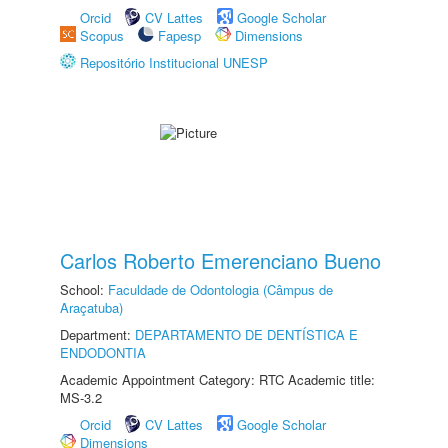
Orcid
CV Lattes
Google Scholar
Scopus
Fapesp
Dimensions
Repositório Institucional UNESP
Carlos Roberto Emerenciano Bueno
School:
Faculdade de Odontologia (Câmpus de
Araçatuba)
Department:
DEPARTAMENTO DE DENTÍSTICA E
ENDODONTIA
Academic Appointment Category: RTC Academic title:
MS-3.2
Orcid
CV Lattes
Google Scholar
Dimensions