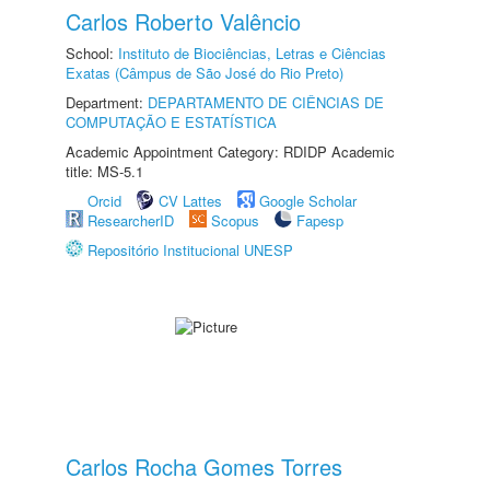
Carlos Roberto Valêncio
School:
Instituto de Biociências, Letras e Ciências
Exatas (Câmpus de São José do Rio Preto)
Department:
DEPARTAMENTO DE CIÊNCIAS DE
COMPUTAÇÃO E ESTATÍSTICA
Academic Appointment Category: RDIDP Academic
title: MS-5.1
Orcid
CV Lattes
Google Scholar
ResearcherID
Scopus
Fapesp
Repositório Institucional UNESP
Carlos Rocha Gomes Torres