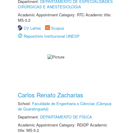
Department:
DEPARTAMENTO DE ESPECIALIDADES
CIRÚRGICAS E ANESTESIOLOGIA
Academic Appointment Category: RTC Academic title:
MS-3.2
CV Lattes
Scopus
Repositório Institucional UNESP
Carlos Renato Zacharias
School:
Faculdade de Engenharia e Ciências (Câmpus
de Guaratinguetá)
Department:
DEPARTAMENTO DE FÍSICA
Academic Appointment Category: RDIDP Academic
title: MS-5.2