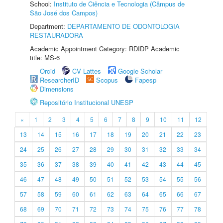
School:
Instituto de Ciência e Tecnologia (Câmpus de
São José dos Campos)
Department:
DEPARTAMENTO DE ODONTOLOGIA
RESTAURADORA
Academic Appointment Category: RDIDP Academic
title: MS-6
Orcid
CV Lattes
Google Scholar
ResearcherID
Scopus
Fapesp
Dimensions
Repositório Institucional UNESP
«
1
2
3
4
5
6
7
8
9
10
11
12
13
14
15
16
17
18
19
20
21
22
23
24
25
26
27
28
29
30
31
32
33
34
35
36
37
38
39
40
41
42
43
44
45
46
47
48
49
50
51
52
53
54
55
56
57
58
59
60
61
62
63
64
65
66
67
68
69
70
71
72
73
74
75
76
77
78