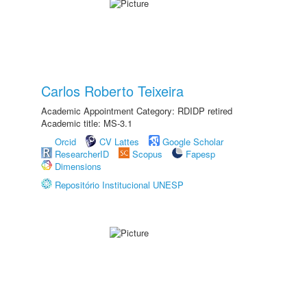
Carlos Roberto Teixeira
Academic Appointment Category: RDIDP retired
Academic title: MS-3.1
Orcid
CV Lattes
Google Scholar
ResearcherID
Scopus
Fapesp
Dimensions
Repositório Institucional UNESP