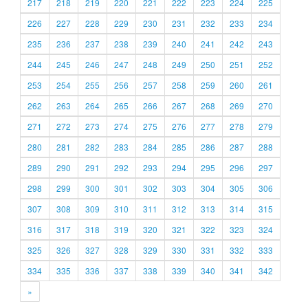
217
218
219
220
221
222
223
224
225
226
227
228
229
230
231
232
233
234
235
236
237
238
239
240
241
242
243
244
245
246
247
248
249
250
251
252
253
254
255
256
257
258
259
260
261
262
263
264
265
266
267
268
269
270
271
272
273
274
275
276
277
278
279
280
281
282
283
284
285
286
287
288
289
290
291
292
293
294
295
296
297
298
299
300
301
302
303
304
305
306
307
308
309
310
311
312
313
314
315
316
317
318
319
320
321
322
323
324
325
326
327
328
329
330
331
332
333
334
335
336
337
338
339
340
341
342
»