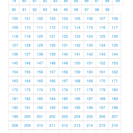
79
80
81
82
83
84
85
86
87
88
89
90
91
92
93
94
95
96
97
98
99
100
101
102
103
104
105
106
107
108
109
110
111
112
113
114
115
116
117
118
119
120
121
122
123
124
125
126
127
128
129
130
131
132
133
134
135
136
137
138
139
140
141
142
143
144
145
146
147
148
149
150
151
152
153
154
155
156
157
158
159
160
161
162
163
164
165
166
167
168
169
170
171
172
173
174
175
176
177
178
179
180
181
182
183
184
185
186
187
188
189
190
191
192
193
194
195
196
197
198
199
200
201
202
203
204
205
206
207
208
209
210
211
212
213
214
215
216