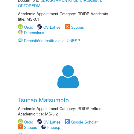
Department:
DEPARTAMENTO DE CIRURGIA E
ORTOPEDIA
Academic Appointment Category: RDIDP Academic
title: MS-3.1
Orcid
CV Lattes
Scopus
Dimensions
Repositório Institucional UNESP
Tsunao Matsumoto
Academic Appointment Category: RDIDP retired
Academic title: MS-5.2
Orcid
CV Lattes
Google Scholar
Scopus
Fapesp