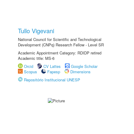
Tullo Vigevani
National Council for Scientific and Technological
Development (CNPq) Research Fellow - Level SR
Academic Appointment Category: RDIDP retired
Academic title: MS-6
Orcid
CV Lattes
Google Scholar
Scopus
Fapesp
Dimensions
Repositório Institucional UNESP