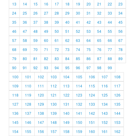
13
14
15
16
17
18
19
20
21
22
23
24
25
26
27
28
29
30
31
32
33
34
35
36
37
38
39
40
41
42
43
44
45
46
47
48
49
50
51
52
53
54
55
56
57
58
59
60
61
62
63
64
65
66
67
68
69
70
71
72
73
74
75
76
77
78
79
80
81
82
83
84
85
86
87
88
89
90
91
92
93
94
95
96
97
98
99
100
101
102
103
104
105
106
107
108
109
110
111
112
113
114
115
116
117
118
119
120
121
122
123
124
125
126
127
128
129
130
131
132
133
134
135
136
137
138
139
140
141
142
143
144
145
146
147
148
149
150
151
152
153
154
155
156
157
158
159
160
161
162