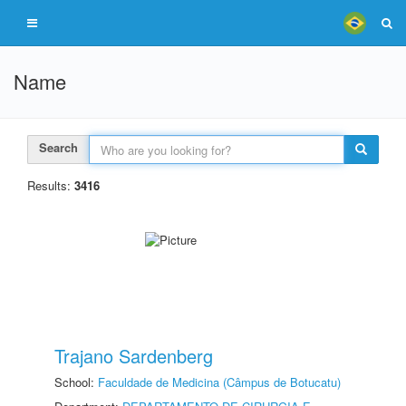
Name
Search
Results:
3416
Trajano Sardenberg
School:
Faculdade de Medicina (Câmpus de Botucatu)