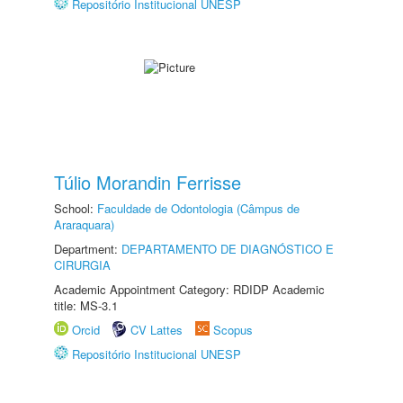
Repositório Institucional UNESP
Túlio Morandin Ferrisse
School:
Faculdade de Odontologia (Câmpus de
Araraquara)
Department:
DEPARTAMENTO DE DIAGNÓSTICO E
CIRURGIA
Academic Appointment Category: RDIDP Academic
title: MS-3.1
Orcid
CV Lattes
Scopus
Repositório Institucional UNESP