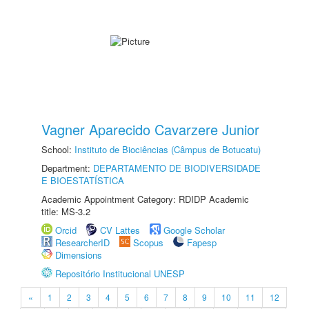
Vagner Aparecido Cavarzere Junior
School:
Instituto de Biociências (Câmpus de Botucatu)
Department:
DEPARTAMENTO DE BIODIVERSIDADE
E BIOESTATÍSTICA
Academic Appointment Category: RDIDP Academic
title: MS-3.2
Orcid
CV Lattes
Google Scholar
ResearcherID
Scopus
Fapesp
Dimensions
Repositório Institucional UNESP
«
1
2
3
4
5
6
7
8
9
10
11
12