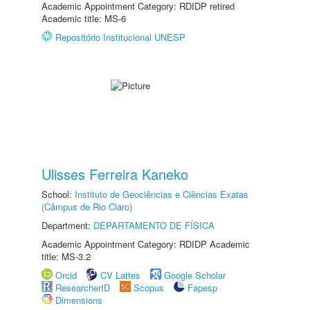
Academic Appointment Category: RDIDP retired
Academic title: MS-6
Repositório Institucional UNESP
Ulisses Ferreira Kaneko
School:
Instituto de Geociências e Ciências Exatas
(Câmpus de Rio Claro)
Department:
DEPARTAMENTO DE FÍSICA
Academic Appointment Category: RDIDP Academic
title: MS-3.2
Orcid
CV Lattes
Google Scholar
ResearcherID
Scopus
Fapesp
Dimensions