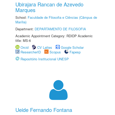
Ubirajara Rancan de Azevedo
Marques
School:
Faculdade de Filosofia e Ciências (Câmpus de
Marília)
Department:
DEPARTAMENTO DE FILOSOFIA
Academic Appointment Category: RDIDP Academic
title: MS-6
Orcid
CV Lattes
Google Scholar
ResearcherID
Scopus
Fapesp
Repositório Institucional UNESP
Ueide Fernando Fontana