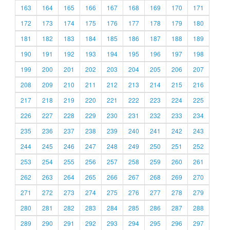
163
164
165
166
167
168
169
170
171
172
173
174
175
176
177
178
179
180
181
182
183
184
185
186
187
188
189
190
191
192
193
194
195
196
197
198
199
200
201
202
203
204
205
206
207
208
209
210
211
212
213
214
215
216
217
218
219
220
221
222
223
224
225
226
227
228
229
230
231
232
233
234
235
236
237
238
239
240
241
242
243
244
245
246
247
248
249
250
251
252
253
254
255
256
257
258
259
260
261
262
263
264
265
266
267
268
269
270
271
272
273
274
275
276
277
278
279
280
281
282
283
284
285
286
287
288
289
290
291
292
293
294
295
296
297