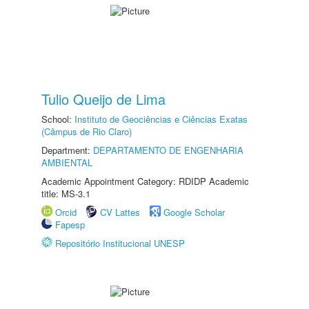
Tulio Queijo de Lima
School:
Instituto de Geociências e Ciências Exatas
(Câmpus de Rio Claro)
Department:
DEPARTAMENTO DE ENGENHARIA
AMBIENTAL
Academic Appointment Category: RDIDP Academic
title: MS-3.1
Orcid
CV Lattes
Google Scholar
Fapesp
Repositório Institucional UNESP