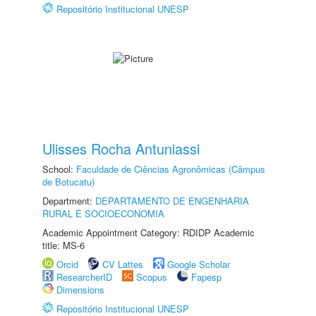
Repositório Institucional UNESP
Ulisses Rocha Antuniassi
School:
Faculdade de Ciências Agronômicas (Câmpus
de Botucatu)
Department:
DEPARTAMENTO DE ENGENHARIA
RURAL E SOCIOECONOMIA
Academic Appointment Category: RDIDP Academic
title: MS-6
Orcid
CV Lattes
Google Scholar
ResearcherID
Scopus
Fapesp
Dimensions
Repositório Institucional UNESP