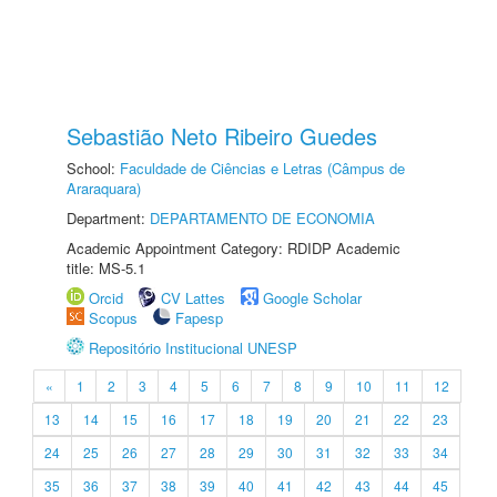
Sebastião Neto Ribeiro Guedes
School:
Faculdade de Ciências e Letras (Câmpus de
Araraquara)
Department:
DEPARTAMENTO DE ECONOMIA
Academic Appointment Category: RDIDP Academic
title: MS-5.1
Orcid
CV Lattes
Google Scholar
Scopus
Fapesp
Repositório Institucional UNESP
«
1
2
3
4
5
6
7
8
9
10
11
12
13
14
15
16
17
18
19
20
21
22
23
24
25
26
27
28
29
30
31
32
33
34
35
36
37
38
39
40
41
42
43
44
45