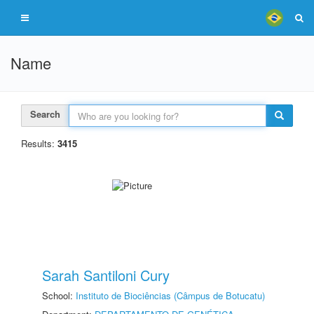
Name
Search
Results:
3415
Sarah Santiloni Cury
School:
Instituto de Biociências (Câmpus de Botucatu)