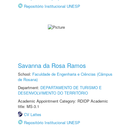
Repositório Institucional UNESP
Savanna da Rosa Ramos
School:
Faculdade de Engenharia e Ciências (Câmpus
de Rosana)
Department:
DEPARTAMENTO DE TURISMO E
DESENVOLVIMENTO DO TERRITÓRIO
Academic Appointment Category: RDIDP Academic
title: MS-3.1
CV Lattes
Repositório Institucional UNESP