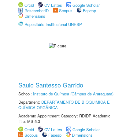
Orcid
CV Lattes
Google Scholar
ResearcherID
Scopus
Fapesp
Dimensions
Repositório Institucional UNESP
Saulo Santesso Garrido
School:
Instituto de Química (Câmpus de Araraquara)
Department:
DEPARTAMENTO DE BIOQUÍMICA E
QUÍMICA ORGÂNICA
Academic Appointment Category: RDIDP Academic
title: MS-5.3
Orcid
CV Lattes
Google Scholar
Scopus
Fapesp
Dimensions