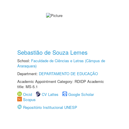
Sebastião de Souza Lemes
School:
Faculdade de Ciências e Letras (Câmpus de
Araraquara)
Department:
DEPARTAMENTO DE EDUCAÇÃO
Academic Appointment Category: RDIDP Academic
title: MS-5.1
Orcid
CV Lattes
Google Scholar
Scopus
Repositório Institucional UNESP