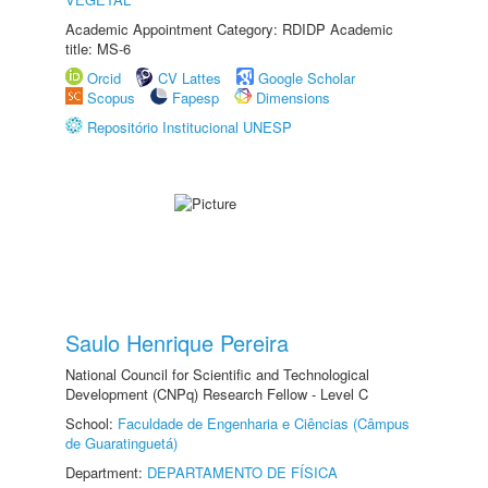
Academic Appointment Category: RDIDP Academic
title: MS-6
Orcid
CV Lattes
Google Scholar
Scopus
Fapesp
Dimensions
Repositório Institucional UNESP
Saulo Henrique Pereira
National Council for Scientific and Technological
Development (CNPq) Research Fellow - Level C
School:
Faculdade de Engenharia e Ciências (Câmpus
de Guaratinguetá)
Department:
DEPARTAMENTO DE FÍSICA