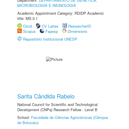
Department:
DEPARTAMENTO DE GENÉTICA,
MICROBIOLOGIA E IMUNOLOGIA
Academic Appointment Category: RDIDP Academic
title: MS-3.1
Orcid
CV Lattes
ResearcherID
Scopus
Fapesp
Dimensions
Repositório Institucional UNESP
Sarita Cândida Rabelo
National Council for Scientific and Technological
Development (CNPq) Research Fellow - Level B
School:
Faculdade de Ciências Agronômicas (Câmpus
de Botucatu)