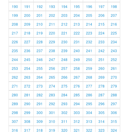
190
191
192
193
194
195
196
197
198
199
200
201
202
203
204
205
206
207
208
209
210
211
212
213
214
215
216
217
218
219
220
221
222
223
224
225
226
227
228
229
230
231
232
233
234
235
236
237
238
239
240
241
242
243
244
245
246
247
248
249
250
251
252
253
254
255
256
257
258
259
260
261
262
263
264
265
266
267
268
269
270
271
272
273
274
275
276
277
278
279
280
281
282
283
284
285
286
287
288
289
290
291
292
293
294
295
296
297
298
299
300
301
302
303
304
305
306
307
308
309
310
311
312
313
314
315
316
317
318
319
320
321
322
323
324