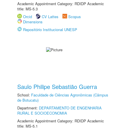
Academic Appointment Category: RDIDP Academic
title: MS-5.3
Orcid
CV Lattes
Scopus
Dimensions
Repositório Institucional UNESP
Saulo Philipe Sebastião Guerra
School:
Faculdade de Ciências Agronômicas (Câmpus
de Botucatu)
Department:
DEPARTAMENTO DE ENGENHARIA
RURAL E SOCIOECONOMIA
Academic Appointment Category: RDIDP Academic
title: MS-5.1