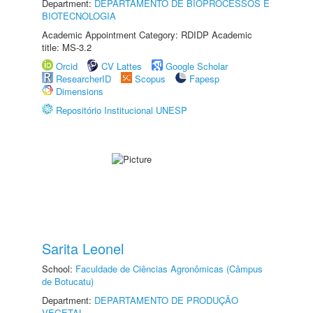
Department:
DEPARTAMENTO DE BIOPROCESSOS E
BIOTECNOLOGIA
Academic Appointment Category: RDIDP Academic
title: MS-3.2
Orcid
CV Lattes
Google Scholar
ResearcherID
Scopus
Fapesp
Dimensions
Repositório Institucional UNESP
Sarita Leonel
School:
Faculdade de Ciências Agronômicas (Câmpus
de Botucatu)
Department:
DEPARTAMENTO DE PRODUÇÃO
VEGETAL