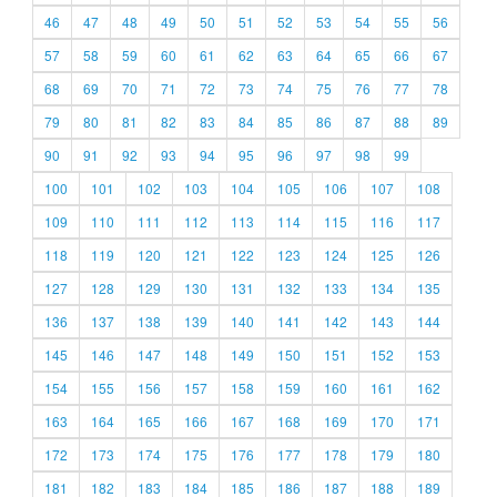
46
47
48
49
50
51
52
53
54
55
56
57
58
59
60
61
62
63
64
65
66
67
68
69
70
71
72
73
74
75
76
77
78
79
80
81
82
83
84
85
86
87
88
89
90
91
92
93
94
95
96
97
98
99
100
101
102
103
104
105
106
107
108
109
110
111
112
113
114
115
116
117
118
119
120
121
122
123
124
125
126
127
128
129
130
131
132
133
134
135
136
137
138
139
140
141
142
143
144
145
146
147
148
149
150
151
152
153
154
155
156
157
158
159
160
161
162
163
164
165
166
167
168
169
170
171
172
173
174
175
176
177
178
179
180
181
182
183
184
185
186
187
188
189