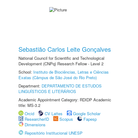
Sebastião Carlos Leite Gonçalves
National Council for Scientific and Technological
Development (CNPq) Research Fellow - Level 2
School:
Instituto de Biociências, Letras e Ciências
Exatas (Câmpus de São José do Rio Preto)
Department:
DEPARTAMENTO DE ESTUDOS
LINGUÍSTICOS E LITERÁRIOS
Academic Appointment Category: RDIDP Academic
title: MS-3.2
Orcid
CV Lattes
Google Scholar
ResearcherID
Scopus
Fapesp
Dimensions
Repositório Institucional UNESP