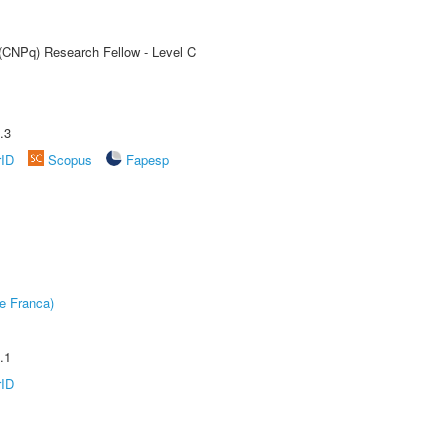
 (CNPq) Research Fellow - Level C
.3
rID
Scopus
Fapesp
e Franca)
.1
rID