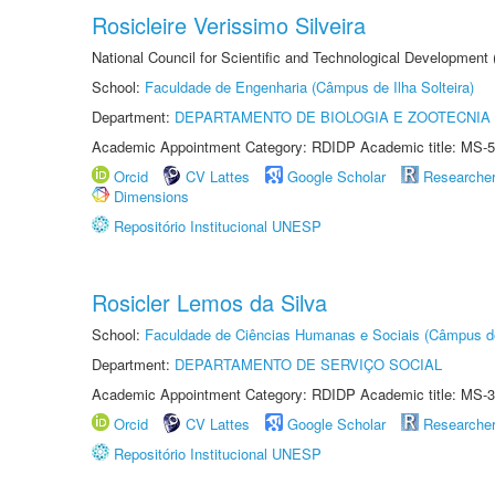
Rosicleire Verissimo Silveira
National Council for Scientific and Technological Development
School:
Faculdade de Engenharia (Câmpus de Ilha Solteira)
Department:
DEPARTAMENTO DE BIOLOGIA E ZOOTECNIA
Academic Appointment Category: RDIDP Academic title: MS-5
Orcid
CV Lattes
Google Scholar
Researche
Dimensions
Repositório Institucional UNESP
Rosicler Lemos da Silva
School:
Faculdade de Ciências Humanas e Sociais (Câmpus d
Department:
DEPARTAMENTO DE SERVIÇO SOCIAL
Academic Appointment Category: RDIDP Academic title: MS-3
Orcid
CV Lattes
Google Scholar
Researche
Repositório Institucional UNESP