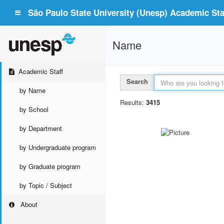
São Paulo State University (Unesp) Academic Staf
Name
Academic Staff
Search
by Name
Results:
3415
by School
by Department
by Undergraduate program
by Graduate program
by Topic / Subject
About