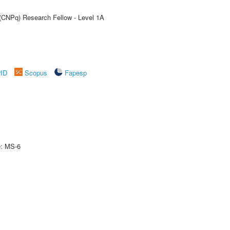
 (CNPq) Research Fellow - Level 1A
rID
Scopus
Fapesp
e: MS-6