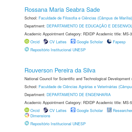
Rossana Maria Seabra Sade
School:
Faculdade de Filosofia e Ciências (Câmpus de Marília)
Department:
DEPARTAMENTO DE EDUCAÇÃO E DESENVO
Academic Appointment Category: RDIDP Academic title: MS-3
Orcid
CV Lattes
Google Scholar
Fapesp
Repositório Institucional UNESP
Rouverson Pereira da Silva
National Council for Scientific and Technological Development
School:
Faculdade de Ciências Agrárias e Veterinárias (Câmpu
Department:
DEPARTAMENTO DE ENGENHARIA
Academic Appointment Category: RDIDP Academic title: MS-5
Orcid
CV Lattes
Google Scholar
Researche
Dimensions
Repositório Institucional UNESP