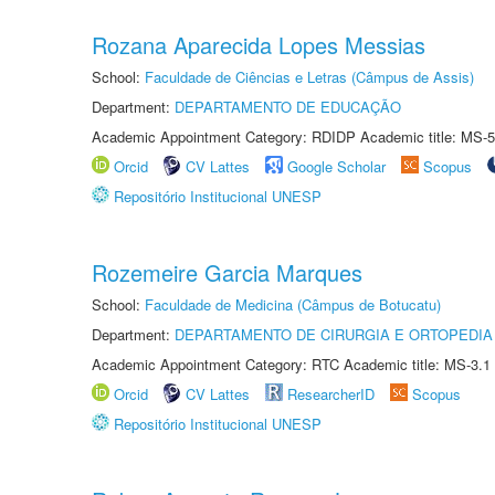
Rozana Aparecida Lopes Messias
School:
Faculdade de Ciências e Letras (Câmpus de Assis)
Department:
DEPARTAMENTO DE EDUCAÇÃO
Academic Appointment Category: RDIDP Academic title: MS-5
Orcid
CV Lattes
Google Scholar
Scopus
Repositório Institucional UNESP
Rozemeire Garcia Marques
School:
Faculdade de Medicina (Câmpus de Botucatu)
Department:
DEPARTAMENTO DE CIRURGIA E ORTOPEDIA
Academic Appointment Category: RTC Academic title: MS-3.1
Orcid
CV Lattes
ResearcherID
Scopus
Repositório Institucional UNESP