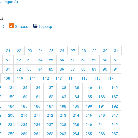
atinguetá)
.2
rID
Scopus
Fapesp
21
22
23
24
25
26
27
28
29
30
31
51
52
53
54
55
56
57
58
59
60
61
81
82
83
84
85
86
87
88
89
90
91
109
110
111
112
113
114
115
116
117
3
134
135
136
137
138
139
140
141
142
8
159
160
161
162
163
164
165
166
167
3
184
185
186
187
188
189
190
191
192
8
209
210
211
212
213
214
215
216
217
3
234
235
236
237
238
239
240
241
242
8
259
260
261
262
263
264
265
266
267