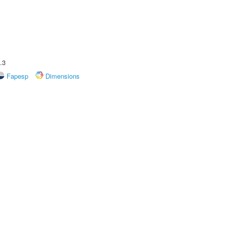
.3
Fapesp
Dimensions