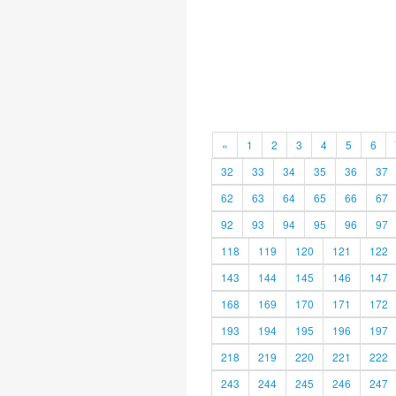
«
1
2
3
4
5
6
32
33
34
35
36
37
62
63
64
65
66
67
92
93
94
95
96
97
118
119
120
121
122
143
144
145
146
147
168
169
170
171
172
193
194
195
196
197
218
219
220
221
222
243
244
245
246
247