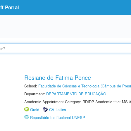
f Portal
Rosiane de Fatima Ponce
School:
Faculdade de Ciências e Tecnologia (Câmpus de Presi
Department:
DEPARTAMENTO DE EDUCAÇÃO
Academic Appointment Category: RDIDP Academic title: MS-3
Orcid
CV Lattes
Repositório Institucional UNESP