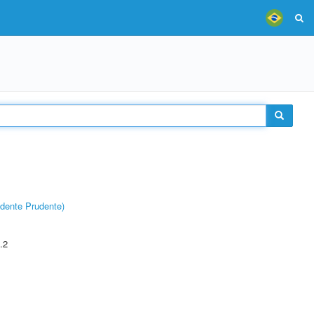
dente Prudente)
.2