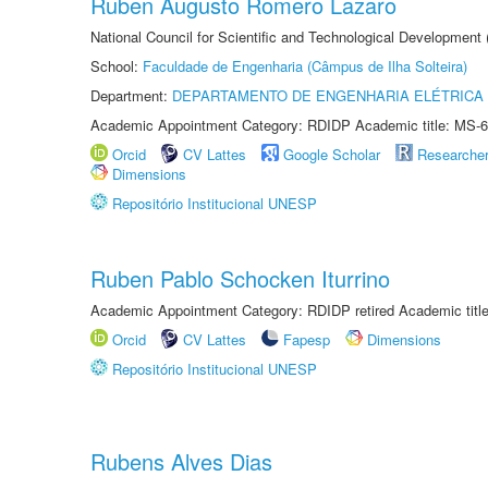
Ruben Augusto Romero Lazaro
National Council for Scientific and Technological Development
School:
Faculdade de Engenharia (Câmpus de Ilha Solteira)
Department:
DEPARTAMENTO DE ENGENHARIA ELÉTRICA
Academic Appointment Category: RDIDP Academic title: MS-6
Orcid
CV Lattes
Google Scholar
Researche
Dimensions
Repositório Institucional UNESP
Ruben Pablo Schocken Iturrino
Academic Appointment Category: RDIDP retired Academic titl
Orcid
CV Lattes
Fapesp
Dimensions
Repositório Institucional UNESP
Rubens Alves Dias