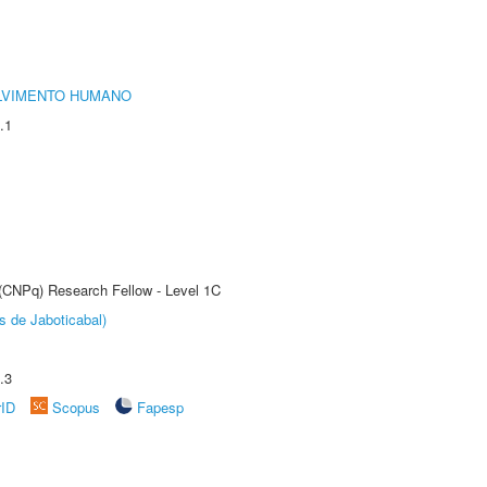
LVIMENTO HUMANO
.1
 (CNPq) Research Fellow - Level 1C
s de Jaboticabal)
.3
rID
Scopus
Fapesp