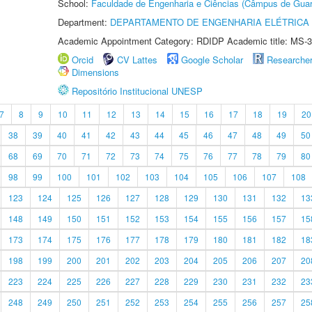
School:
Faculdade de Engenharia e Ciências (Câmpus de Guar
Department:
DEPARTAMENTO DE ENGENHARIA ELÉTRICA
Academic Appointment Category: RDIDP Academic title: MS-3
Orcid
CV Lattes
Google Scholar
Researche
Dimensions
Repositório Institucional UNESP
7
8
9
10
11
12
13
14
15
16
17
18
19
20
38
39
40
41
42
43
44
45
46
47
48
49
50
68
69
70
71
72
73
74
75
76
77
78
79
80
98
99
100
101
102
103
104
105
106
107
108
123
124
125
126
127
128
129
130
131
132
13
148
149
150
151
152
153
154
155
156
157
15
173
174
175
176
177
178
179
180
181
182
18
198
199
200
201
202
203
204
205
206
207
20
223
224
225
226
227
228
229
230
231
232
23
248
249
250
251
252
253
254
255
256
257
25