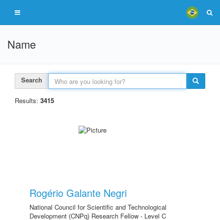
Name
Search
Results:
3415
Rogério Galante Negri
National Council for Scientific and Technological
Development (CNPq) Research Fellow - Level C