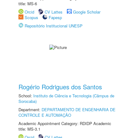
title: MS-6
Orcid
CV Lattes
Google Scholar
Scopus
Fapesp
Repositório Institucional UNESP
Rogério Rodrigues dos Santos
School:
Instituto de Ciência e Tecnologia (Câmpus de
Sorocaba)
Department:
DEPARTAMENTO DE ENGENHARIA DE
CONTROLE E AUTOMAÇÃO
Academic Appointment Category: RDIDP Academic
title: MS-3.1
Orcid
CV Lattes