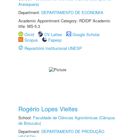
Araraquara)
Department:
DEPARTAMENTO DE ECONOMIA
Academic Appointment Category: RDIDP Academic
title: MS-5.3
Orcid
CV Lattes
Google Scholar
Scopus
Fapesp
Repositório Institucional UNESP
Rogério Lopes Vieites
School:
Faculdade de Ciências Agronômicas (Câmpus
de Botucatu)
Department:
DEPARTAMENTO DE PRODUÇÃO
VEGETAL