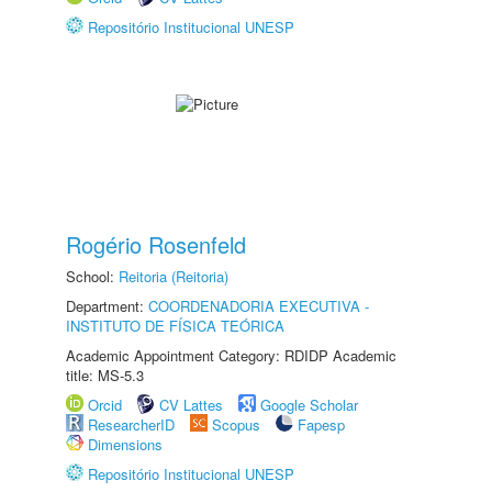
Repositório Institucional UNESP
Rogério Rosenfeld
School:
Reitoria (Reitoria)
Department:
COORDENADORIA EXECUTIVA -
INSTITUTO DE FÍSICA TEÓRICA
Academic Appointment Category: RDIDP Academic
title: MS-5.3
Orcid
CV Lattes
Google Scholar
ResearcherID
Scopus
Fapesp
Dimensions
Repositório Institucional UNESP