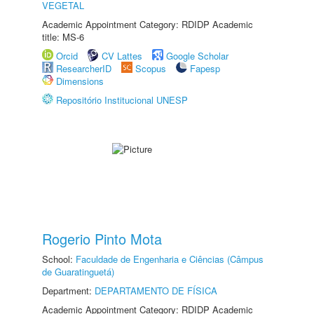
VEGETAL
Academic Appointment Category: RDIDP Academic
title: MS-6
Orcid
CV Lattes
Google Scholar
ResearcherID
Scopus
Fapesp
Dimensions
Repositório Institucional UNESP
Rogerio Pinto Mota
School:
Faculdade de Engenharia e Ciências (Câmpus
de Guaratinguetá)
Department:
DEPARTAMENTO DE FÍSICA
Academic Appointment Category: RDIDP Academic