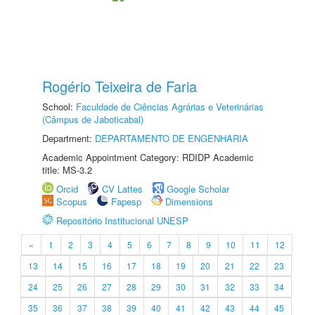
Rogério Teixeira de Faria
School:
Faculdade de Ciências Agrárias e Veterinárias
(Câmpus de Jaboticabal)
Department:
DEPARTAMENTO DE ENGENHARIA
Academic Appointment Category: RDIDP Academic
title: MS-3.2
Orcid
CV Lattes
Google Scholar
Scopus
Fapesp
Dimensions
Repositório Institucional UNESP
«
1
2
3
4
5
6
7
8
9
10
11
12
13
14
15
16
17
18
19
20
21
22
23
24
25
26
27
28
29
30
31
32
33
34
35
36
37
38
39
40
41
42
43
44
45