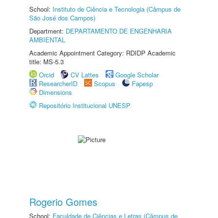
School:
Instituto de Ciência e Tecnologia (Câmpus de
São José dos Campos)
Department:
DEPARTAMENTO DE ENGENHARIA
AMBIENTAL
Academic Appointment Category: RDIDP Academic
title: MS-5.3
Orcid
CV Lattes
Google Scholar
ResearcherID
Scopus
Fapesp
Dimensions
Repositório Institucional UNESP
Rogerio Gomes
School:
Faculdade de Ciências e Letras (Câmpus de