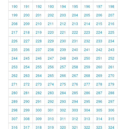
190
191
192
193
194
195
196
197
198
199
200
201
202
203
204
205
206
207
208
209
210
211
212
213
214
215
216
217
218
219
220
221
222
223
224
225
226
227
228
229
230
231
232
233
234
235
236
237
238
239
240
241
242
243
244
245
246
247
248
249
250
251
252
253
254
255
256
257
258
259
260
261
262
263
264
265
266
267
268
269
270
271
272
273
274
275
276
277
278
279
280
281
282
283
284
285
286
287
288
289
290
291
292
293
294
295
296
297
298
299
300
301
302
303
304
305
306
307
308
309
310
311
312
313
314
315
316
317
318
319
320
321
322
323
324