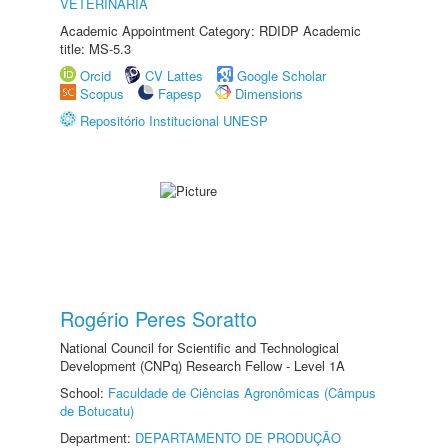
VETERINÁRIA
Academic Appointment Category: RDIDP Academic
title: MS-5.3
Orcid
CV Lattes
Google Scholar
Scopus
Fapesp
Dimensions
Repositório Institucional UNESP
Rogério Peres Soratto
National Council for Scientific and Technological
Development (CNPq) Research Fellow - Level 1A
School:
Faculdade de Ciências Agronômicas (Câmpus
de Botucatu)
Department:
DEPARTAMENTO DE PRODUÇÃO