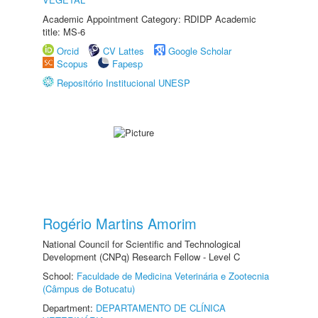
Academic Appointment Category: RDIDP Academic
title: MS-6
Orcid
CV Lattes
Google Scholar
Scopus
Fapesp
Repositório Institucional UNESP
Rogério Martins Amorim
National Council for Scientific and Technological
Development (CNPq) Research Fellow - Level C
School:
Faculdade de Medicina Veterinária e Zootecnia
(Câmpus de Botucatu)
Department:
DEPARTAMENTO DE CLÍNICA