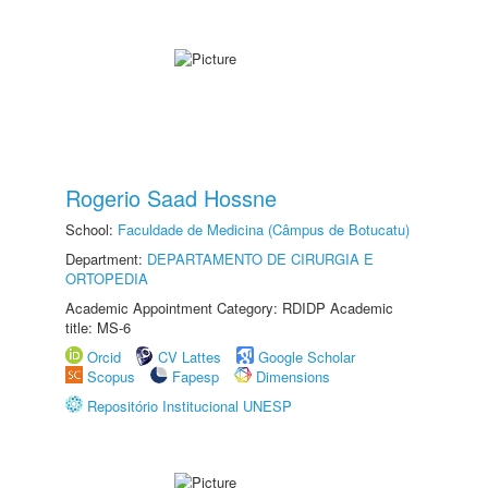
Rogerio Saad Hossne
School:
Faculdade de Medicina (Câmpus de Botucatu)
Department:
DEPARTAMENTO DE CIRURGIA E
ORTOPEDIA
Academic Appointment Category: RDIDP Academic
title: MS-6
Orcid
CV Lattes
Google Scholar
Scopus
Fapesp
Dimensions
Repositório Institucional UNESP