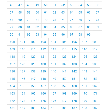
46
47
48
49
50
51
52
53
54
55
56
57
58
59
60
61
62
63
64
65
66
67
68
69
70
71
72
73
74
75
76
77
78
79
80
81
82
83
84
85
86
87
88
89
90
91
92
93
94
95
96
97
98
99
100
101
102
103
104
105
106
107
108
109
110
111
112
113
114
115
116
117
118
119
120
121
122
123
124
125
126
127
128
129
130
131
132
133
134
135
136
137
138
139
140
141
142
143
144
145
146
147
148
149
150
151
152
153
154
155
156
157
158
159
160
161
162
163
164
165
166
167
168
169
170
171
172
173
174
175
176
177
178
179
180
181
182
183
184
185
186
187
188
189