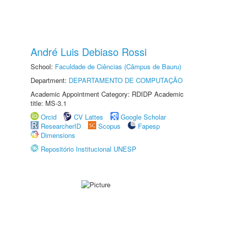
André Luis Debiaso Rossi
School:
Faculdade de Ciências (Câmpus de Bauru)
Department:
DEPARTAMENTO DE COMPUTAÇÃO
Academic Appointment Category: RDIDP Academic
title: MS-3.1
Orcid
CV Lattes
Google Scholar
ResearcherID
Scopus
Fapesp
Dimensions
Repositório Institucional UNESP