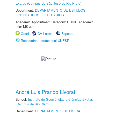
Exatas (Câmpus de São José do Rio Preto)
Department:
DEPARTAMENTO DE ESTUDOS
LINGUÍSTICOS E LITERÁRIOS
Academic Appointment Category: RDIDP Academic
title: MS-3.1
Orcid
CV Lattes
Fapesp
Repositório Institucional UNESP
André Luis Prando Livorati
School:
Instituto de Geociências e Ciências Exatas
(Câmpus de Rio Claro)
Department:
DEPARTAMENTO DE FÍSICA