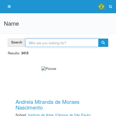
Name
Search
Results:
3415
Andreia Miranda de Moraes
Nascimento
School:
Instituto de Artes (Câmpus de São Paulo)