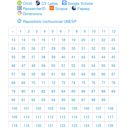
Orcid
CV Lattes
Google Scholar
ResearcherID
Scopus
Fapesp
Dimensions
Repositório Institucional UNESP
«
1
2
3
4
5
6
7
8
9
10
11
12
13
14
15
16
17
18
19
20
21
22
23
24
25
26
27
28
29
30
31
32
33
34
35
36
37
38
39
40
41
42
43
44
45
46
47
48
49
50
51
52
53
54
55
56
57
58
59
60
61
62
63
64
65
66
67
68
69
70
71
72
73
74
75
76
77
78
79
80
81
82
83
84
85
86
87
88
89
90
91
92
93
94
95
96
97
98
99
100
101
102
103
104
105
106
107
108
109
110
111
112
113
114
115
116
117
118
119
120
121
122
123
124
125
126