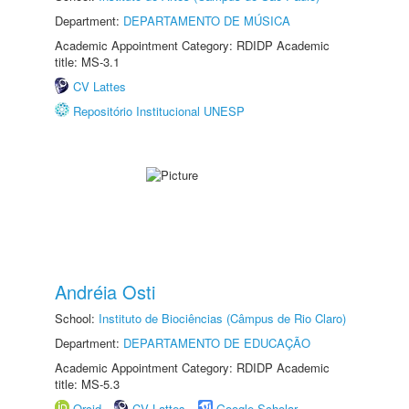
Department:
DEPARTAMENTO DE MÚSICA
Academic Appointment Category: RDIDP Academic
title: MS-3.1
CV Lattes
Repositório Institucional UNESP
Andréia Osti
School:
Instituto de Biociências (Câmpus de Rio Claro)
Department:
DEPARTAMENTO DE EDUCAÇÃO
Academic Appointment Category: RDIDP Academic
title: MS-5.3
Orcid
CV Lattes
Google Scholar