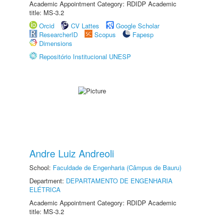
Academic Appointment Category: RDIDP Academic
title: MS-3.2
Orcid
CV Lattes
Google Scholar
ResearcherID
Scopus
Fapesp
Dimensions
Repositório Institucional UNESP
Andre Luiz Andreoli
School:
Faculdade de Engenharia (Câmpus de Bauru)
Department:
DEPARTAMENTO DE ENGENHARIA
ELÉTRICA
Academic Appointment Category: RDIDP Academic
title: MS-3.2