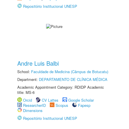
Repositório Institucional UNESP
Andre Luis Balbi
School:
Faculdade de Medicina (Câmpus de Botucatu)
Department:
DEPARTAMENTO DE CLÍNICA MÉDICA
Academic Appointment Category: RDIDP Academic
title: MS-6
Orcid
CV Lattes
Google Scholar
ResearcherID
Scopus
Fapesp
Dimensions
Repositório Institucional UNESP