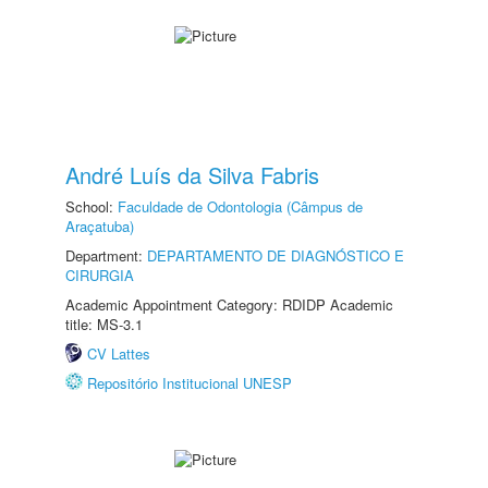
André Luís da Silva Fabris
School:
Faculdade de Odontologia (Câmpus de
Araçatuba)
Department:
DEPARTAMENTO DE DIAGNÓSTICO E
CIRURGIA
Academic Appointment Category: RDIDP Academic
title: MS-3.1
CV Lattes
Repositório Institucional UNESP