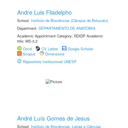
Andre Luis Filadelpho
School:
Instituto de Biociências (Câmpus de Botucatu)
Department:
DEPARTAMENTO DE ANATOMIA
Academic Appointment Category: RDIDP Academic
title: MS-3.2
Orcid
CV Lattes
Google Scholar
Scopus
Dimensions
Repositório Institucional UNESP
André Luís Gomes de Jesus
School:
Instituto de Biociências, Letras e Ciências