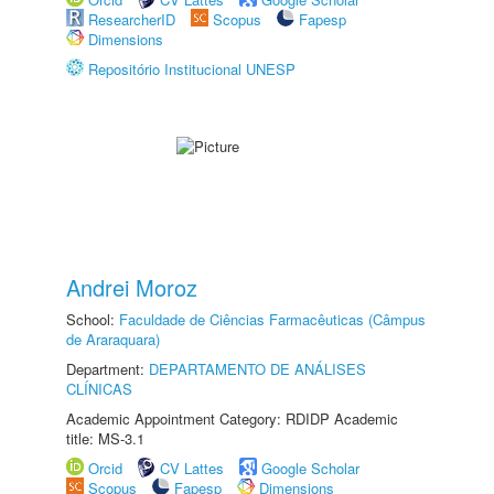
ResearcherID
Scopus
Fapesp
Dimensions
Repositório Institucional UNESP
Andrei Moroz
School:
Faculdade de Ciências Farmacêuticas (Câmpus
de Araraquara)
Department:
DEPARTAMENTO DE ANÁLISES
CLÍNICAS
Academic Appointment Category: RDIDP Academic
title: MS-3.1
Orcid
CV Lattes
Google Scholar
Scopus
Fapesp
Dimensions