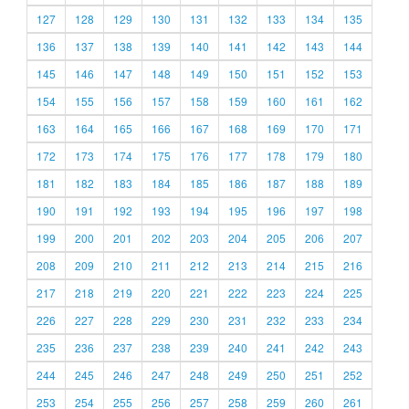
127
128
129
130
131
132
133
134
135
136
137
138
139
140
141
142
143
144
145
146
147
148
149
150
151
152
153
154
155
156
157
158
159
160
161
162
163
164
165
166
167
168
169
170
171
172
173
174
175
176
177
178
179
180
181
182
183
184
185
186
187
188
189
190
191
192
193
194
195
196
197
198
199
200
201
202
203
204
205
206
207
208
209
210
211
212
213
214
215
216
217
218
219
220
221
222
223
224
225
226
227
228
229
230
231
232
233
234
235
236
237
238
239
240
241
242
243
244
245
246
247
248
249
250
251
252
253
254
255
256
257
258
259
260
261