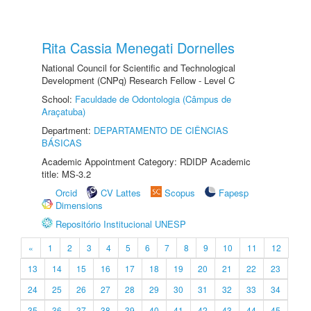
Rita Cassia Menegati Dornelles
National Council for Scientific and Technological
Development (CNPq) Research Fellow - Level C
School:
Faculdade de Odontologia (Câmpus de
Araçatuba)
Department:
DEPARTAMENTO DE CIÊNCIAS
BÁSICAS
Academic Appointment Category: RDIDP Academic
title: MS-3.2
Orcid
CV Lattes
Scopus
Fapesp
Dimensions
Repositório Institucional UNESP
«
1
2
3
4
5
6
7
8
9
10
11
12
13
14
15
16
17
18
19
20
21
22
23
24
25
26
27
28
29
30
31
32
33
34
35
36
37
38
39
40
41
42
43
44
45