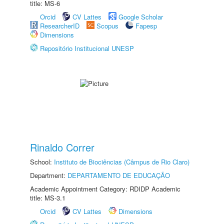
title: MS-6
Orcid
CV Lattes
Google Scholar
ResearcherID
Scopus
Fapesp
Dimensions
Repositório Institucional UNESP
Rinaldo Correr
School:
Instituto de Biociências (Câmpus de Rio Claro)
Department:
DEPARTAMENTO DE EDUCAÇÃO
Academic Appointment Category: RDIDP Academic
title: MS-3.1
Orcid
CV Lattes
Dimensions