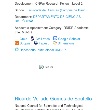
Development (CNPq) Research Fellow - Level 2
School:
Faculdade de Ciências (Câmpus de Bauru)
Department:
DEPARTAMENTO DE CIÊNCIAS
BIOLÓGICAS
Academic Appointment Category: RDIDP Academic
title: MS-3.2
Orcid
CV Lattes
Google Scholar
Scopus
Fapesp
Dimensions
Repositório Institucional UNESP
Ricardo Velludo Gomes de Soutello
National Council for Scientific and Technological
Development (CNPq) Research Fellow - Level C