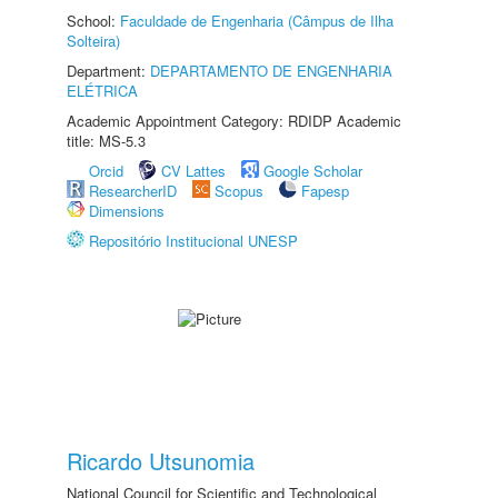
School:
Faculdade de Engenharia (Câmpus de Ilha
Solteira)
Department:
DEPARTAMENTO DE ENGENHARIA
ELÉTRICA
Academic Appointment Category: RDIDP Academic
title: MS-5.3
Orcid
CV Lattes
Google Scholar
ResearcherID
Scopus
Fapesp
Dimensions
Repositório Institucional UNESP
Ricardo Utsunomia
National Council for Scientific and Technological