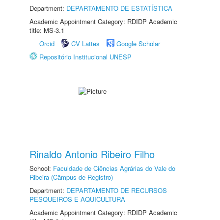
Department:
DEPARTAMENTO DE ESTATÍSTICA
Academic Appointment Category: RDIDP Academic
title: MS-3.1
Orcid
CV Lattes
Google Scholar
Repositório Institucional UNESP
Rinaldo Antonio Ribeiro Filho
School:
Faculdade de Ciências Agrárias do Vale do
Ribeira (Câmpus de Registro)
Department:
DEPARTAMENTO DE RECURSOS
PESQUEIROS E AQUICULTURA
Academic Appointment Category: RDIDP Academic