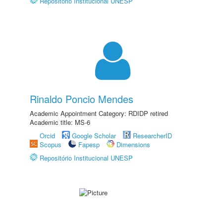
Repositório Institucional UNESP
Rinaldo Poncio Mendes
Academic Appointment Category: RDIDP retired
Academic title: MS-6
Orcid
Google Scholar
ResearcherID
Scopus
Fapesp
Dimensions
Repositório Institucional UNESP