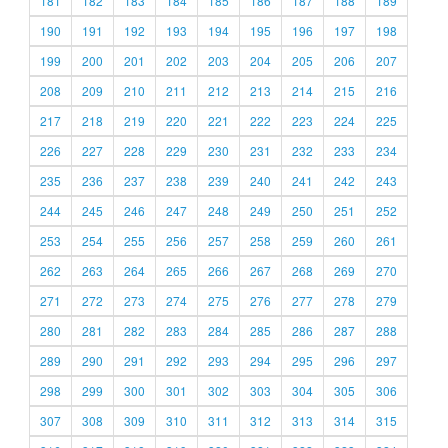
181
182
183
184
185
186
187
188
189
190
191
192
193
194
195
196
197
198
199
200
201
202
203
204
205
206
207
208
209
210
211
212
213
214
215
216
217
218
219
220
221
222
223
224
225
226
227
228
229
230
231
232
233
234
235
236
237
238
239
240
241
242
243
244
245
246
247
248
249
250
251
252
253
254
255
256
257
258
259
260
261
262
263
264
265
266
267
268
269
270
271
272
273
274
275
276
277
278
279
280
281
282
283
284
285
286
287
288
289
290
291
292
293
294
295
296
297
298
299
300
301
302
303
304
305
306
307
308
309
310
311
312
313
314
315