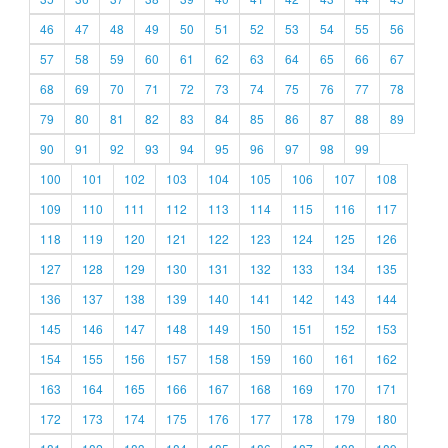
46
47
48
49
50
51
52
53
54
55
56
57
58
59
60
61
62
63
64
65
66
67
68
69
70
71
72
73
74
75
76
77
78
79
80
81
82
83
84
85
86
87
88
89
90
91
92
93
94
95
96
97
98
99
100
101
102
103
104
105
106
107
108
109
110
111
112
113
114
115
116
117
118
119
120
121
122
123
124
125
126
127
128
129
130
131
132
133
134
135
136
137
138
139
140
141
142
143
144
145
146
147
148
149
150
151
152
153
154
155
156
157
158
159
160
161
162
163
164
165
166
167
168
169
170
171
172
173
174
175
176
177
178
179
180