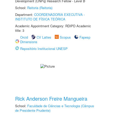
Development (CNPq) Research Fellow - Level B
School:
Reitoria (Reitoria)
Department:
COORDENADORIA EXECUTIVA -
INSTITUTO DE FÍSICA TEÓRICA
Academic Appointment Category: RDIPD Academic
title: 3
Orcid
CV Lattes
Scopus
Fapesp
Dimensions
Repositório Institucional UNESP
Rick Anderson Freire Mangueira
School:
Faculdade de Ciências e Tecnologia (Câmpus
de Presidente Prudente)