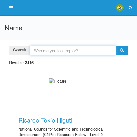
Name
Search
Results:
3416
Ricardo Tokio Higuti
National Council for Scientific and Technological
Development (CNPq) Research Fellow - Level 2