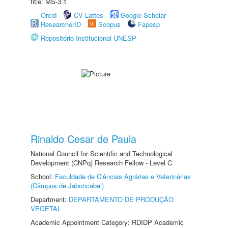
title: MS-3.1
Orcid
CV Lattes
Google Scholar
ResearcherID
Scopus
Fapesp
Repositório Institucional UNESP
Rinaldo Cesar de Paula
National Council for Scientific and Technological
Development (CNPq) Research Fellow - Level C
School:
Faculdade de Ciências Agrárias e Veterinárias
(Câmpus de Jaboticabal)
Department:
DEPARTAMENTO DE PRODUÇÃO
VEGETAL
Academic Appointment Category: RDIDP Academic