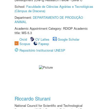
School:
Faculdade de Ciências Agrárias e Tecnológicas
(Câmpus de Dracena)
Department:
DEPARTAMENTO DE PRODUÇÃO
ANIMAL
Academic Appointment Category: RDIDP Academic
title: MS-5.3
Orcid
CV Lattes
Google Scholar
Scopus
Fapesp
Repositório Institucional UNESP
Riccardo Sturani
National Council for Scientific and Technological