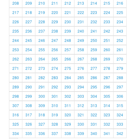
208
209
210
211
212
213
214
215
216
217
218
219
220
221
222
223
224
225
226
227
228
229
230
231
232
233
234
235
236
237
238
239
240
241
242
243
244
245
246
247
248
249
250
251
252
253
254
255
256
257
258
259
260
261
262
263
264
265
266
267
268
269
270
271
272
273
274
275
276
277
278
279
280
281
282
283
284
285
286
287
288
289
290
291
292
293
294
295
296
297
298
299
300
301
302
303
304
305
306
307
308
309
310
311
312
313
314
315
316
317
318
319
320
321
322
323
324
325
326
327
328
329
330
331
332
333
334
335
336
337
338
339
340
341
342