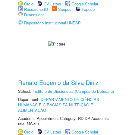
Orcid
CV Lattes
Google Scholar
ResearcherID
Scopus
Fapesp
Dimensions
Repositório Institucional UNESP
Renato Eugenio da Silva Diniz
School:
Instituto de Biociências (Câmpus de Botucatu)
Department:
DEPARTAMENTO DE CIÊNCIAS
HUMANAS E CIÊNCIAS DA NUTRIÇÃO E
ALIMENTAÇÃO
Academic Appointment Category: RDIDP Academic
title: MS-5.1
Orcid
CV Lattes
Google Scholar