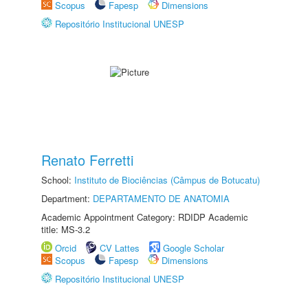
Scopus
Fapesp
Dimensions
Repositório Institucional UNESP
Renato Ferretti
School:
Instituto de Biociências (Câmpus de Botucatu)
Department:
DEPARTAMENTO DE ANATOMIA
Academic Appointment Category: RDIDP Academic
title: MS-3.2
Orcid
CV Lattes
Google Scholar
Scopus
Fapesp
Dimensions
Repositório Institucional UNESP