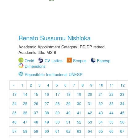
Renato Sussumu Nishioka
Academic Appointment Category: RDIDP retired
Academic title: MS-6
Orcid
CV Lattes
Scopus
Fapesp
Dimensions
Repositório Institucional UNESP
«
1
2
3
4
5
6
7
8
9
10
11
12
13
14
15
16
17
18
19
20
21
22
23
24
25
26
27
28
29
30
31
32
33
34
35
36
37
38
39
40
41
42
43
44
45
46
47
48
49
50
51
52
53
54
55
56
57
58
59
60
61
62
63
64
65
66
67