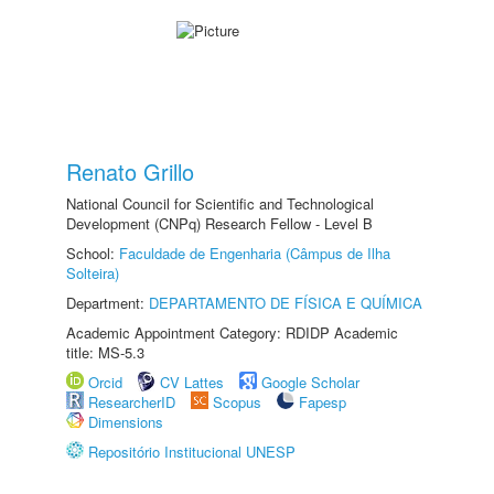
Renato Grillo
National Council for Scientific and Technological
Development (CNPq) Research Fellow - Level B
School:
Faculdade de Engenharia (Câmpus de Ilha
Solteira)
Department:
DEPARTAMENTO DE FÍSICA E QUÍMICA
Academic Appointment Category: RDIDP Academic
title: MS-5.3
Orcid
CV Lattes
Google Scholar
ResearcherID
Scopus
Fapesp
Dimensions
Repositório Institucional UNESP