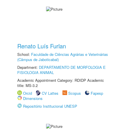
Renato Luís Furlan
School:
Faculdade de Ciências Agrárias e Veterinárias
(Câmpus de Jaboticabal)
Department:
DEPARTAMENTO DE MORFOLOGIA E
FISIOLOGIA ANIMAL
Academic Appointment Category: RDIDP Academic
title: MS-3.2
Orcid
CV Lattes
Scopus
Fapesp
Dimensions
Repositório Institucional UNESP