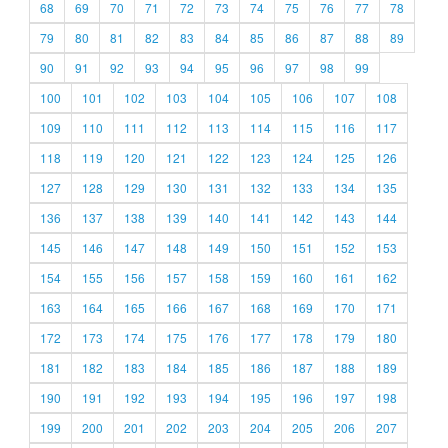
68
69
70
71
72
73
74
75
76
77
78
79
80
81
82
83
84
85
86
87
88
89
90
91
92
93
94
95
96
97
98
99
100
101
102
103
104
105
106
107
108
109
110
111
112
113
114
115
116
117
118
119
120
121
122
123
124
125
126
127
128
129
130
131
132
133
134
135
136
137
138
139
140
141
142
143
144
145
146
147
148
149
150
151
152
153
154
155
156
157
158
159
160
161
162
163
164
165
166
167
168
169
170
171
172
173
174
175
176
177
178
179
180
181
182
183
184
185
186
187
188
189
190
191
192
193
194
195
196
197
198
199
200
201
202
203
204
205
206
207