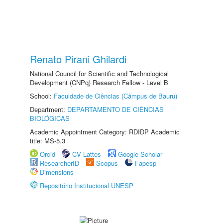
Renato Pirani Ghilardi
National Council for Scientific and Technological
Development (CNPq) Research Fellow - Level B
School:
Faculdade de Ciências (Câmpus de Bauru)
Department:
DEPARTAMENTO DE CIÊNCIAS
BIOLÓGICAS
Academic Appointment Category: RDIDP Academic
title: MS-5.3
Orcid
CV Lattes
Google Scholar
ResearcherID
Scopus
Fapesp
Dimensions
Repositório Institucional UNESP