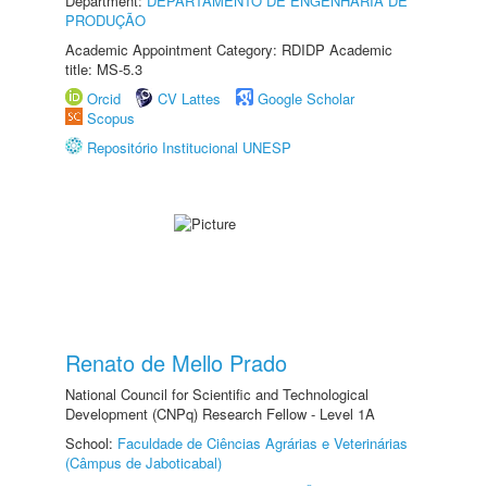
Department:
DEPARTAMENTO DE ENGENHARIA DE
PRODUÇÃO
Academic Appointment Category: RDIDP Academic
title: MS-5.3
Orcid
CV Lattes
Google Scholar
Scopus
Repositório Institucional UNESP
Renato de Mello Prado
National Council for Scientific and Technological
Development (CNPq) Research Fellow - Level 1A
School:
Faculdade de Ciências Agrárias e Veterinárias
(Câmpus de Jaboticabal)