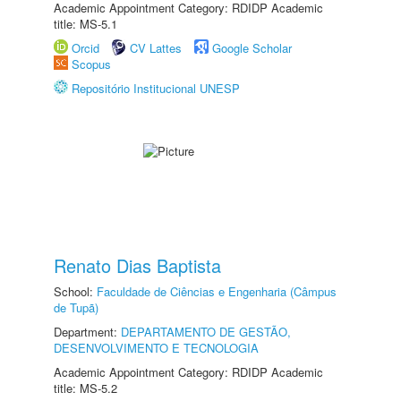
Academic Appointment Category: RDIDP Academic
title: MS-5.1
Orcid
CV Lattes
Google Scholar
Scopus
Repositório Institucional UNESP
Renato Dias Baptista
School:
Faculdade de Ciências e Engenharia (Câmpus
de Tupã)
Department:
DEPARTAMENTO DE GESTÃO,
DESENVOLVIMENTO E TECNOLOGIA
Academic Appointment Category: RDIDP Academic
title: MS-5.2