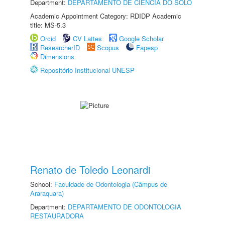
Department:
DEPARTAMENTO DE CIÊNCIA DO SOLO
Academic Appointment Category: RDIDP Academic
title: MS-5.3
Orcid
CV Lattes
Google Scholar
ResearcherID
Scopus
Fapesp
Dimensions
Repositório Institucional UNESP
Renato de Toledo Leonardi
School:
Faculdade de Odontologia (Câmpus de
Araraquara)
Department:
DEPARTAMENTO DE ODONTOLOGIA
RESTAURADORA