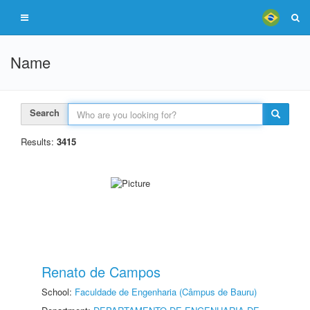
Name
Search
Results:
3415
Renato de Campos
School:
Faculdade de Engenharia (Câmpus de Bauru)