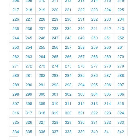
208
209
210
211
212
213
214
215
216
217
218
219
220
221
222
223
224
225
226
227
228
229
230
231
232
233
234
235
236
237
238
239
240
241
242
243
244
245
246
247
248
249
250
251
252
253
254
255
256
257
258
259
260
261
262
263
264
265
266
267
268
269
270
271
272
273
274
275
276
277
278
279
280
281
282
283
284
285
286
287
288
289
290
291
292
293
294
295
296
297
298
299
300
301
302
303
304
305
306
307
308
309
310
311
312
313
314
315
316
317
318
319
320
321
322
323
324
325
326
327
328
329
330
331
332
333
334
335
336
337
338
339
340
341
342