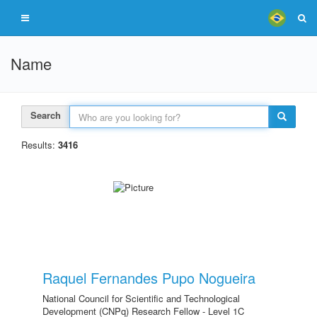
Name
Search
Results:
3416
Raquel Fernandes Pupo Nogueira
National Council for Scientific and Technological
Development (CNPq) Research Fellow - Level 1C