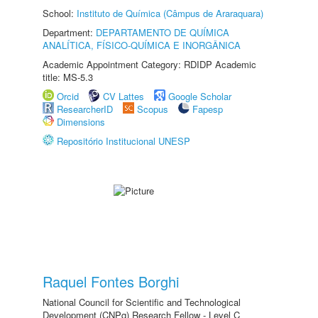
School:
Instituto de Química (Câmpus de Araraquara)
Department:
DEPARTAMENTO DE QUÍMICA
ANALÍTICA, FÍSICO-QUÍMICA E INORGÂNICA
Academic Appointment Category: RDIDP Academic
title: MS-5.3
Orcid
CV Lattes
Google Scholar
ResearcherID
Scopus
Fapesp
Dimensions
Repositório Institucional UNESP
Raquel Fontes Borghi
National Council for Scientific and Technological
Development (CNPq) Research Fellow - Level C