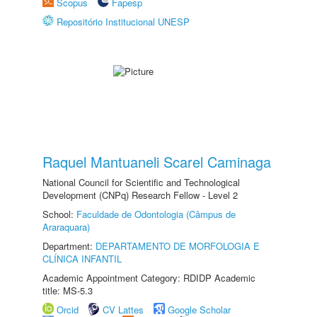
Scopus
Fapesp
Repositório Institucional UNESP
Raquel Mantuaneli Scarel Caminaga
National Council for Scientific and Technological
Development (CNPq) Research Fellow - Level 2
School:
Faculdade de Odontologia (Câmpus de
Araraquara)
Department:
DEPARTAMENTO DE MORFOLOGIA E
CLÍNICA INFANTIL
Academic Appointment Category: RDIDP Academic
title: MS-5.3
Orcid
CV Lattes
Google Scholar