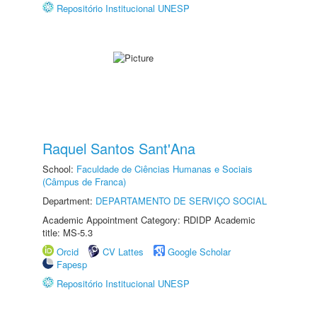
Repositório Institucional UNESP
Raquel Santos Sant'Ana
School:
Faculdade de Ciências Humanas e Sociais
(Câmpus de Franca)
Department:
DEPARTAMENTO DE SERVIÇO SOCIAL
Academic Appointment Category: RDIDP Academic
title: MS-5.3
Orcid
CV Lattes
Google Scholar
Fapesp
Repositório Institucional UNESP