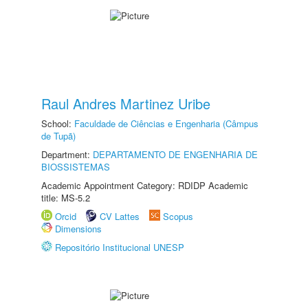
Raul Andres Martinez Uribe
School:
Faculdade de Ciências e Engenharia (Câmpus
de Tupã)
Department:
DEPARTAMENTO DE ENGENHARIA DE
BIOSSISTEMAS
Academic Appointment Category: RDIDP Academic
title: MS-5.2
Orcid
CV Lattes
Scopus
Dimensions
Repositório Institucional UNESP