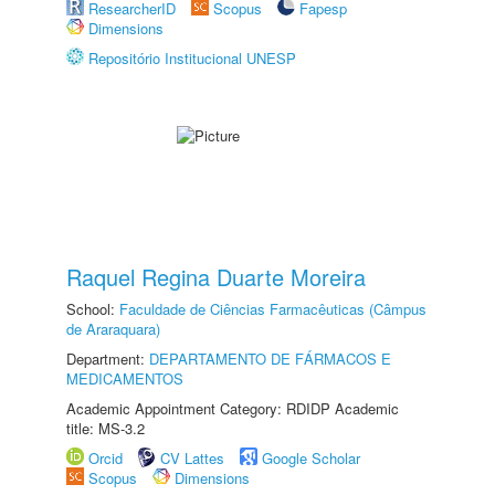
ResearcherID
Scopus
Fapesp
Dimensions
Repositório Institucional UNESP
Raquel Regina Duarte Moreira
School:
Faculdade de Ciências Farmacêuticas (Câmpus
de Araraquara)
Department:
DEPARTAMENTO DE FÁRMACOS E
MEDICAMENTOS
Academic Appointment Category: RDIDP Academic
title: MS-3.2
Orcid
CV Lattes
Google Scholar
Scopus
Dimensions