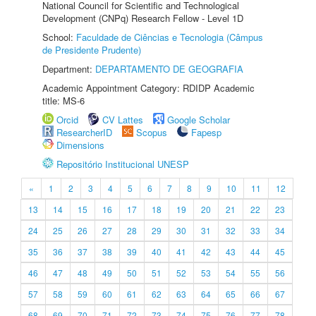
National Council for Scientific and Technological
Development (CNPq) Research Fellow - Level 1D
School:
Faculdade de Ciências e Tecnologia (Câmpus
de Presidente Prudente)
Department:
DEPARTAMENTO DE GEOGRAFIA
Academic Appointment Category: RDIDP Academic
title: MS-6
Orcid
CV Lattes
Google Scholar
ResearcherID
Scopus
Fapesp
Dimensions
Repositório Institucional UNESP
«
1
2
3
4
5
6
7
8
9
10
11
12
13
14
15
16
17
18
19
20
21
22
23
24
25
26
27
28
29
30
31
32
33
34
35
36
37
38
39
40
41
42
43
44
45
46
47
48
49
50
51
52
53
54
55
56
57
58
59
60
61
62
63
64
65
66
67
68
69
70
71
72
73
74
75
76
77
78