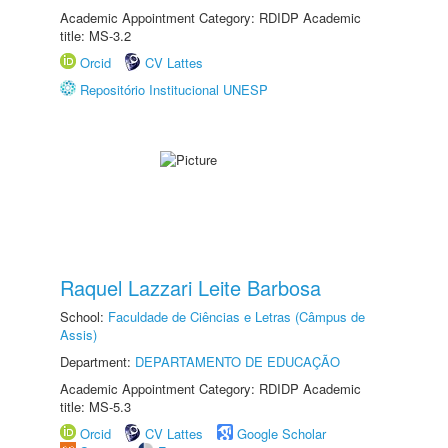
Academic Appointment Category: RDIDP Academic
title: MS-3.2
Orcid
CV Lattes
Repositório Institucional UNESP
Raquel Lazzari Leite Barbosa
School:
Faculdade de Ciências e Letras (Câmpus de
Assis)
Department:
DEPARTAMENTO DE EDUCAÇÃO
Academic Appointment Category: RDIDP Academic
title: MS-5.3
Orcid
CV Lattes
Google Scholar