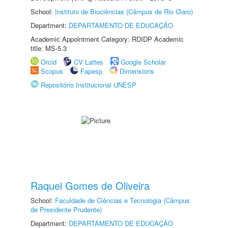
School:
Instituto de Biociências (Câmpus de Rio Claro)
Department:
DEPARTAMENTO DE EDUCAÇÃO
Academic Appointment Category: RDIDP Academic
title: MS-5.3
Orcid
CV Lattes
Google Scholar
Scopus
Fapesp
Dimensions
Repositório Institucional UNESP
Raquel Gomes de Oliveira
School:
Faculdade de Ciências e Tecnologia (Câmpus
de Presidente Prudente)
Department:
DEPARTAMENTO DE EDUCAÇÃO