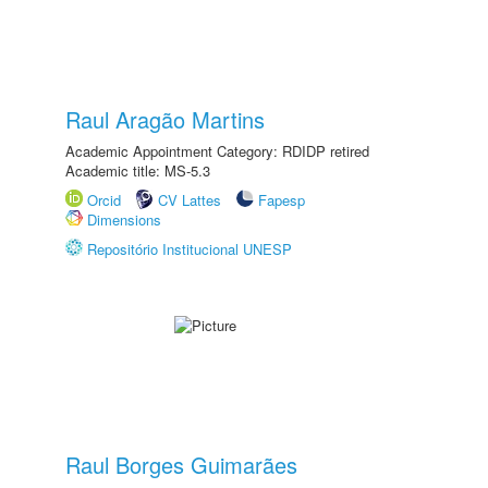
Raul Aragão Martins
Academic Appointment Category: RDIDP retired
Academic title: MS-5.3
Orcid
CV Lattes
Fapesp
Dimensions
Repositório Institucional UNESP
Raul Borges Guimarães