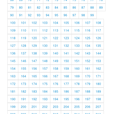
79
80
81
82
83
84
85
86
87
88
89
90
91
92
93
94
95
96
97
98
99
100
101
102
103
104
105
106
107
108
109
110
111
112
113
114
115
116
117
118
119
120
121
122
123
124
125
126
127
128
129
130
131
132
133
134
135
136
137
138
139
140
141
142
143
144
145
146
147
148
149
150
151
152
153
154
155
156
157
158
159
160
161
162
163
164
165
166
167
168
169
170
171
172
173
174
175
176
177
178
179
180
181
182
183
184
185
186
187
188
189
190
191
192
193
194
195
196
197
198
199
200
201
202
203
204
205
206
207